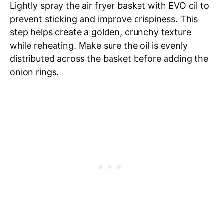
Lightly spray the air fryer basket with EVO oil to
prevent sticking and improve crispiness. This
step helps create a golden, crunchy texture
while reheating. Make sure the oil is evenly
distributed across the basket before adding the
onion rings.