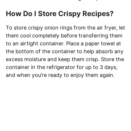
How Do I Store Crispy Recipes?
To store crispy onion rings from the air fryer, let
them cool completely before transferring them
to an airtight container. Place a paper towel at
the bottom of the container to help absorb any
excess moisture and keep them crisp. Store the
container in the refrigerator for up to 3 days,
and when you’re ready to enjoy them again.