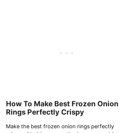
How To Make Best Frozen Onion
Rings Perfectly Crispy
Make the best frozen onion rings perfectly