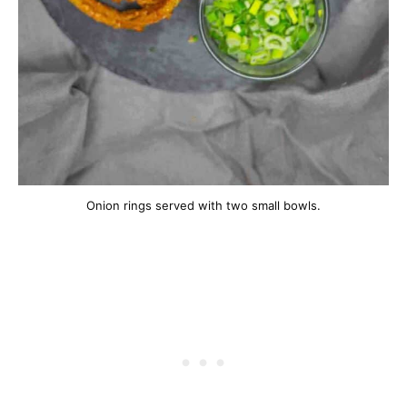
Onion rings served with two small bowls.