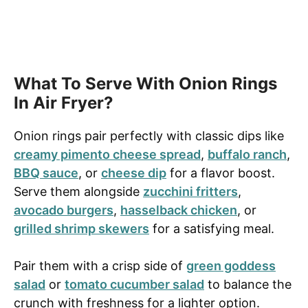
What To Serve With Onion Rings
In Air Fryer?
Onion rings pair perfectly with classic dips like
creamy pimento cheese spread
,
buffalo ranch
,
BBQ sauce
, or
cheese dip
for a flavor boost.
Serve them alongside
zucchini fritters
,
avocado burgers
,
hasselback chicken
, or
grilled shrimp skewers
for a satisfying meal.
Pair them with a crisp side of
green goddess
salad
or
tomato cucumber salad
to balance the
crunch with freshness for a lighter option.