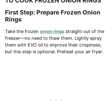
TO COOK FROZEN ONION RINGS
First Step: Prepare Frozen Onion
Rings
Take the frozen
onion rings
straight out of the
freezer—no need to thaw them. Lightly spray
them with EVO oil to improve their crispiness,
but this step is optional. Preheat your air fryer.