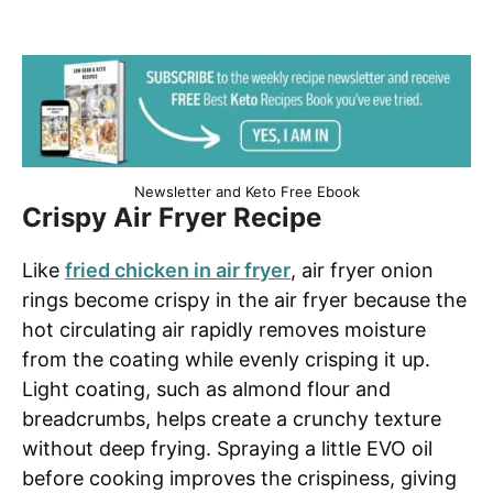
Newsletter and Keto Free Ebook
Crispy Air Fryer Recipe
Like
fried chicken in air fryer
, air fryer onion
rings become crispy in the air fryer because the
hot circulating air rapidly removes moisture
from the coating while evenly crisping it up.
Light coating, such as almond flour and
breadcrumbs, helps create a crunchy texture
without deep frying. Spraying a little EVO oil
before cooking improves the crispiness, giving