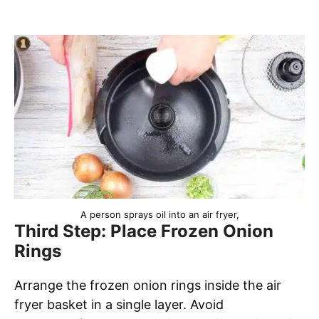
A person sprays oil into an air fryer,
Third Step: Place Frozen Onion
Rings
Arrange the frozen onion rings inside the air
fryer basket in a single layer. Avoid