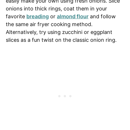
easily make your own using fresh onions. Slice
onions into thick rings, coat them in your
favorite
breading
or
almond flour
and follow
the same air fryer cooking method.
Alternatively, try using zucchini or eggplant
slices as a fun twist on the classic onion ring.