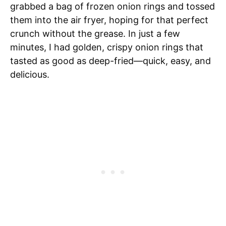
grabbed a bag of frozen onion rings and tossed
them into the air fryer, hoping for that perfect
crunch without the grease. In just a few
minutes, I had golden, crispy onion rings that
tasted as good as deep-fried—quick, easy, and
delicious.