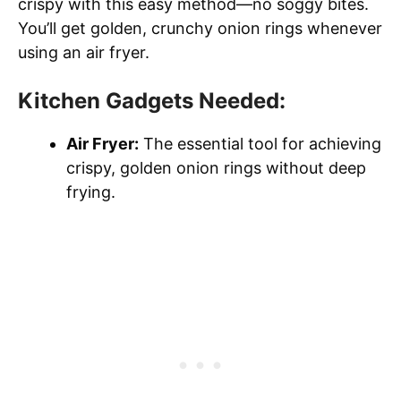
crispy with this easy method—no soggy bites.
You’ll get golden, crunchy onion rings whenever
using an air fryer.
Kitchen Gadgets Needed:
Air Fryer:
The essential tool for achieving
crispy, golden onion rings without deep
frying.