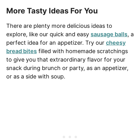
More Tasty Ideas For You
There are plenty more delicious ideas to
explore, like our quick and easy
sausage balls
, a
perfect idea for an appetizer. Try our
cheesy
bread bites
filled with homemade scratchings
to give you that extraordinary flavor for your
snack during brunch or party, as an appetizer,
or as a side with soup.