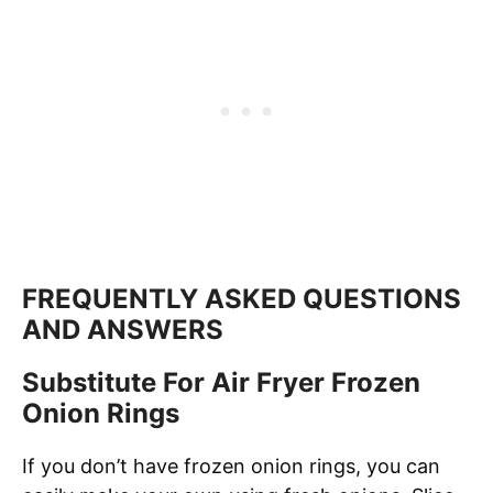
FREQUENTLY ASKED QUESTIONS
AND ANSWERS
Substitute For Air Fryer Frozen
Onion Rings
If you don’t have frozen onion rings, you can