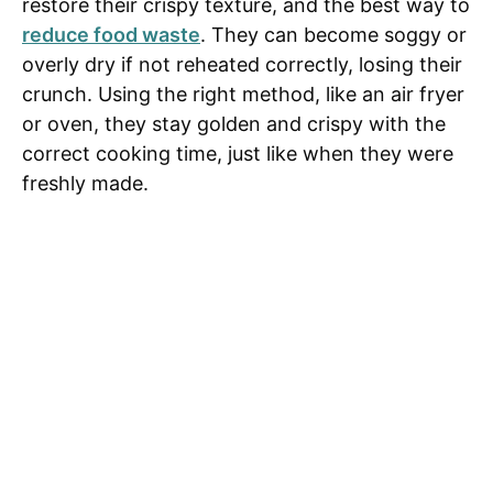
restore their crispy texture, and the best way to
reduce food waste
. They can become soggy or
overly dry if not reheated correctly, losing their
crunch. Using the right method, like an air fryer
or oven, they stay golden and crispy with the
correct cooking time, just like when they were
freshly made.