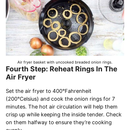
Air fryer basket with uncooked breaded onion rings.
Fourth Step: Reheat Rings In The
Air Fryer
Set the air fryer to 400°Fahrenheit
(200°Celsius) and cook the onion rings for 7
minutes. The hot air circulation will help them
crisp up while keeping the inside tender. Check
on them halfway to ensure they’re cooking