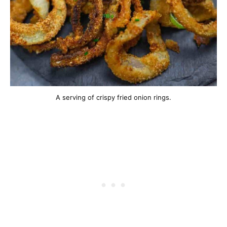
A serving of crispy fried onion rings.