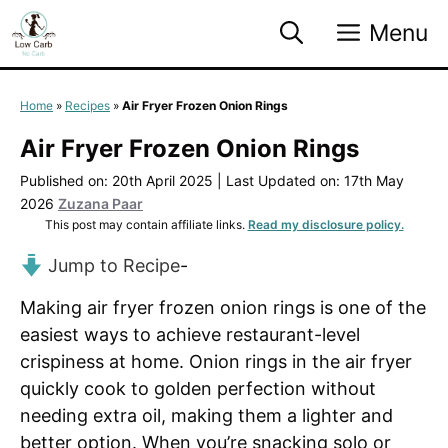
Skip
Menu
to
content
Home
»
Recipes
»
Air Fryer Frozen Onion Rings
Air Fryer Frozen Onion Rings
Published on: 20th April 2025
|
Last Updated on: 17th May
2026
Zuzana Paar
This post may contain affiliate links.
Read my disclosure policy.
Jump to Recipe
-
Making air fryer frozen onion rings is one of the
easiest ways to achieve restaurant-level
crispiness at home. Onion rings in the air fryer
quickly cook to golden perfection without
needing extra oil, making them a lighter and
better option. When you’re snacking solo or