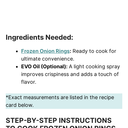
Ingredients Needed:
Frozen Onion Rings
:
Ready to cook for
ultimate convenience.
EVO Oil (Optional):
A light cooking spray
improves crispiness and adds a touch of
flavor.
*Exact measurements are listed in the recipe
card below.
STEP-BY-STEP INSTRUCTIONS