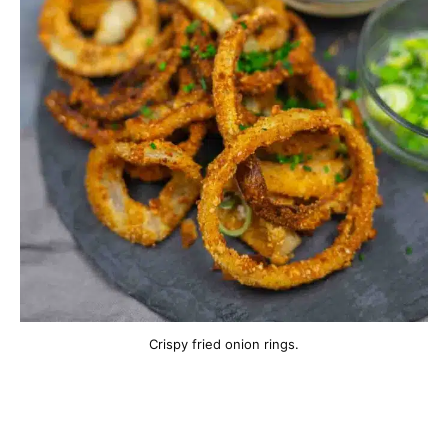
Crispy fried onion rings.