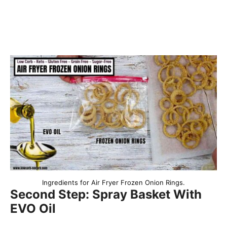
Ingredients for Air Fryer Frozen Onion Rings.
Second Step: Spray Basket With
EVO Oil