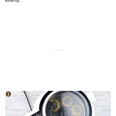
evenly.