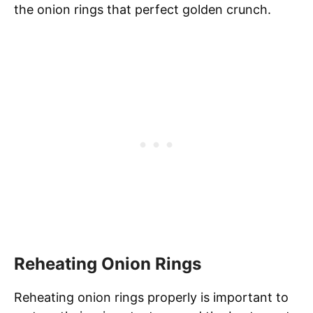
the onion rings that perfect golden crunch.
Reheating Onion Rings
Reheating onion rings properly is important to