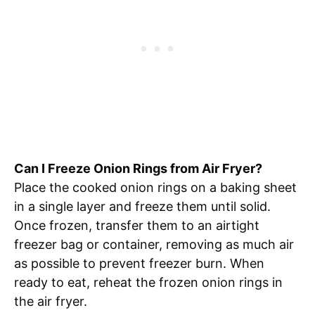
Can I Freeze Onion Rings from Air Fryer?
Place the cooked onion rings on a baking sheet
in a single layer and freeze them until solid.
Once frozen, transfer them to an airtight
freezer bag or container, removing as much air
as possible to prevent freezer burn. When
ready to eat, reheat the frozen onion rings in
the air fryer.