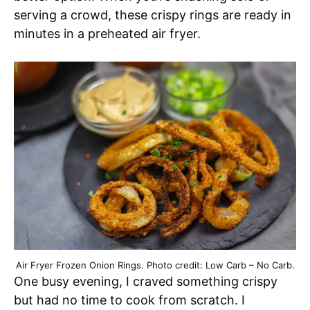
serving a crowd, these crispy rings are ready in
minutes in a preheated air fryer.
Air Fryer Frozen Onion Rings. Photo credit: Low Carb – No Carb.
One busy evening, I craved something crispy
but had no time to cook from scratch. I