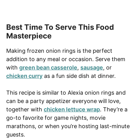
Best Time To Serve This Food
Masterpiece
Making frozen onion rings is the perfect
addition to any meal or occasion. Serve them
with
green bean casserole
,
sausage
, or
chicken curry
as a fun side dish at dinner.
This recipe is similar to Alexia onion rings and
can be a party appetizer everyone will love,
together with
chicken lettuce wrap
. They’re a
go-to favorite for game nights, movie
marathons, or when you’re hosting last-minute
guests.