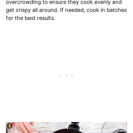
overcrowding to ensure they cook evenly and
get crispy all around. If needed, cook in batches
for the best results.