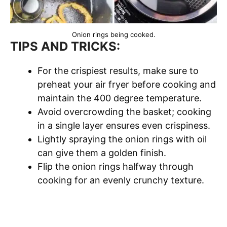
Onion rings being cooked.
TIPS AND TRICKS:
For the crispiest results, make sure to
preheat your air fryer before cooking and
maintain the 400 degree temperature.
Avoid overcrowding the basket; cooking
in a single layer ensures even crispiness.
Lightly spraying the onion rings with oil
can give them a golden finish.
Flip the onion rings halfway through
cooking for an evenly crunchy texture.