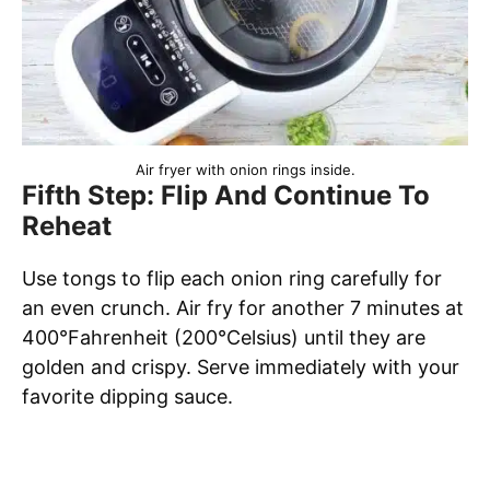
Air fryer with onion rings inside.
Fifth Step: Flip And Continue To
Reheat
Use tongs to flip each onion ring carefully for
an even crunch. Air fry for another 7 minutes at
400°Fahrenheit (200°Celsius) until they are
golden and crispy. Serve immediately with your
favorite dipping sauce.