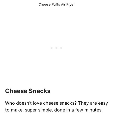
Cheese Puffs Air Fryer
Cheese Snacks
Who doesn’t love cheese snacks? They are easy
to make, super simple, done in a few minutes,