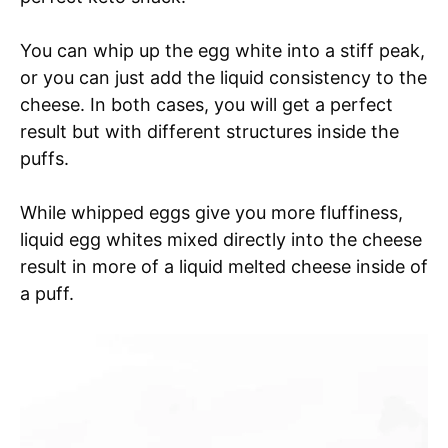
You can whip up the egg white into a stiff peak,
or you can just add the liquid consistency to the
cheese. In both cases, you will get a perfect
result but with different structures inside the
puffs.
While whipped eggs give you more fluffiness,
liquid egg whites mixed directly into the cheese
result in more of a liquid melted cheese inside of
a puff.