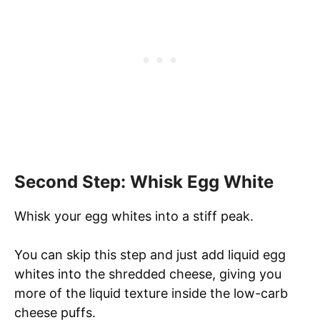
Second Step: Whisk Egg White
Whisk your egg whites into a stiff peak.
You can skip this step and just add liquid egg
whites into the shredded cheese, giving you
more of the liquid texture inside the low-carb
cheese puffs.