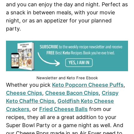
and you can enjoy the day and night. Perfect as
a snack in between meals, with your movie
night, or as an appetizer for your planned
party.
Newsletter and Keto Free Ebook
Whether you pick
Keto Popcorn Cheese Puffs
,
Cheese Chips
,
Cheese Bacon Chips
,
Crispy
Keto Chaffle Chips
,
Goldfish Keto Cheese
Crackers
, or
Fried Cheese Balls
from our
recipes, they all are a great addition to your
Super Bowl Party or a game night as well. And
our Cheese Pops made in an Air Fryer need to