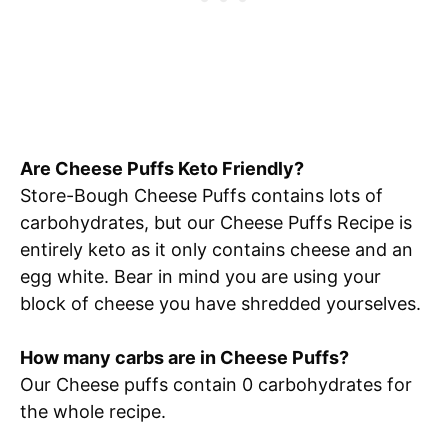
Are Cheese Puffs Keto Friendly?
Store-Bough Cheese Puffs contains lots of
carbohydrates, but our Cheese Puffs Recipe is
entirely keto as it only contains cheese and an
egg white. Bear in mind you are using your
block of cheese you have shredded yourselves.
How many carbs are in Cheese Puffs?
Our Cheese puffs contain 0 carbohydrates for
the whole recipe.