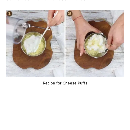
Recipe for Cheese Puffs