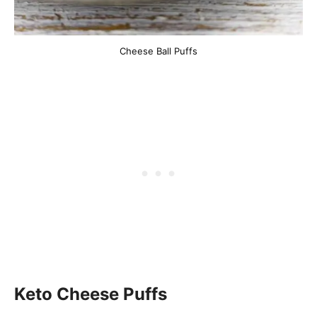
Cheese Ball Puffs
Keto Cheese Puffs