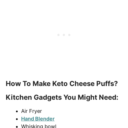
How To Make Keto Cheese Puffs?
Kitchen Gadgets You Might Need:
Air Fryer
Hand Blender
Whisking bowl