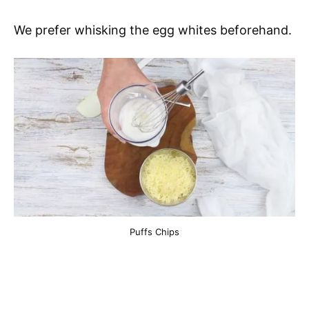
We prefer whisking the egg whites beforehand.
Puffs Chips