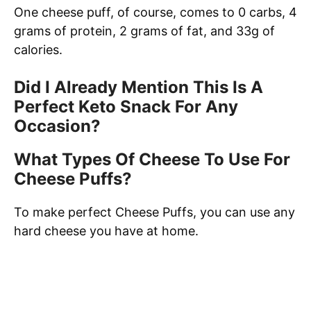
One cheese puff, of course, comes to 0 carbs, 4
grams of protein, 2 grams of fat, and 33g of
calories.
Did I Already Mention This Is A
Perfect Keto Snack For Any
Occasion?
What Types Of Cheese To Use For
Cheese Puffs?
To make perfect Cheese Puffs, you can use any
hard cheese you have at home.