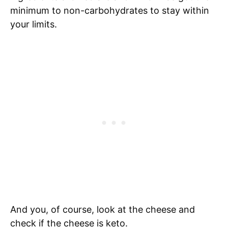
minimum to non-carbohydrates to stay within
your limits.
And you, of course, look at the cheese and
check if the cheese is keto.