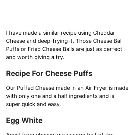
I have made a similar recipe using Cheddar
Cheese and deep-frying it. Those Cheese Ball
Puffs or Fried Cheese Balls are just as perfect
and worth giving a try.
Recipe For Cheese Puffs
Our Puffed Cheese made in an Air Fryer is made
with only one and a half ingredients and is
super quick and easy.
Egg White
Apart from cheese, our second half of the