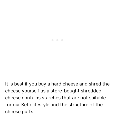
It is best if you buy a hard cheese and shred the
cheese yourself as a store-bought shredded
cheese contains starches that are not suitable
for our Keto lifestyle and the structure of the
cheese puffs.