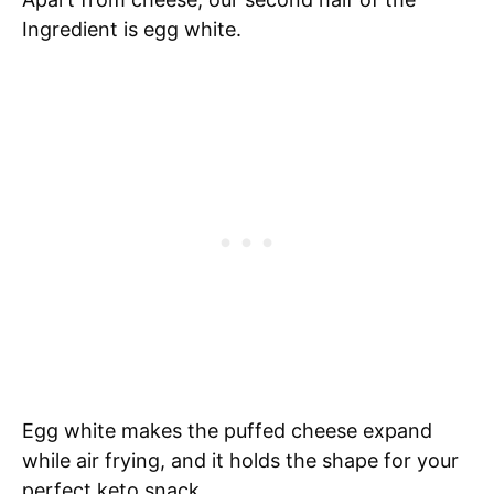
Ingredient is egg white.
Egg white makes the puffed cheese expand
while air frying, and it holds the shape for your
perfect keto snack.