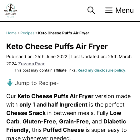
Skip
Menu
to
content
Home
»
Recipes
»
Keto Cheese Puffs Air Fryer
Keto Cheese Puffs Air Fryer
Published on: 25th June 2022
|
Last Updated on: 25th March
2024
Zuzana Paar
This post may contain affiliate links.
Read my disclosure policy.
Jump to Recipe
-
Our
Keto Cheese Puffs Air Fryer
version made
with
only 1 and half Ingredient
is the perfect
Cheese Snack
in between meals. Fully
Low
Carb
,
Gluten-Free
,
Grain-Free,
and
Diabetic
Friendly
, this
Puffed Cheese
is super easy to
make whenever needed.