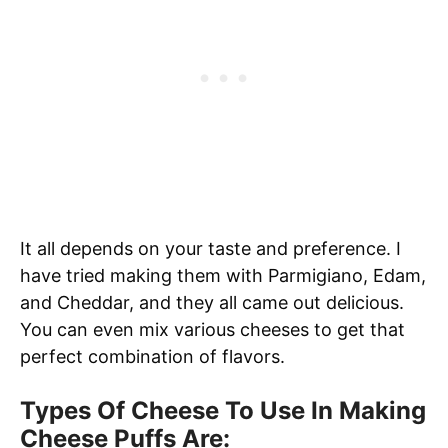
It all depends on your taste and preference. I
have tried making them with Parmigiano, Edam,
and Cheddar, and they all came out delicious.
You can even mix various cheeses to get that
perfect combination of flavors.
Types Of Cheese To Use In Making
Cheese Puffs Are: