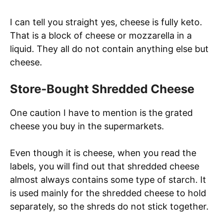
I can tell you straight yes, cheese is fully keto.
That is a block of cheese or mozzarella in a
liquid. They all do not contain anything else but
cheese.
Store-Bought Shredded Cheese
One caution I have to mention is the grated
cheese you buy in the supermarkets.
Even though it is cheese, when you read the
labels, you will find out that shredded cheese
almost always contains some type of starch. It
is used mainly for the shredded cheese to hold
separately, so the shreds do not stick together.