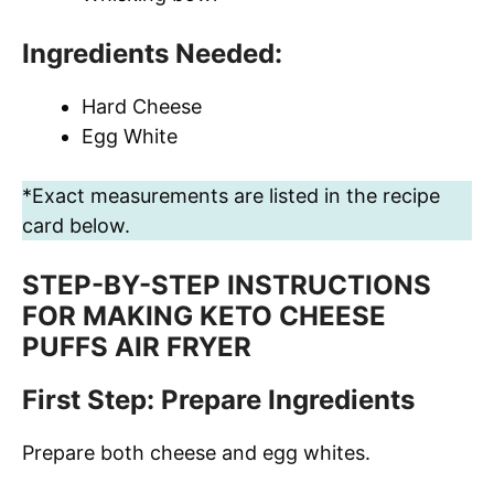
Ingredients Needed:
Hard Cheese
Egg White
*Exact measurements are listed in the recipe
card below.
STEP-BY-STEP INSTRUCTIONS
FOR MAKING KETO CHEESE
PUFFS AIR FRYER
First Step: Prepare Ingredients
Prepare both cheese and egg whites.