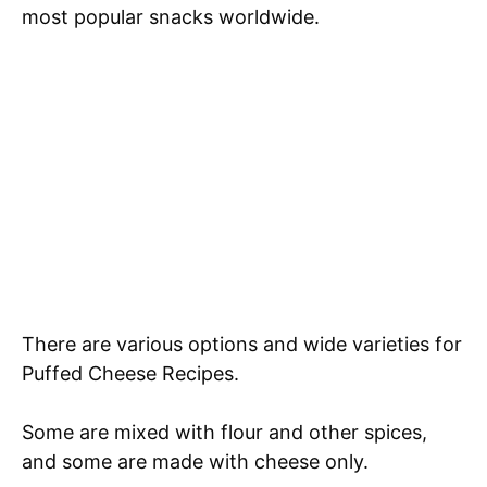
most popular snacks worldwide.
There are various options and wide varieties for
Puffed Cheese Recipes.
Some are mixed with flour and other spices,
and some are made with cheese only.