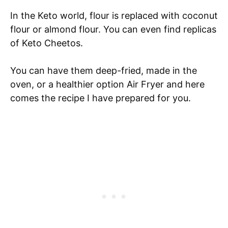
In the Keto world, flour is replaced with coconut
flour or almond flour. You can even find replicas
of Keto Cheetos.
You can have them deep-fried, made in the
oven, or a healthier option Air Fryer and here
comes the recipe I have prepared for you.