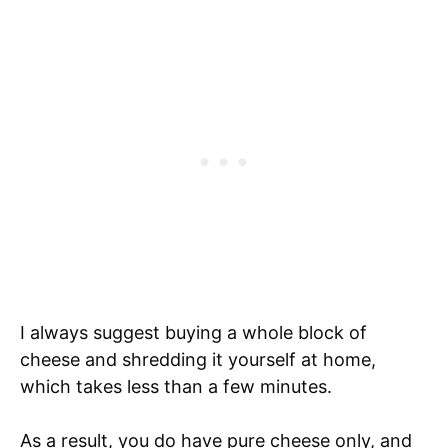
I always suggest buying a whole block of
cheese and shredding it yourself at home,
which takes less than a few minutes.
As a result, you do have pure cheese only, and