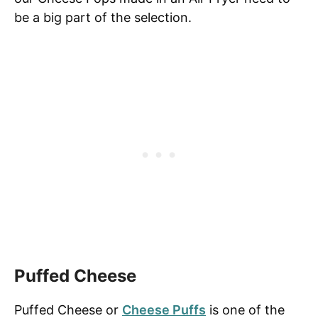
be a big part of the selection.
Puffed Cheese
Puffed Cheese or
Cheese Puffs
is one of the