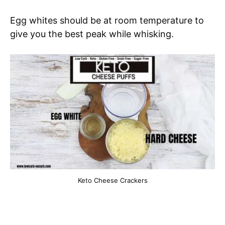
Egg whites should be at room temperature to
give you the best peak while whisking.
Keto Cheese Crackers