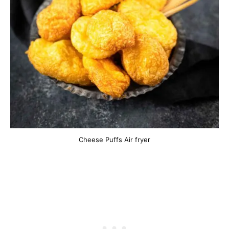
Cheese Puffs Air fryer