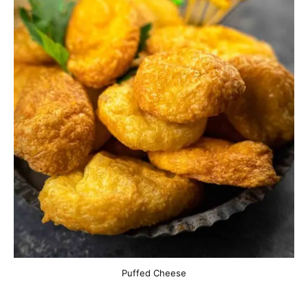
Puffed Cheese