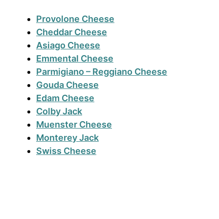
Provolone
Cheese
Cheddar Cheese
Asiago Cheese
Emmental Cheese
Parmigiano – Reggiano Cheese
Gouda Cheese
Edam Cheese
Colby Jack
Muenster Cheese
Monterey Jack
Swiss Cheese