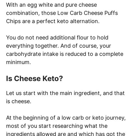
With an egg white and pure cheese
combination, those Low Carb Cheese Puffs
Chips are a perfect keto alternation.
You do not need additional flour to hold
everything together. And of course, your
carbohydrate intake is reduced to a complete
minimum.
Is Cheese Keto?
Let us start with the main ingredient, and that
is cheese.
At the beginning of a low carb or keto journey,
most of you start researching what the
ingredients allowed are and which has got the