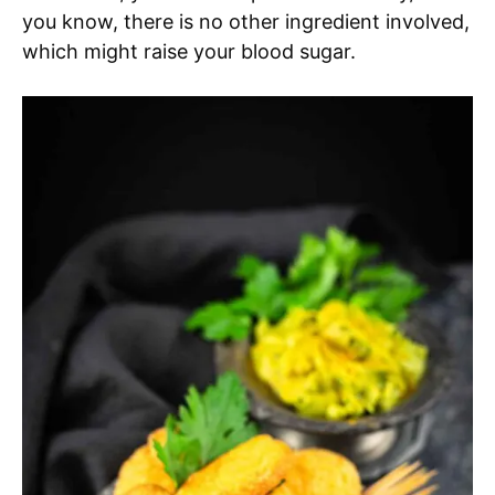
you know, there is no other ingredient involved,
which might raise your blood sugar.