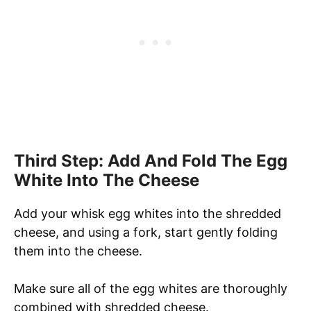
Third Step: Add And Fold The Egg
White Into The Cheese
Add your whisk egg whites into the shredded
cheese, and using a fork, start gently folding
them into the cheese.
Make sure all of the egg whites are thoroughly
combined with shredded cheese.