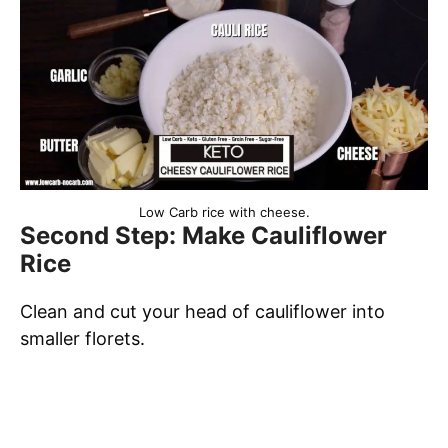
Low Carb rice with cheese.
Second Step: Make Cauliflower
Rice
Clean and cut your head of cauliflower into
smaller florets.