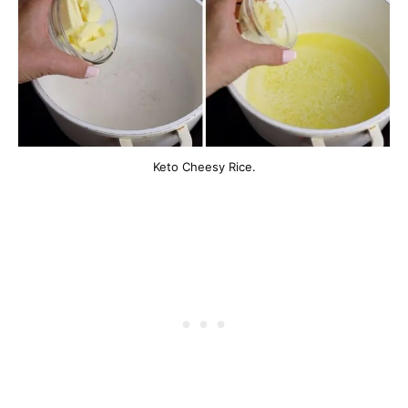
Keto Cheesy Rice.