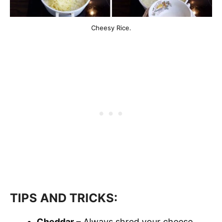
Cheesy Rice.
TIPS AND TRICKS:
Cheddar
– Always shred your cheese.