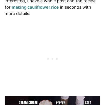
interested, I have a whole post and the recipe
for
making cauliflower rice
in seconds with
more details.