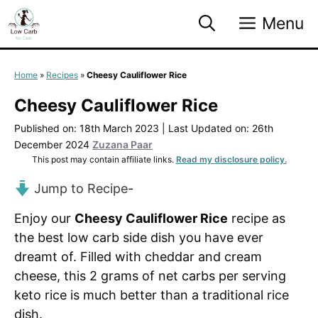
Skip
Menu
to
content
Home
»
Recipes
»
Cheesy Cauliflower Rice
Cheesy Cauliflower Rice
Published on: 18th March 2023
|
Last Updated on: 26th
December 2024
Zuzana Paar
This post may contain affiliate links.
Read my disclosure policy.
Jump to Recipe
-
Enjoy our
Cheesy Cauliflower Rice
recipe as
the best low carb side dish you have ever
dreamt of. Filled with cheddar and cream
cheese, this 2 grams of net carbs per serving
keto rice is much better than a traditional rice
dish.