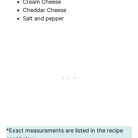
Cream Cheese
Cheddar Cheese
Salt and pepper
*Exact measurements are listed in the recipe