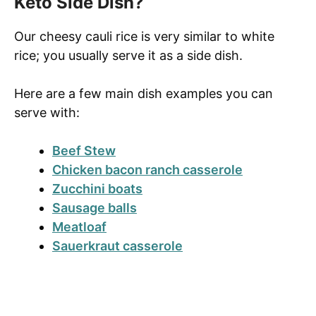
Keto Side Dish?
Our cheesy cauli rice is very similar to white
rice; you usually serve it as a side dish.
Here are a few main dish examples you can
serve with:
Beef Stew
Chicken bacon ranch casserole
Zucchini boats
Sausage balls
Meatloaf
Sauerkraut casserole