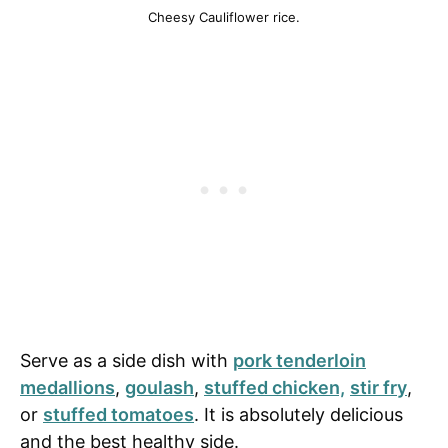
Cheesy Cauliflower rice.
Serve as a side dish with
pork tenderloin
medallions
,
goulash
,
stuffed chicken,
stir fry
,
or
stuffed tomatoes
. It is absolutely delicious
and the best healthy side.