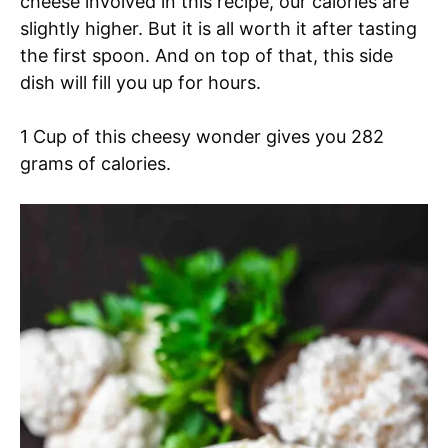
cheese involved in this recipe, our calories are
slightly higher. But it is all worth it after tasting
the first spoon. And on top of that, this side
dish will fill you up for hours.
1 Cup of this cheesy wonder gives you 282
grams of calories.