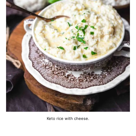
Keto rice with cheese.