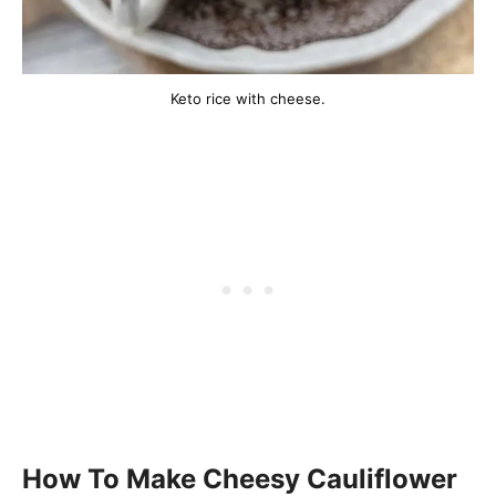
Keto rice with cheese.
How To Make Cheesy Cauliflower