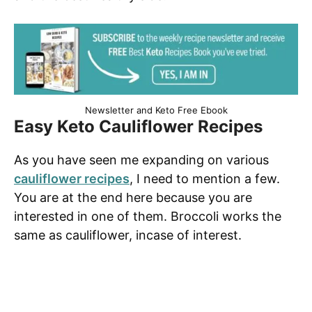
Newsletter and Keto Free Ebook
Easy Keto Cauliflower Recipes
As you have seen me expanding on various
cauliflower recipes
, I need to mention a few.
You are at the end here because you are
interested in one of them. Broccoli works the
same as cauliflower, incase of interest.