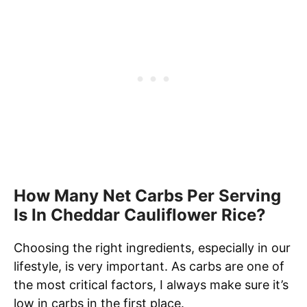
How Many Net Carbs Per Serving
Is In Cheddar Cauliflower Rice?
Choosing the right ingredients, especially in our
lifestyle, is very important. As carbs are one of
the most critical factors, I always make sure it’s
low in carbs in the first place.