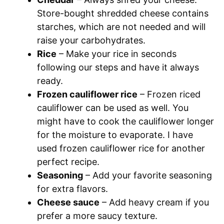
Store-bought shredded cheese contains
starches, which are not needed and will
raise your carbohydrates.
Rice
– Make your rice in seconds
following our steps and have it always
ready.
Frozen cauliflower rice
– Frozen riced
cauliflower can be used as well. You
might have to cook the cauliflower longer
for the moisture to evaporate. I have
used frozen cauliflower rice for another
perfect recipe.
Seasoning
– Add your favorite seasoning
for extra flavors.
Cheese sauce
– Add heavy cream if you
prefer a more saucy texture.