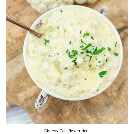
Cheesy Cauliflower rice.