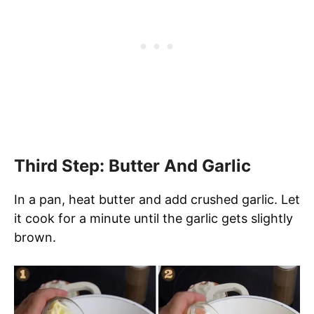
Third Step: Butter And Garlic
In a pan, heat butter and add crushed garlic. Let
it cook for a minute until the garlic gets slightly
brown.