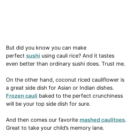
But did you know you can make
perfect
sushi
using cauli rice? And it tastes
even better than ordinary sushi does. Trust me.
On the other hand, coconut riced cauliflower is
a great side dish for Asian or Indian dishes.
Frozen cauli
baked to the perfect crunchiness
will be your top side dish for sure.
And then comes our favorite
mashed caulitoes
.
Great to take your child’s memory lane.