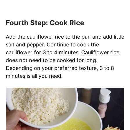
Fourth Step: Cook Rice
Add the cauliflower rice to the pan and add little
salt and pepper. Continue to cook the
cauliflower for 3 to 4 minutes. Cauliflower rice
does not need to be cooked for long.
Depending on your preferred texture, 3 to 8
minutes is all you need.