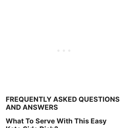
FREQUENTLY ASKED QUESTIONS
AND ANSWERS
What To Serve With This Easy