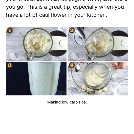
you go. This is a great tip, especially when you
have a lot of cauliflower in your kitchen.
Making low carb rice.