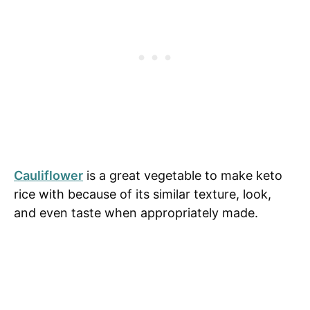
Cauliflower
is a great vegetable to make keto
rice with because of its similar texture, look,
and even taste when appropriately made.