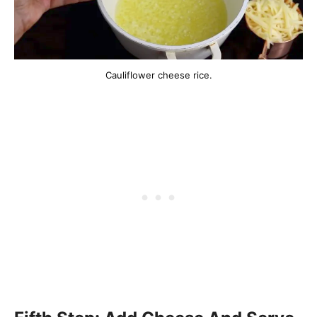
Cauliflower cheese rice.