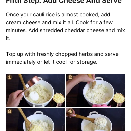
Fifth Step: Add Cheese And Serve
Once your cauli rice is almost cooked, add
cream cheese and mix it all. Cook for a few
minutes. Add shredded cheddar cheese and mix
it.
Top up with freshly chopped herbs and serve
immediately or let it cool for storage.