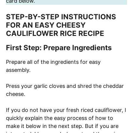
card below.
STEP-BY-STEP INSTRUCTIONS
FOR AN EASY CHEESY
CAULIFLOWER RICE RECIPE
First Step: Prepare Ingredients
Prepare all of the ingredients for easy
assembly.
Press your garlic cloves and shred the cheddar
cheese.
If you do not have your fresh riced cauliflower, I
quickly explain the easy process of how to
make it below in the next step. But if you are