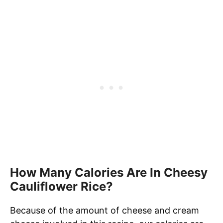
How Many Calories Are In Cheesy
Cauliflower Rice?
Because of the amount of cheese and cream