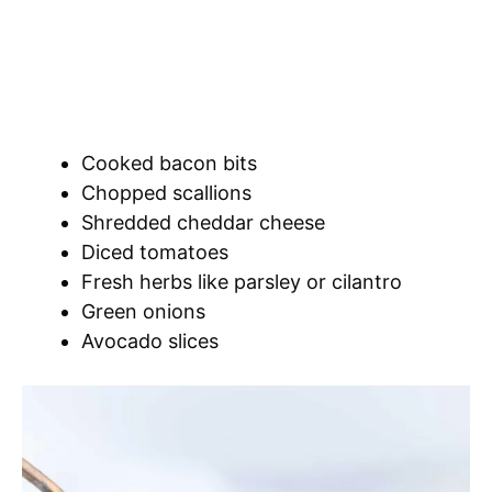
Cooked bacon bits
Chopped scallions
Shredded cheddar cheese
Diced tomatoes
Fresh herbs like parsley or cilantro
Green onions
Avocado slices