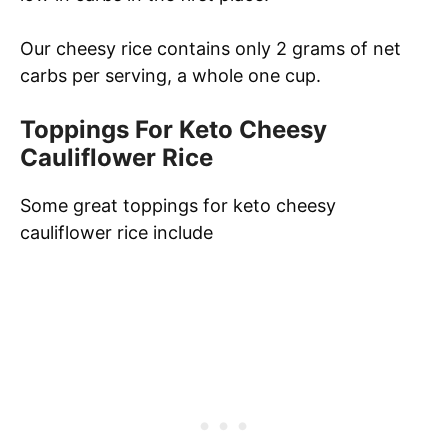
Our cheesy rice contains only 2 grams of net
carbs per serving, a whole one cup.
Toppings For Keto Cheesy
Cauliflower Rice
Some great toppings for keto cheesy
cauliflower rice include