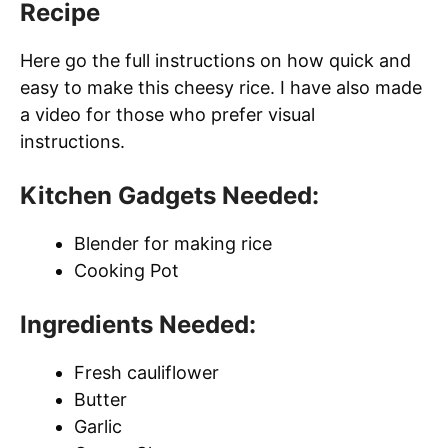
Recipe
Here go the full instructions on how quick and
easy to make this cheesy rice. I have also made
a video for those who prefer visual
instructions.
Kitchen Gadgets Needed:
Blender for making rice
Cooking Pot
Ingredients Needed:
Fresh cauliflower
Butter
Garlic