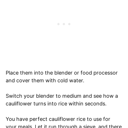
Place them into the blender or food processor
and cover them with cold water.
Switch your blender to medium and see how a
cauliflower turns into rice within seconds.
You have perfect cauliflower rice to use for
your meals. Let it run through a sieve, and there