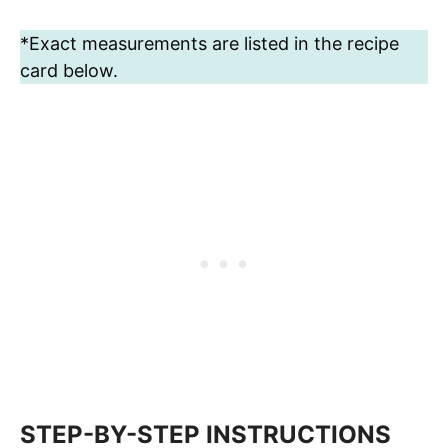
*Exact measurements are listed in the recipe
card below.
STEP-BY-STEP INSTRUCTIONS