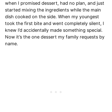
when I promised dessert, had no plan, and just
started mixing the ingredients while the main
dish cooked on the side. When my youngest
took the first bite and went completely silent, I
knew I’d accidentally made something special.
Now it’s the one dessert my family requests by
name.