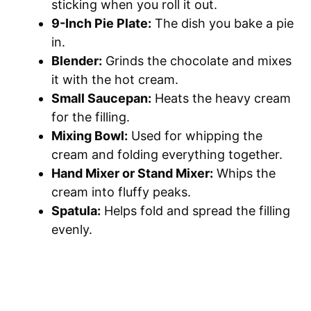
sticking when you roll it out.
9-Inch Pie Plate:
The dish you bake a pie
in.
Blender:
Grinds the chocolate and mixes
it with the hot cream.
Small Saucepan:
Heats the heavy cream
for the filling.
Mixing Bowl:
Used for whipping the
cream and folding everything together.
Hand Mixer or Stand Mixer:
Whips the
cream into fluffy peaks.
Spatula:
Helps fold and spread the filling
evenly.