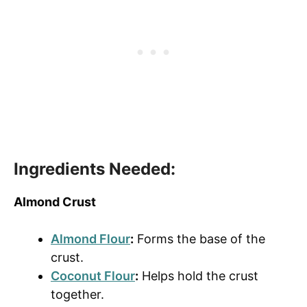
Ingredients Needed:
Almond Crust
Almond Flour
:
Forms the base of the
crust.
Coconut Flour
:
Helps hold the crust
together.