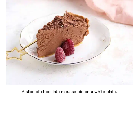
A slice of chocolate mousse pie on a white plate.