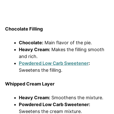
Chocolate Filling
Chocolate:
Main flavor of the pie.
Heavy Cream:
Makes the filling smooth
and rich.
Powdered Low Carb Sweetener
:
Sweetens the filling.
Whipped Cream Layer
Heavy Cream:
Smoothens the mixture.
Powdered Low Carb Sweetener:
Sweetens the cream mixture.