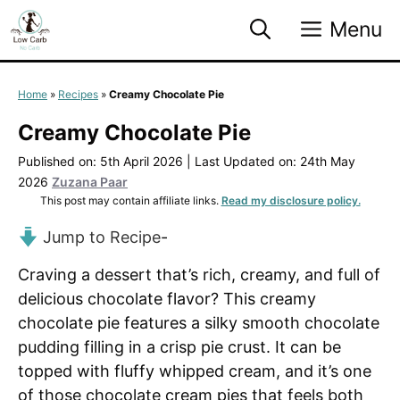
Skip
Menu
to
content
Home
»
Recipes
»
Creamy Chocolate Pie
Creamy Chocolate Pie
Published on: 5th April 2026
|
Last Updated on: 24th May
2026
Zuzana Paar
This post may contain affiliate links.
Read my disclosure policy.
Jump to Recipe
-
Craving a dessert that’s rich, creamy, and full of
delicious chocolate flavor? This creamy
chocolate pie features a silky smooth chocolate
pudding filling in a crisp pie crust. It can be
topped with fluffy whipped cream, and it’s one
of those chocolate cream pies that feels both