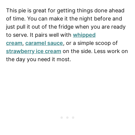
This pie is great for getting things done ahead
of time. You can make it the night before and
just pull it out of the fridge when you are ready
to serve. It pairs well with
whipped
cream
,
caramel sauce
, or a simple scoop of
strawberry ice cream
on the side. Less work on
the day you need it most.