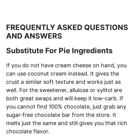
FREQUENTLY ASKED QUESTIONS
AND ANSWERS
Substitute For Pie Ingredients
If you do not have cream cheese on hand, you
can use coconut cream instead. It gives the
crust a similar soft texture and works just as
well. For the sweetener, allulose or xylitol are
both great swaps and will keep it low-carb. If
you cannot find 100% chocolate, just grab any
sugar-free chocolate bar from the store. It
melts just the same and still gives you that rich
chocolate flavor.