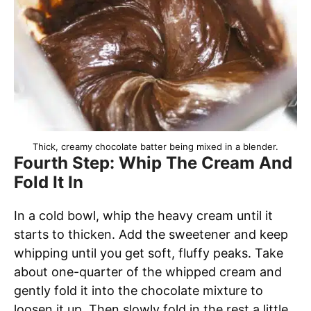
Thick, creamy chocolate batter being mixed in a blender.
Fourth Step: Whip The Cream And
Fold It In
In a cold bowl, whip the heavy cream until it
starts to thicken. Add the sweetener and keep
whipping until you get soft, fluffy peaks. Take
about one-quarter of the whipped cream and
gently fold it into the chocolate mixture to
loosen it up. Then slowly fold in the rest a little