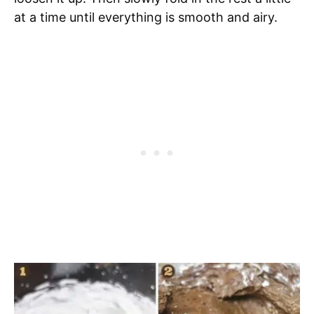
at a time until everything is smooth and airy.