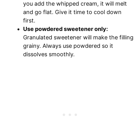
you add the whipped cream, it will melt
and go flat. Give it time to cool down
first.
Use powdered sweetener only:
Granulated sweetener will make the filling
grainy. Always use powdered so it
dissolves smoothly.