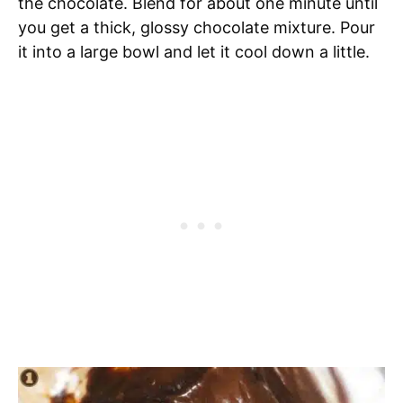
the chocolate. Blend for about one minute until
you get a thick, glossy chocolate mixture. Pour
it into a large bowl and let it cool down a little.