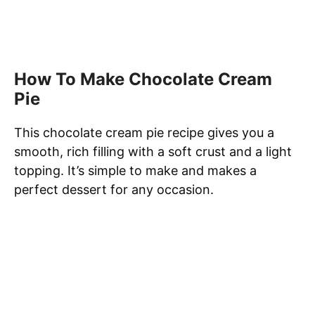
How To Make Chocolate Cream
Pie
This chocolate cream pie recipe gives you a
smooth, rich filling with a soft crust and a light
topping. It’s simple to make and makes a
perfect dessert for any occasion.