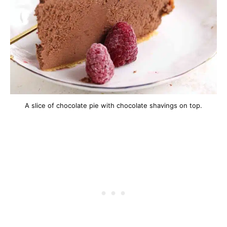
A slice of chocolate pie with chocolate shavings on top.