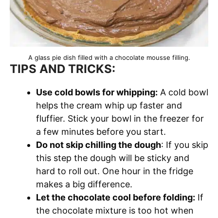
A glass pie dish filled with a chocolate mousse filling.
TIPS AND TRICKS:
Use cold bowls for whipping:
A cold bowl
helps the cream whip up faster and
fluffier. Stick your bowl in the freezer for
a few minutes before you start.
Do not skip chilling the dough
: If you skip
this step the dough will be sticky and
hard to roll out. One hour in the fridge
makes a big difference.
Let the chocolate cool before folding:
If
the chocolate mixture is too hot when