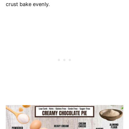
crust bake evenly.