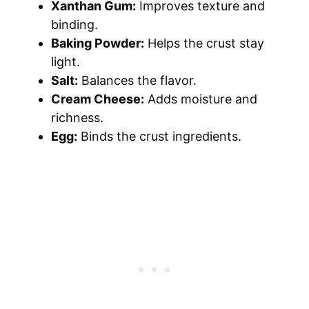
Xanthan Gum:
Improves texture and
binding.
Baking Powder:
Helps the crust stay
light.
Salt:
Balances the flavor.
Cream Cheese:
Adds moisture and
richness.
Egg:
Binds the crust ingredients.