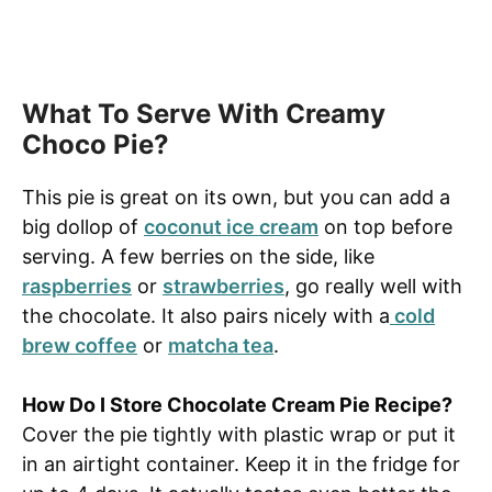
What To Serve With Creamy
Choco Pie?
This pie is great on its own, but you can add a
big dollop of
coconut ice cream
on top before
serving. A few berries on the side, like
raspberries
or
strawberries
, go really well with
the chocolate. It also pairs nicely with a
cold
brew coffee
or
matcha tea
.
How Do I Store Chocolate Cream Pie Recipe?
Cover the pie tightly with plastic wrap or put it
in an airtight container. Keep it in the fridge for