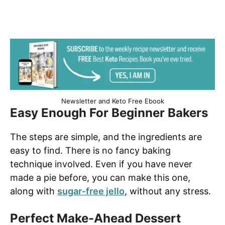
Newsletter and Keto Free Ebook
Easy Enough For Beginner Bakers
The steps are simple, and the ingredients are
easy to find. There is no fancy baking
technique involved.
Even if you have never
made a pie before, you can make this one,
along with
sugar-free jello
, without any stress.
Perfect Make-Ahead Dessert