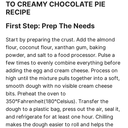
TO CREAMY CHOCOLATE PIE
RECIPE
First Step: Prep The Needs
Start by preparing the crust. Add the almond
flour, coconut flour, xanthan gum, baking
powder, and salt to a food processor. Pulse a
few times to evenly combine everything before
adding the egg and cream cheese. Process on
high until the mixture pulls together into a soft,
smooth dough with no visible cream cheese
bits. Preheat the oven to
350°Fahrenheit(180°Celsius). Transfer the
dough to a plastic bag, press out the air, seal it,
and refrigerate for at least one hour. Chilling
makes the dough easier to roll and helps the