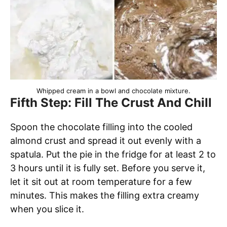
Whipped cream in a bowl and chocolate mixture.
Fifth Step: Fill The Crust And Chill
Spoon the chocolate filling into the cooled
almond crust and spread it out evenly with a
spatula. Put the pie in the fridge for at least 2 to
3 hours until it is fully set. Before you serve it,
let it sit out at room temperature for a few
minutes. This makes the filling extra creamy
when you slice it.