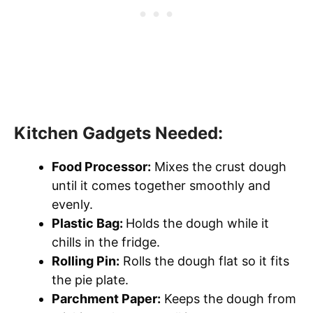
Kitchen Gadgets Needed:
Food Processor:
Mixes the crust dough
until it comes together smoothly and
evenly.
Plastic Bag:
Holds the dough while it
chills in the fridge.
Rolling Pin:
Rolls the dough flat so it fits
the pie plate.
Parchment Paper:
Keeps the dough from