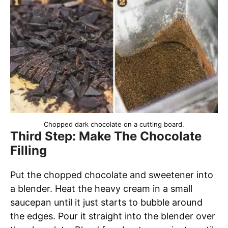
Chopped dark chocolate on a cutting board.
Third Step: Make The Chocolate
Filling
Put the chopped chocolate and sweetener into
a blender. Heat the heavy cream in a small
saucepan until it just starts to bubble around
the edges. Pour it straight into the blender over