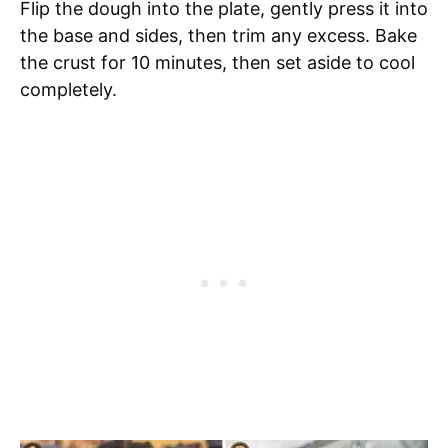
Flip the dough into the plate, gently press it into
the base and sides, then trim any excess. Bake
the crust for 10 minutes, then set aside to cool
completely.