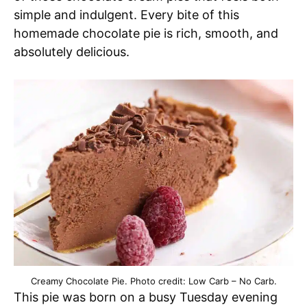
simple and indulgent. Every bite of this
homemade chocolate pie is rich, smooth, and
absolutely delicious.
Creamy Chocolate Pie. Photo credit: Low Carb – No Carb.
This pie was born on a busy Tuesday evening