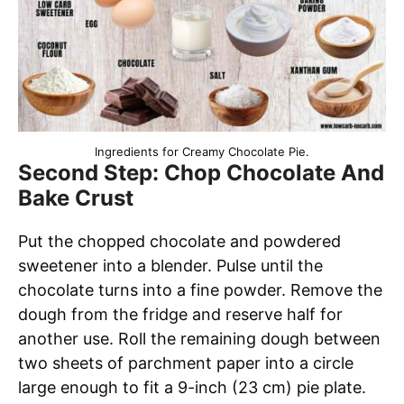
Ingredients for Creamy Chocolate Pie.
Second Step: Chop Chocolate And
Bake Crust
Put the chopped chocolate and powdered
sweetener into a blender. Pulse until the
chocolate turns into a fine powder. Remove the
dough from the fridge and reserve half for
another use. Roll the remaining dough between
two sheets of parchment paper into a circle
large enough to fit a 9-inch (23 cm) pie plate.