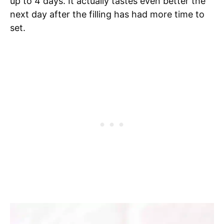
up to 4 days. It actually tastes even better the
next day after the filling has had more time to
set.