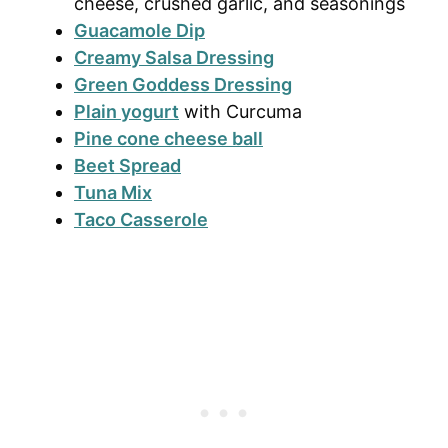
cheese, crushed garlic, and seasonings
Guacamole Dip
Creamy Salsa Dressing
Green Goddess Dressing
Plain yogurt
with Curcuma
Pine cone cheese ball
Beet Spread
Tuna Mix
Taco Casserole