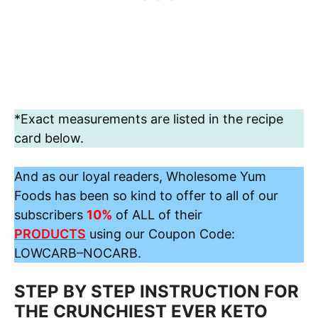
*Exact measurements are listed in the recipe
card below.
And as our loyal readers, Wholesome Yum
Foods has been so kind to offer to all of our
subscribers
10%
of ALL of their
PRODUCTS
using our Coupon Code:
LOWCARB
–
NOCARB
.
STEP BY STEP INSTRUCTION FOR
THE CRUNCHIEST EVER KETO