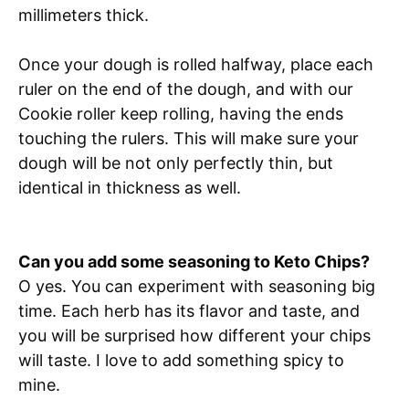
millimeters thick.
Once your dough is rolled halfway, place each
ruler on the end of the dough, and with our
Cookie roller keep rolling, having the ends
touching the rulers. This will make sure your
dough will be not only perfectly thin, but
identical in thickness as well.
Can you add some seasoning to Keto Chips?
O yes. You can experiment with seasoning big
time. Each herb has its flavor and taste, and
you will be surprised how different your chips
will taste. I love to add something spicy to
mine.