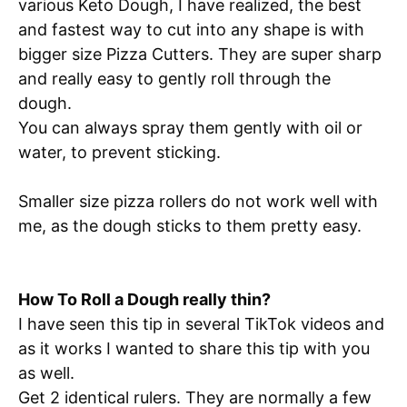
various Keto Dough, I have realized, the best
and fastest way to cut into any shape is with
bigger size Pizza Cutters. They are super sharp
and really easy to gently roll through the
dough.
You can always spray them gently with oil or
water, to prevent sticking.
Smaller size pizza rollers do not work well with
me, as the dough sticks to them pretty easy.
How To Roll a Dough really thin?
I have seen this tip in several TikTok videos and
as it works I wanted to share this tip with you
as well.
Get 2 identical rulers. They are normally a few