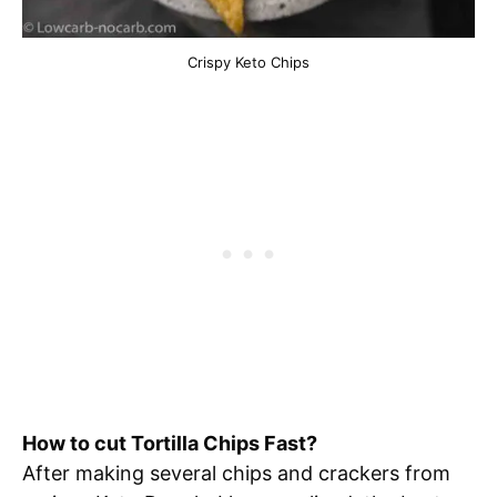
Crispy Keto Chips
How to cut Tortilla Chips Fast?
After making several chips and crackers from