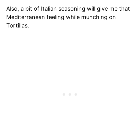
Also, a bit of Italian seasoning will give me that
Mediterranean feeling while munching on
Tortillas.