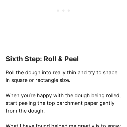
Sixth Step: Roll & Peel
Roll the dough into really thin and try to shape
in square or rectangle size.
When you’re happy with the dough being rolled,
start peeling the top parchment paper gently
from the dough.
What I have found helped me greatly is to spray