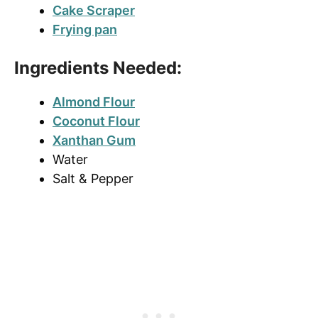
Cake Scraper
Frying pan
Ingredients Needed:
Almond Flour
Coconut Flour
Xanthan Gum
Water
Salt & Pepper