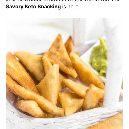
Savory Keto Snacking
is here.