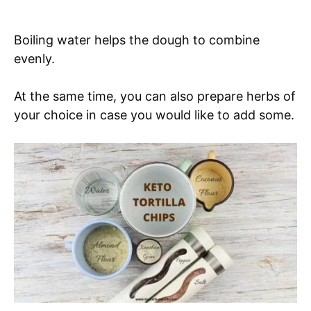
Boiling water helps the dough to combine
evenly.
At the same time, you can also prepare herbs of
your choice in case you would like to add some.