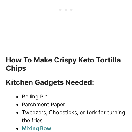
How To Make Crispy Keto Tortilla
Chips
Kitchen Gadgets Needed
:
Rolling Pin
Parchment Paper
Tweezers, Chopsticks, or fork for turning
the fries
Mixing Bowl