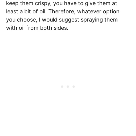
keep them crispy, you have to give them at
least a bit of oil. Therefore, whatever option
you choose, I would suggest spraying them
with oil from both sides.