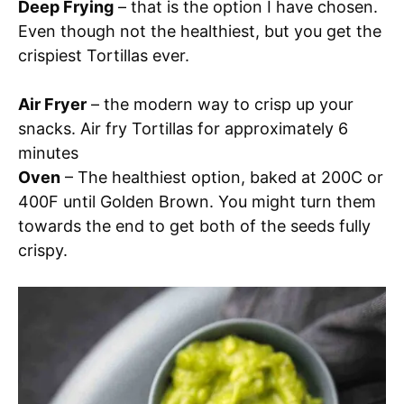
Deep Frying
– that is the option I have chosen.
Even though not the healthiest, but you get the
crispiest Tortillas ever.
Air Fryer
– the modern way to crisp up your
snacks. Air fry Tortillas for approximately 6
minutes
Oven
– The healthiest option, baked at 200C or
400F until Golden Brown. You might turn them
towards the end to get both of the seeds fully
crispy.