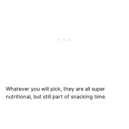
Whatever you will pick, they are all super
nutritional, but still part of snacking time.