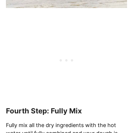
Fourth Step: Fully Mix
Fully mix all the dry ingredients with the hot