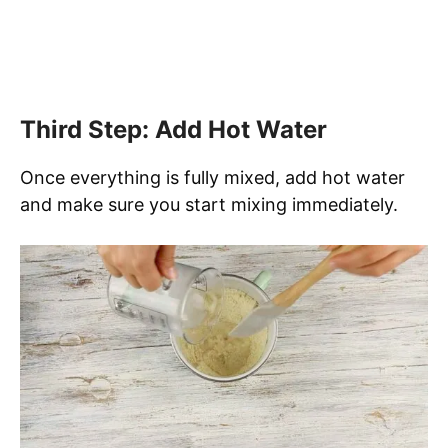
Third Step: Add Hot Water
Once everything is fully mixed, add hot water
and make sure you start mixing immediately.