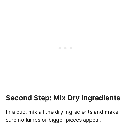
Second Step: Mix Dry Ingredients
In a cup, mix all the dry ingredients and make
sure no lumps or bigger pieces appear.