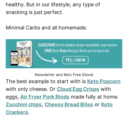
healthy. But in our lifestyle, any type of
snacking is just perfect.
Minimal Carbs and all homemade.
Newsletter and Keto Free Ebook
The best example to start with is
Keto Popcorn
with only cheese. Or
Cloud Egg Crisps
with
eggs,
Air Fryer Pork Rinds
made fully at home.
Zucchini chips
,
Cheesy Bread Bites
or
Keto
Crackers
.