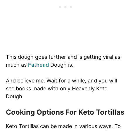
This dough goes further and is getting viral as
much as
Fathead
Dough is.
And believe me. Wait for a while, and you will
see books made with only Heavenly Keto
Dough.
Cooking Options For Keto Tortillas
Keto Tortillas can be made in various ways. To