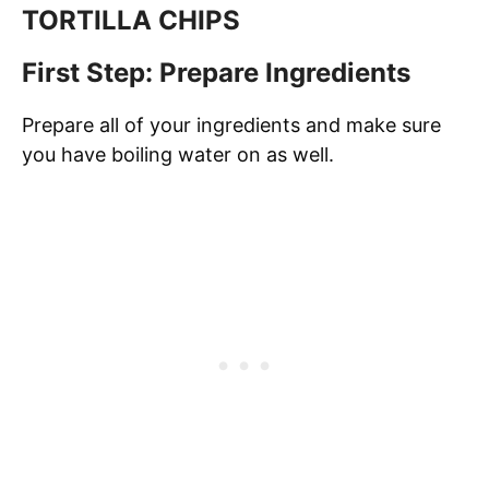
TORTILLA CHIPS
First Step: Prepare Ingredients
Prepare all of your ingredients and make sure
you have boiling water on as well.