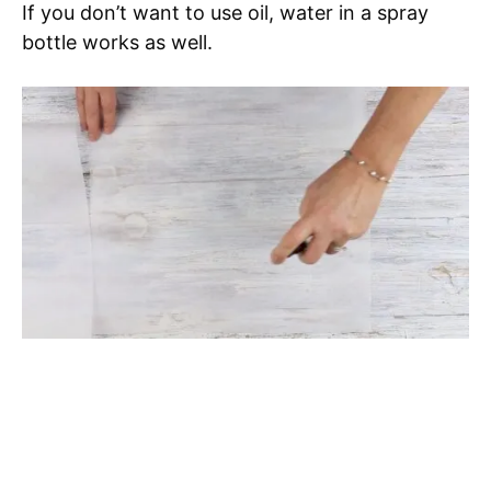
If you don’t want to use oil, water in a spray
bottle works as well.