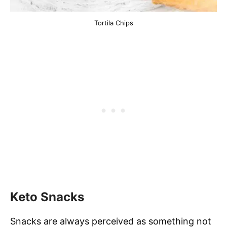
Tortila Chips
Keto Snacks
Snacks are always perceived as something not