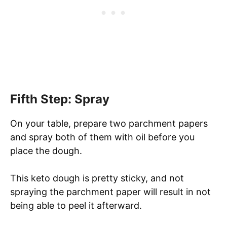
Fifth Step: Spray
On your table, prepare two parchment papers
and spray both of them with oil before you
place the dough.
This keto dough is pretty sticky, and not
spraying the parchment paper will result in not
being able to peel it afterward.