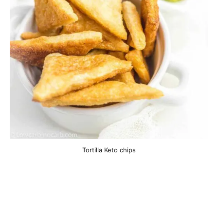
Tortilla Keto chips