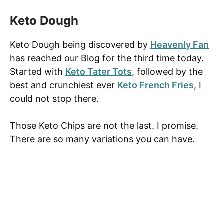
Keto Dough
Keto Dough being discovered by
Heavenly Fan
has reached our Blog for the third time today.
Started with
Keto Tater Tots
, followed by the
best and crunchiest ever
Keto French Fries
, I
could not stop there.
Those Keto Chips are not the last. I promise.
There are so many variations you can have.