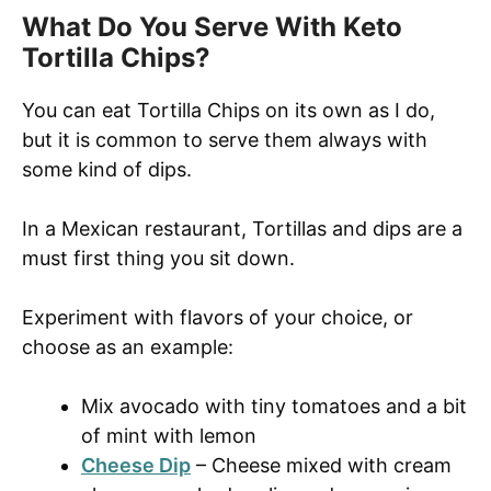
What Do You Serve With Keto
Tortilla Chips?
You can eat Tortilla Chips on its own as I do,
but it is common to serve them always with
some kind of dips.
In a Mexican restaurant, Tortillas and dips are a
must first thing you sit down.
Experiment with flavors of your choice, or
choose as an example:
Mix avocado with tiny tomatoes and a bit
of mint with lemon
Cheese Dip
– Cheese mixed with cream