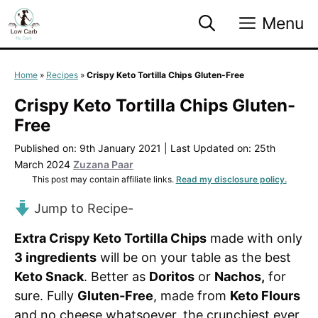
Skip
Menu
to
content
Home
»
Recipes
»
Crispy Keto Tortilla Chips Gluten-Free
Crispy Keto Tortilla Chips Gluten-
Free
Published on: 9th January 2021
|
Last Updated on: 25th
March 2024
Zuzana Paar
This post may contain affiliate links.
Read my disclosure policy.
Jump to Recipe
-
Extra Crispy Keto Tortilla Chips
made with only
3 ingredients
will be on your table as the best
Keto Snack
. Better as
Doritos
or
Nachos,
for
sure. Fully
Gluten-Free
, made from
Keto Flours
and no cheese whatsoever, the crunchiest ever