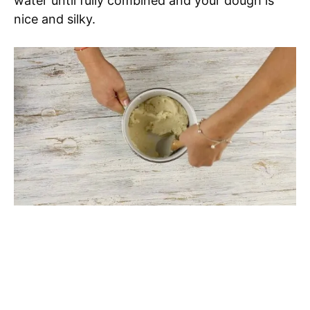
water until fully combined and your dough is
nice and silky.