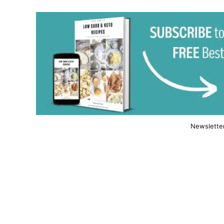
Newslette