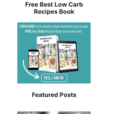
Free Best Low Carb
Recipes Book
Featured Posts