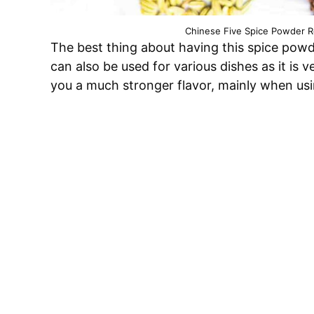
Chinese Five Spice Powder Re
The best thing about having this spice powder
can also be used for various dishes as it is
you a much stronger flavor, mainly when usi