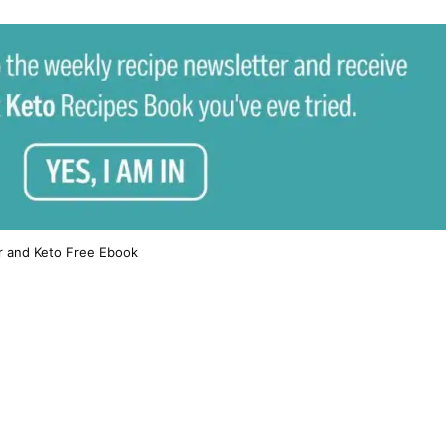
r and Keto Free Ebook