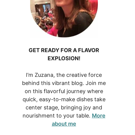
GET READY FOR A FLAVOR
EXPLOSION!
I’m Zuzana, the creative force
behind this vibrant blog. Join me
on this flavorful journey where
quick, easy-to-make dishes take
center stage, bringing joy and
nourishment to your table.
More
about me