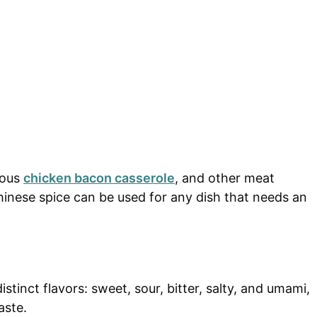
ious
chicken bacon casserole
, and other meat
hinese spice can be used for any dish that needs an
stinct flavors: sweet, sour, bitter, salty, and umami,
aste.