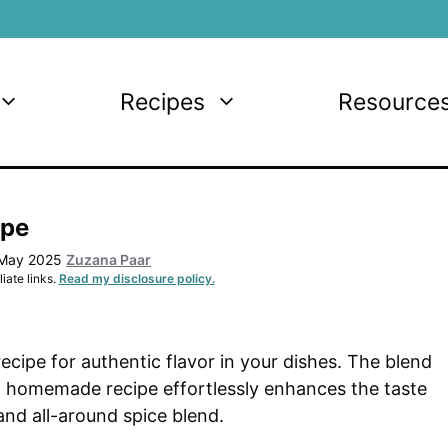
Recipes
Resource
ipe
 May 2025
Zuzana Paar
iate links.
Read my disclosure policy.
ipe for authentic flavor in your dishes. The blend
low homemade recipe effortlessly enhances the taste
and all-around spice blend.