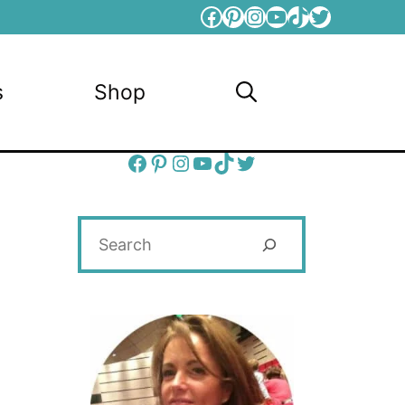
Facebook
Pinterest
Instagram
YouTube
TikTok
Twitter
s
Shop
Facebook
Pinterest
Instagram
YouTube
TikTok
Twitter
Search