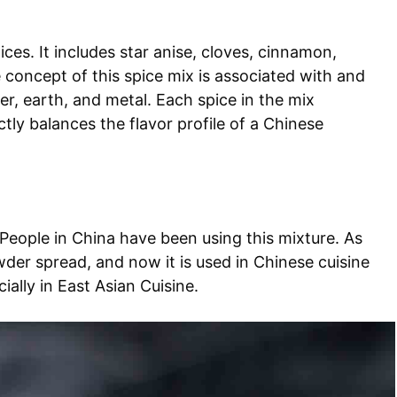
ices. It includes star anise, cloves, cinnamon,
concept of this spice mix is associated with and
er, earth, and metal. Each spice in the mix
ly balances the flavor profile of a Chinese
. People in China have been using this mixture. As
wder spread, and now it is used in Chinese cuisine
ally in East Asian Cuisine.