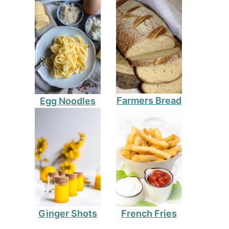
Farmers Bread
Egg Noodles
Ginger Shots
French Fries