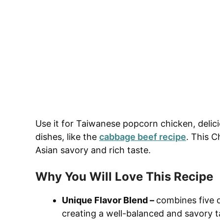
Use it for Taiwanese popcorn chicken, delic
dishes, like the
cabbage beef recipe
. This C
Asian savory and rich taste.
Why You Will Love This Recipe
Unique Flavor Blend –
combines five di
creating a well-balanced and savory t