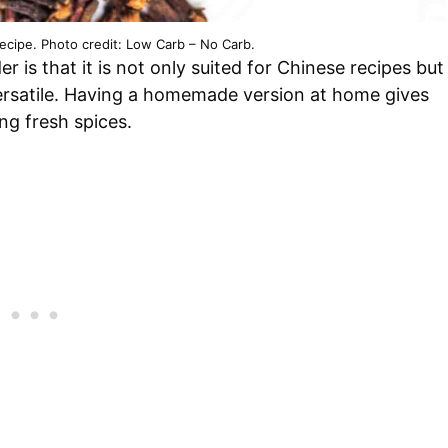
cipe. Photo credit: Low Carb – No Carb.
 is that it is not only suited for Chinese recipes but
 versatile. Having a homemade version at home gives
ng fresh spices.