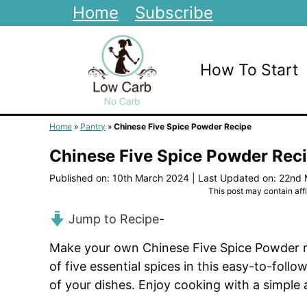
Skip
Home
Subscribe
to
content
How To Start
Home
»
Pantry
»
Chinese Five Spice Powder Recipe
Chinese Five Spice Powder Rec
Published on: 10th March 2024
|
Last Updated on: 22nd
This post may contain affil
Jump to Recipe
-
Make your own Chinese Five Spice Powder rec
of five essential spices in this easy-to-fol
of your dishes. Enjoy cooking with a simple 