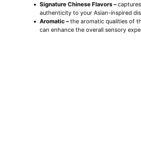
Signature Chinese Flavors –
captures
authenticity to your Asian-inspired di
Aromatic –
the aromatic qualities of t
can enhance the overall sensory expe