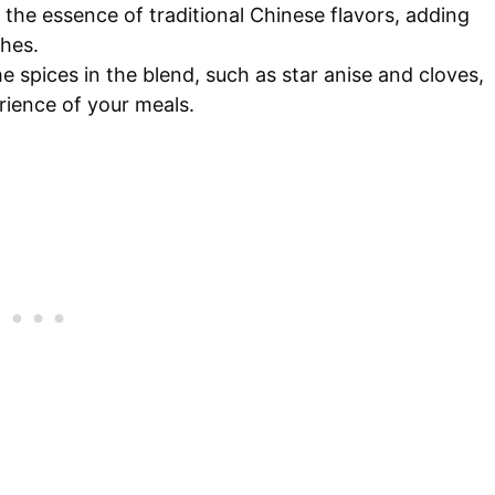
 the essence of traditional Chinese flavors, adding
shes.
he spices in the blend, such as star anise and cloves,
rience of your meals.