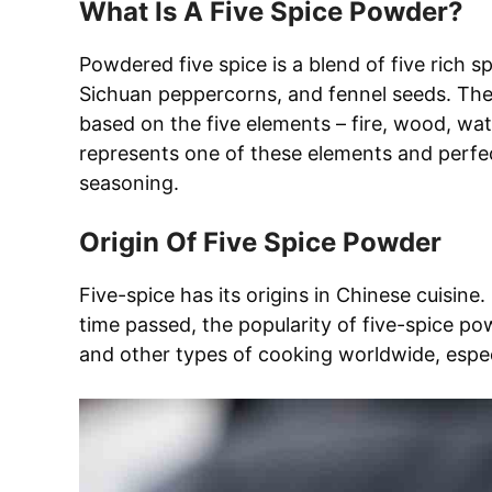
What Is A Five Spice Powder?
Powdered five spice is a blend of five rich sp
Sichuan peppercorns, and fennel seeds. The 
based on the five elements – fire, wood, wat
represents one of these elements and perfect
seasoning.
Origin Of Five Spice Powder
Five-spice has its origins in Chinese cuisine
time passed, the popularity of five-spice po
and other types of cooking worldwide, especi