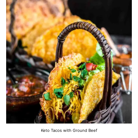
Keto Tacos with Ground Beef