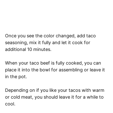
Once you see the color changed, add taco
seasoning, mix it fully and let it cook for
additional 10 minutes.
When your taco beef is fully cooked, you can
place it into the bowl for assembling or leave it
in the pot.
Depending on if you like your tacos with warm
or cold meat, you should leave it for a while to
cool.