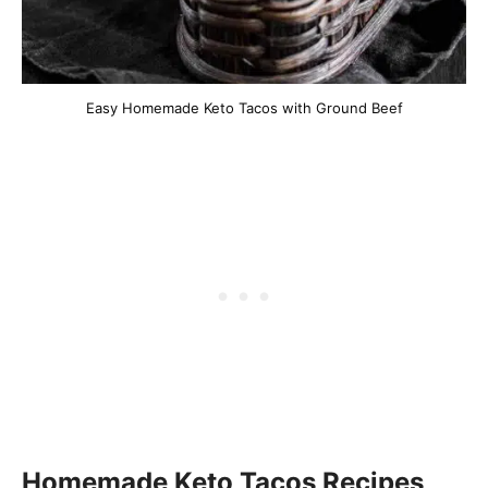
Easy Homemade Keto Tacos with Ground Beef
Homemade Keto Tacos Recipes