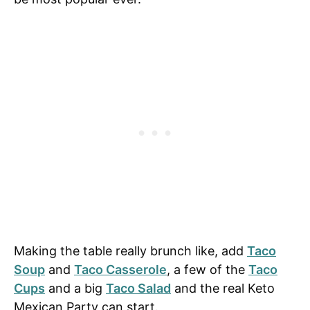
Making the table really brunch like, add
Taco
Soup
and
Taco Casserole
, a few of the
Taco
Cups
and a big
Taco Salad
and the real Keto
Mexican Party can start.