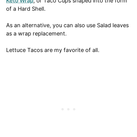
Keto Wrap
, or Taco Cups shaped into the form
of a Hard Shell.
As an alternative, you can also use Salad leaves
as a wrap replacement.
Lettuce Tacos are my favorite of all.