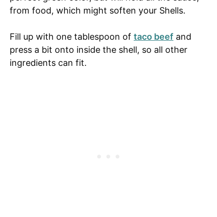
from food, which might soften your Shells.
Fill up with one tablespoon of
taco beef
and
press a bit onto inside the shell, so all other
ingredients can fit.