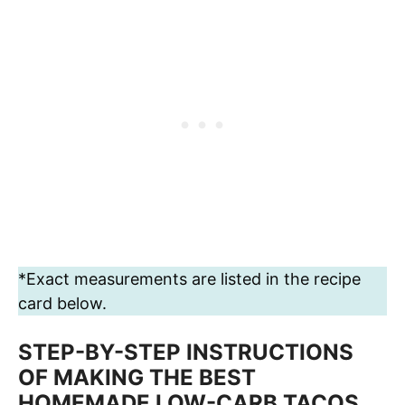
*Exact measurements are listed in the recipe
card below.
STEP-BY-STEP INSTRUCTIONS
OF MAKING THE BEST
HOMEMADE LOW-CARB TACOS