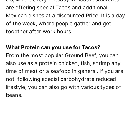
are offering special Tacos and additional
Mexican dishes at a discounted Price. It is a day
of the week, where people gather and get
together after work hours.
What Protein can you use for Tacos?
From the most popular Ground Beef, you can
also use as a protein chicken, fish, shrimp any
time of meat or a seafood in general. If you are
not following special carbohydrate reduced
lifestyle, you can also go with various types of
beans.