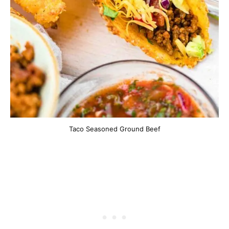
Taco Seasoned Ground Beef