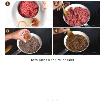
Keto Tacos with Ground Beef