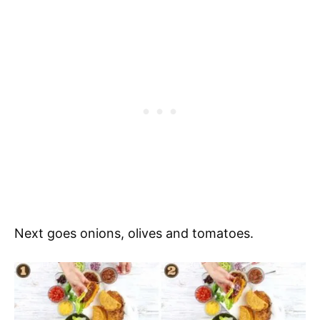
Next goes onions, olives and tomatoes.