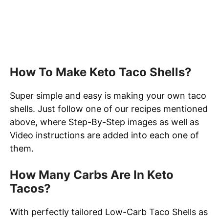
How To Make Keto Taco Shells?
Super simple and easy is making your own taco
shells. Just follow one of our recipes mentioned
above, where Step-By-Step images as well as
Video instructions are added into each one of
them.
How Many Carbs Are In Keto
Tacos?
With perfectly tailored Low-Carb Taco Shells as