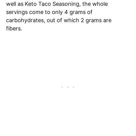
well as Keto Taco Seasoning, the whole
servings come to only 4 grams of
carbohydrates, out of which 2 grams are
fibers.