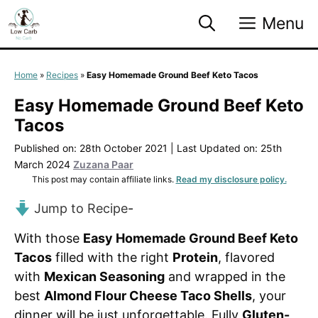
Skip
Menu
to
content
Home
»
Recipes
»
Easy Homemade Ground Beef Keto Tacos
Easy Homemade Ground Beef Keto
Tacos
Published on: 28th October 2021
|
Last Updated on: 25th
March 2024
Zuzana Paar
This post may contain affiliate links.
Read my disclosure policy.
Jump to Recipe
-
With those
Easy Homemade Ground Beef Keto
Tacos
filled with the right
Protein
, flavored
with
Mexican Seasoning
and wrapped in the
best
Almond Flour Cheese Taco Shells
, your
dinner will be just unforgettable. Fully
Gluten-