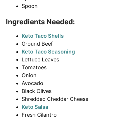
Spoon
Ingredients Needed:
Keto Taco Shells
Ground Beef
Keto Taco Seasoning
Lettuce Leaves
Tomatoes
Onion
Avocado
Black Olives
Shredded Cheddar Cheese
Keto Salsa
Fresh Cilantro