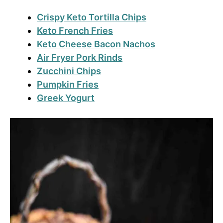
Crispy Keto Tortilla Chips
Keto French Fries
Keto Cheese Bacon Nachos
Air Fryer Pork Rinds
Zucchini Chips
Pumpkin Fries
Greek Yogurt