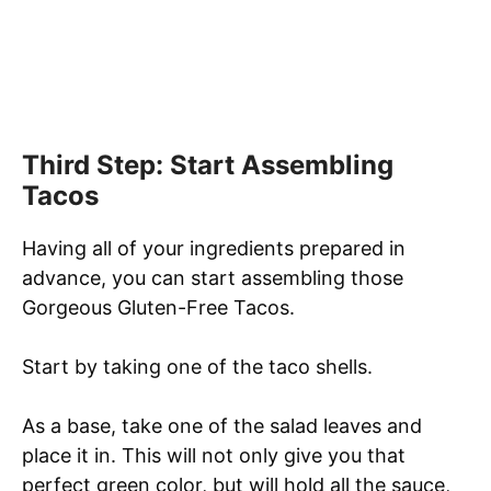
Third Step: Start Assembling
Tacos
Having all of your ingredients prepared in
advance, you can start assembling those
Gorgeous Gluten-Free Tacos.
Start by taking one of the taco shells.
As a base, take one of the salad leaves and
place it in. This will not only give you that
perfect green color, but will hold all the sauce,