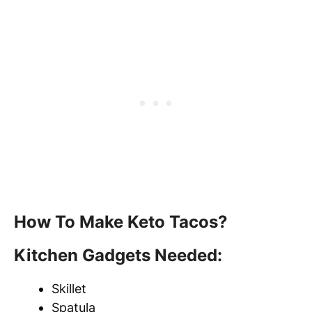
How To Make Keto Tacos?
Kitchen Gadgets Needed:
Skillet
Spatula