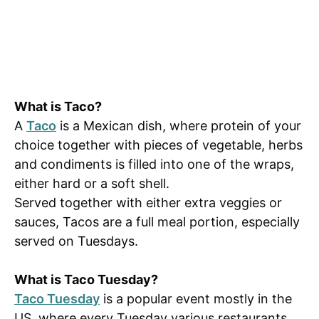
What is Taco?
A
Taco
is a Mexican dish, where protein of your
choice together with pieces of vegetable, herbs
and condiments is filled into one of the wraps,
either hard or a soft shell.
Served together with either extra veggies or
sauces, Tacos are a full meal portion, especially
served on Tuesdays.
What is Taco Tuesday?
Taco Tuesday
is a popular event mostly in the
US, where every Tuesday various restaurants