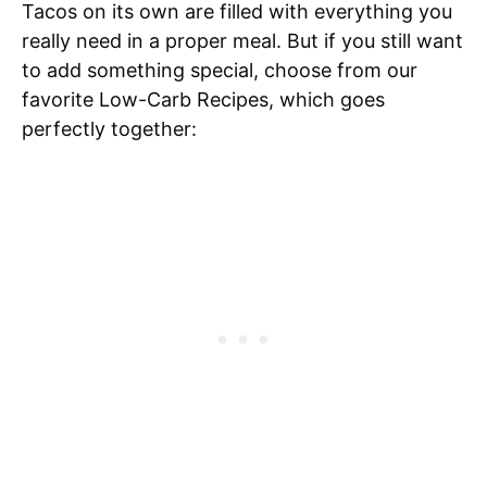
Tacos on its own are filled with everything you
really need in a proper meal. But if you still want
to add something special, choose from our
favorite Low-Carb Recipes, which goes
perfectly together: