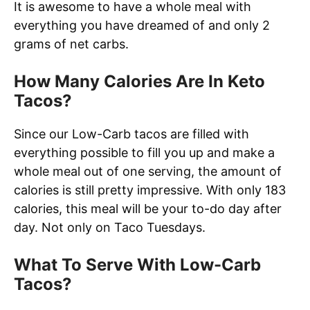
It is awesome to have a whole meal with
everything you have dreamed of and only 2
grams of net carbs.
How Many Calories Are In Keto
Tacos?
Since our Low-Carb tacos are filled with
everything possible to fill you up and make a
whole meal out of one serving, the amount of
calories is still pretty impressive. With only 183
calories, this meal will be your to-do day after
day. Not only on Taco Tuesdays.
What To Serve With Low-Carb
Tacos?