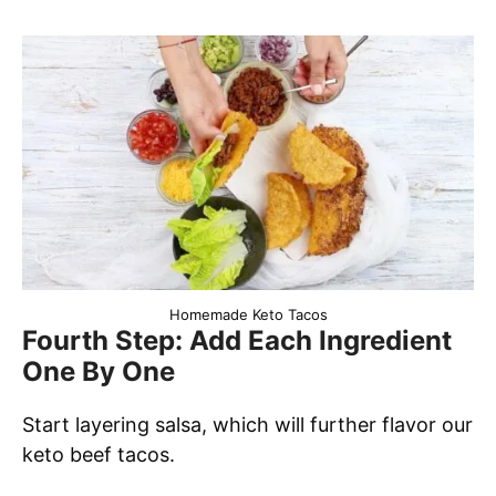
Homemade Keto Tacos
Fourth Step: Add Each Ingredient
One By One
Start layering salsa, which will further flavor our
keto beef tacos.