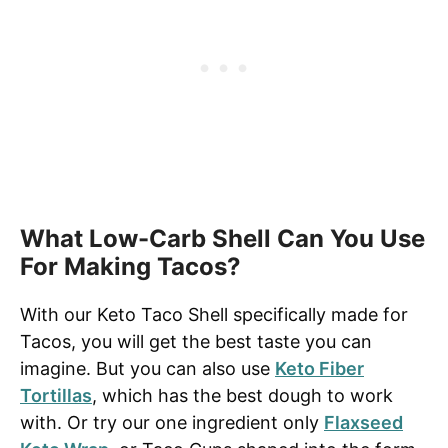
What Low-Carb Shell Can You Use
For Making Tacos?
With our Keto Taco Shell specifically made for
Tacos, you will get the best taste you can
imagine. But you can also use
Keto Fiber
Tortillas
, which has the best dough to work
with. Or try our one ingredient only
Flaxseed