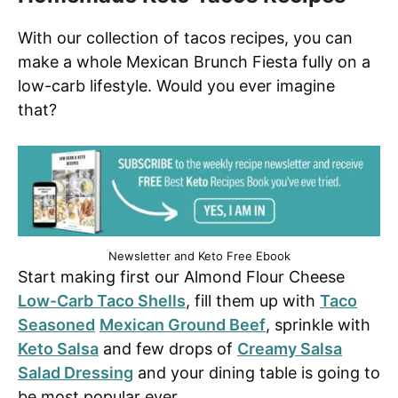
With our collection of tacos recipes, you can
make a whole Mexican Brunch Fiesta fully on a
low-carb lifestyle. Would you ever imagine
that?
Newsletter and Keto Free Ebook
Start making first our Almond Flour Cheese
Low-Carb Taco Shells
, fill them up with
Taco
Seasoned
Mexican Ground Beef
, sprinkle with
Keto Salsa
and few drops of
Creamy Salsa
Salad Dressing
and your dining table is going to
be most popular ever.