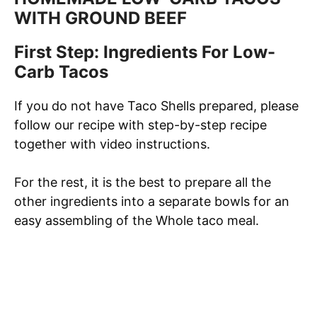
WITH GROUND BEEF
First Step: Ingredients For Low-
Carb Tacos
If you do not have Taco Shells prepared, please
follow our recipe with step-by-step recipe
together with video instructions.
For the rest, it is the best to prepare all the
other ingredients into a separate bowls for an
easy assembling of the Whole taco meal.