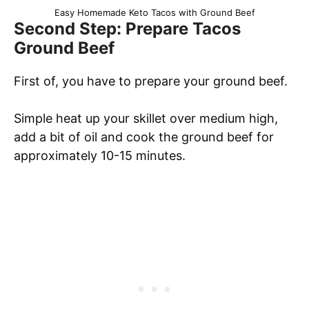
Easy Homemade Keto Tacos with Ground Beef
Second Step: Prepare Tacos
Ground Beef
First of, you have to prepare your ground beef.
Simple heat up your skillet over medium high,
add a bit of oil and cook the ground beef for
approximately 10-15 minutes.