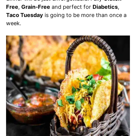
Free
,
Grain-Free
and perfect for
Diabetics
,
Taco Tuesday
is going to be more than once a
week.