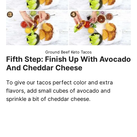
Ground Beef Keto Tacos
Fifth Step: Finish Up With Avocado
And Cheddar Cheese
To give our tacos perfect color and extra
flavors, add small cubes of avocado and
sprinkle a bit of cheddar cheese.