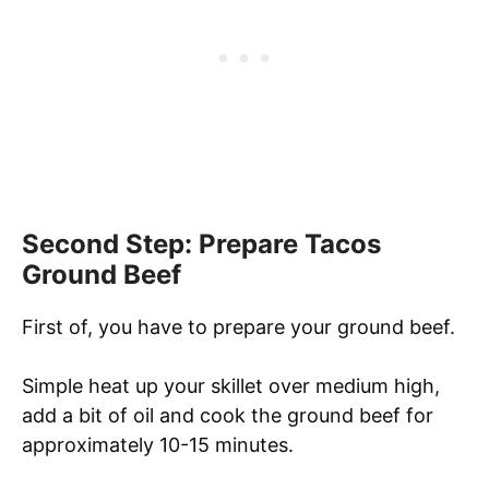
Second Step: Prepare Tacos
Ground Beef
First of, you have to prepare your ground beef.
Simple heat up your skillet over medium high,
add a bit of oil and cook the ground beef for
approximately 10-15 minutes.