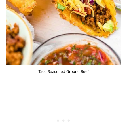
Taco Seasoned Ground Beef