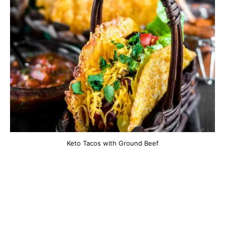
Keto Tacos with Ground Beef