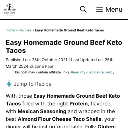
Skip
Menu
to
content
Home
»
Recipes
»
Easy Homemade Ground Beef Keto Tacos
Easy Homemade Ground Beef Keto
Tacos
Published on: 28th October 2021
|
Last Updated on: 25th
March 2024
Zuzana Paar
This post may contain affiliate links.
Read my disclosure policy.
Jump to Recipe
-
With those
Easy Homemade Ground Beef Keto
Tacos
filled with the right
Protein
, flavored
with
Mexican Seasoning
and wrapped in the
best
Almond Flour Cheese Taco Shells
, your
dinner will be just unforgettable. Fully
Gluten-