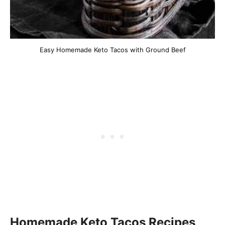
Easy Homemade Keto Tacos with Ground Beef
Homemade Keto Tacos Recipes