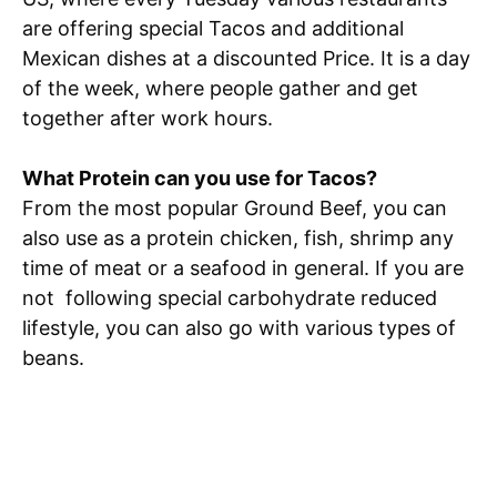
are offering special Tacos and additional
Mexican dishes at a discounted Price. It is a day
of the week, where people gather and get
together after work hours.
What Protein can you use for Tacos?
From the most popular Ground Beef, you can
also use as a protein chicken, fish, shrimp any
time of meat or a seafood in general. If you are
not following special carbohydrate reduced
lifestyle, you can also go with various types of
beans.