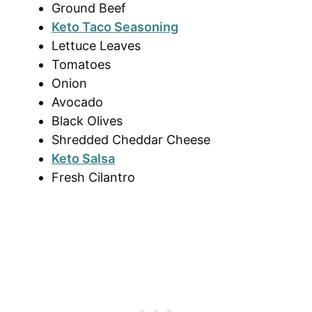
Ground Beef
Keto Taco Seasoning
Lettuce Leaves
Tomatoes
Onion
Avocado
Black Olives
Shredded Cheddar Cheese
Keto Salsa
Fresh Cilantro