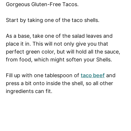
Gorgeous Gluten-Free Tacos.
Start by taking one of the taco shells.
As a base, take one of the salad leaves and
place it in. This will not only give you that
perfect green color, but will hold all the sauce,
from food, which might soften your Shells.
Fill up with one tablespoon of
taco beef
and
press a bit onto inside the shell, so all other
ingredients can fit.