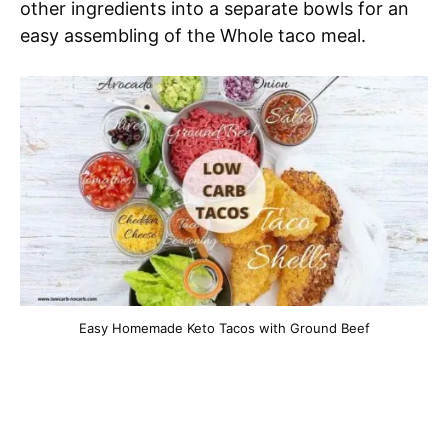
other ingredients into a separate bowls for an
easy assembling of the Whole taco meal.
Easy Homemade Keto Tacos with Ground Beef