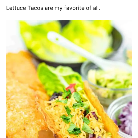
Lettuce Tacos are my favorite of all.