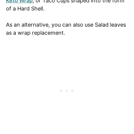
Keto Wrap
, or Taco Cups shaped into the form
of a Hard Shell.
As an alternative, you can also use Salad leaves
as a wrap replacement.