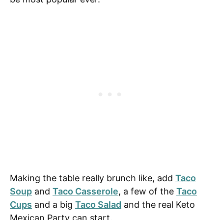
Making the table really brunch like, add
Taco
Soup
and
Taco Casserole
, a few of the
Taco
Cups
and a big
Taco Salad
and the real Keto
Mexican Party can start.