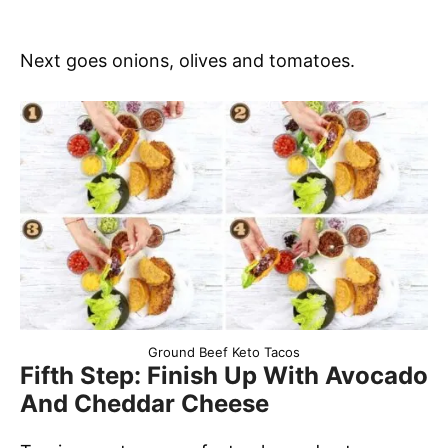
Next goes onions, olives and tomatoes.
Ground Beef Keto Tacos
Fifth Step: Finish Up With Avocado
And Cheddar Cheese