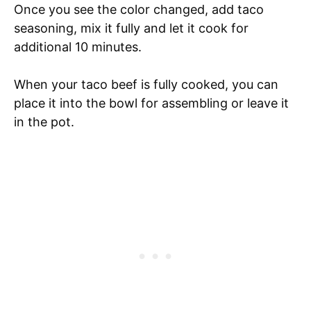
Once you see the color changed, add taco
seasoning, mix it fully and let it cook for
additional 10 minutes.
When your taco beef is fully cooked, you can
place it into the bowl for assembling or leave it
in the pot.