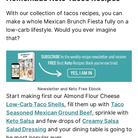
With our collection of tacos recipes, you can
make a whole Mexican Brunch Fiesta fully on a
low-carb lifestyle. Would you ever imagine
that?
Newsletter and Keto Free Ebook
Start making first our Almond Flour Cheese
Low-Carb Taco Shells
, fill them up with
Taco
Seasoned
Mexican Ground Beef
, sprinkle with
Keto Salsa
and few drops of
Creamy Salsa
Salad Dressing
and your dining table is going to
be most popular ever.