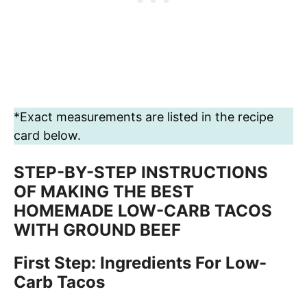
*Exact measurements are listed in the recipe
card below.
STEP-BY-STEP INSTRUCTIONS
OF MAKING THE BEST
HOMEMADE LOW-CARB TACOS
WITH GROUND BEEF
First Step: Ingredients For Low-
Carb Tacos