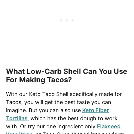
What Low-Carb Shell Can You Use
For Making Tacos?
With our Keto Taco Shell specifically made for
Tacos, you will get the best taste you can
imagine. But you can also use
Keto Fiber
Tortillas
, which has the best dough to work
with. Or try our one ingredient only
Flaxseed