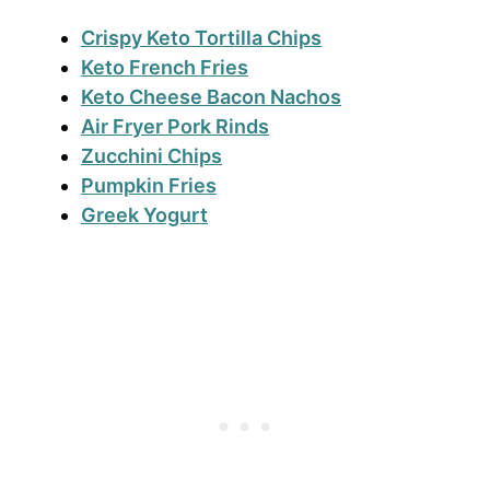
Crispy Keto Tortilla Chips
Keto French Fries
Keto Cheese Bacon Nachos
Air Fryer Pork Rinds
Zucchini Chips
Pumpkin Fries
Greek Yogurt