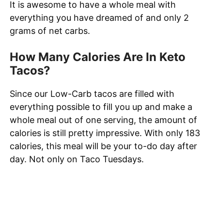
It is awesome to have a whole meal with
everything you have dreamed of and only 2
grams of net carbs.
How Many Calories Are In Keto
Tacos?
Since our Low-Carb tacos are filled with
everything possible to fill you up and make a
whole meal out of one serving, the amount of
calories is still pretty impressive. With only 183
calories, this meal will be your to-do day after
day. Not only on Taco Tuesdays.