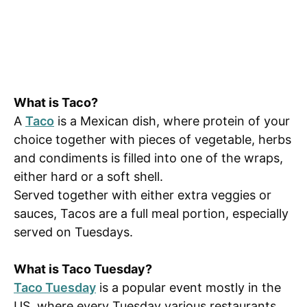
What is Taco?
A
Taco
is a Mexican dish, where protein of your
choice together with pieces of vegetable, herbs
and condiments is filled into one of the wraps,
either hard or a soft shell.
Served together with either extra veggies or
sauces, Tacos are a full meal portion, especially
served on Tuesdays.
What is Taco Tuesday?
Taco Tuesday
is a popular event mostly in the
US, where every Tuesday various restaurants