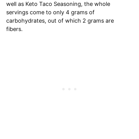
well as Keto Taco Seasoning, the whole
servings come to only 4 grams of
carbohydrates, out of which 2 grams are
fibers.