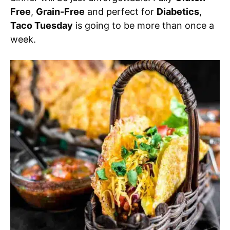
Free
,
Grain-Free
and perfect for
Diabetics
,
Taco Tuesday
is going to be more than once a
week.