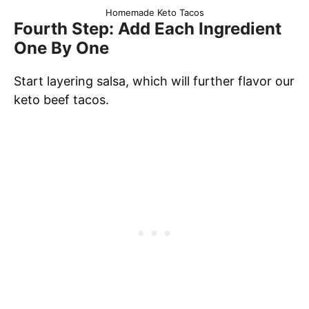
Homemade Keto Tacos
Fourth Step: Add Each Ingredient
One By One
Start layering salsa, which will further flavor our
keto beef tacos.