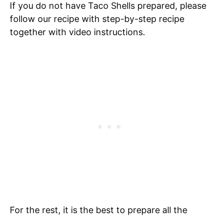
If you do not have Taco Shells prepared, please
follow our recipe with step-by-step recipe
together with video instructions.
For the rest, it is the best to prepare all the