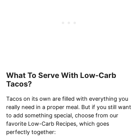
What To Serve With Low-Carb
Tacos?
Tacos on its own are filled with everything you
really need in a proper meal. But if you still want
to add something special, choose from our
favorite Low-Carb Recipes, which goes
perfectly together: