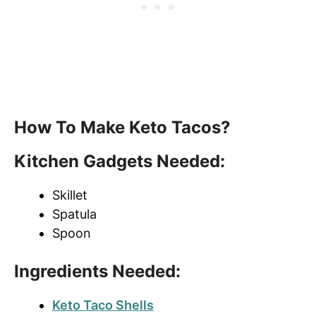
How To Make Keto Tacos?
Kitchen Gadgets Needed:
Skillet
Spatula
Spoon
Ingredients Needed:
Keto Taco Shells