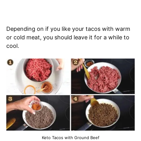
Depending on if you like your tacos with warm
or cold meat, you should leave it for a while to
cool.
Keto Tacos with Ground Beef