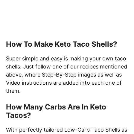
How To Make Keto Taco Shells?
Super simple and easy is making your own taco
shells. Just follow one of our recipes mentioned
above, where Step-By-Step images as well as
Video instructions are added into each one of
them.
How Many Carbs Are In Keto
Tacos?
With perfectly tailored Low-Carb Taco Shells as