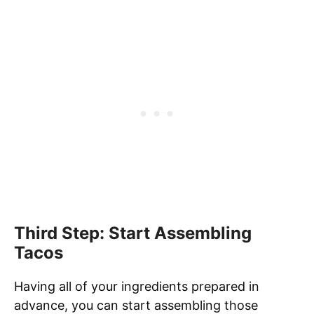
Third Step: Start Assembling
Tacos
Having all of your ingredients prepared in
advance, you can start assembling those