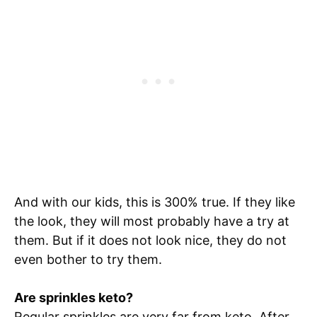
And with our kids, this is 300% true. If they like
the look, they will most probably have a try at
them. But if it does not look nice, they do not
even bother to try them.
Are sprinkles keto?
Regular sprinkles are very far from keto. After