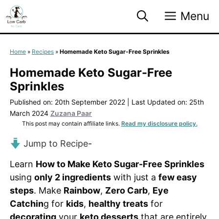
Skip
Menu
to
content
Home
»
Recipes
»
Homemade Keto Sugar-Free Sprinkles
Homemade Keto Sugar-Free
Sprinkles
Published on: 20th September 2022
|
Last Updated on: 25th
March 2024
Zuzana Paar
This post may contain affiliate links.
Read my disclosure policy.
Jump to Recipe
-
Learn
How to Make Keto Sugar-Free Sprinkles
using
only 2 ingredients
with just a
few easy
steps
. Make
Rainbow
,
Zero Carb
,
Eye
Catchin
g for
kids
,
healthy treats
for
decorating
your
keto desserts
that are entirely