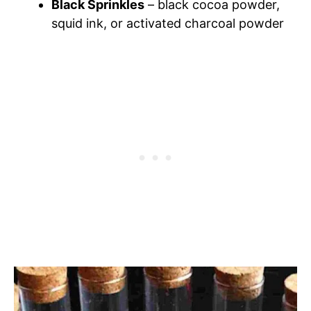
Black Sprinkles
– black cocoa powder,
squid ink, or activated charcoal powder