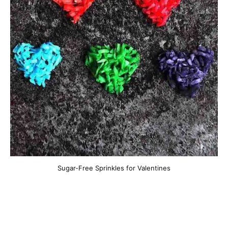
Sugar-Free Sprinkles for Valentines