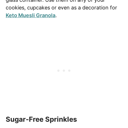
cookies, cupcakes or even as a decoration for
Keto Muesli Granola
.
Sugar-Free Sprinkles