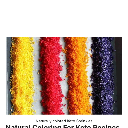
Naturally colored Keto Sprinkles
Natural Coloring For Keto Recipes