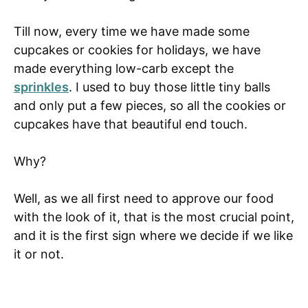
Till now, every time we have made some
cupcakes or cookies for holidays, we have
made everything low-carb except the
sprinkles
. I used to buy those little tiny balls
and only put a few pieces, so all the cookies or
cupcakes have that beautiful end touch.
Why?
Well, as we all first need to approve our food
with the look of it, that is the most crucial point,
and it is the first sign where we decide if we like
it or not.