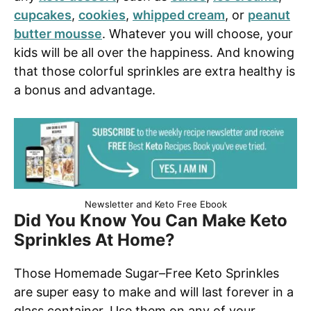
cupcakes
,
cookies
,
whipped cream
, or
peanut
butter mousse
. Whatever you will choose, your
kids will be all over the happiness. And knowing
that those colorful sprinkles are extra healthy is
a bonus and advantage.
Newsletter and Keto Free Ebook
Did You Know You Can Make Keto
Sprinkles At Home?
Those Homemade Sugar–Free Keto Sprinkles
are super easy to make and will last forever in a
glass container. Use them on any of your