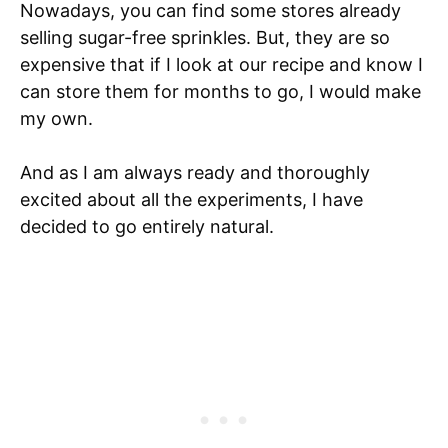
Nowadays, you can find some stores already
selling sugar-free sprinkles. But, they are so
expensive that if I look at our recipe and know I
can store them for months to go, I would make
my own.
And as I am always ready and thoroughly
excited about all the experiments, I have
decided to go entirely natural.