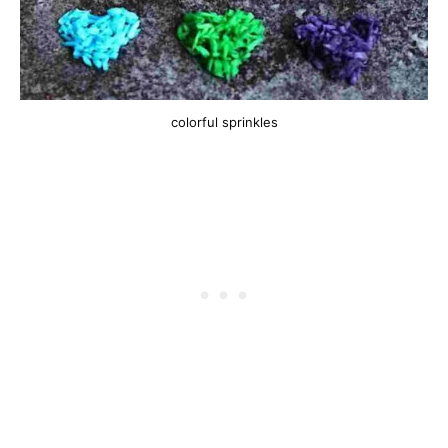
colorful sprinkles