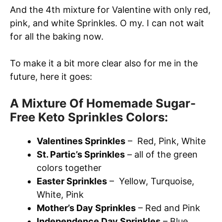
And the 4th mixture for Valentine with only red,
pink, and white Sprinkles. O my. I can not wait
for all the baking now.
To make it a bit more clear also for me in the
future, here it goes:
A Mixture Of Homemade Sugar-
Free Keto Sprinkles Colors:
Valentines Sprinkles
– Red, Pink, White
St. Partic’s Sprinkles
– all of the green
colors together
Easter Sprinkles
– Yellow, Turquoise,
White, Pink
Mother’s Day Sprinkles
– Red and Pink
Independence Day Sprinkles
– Blue,