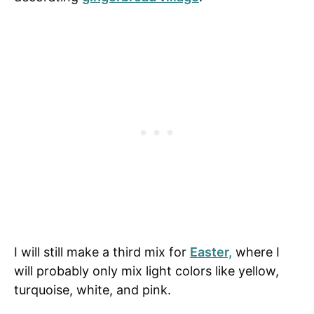
I will still make a third mix for
Easter,
where I
will probably only mix light colors like yellow,
turquoise, white, and pink.