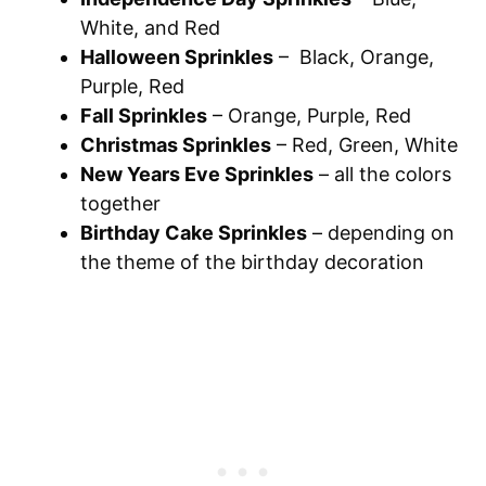
White, and Red
Halloween Sprinkles
– Black, Orange,
Purple, Red
Fall Sprinkles
– Orange, Purple, Red
Christmas Sprinkles
– Red, Green, White
New Years Eve Sprinkles
– all the colors
together
Birthday Cake Sprinkles
– depending on
the theme of the birthday decoration