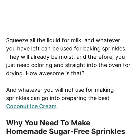
Squeeze all the liquid for milk, and whatever
you have left can be used for baking sprinkles.
They will already be moist, and therefore, you
just need coloring and straight into the oven for
drying. How awesome is that?
And whatever you will not use for making
sprinkles can go into preparing the best
Coconut Ice Cream
.
Why You Need To Make
Homemade Sugar-Free Sprinkles