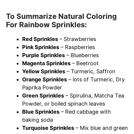
To Summarize Natural Coloring
For Rainbow Sprinkles:
Red Sprinkles
– Strawberries
Pink Sprinkles
– Raspberries
Purple Sprinkles
– Blueberries
Magenta Sprinkles
– Beetroot
Yellow Sprinkles
– Turmeric, Saffron
Orange Sprinkles
– lots of Turmeric, Dry
Paprika Powder
Green Sprinkles
– Spirulina, Matcha Tea
Powder, or boiled spinach leaves
Blue Sprinkles
– Red cabbage with
baking soda
Turquoise Sprinkles
– Mix blue and green