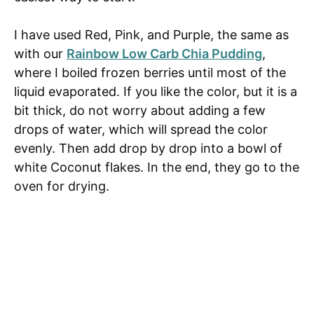
I have used Red, Pink, and Purple, the same as
with our
Rainbow Low Carb Chia Pudding
,
where I boiled frozen berries until most of the
liquid evaporated. If you like the color, but it is a
bit thick, do not worry about adding a few
drops of water, which will spread the color
evenly. Then add drop by drop into a bowl of
white Coconut flakes. In the end, they go to the
oven for drying.