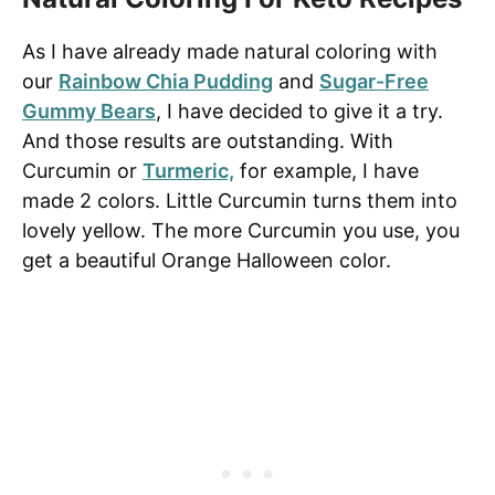
As I have already made natural coloring with
our
Rainbow Chia Pudding
and
Sugar-Free
Gummy Bears
, I have decided to give it a try.
And those results are outstanding. With
Curcumin or
Turmeric,
for example, I have
made 2 colors. Little Curcumin turns them into
lovely yellow. The more Curcumin you use, you
get a beautiful Orange Halloween color.