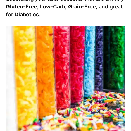
Gluten-Free
,
Low-Carb
,
Grain-Free
, and great
for
Diabetics
.