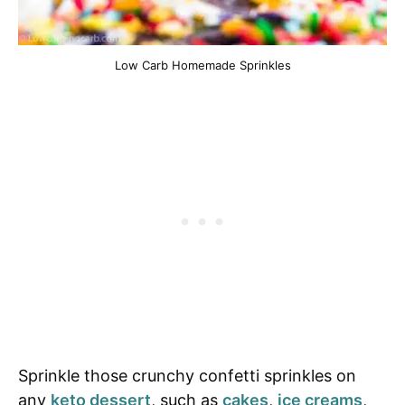
Low Carb Homemade Sprinkles
Sprinkle those crunchy confetti sprinkles on
any
keto dessert
, such as
cakes
,
ice creams
,