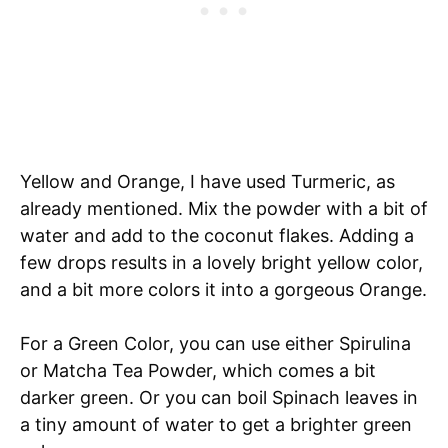
Yellow and Orange, I have used Turmeric, as
already mentioned. Mix the powder with a bit of
water and add to the coconut flakes. Adding a
few drops results in a lovely bright yellow color,
and a bit more colors it into a gorgeous Orange.
For a Green Color, you can use either Spirulina
or Matcha Tea Powder, which comes a bit
darker green. Or you can boil Spinach leaves in
a tiny amount of water to get a brighter green