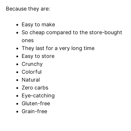
Because they are:
Easy to make
So cheap compared to the store-bought
ones
They last for a very long time
Easy to store
Crunchy
Colorful
Natural
Zero carbs
Eye-catching
Gluten-free
Grain-free