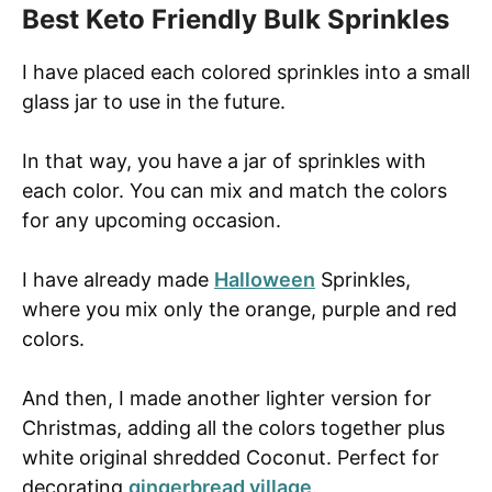
Best Keto Friendly Bulk Sprinkles
I have placed each colored sprinkles into a small
glass jar to use in the future.
In that way, you have a jar of sprinkles with
each color. You can mix and match the colors
for any upcoming occasion.
I have already made
Halloween
Sprinkles,
where you mix only the orange, purple and red
colors.
And then, I made another lighter version for
Christmas, adding all the colors together plus
white original shredded Coconut. Perfect for
decorating
gingerbread village
.