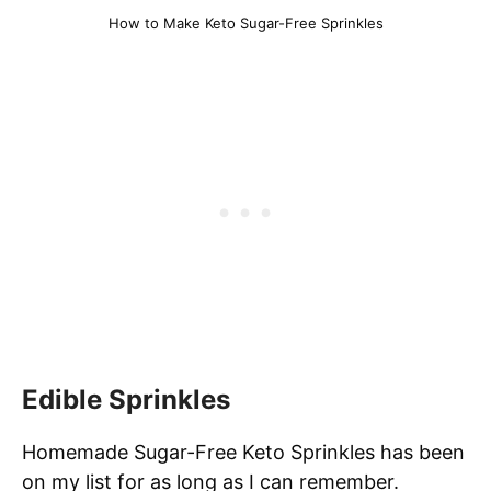
How to Make Keto Sugar-Free Sprinkles
Edible Sprinkles
Homemade Sugar-Free Keto Sprinkles has been
on my list for as long as I can remember.