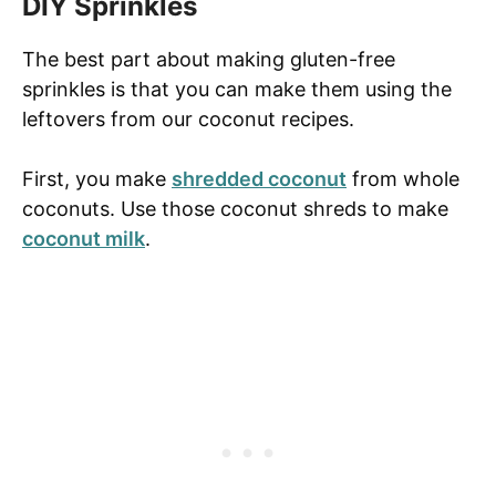
DIY Sprinkles
The best part about making gluten-free
sprinkles is that you can make them using the
leftovers from our coconut recipes.
First, you make
shredded coconut
from whole
coconuts. Use those coconut shreds to make
coconut milk
.