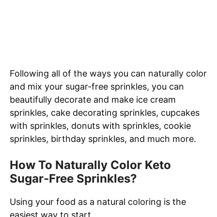
Following all of the ways you can naturally color
and mix your sugar-free sprinkles, you can
beautifully decorate and make ice cream
sprinkles, cake decorating sprinkles, cupcakes
with sprinkles, donuts with sprinkles, cookie
sprinkles, birthday sprinkles, and much more.
How To Naturally Color Keto
Sugar-Free Sprinkles?
Using your food as a natural coloring is the
easiest way to start.