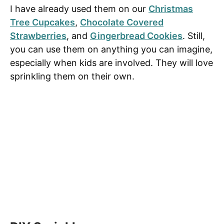
I have already used them on our
Christmas
Tree Cupcakes
,
Chocolate Covered
Strawberries
, and
Gingerbread Cookies
. Still,
you can use them on anything you can imagine,
especially when kids are involved. They will love
sprinkling them on their own.