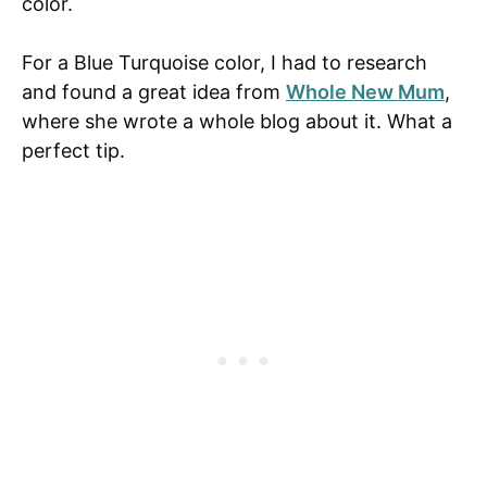
color.
For a Blue Turquoise color, I had to research
and found a great idea from
Whole New Mum
,
where she wrote a whole blog about it. What a
perfect tip.