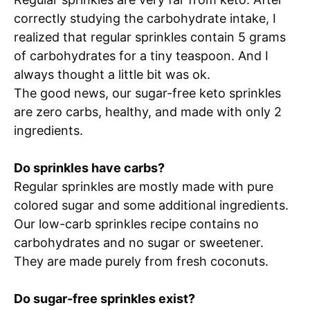
correctly studying the carbohydrate intake, I
realized that regular sprinkles contain 5 grams
of carbohydrates for a tiny teaspoon. And I
always thought a little bit was ok.
The good news, our sugar-free keto sprinkles
are zero carbs, healthy, and made with only 2
ingredients.
Do sprinkles have carbs?
Regular sprinkles are mostly made with pure
colored sugar and some additional ingredients.
Our low-carb sprinkles recipe contains no
carbohydrates and no sugar or sweetener.
They are made purely from fresh coconuts.
Do sugar-free sprinkles exist?