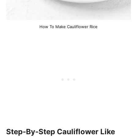
How To Make Cauliflower Rice
Step-By-Step Cauliflower Like