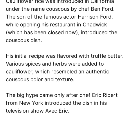
Cauliflower rice was introduced in California
under the name couscous by chef Ben Ford.
The son of the famous actor Harrison Ford,
while opening his restaurant in Chadwick
(which has been closed now), introduced the
couscous dish.
His initial recipe was flavored with truffle butter.
Various spices and herbs were added to
cauliflower, which resembled an authentic
couscous color and texture.
The big hype came only after chef Eric Ripert
from New York introduced the dish in his
television show Avec Eric.