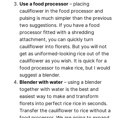
Use a food processor
– placing
cauliflower in the food processor and
pulsing is much simpler than the previous
two suggestions. If you have a food
processor fitted with a shredding
attachment, you can quickly turn
cauliflower into florets. But you will not
get as uniformed-looking rice out of the
cauliflower as you wish. It is quick for a
food processor to make rice, but I would
suggest a blender.
Blender with water
– using a blender
together with water is the best and
easiest way to make and transform
florets into perfect rice rice in seconds.
Transfer the cauliflower to rice without a
food processor. We are going to expand.