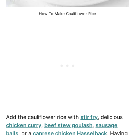
How To Make Cauliflower Rice
Add the cauliflower rice with
stir fry
, delicious
chicken curry
,
beef stew goulash
,
sausage
balls
, or a
caprese chicken Hasselback
. Having