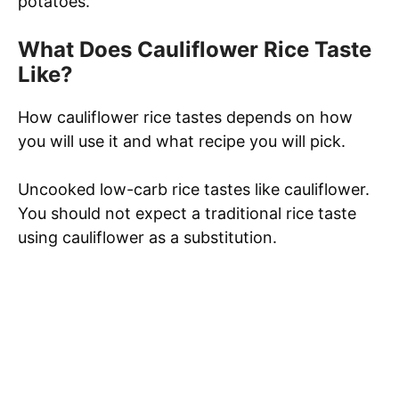
potatoes.
What Does Cauliflower Rice Taste
Like?
How cauliflower rice tastes depends on how
you will use it and what recipe you will pick.
Uncooked low-carb rice tastes like cauliflower.
You should not expect a traditional rice taste
using cauliflower as a substitution.