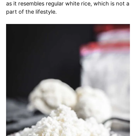
as it resembles regular white rice, which is not a
part of the lifestyle.