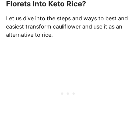
Florets Into Keto Rice?
Let us dive into the steps and ways to best and
easiest transform cauliflower and use it as an
alternative to rice.