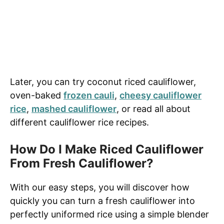
Later, you can try coconut riced cauliflower,
oven-baked
frozen cauli
,
cheesy cauliflower
rice
,
mashed cauliflower
, or read all about
different cauliflower rice recipes.
How Do I Make Riced Cauliflower
From Fresh Cauliflower?
With our easy steps, you will discover how
quickly you can turn a fresh cauliflower into
perfectly uniformed rice using a simple blender