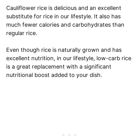
Cauliflower rice is delicious and an excellent
substitute for rice in our lifestyle. It also has
much fewer calories and carbohydrates than
regular rice.
Even though rice is naturally grown and has
excellent nutrition, in our lifestyle, low-carb rice
is a great replacement with a significant
nutritional boost added to your dish.