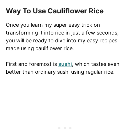
Way To Use Cauliflower Rice
Once you learn my super easy trick on
transforming it into rice in just a few seconds,
you will be ready to dive into my easy recipes
made using cauliflower rice.
First and foremost is
sushi
, which tastes even
better than ordinary sushi using regular rice.