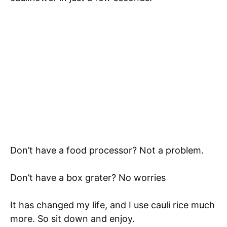
Don’t have a food processor? Not a problem.
Don’t have a box grater? No worries
It has changed my life, and I use cauli rice much
more. So sit down and enjoy.