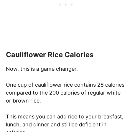
Cauliflower Rice Calories
Now, this is a game changer.
One cup of cauliflower rice contains 28 calories
compared to the 200 calories of regular white
or brown rice.
This means you can add rice to your breakfast,
lunch, and dinner and still be deficient in