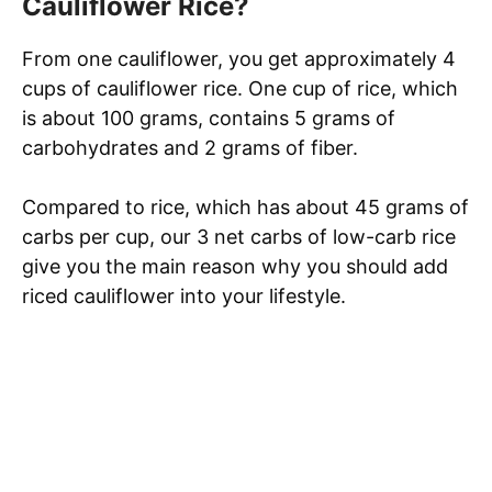
Cauliflower Rice?
From one cauliflower, you get approximately 4
cups of cauliflower rice. One cup of rice, which
is about 100 grams, contains 5 grams of
carbohydrates and 2 grams of fiber.
Compared to rice, which has about 45 grams of
carbs per cup, our 3 net carbs of low-carb rice
give you the main reason why you should add
riced cauliflower into your lifestyle.