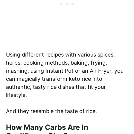
Using different recipes with various spices,
herbs, cooking methods, baking, frying,
mashing, using Instant Pot or an Air Fryer, you
can magically transform keto rice into
authentic, tasty rice dishes that fit your
lifestyle.
And they resemble the taste of rice.
How Many Carbs Are In