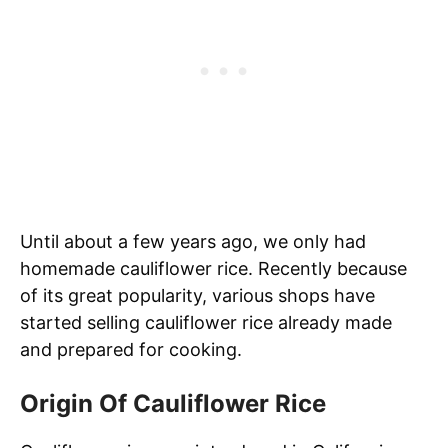
Until about a few years ago, we only had
homemade cauliflower rice. Recently because
of its great popularity, various shops have
started selling cauliflower rice already made
and prepared for cooking.
Origin Of Cauliflower Rice