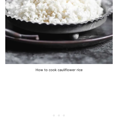
How to cook cauliflower rice