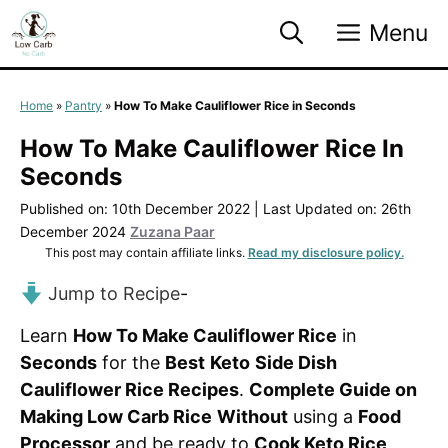
Skip
Menu
to
content
Home
»
Pantry
»
How To Make Cauliflower Rice in Seconds
How To Make Cauliflower Rice In
Seconds
Published on: 10th December 2022
|
Last Updated on: 26th
December 2024
Zuzana Paar
This post may contain affiliate links.
Read my disclosure policy.
Jump to Recipe
-
Learn
How To Make Cauliflower Rice
in
Seconds
for the
Best
Keto
Side Dish
Cauliflower Rice Recipes
.
Complete Guide on
Making Low Carb Rice
Without
using a
Food
Processor
and be ready to
Cook Keto Rice