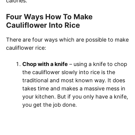
calories.
Four Ways How To Make
Cauliflower Into Rice
There are four ways which are possible to make
cauliflower rice:
Chop with a knife
– using a knife to chop
the cauliflower slowly into rice is the
traditional and most known way. It does
takes time and makes a massive mess in
your kitchen. But if you only have a knife,
you get the job done.