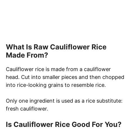
What Is Raw Cauliflower Rice
Made From?
Cauliflower rice is made from a cauliflower
head. Cut into smaller pieces and then chopped
into rice-looking grains to resemble rice.
Only one ingredient is used as a rice substitute:
fresh cauliflower.
Is Cauliflower Rice Good For You?