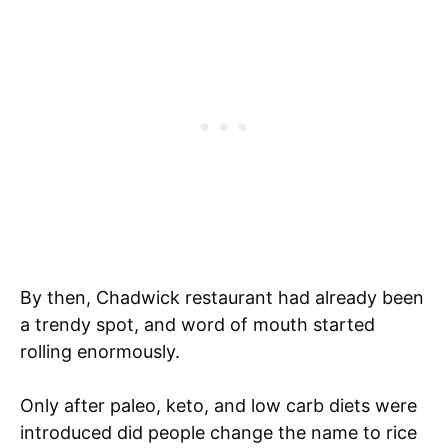
By then, Chadwick restaurant had already been
a trendy spot, and word of mouth started
rolling enormously.
Only after paleo, keto, and low carb diets were
introduced did people change the name to rice