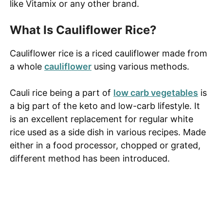
like Vitamix or any other brand.
What Is Cauliflower Rice?
Cauliflower rice is a riced cauliflower made from
a whole
cauliflower
using various methods.
Cauli rice being a part of
low carb vegetables
is
a big part of the keto and low-carb lifestyle. It
is an excellent replacement for regular white
rice used as a side dish in various recipes. Made
either in a food processor, chopped or grated,
different method has been introduced.