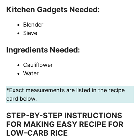
Kitchen Gadgets Needed:
Blender
Sieve
Ingredients Needed:
Cauliflower
Water
*Exact measurements are listed in the recipe
card below.
STEP-BY-STEP INSTRUCTIONS
FOR MAKING EASY RECIPE FOR
LOW-CARB RICE