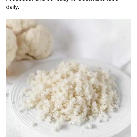
daily.