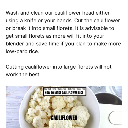
Wash and clean our cauliflower head either
using a knife or your hands. Cut the cauliflower
or break it into small florets. It is advisable to
get small florets as more will fit into your
blender and save time if you plan to make more
low-carb rice.
Cutting cauliflower into large florets will not
work the best.