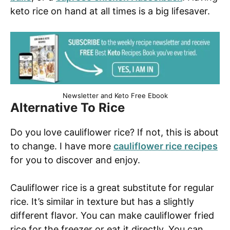
keto rice on hand at all times is a big lifesaver.
Newsletter and Keto Free Ebook
Alternative To Rice
Do you love cauliflower rice? If not, this is about
to change. I have more
cauliflower rice recipes
for you to discover and enjoy.
Cauliflower rice is a great substitute for regular
rice. It’s similar in texture but has a slightly
different flavor. You can make cauliflower fried
rice for the freezer or eat it directly. You can