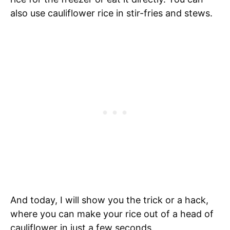
also use cauliflower rice in stir-fries and stews.
And today, I will show you the trick or a hack,
where you can make your rice out of a head of
cauliflower in just a few seconds.