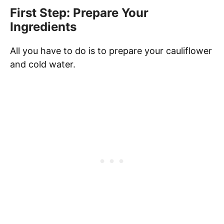
First Step: Prepare Your
Ingredients
All you have to do is to prepare your cauliflower
and cold water.