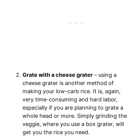
Grate with a cheese grater
– using a
cheese grater is another method of
making your low-carb rice. It is, again,
very time-consuming and hard labor,
especially if you are planning to grate a
whole head or more. Simply grinding the
veggie, where you use a box grater, will
get you the rice you need.