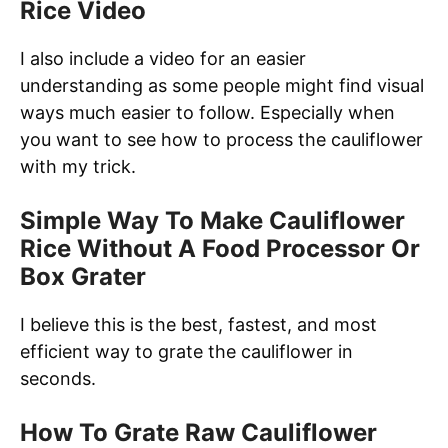
Rice Video
I also include a video for an easier
understanding as some people might find visual
ways much easier to follow. Especially when
you want to see how to process the cauliflower
with my trick.
Simple Way To Make Cauliflower
Rice Without A Food Processor Or
Box Grater
I believe this is the best, fastest, and most
efficient way to grate the cauliflower in
seconds.
How To Grate Raw Cauliflower