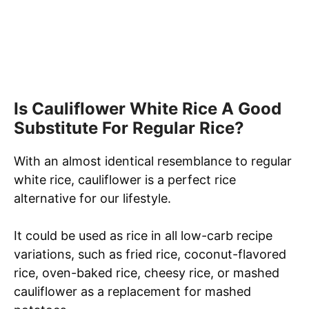
Is Cauliflower White Rice A Good
Substitute For Regular Rice?
With an almost identical resemblance to regular
white rice, cauliflower is a perfect rice
alternative for our lifestyle.
It could be used as rice in all low-carb recipe
variations, such as fried rice, coconut-flavored
rice, oven-baked rice, cheesy rice, or mashed
cauliflower as a replacement for mashed