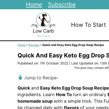
Skip
Home
Subscribe
to
content
How To Start
Home
»
Recipes
»
Quick and Easy Keto Egg Drop Soup Recipe
Quick And Easy Keto Egg Drop 
Published on: 7th October 2022
|
Last Updated on: 13th
This post may contain affil
Jump to Recipe
-
Quick
and
Easy Keto Egg Drop Soup Recipe
ingredients. Learn
How To
turn an ordinary
homemade soup
with a simple trick. This Fu
be changed daily with
flavors
of your needs