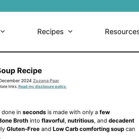
Recipes
Resource
Soup Recipe
 December 2024
Zuzana Paar
iate links.
Read my disclosure policy.
done in
seconds
is made with only a
few
Bone Broth
into
flavorful
,
nutritious
, and
decadent
lly
Gluten-Free
and
Low Carb comforting soup
can
.