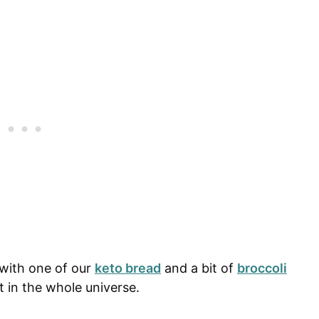
 with one of our
keto bread
and a bit of
broccoli
st in the whole universe.