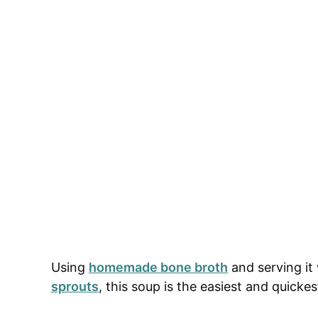
Using
homemade bone broth
and serving it
sprouts
, this soup is the easiest and quicke