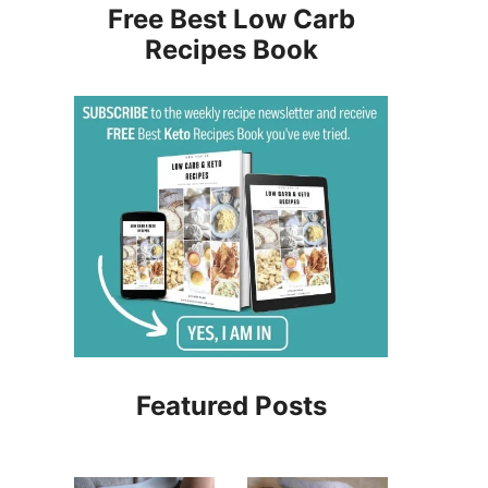
Free Best Low Carb
Recipes Book
Featured Posts