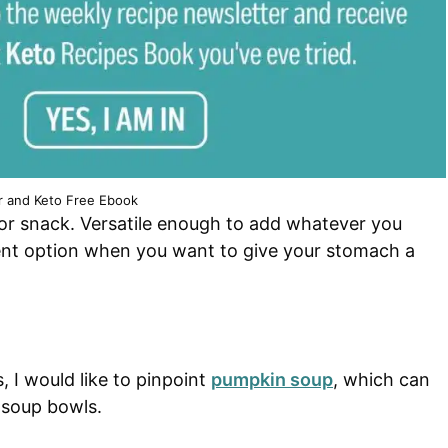
r and Keto Free Ebook
r or snack. Versatile enough to add whatever you
llent option when you want to give your stomach a
, I would like to pinpoint
pumpkin soup
, which can
 soup bowls.