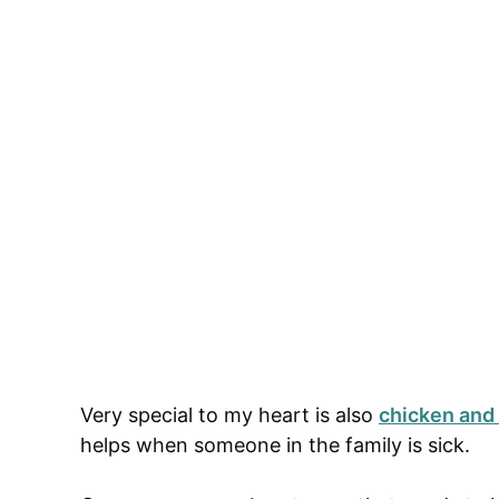
Very special to my heart is also
chicken and
helps when someone in the family is sick.