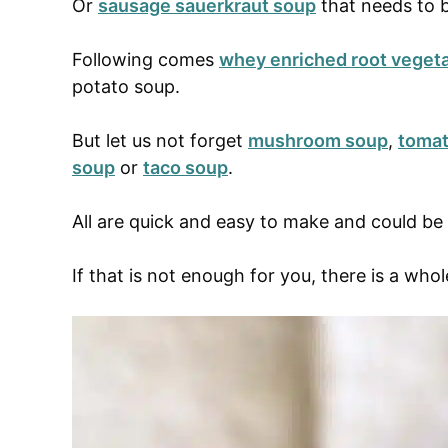
Or
sausage sauerkraut soup
that needs to b
Following comes
whey enriched root veget
potato soup.
But let us not forget
mushroom soup
,
tomat
soup
or
taco soup
.
All are quick and easy to make and could b
If that is not enough for you, there is a whol