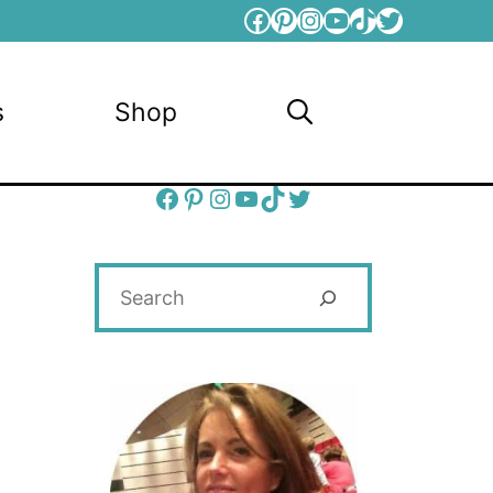
Facebook
Pinterest
Instagram
YouTube
TikTok
Twitter
s
Shop
Facebook
Pinterest
Instagram
YouTube
TikTok
Twitter
Search