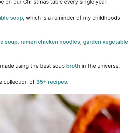
e on our Christmas table every single year.
able soup
, which is a reminder of my childhoods
o soup
,
ramen chicken noodles
,
garden vegetable
e made using the best soup
broth
in the universe.
e collection of
35+ recipes
.