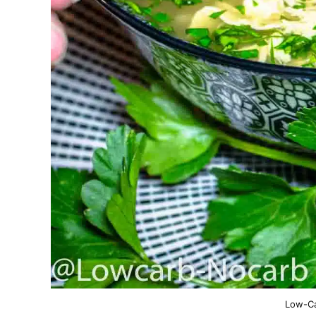
Low-Ca