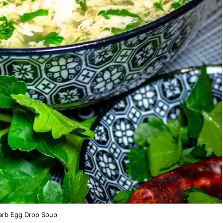
rb Egg Drop Soup