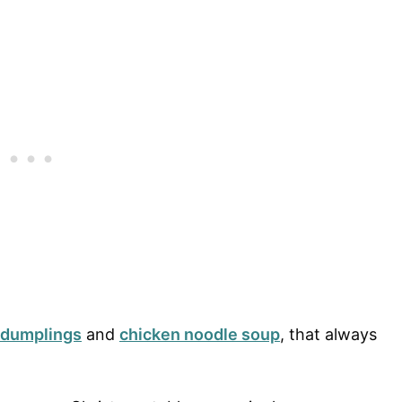
 dumplings
and
chicken noodle soup
, that always