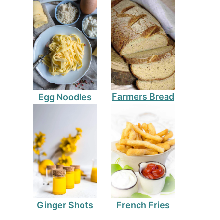
Farmers Bread
Egg Noodles
Ginger Shots
French Fries