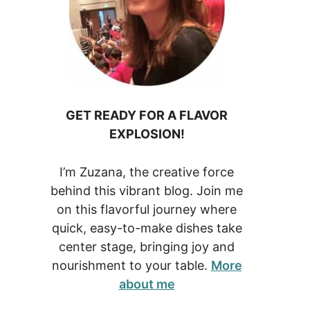
GET READY FOR A FLAVOR
EXPLOSION!
I’m Zuzana, the creative force
behind this vibrant blog. Join me
on this flavorful journey where
quick, easy-to-make dishes take
center stage, bringing joy and
nourishment to your table.
More
about me