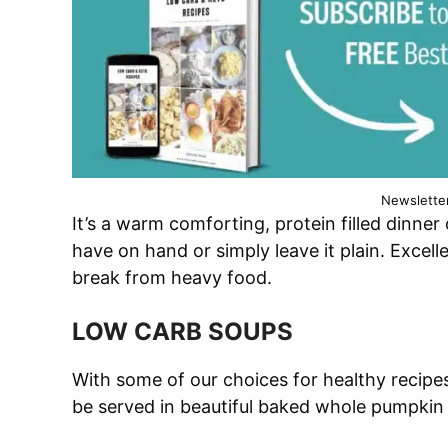
Newslette
It’s a warm comforting, protein filled dinne
have on hand or simply leave it plain. Exce
break from heavy food.
LOW CARB SOUPS
With some of our choices for healthy recipes
be served in beautiful baked whole pumpkin