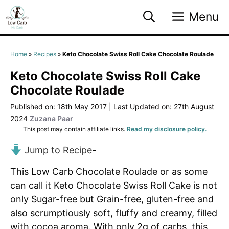
Skip
Menu
to
content
Home
»
Recipes
»
Keto Chocolate Swiss Roll Cake Chocolate Roulade
Keto Chocolate Swiss Roll Cake
Chocolate Roulade
Published on: 18th May 2017
|
Last Updated on: 27th August
2024
Zuzana Paar
This post may contain affiliate links.
Read my disclosure policy.
Jump to Recipe
-
This Low Carb Chocolate Roulade or as some
can call it Keto Chocolate Swiss Roll Cake is not
only Sugar-free but Grain-free, gluten-free and
also scrumptiously soft, fluffy and creamy, filled
with cocoa aroma. With only 2g of carbs, this