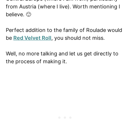
from Austria (where I live). Worth mentioning I
believe. 🙂
Perfect addition to the family of Roulade would
be
Red Velvet Roll
, you should not miss.
Well, no more talking and let us get directly to
the process of making it.