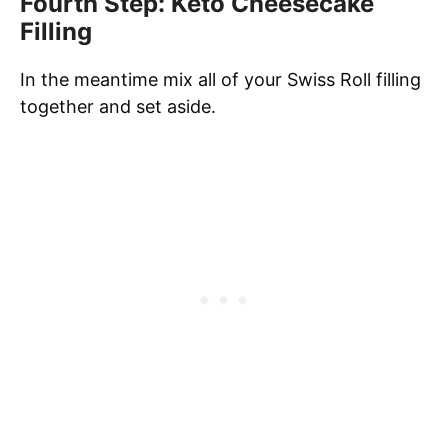
Fourth Step: Keto Cheesecake
Filling
In the meantime mix all of your Swiss Roll filling
together and set aside.