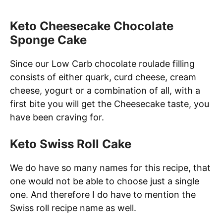
Keto Cheesecake Chocolate
Sponge Cake
Since our Low Carb chocolate roulade filling
consists of either quark, curd cheese, cream
cheese, yogurt or a combination of all, with a
first bite you will get the Cheesecake taste, you
have been craving for.
Keto Swiss Roll Cake
We do have so many names for this recipe, that
one would not be able to choose just a single
one. And therefore I do have to mention the
Swiss roll recipe name as well.