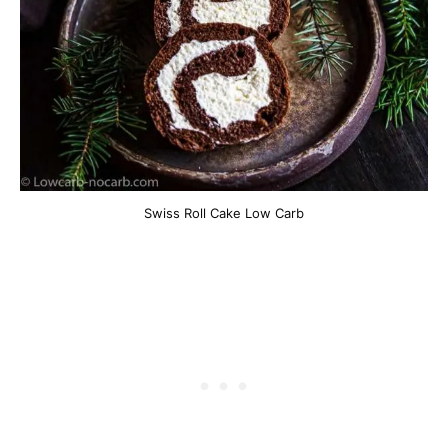
Swiss Roll Cake Low Carb