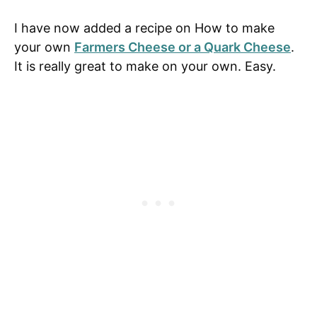
I have now added a recipe on How to make
your own
Farmers Cheese or a Quark Cheese
.
It is really great to make on your own. Easy.