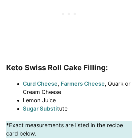
Keto Swiss Roll Cake Filling:
Curd Cheese
,
Farmers Cheese
, Quark or
Cream Cheese
Lemon Juice
Sugar Substit
ute
*Exact measurements are listed in the recipe
card below.