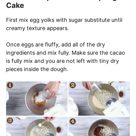
Cake
First mix egg yolks with sugar substitute until
creamy texture appears.
Once eggs are fluffy, add all of the dry
ingredients and mix fully. Make sure the cacao
is fully mix and you are not left with tiny dry
pieces inside the dough.