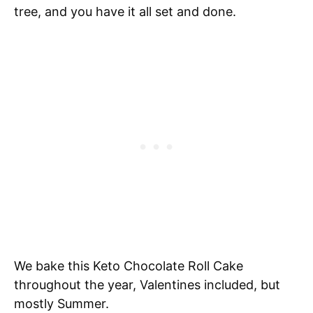
tree, and you have it all set and done.
We bake this Keto Chocolate Roll Cake
throughout the year, Valentines included, but
mostly Summer.