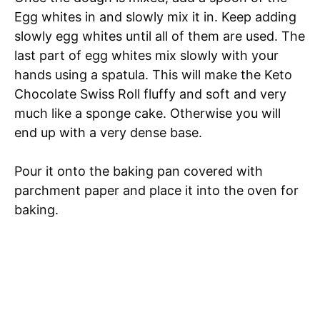
Egg whites in and slowly mix it in. Keep adding
slowly egg whites until all of them are used. The
last part of egg whites
mix
slowly with your
hands using a spatula. This will make the Keto
Chocolate Swiss Roll fluffy and soft and very
much like a sponge cake.
Otherwise
you will
end up with a very dense base.
Pour it onto the baking pan covered with
parchment paper and place it into the oven for
baking.