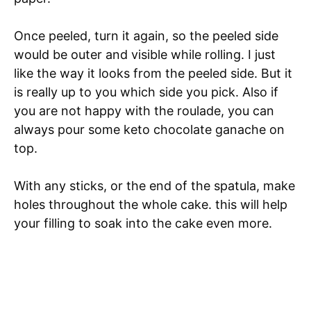
Once peeled, turn it again, so the peeled side
would be outer and visible while rolling. I just
like the way it looks from the peeled side. But it
is really up to you which side you pick. Also if
you are not happy with the roulade, you can
always pour some keto chocolate ganache on
top.
With any sticks, or the end of the spatula, make
holes throughout the whole cake. this will help
your filling to soak into the cake even more.