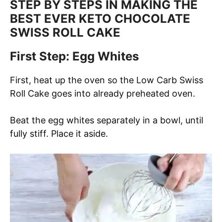
STEP BY STEPS IN MAKING THE
BEST EVER KETO CHOCOLATE
SWISS ROLL CAKE
First Step: Egg Whites
First, heat up the oven so the Low Carb Swiss
Roll Cake goes into already preheated oven.
Beat the egg whites separately in a bowl, until
fully stiff. Place it aside.