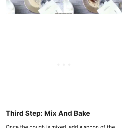
Third Step: Mix And Bake
Once the dough is mixed, add a spoon of the