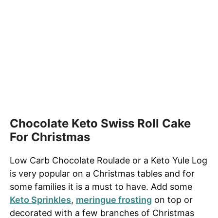
Chocolate Keto Swiss Roll Cake
For Christmas
Low Carb Chocolate Roulade or a Keto Yule Log
is very popular on
a Christmas tables
and for
some
families
it is a must to have. Add some
Keto Sprinkles
,
meringue frosting
on top or
decorated with a few branches of Christmas