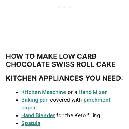
HOW TO MAKE LOW CARB
CHOCOLATE SWISS ROLL CAKE
KITCHEN APPLIANCES YOU NEED:
Kitchen Maschine
or a
Hand Mixer
Baking pan
covered with
parchment
paper
Hand Blender
for the K
eto
filling
Spatula