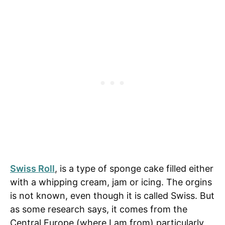
Swiss Roll
, is a type of sponge cake filled either
with a whipping cream, jam or icing. The
orgins
is not known, even though it is called Swiss. But
as some research says, it comes from the
Central Europe (where I am from) particularly