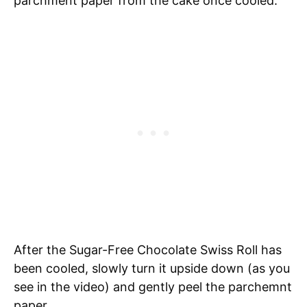
parchment paper from the cake once cooled.
After the Sugar-Free Chocolate Swiss Roll has
been cooled, slowly turn it upside down (as you
see in the video) and gently peel the parchemnt
paper.