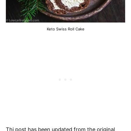
Keto Swiss Roll Cake
Thi post has been updated from the original