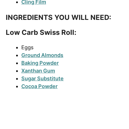
Cling Film
INGREDIENTS YOU WILL NEED:
Low Carb Swiss Roll:
Eggs
Ground Almonds
Baking Powder
Xanthan Gum
Sugar Substitute
Cocoa Powder