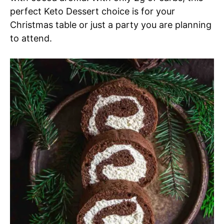
perfect Keto Dessert choice is for your
Christmas table or just a party you are planning
to attend.