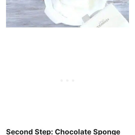
Second Step: Chocolate Sponge