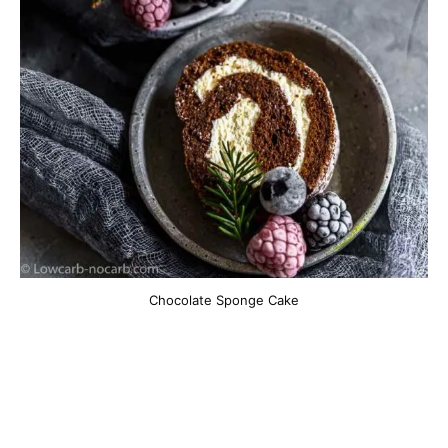
Chocolate Sponge Cake