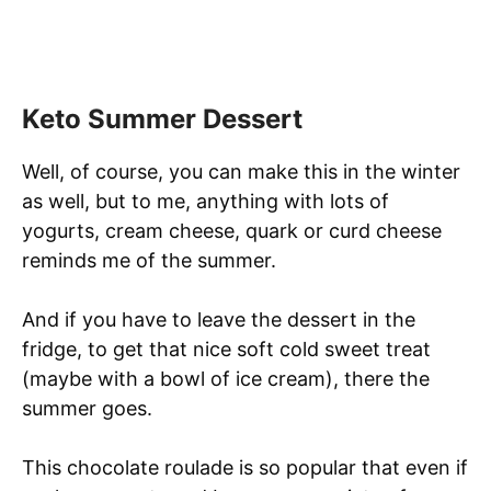
Keto Summer Dessert
Well, of course, you can make this in the winter
as well, but to me, anything with lots of
yogurts, cream cheese, quark or curd cheese
reminds me of the summer.
And if you have to leave the dessert in the
fridge, to get that nice soft cold sweet treat
(maybe with a bowl of ice cream), there the
summer goes.
This chocolate roulade is so popular that even if