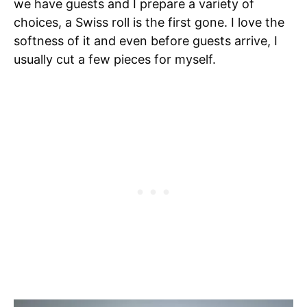
we have guests and I prepare a variety of
choices, a Swiss roll is the first gone. I love the
softness of it and even before guests arrive, I
usually cut a few pieces for myself.