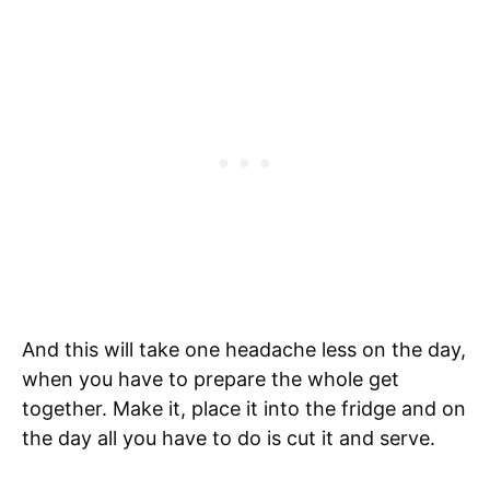
And this will take one headache less on the day,
when you have to prepare the whole get
together. Make it, place it into the fridge and on
the day all you have to do is cut it and serve.