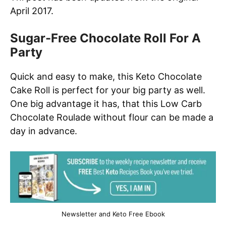
April 2017.
Sugar-Free Chocolate Roll For A
Party
Quick and easy to make, this Keto Chocolate
Cake Roll is perfect for your big party as well.
One big advantage it has, that this Low Carb
Chocolate Roulade without flour can be made a
day in advance.
Newsletter and Keto Free Ebook