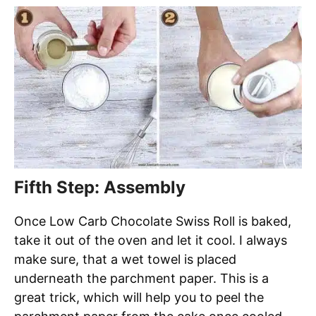
Fifth Step: Assembly
Once Low Carb Chocolate Swiss Roll is baked,
take it out of the oven and let it cool. I always
make sure, that a wet towel is placed
underneath the parchment paper. This is a
great trick, which will help you to peel the