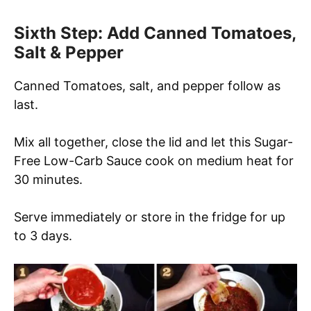
Sixth Step: Add Canned Tomatoes,
Salt & Pepper
Canned Tomatoes, salt, and pepper follow as
last.
Mix all together, close the lid and let this Sugar-
Free Low-Carb Sauce cook on medium heat for
30 minutes.
Serve immediately or store in the fridge for up
to 3 days.