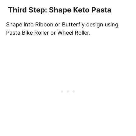
Third Step: Shape Keto Pasta
Shape into Ribbon or Butterfly design using
Pasta Bike Roller or Wheel Roller.