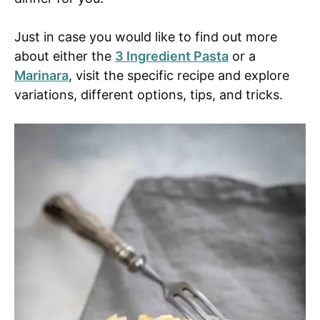
Just in case you would like to find out more
about either the
3 Ingredient Pasta
or a
Marinara
, visit the specific recipe and explore
variations, different options, tips, and tricks.