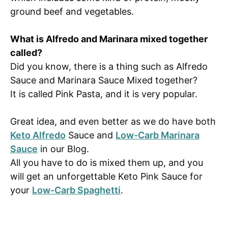
ground beef and vegetables.
What is Alfredo and Marinara mixed together
called?
Did you know, there is a thing such as Alfredo
Sauce and Marinara Sauce Mixed together?
It is called Pink Pasta, and it is very popular.
Great idea, and even better as we do have both
Keto Alfredo
Sauce and
Low-Carb Marinara
Sauce
in our Blog.
All you have to do is mixed them up, and you
will get an unforgettable Keto Pink Sauce for
your
Low-Carb Spaghetti
.