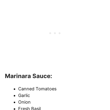
Marinara Sauce:
Canned Tomatoes
Garlic
Onion
Fresh Basil