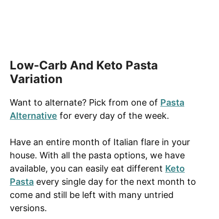
Low-Carb And Keto Pasta
Variation
Want to alternate? Pick from one of
Pasta
Alternative
for every day of the week.
Have an entire month of Italian flare in your
house. With all the pasta options, we have
available, you can easily eat different
Keto
Pasta
every single day for the next month to
come and still be left with many untried
versions.