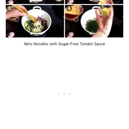
Keto Noodles with Sugar-Free Tomato Sauce