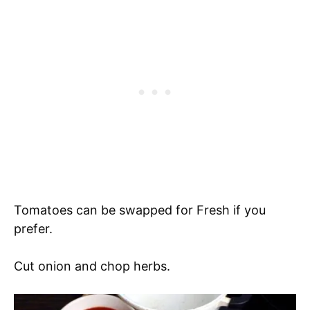
Tomatoes can be swapped for Fresh if you
prefer.
Cut onion and chop herbs.