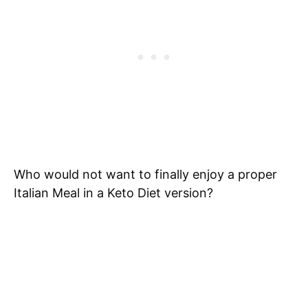
Who would not want to finally enjoy a proper
Italian Meal in a Keto Diet version?