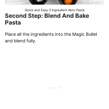
Quick and Easy 3 Ingredient Keto Pasta
Second Step: Blend And Bake
Pasta
Place all the ingredients into the Magic Bullet
and blend fully.