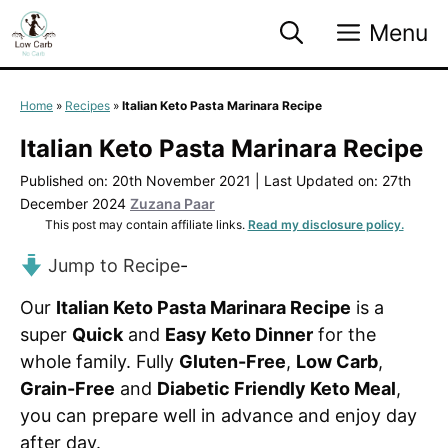
Skip
Menu
to
content
Home
»
Recipes
»
Italian Keto Pasta Marinara Recipe
Italian Keto Pasta Marinara Recipe
Published on: 20th November 2021
|
Last Updated on: 27th
December 2024
Zuzana Paar
This post may contain affiliate links.
Read my disclosure policy.
Jump to Recipe
-
Our
Italian Keto Pasta Marinara Recipe
is a
super
Quick
and
Easy Keto Dinner
for the
whole family. Fully
Gluten-Free
,
Low Carb
,
Grain-Free
and
Diabetic Friendly Keto Meal
,
you can prepare well in advance and enjoy day
after day.