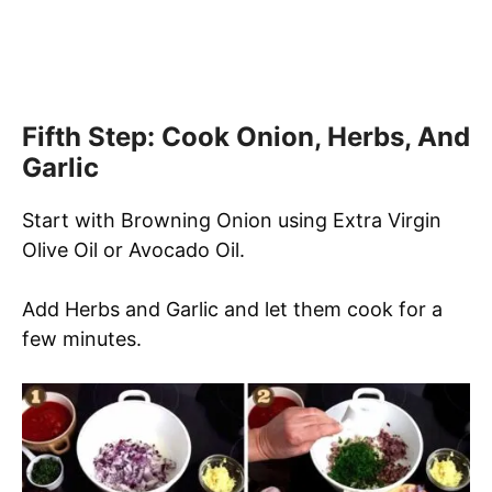
Fifth Step: Cook Onion, Herbs, And
Garlic
Start with Browning Onion using Extra Virgin
Olive Oil or Avocado Oil.
Add Herbs and Garlic and let them cook for a
few minutes.