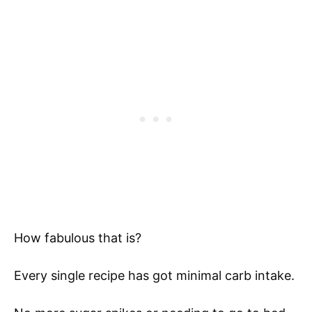
How fabulous that is?
Every single recipe has got minimal carb intake.