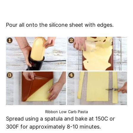
Pour all onto the silicone sheet with edges.
Ribbon Low Carb Pasta
Spread using a spatula and bake at 150C or
300F for approximately 8-10 minutes.