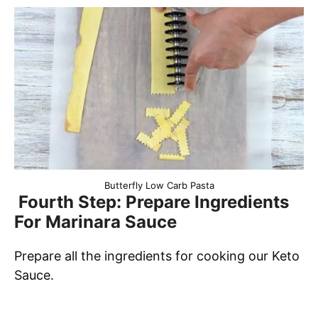
Butterfly Low Carb Pasta
Fourth Step: Prepare Ingredients
For Marinara Sauce
Prepare all the ingredients for cooking our Keto
Sauce.