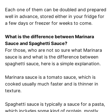
Each one of them can be doubled and prepared
well in advance, stored either in your fridge for
a few days or freezer for weeks to come.
What is the difference between Marinara
Sauce and Spaghetti Sauce?
For those, who are not so sure what Marinara
sauce is and what is the difference between
spaghetti sauce, here is a simple explanation.
Marinara sauce is a tomato sauce, which is
cooked usually much faster and is thinner in
texture.
Spaghetti sauce is typically a sauce for a pasta,
which includes some kind of protein, mostly