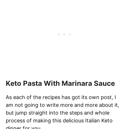
Keto Pasta With Marinara Sauce
As each of the recipes has got its own post, I
am not going to write more and more about it,
but jump straight into the steps and whole
process of making this delicious Italian Keto
dinner for you.