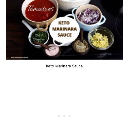
Keto Marinara Sauce