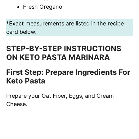
Fresh Oregano
*Exact measurements are listed in the recipe
card below.
STEP-BY-STEP INSTRUCTIONS
ON KETO PASTA MARINARA
First Step: Prepare Ingredients For
Keto Pasta
Prepare your Oat Fiber, Eggs, and Cream
Cheese.