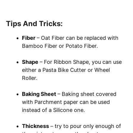
Tips And Tricks:
Fiber
– Oat Fiber can be replaced with
Bamboo Fiber or Potato Fiber.
Shape
– For Ribbon Shape, you can use
either a Pasta Bike Cutter or Wheel
Roller.
Baking Sheet
– Baking sheet covered
with Parchment paper can be used
instead of a Silicone one.
Thickness
– try to pour only enough of