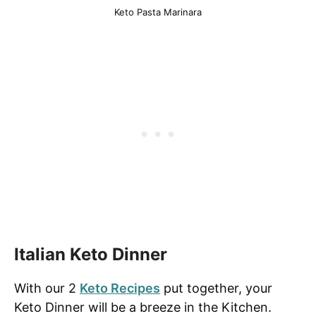
Keto Pasta Marinara
Italian Keto Dinner
With our 2
Keto Recipes
put together, your
Keto Dinner will be a breeze in the Kitchen.