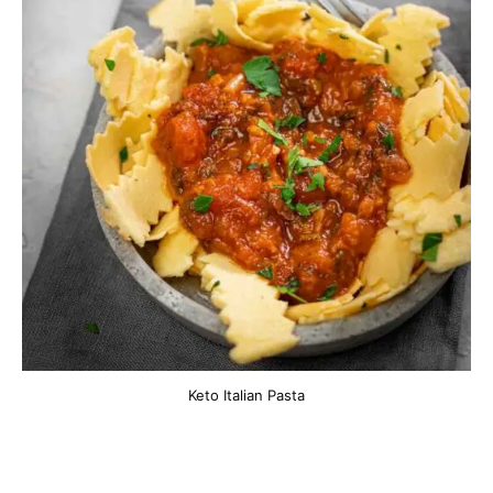
Keto Italian Pasta