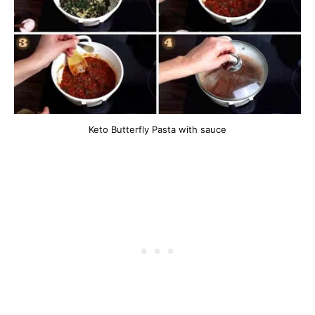
Keto Butterfly Pasta with sauce