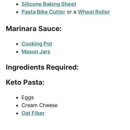
Silicone Baking Sheet
Pasta Bike Cutter
or a
Wheel Roller
Marinara Sauce:
Cooking Pot
Mason Jars
Ingredients Required:
Keto Pasta:
Eggs
Cream Cheese
Oat Fiber