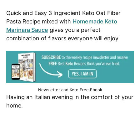
Quick and Easy 3 Ingredient Keto Oat Fiber
Pasta Recipe mixed with
Homemade Keto
Marinara Sauce
gives you a perfect
combination of flavors everyone will enjoy.
Newsletter and Keto Free Ebook
Having an Italian evening in the comfort of your
home.