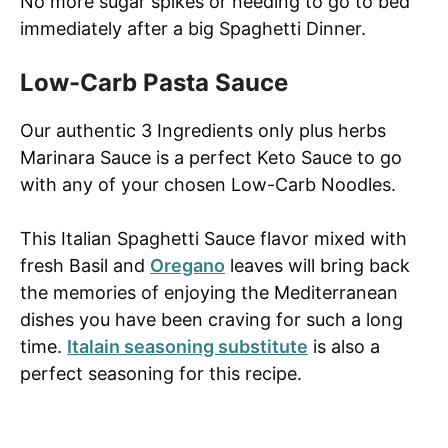
No more sugar spikes or needing to go to bed
immediately after a big Spaghetti Dinner.
Low-Carb Pasta Sauce
Our authentic 3 Ingredients only plus herbs
Marinara Sauce is a perfect Keto Sauce to go
with any of your chosen Low-Carb Noodles.
This Italian Spaghetti Sauce flavor mixed with
fresh Basil and
Oregano
leaves will bring back
the memories of enjoying the Mediterranean
dishes you have been craving for such a long
time.
Italain seasoning substitute
is also a
perfect seasoning for this recipe.