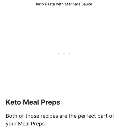
Keto Pasta with Marinara Sauce
Keto Meal Preps
Both of those recipes are the perfect part of
your Meal Preps.