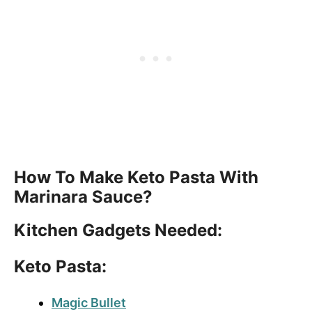
How To Make Keto Pasta With
Marinara Sauce?
Kitchen Gadgets Needed:
Keto Pasta:
Magic Bullet