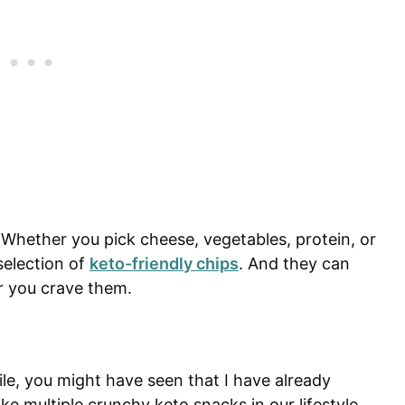
Whether you pick cheese, vegetables, protein, or
selection of
keto-friendly chips
. And they can
 you crave them.
ile, you might have seen that I have already
 multiple crunchy keto snacks in our lifestyle.