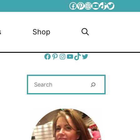
Facebook
Pinterest
Instagram
YouTube
TikTok
Twitter
s
Shop
Facebook
Pinterest
Instagram
YouTube
TikTok
Twitter
Search