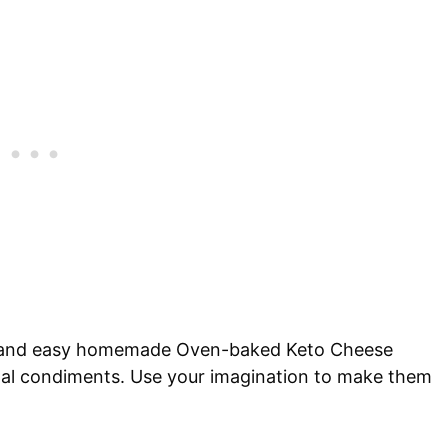
ck and easy homemade Oven-baked Keto Cheese
nal condiments. Use your imagination to make them