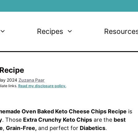
Recipes
Resource
 Recipe
May 2024
Zuzana Paar
iate links.
Read my disclosure policy.
memade Oven Baked Keto Cheese Chips Recipe
is
y
. Those
Extra Crunchy Keto Chips
are the
best
e
,
Grain-Free,
and perfect for
Diabetics
.