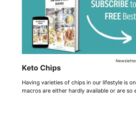
Newslette
Keto Chips
Having varieties of chips in our lifestyle is o
macros are either hardly available or are so