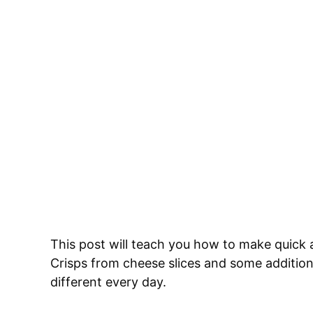
This post will teach you how to make qui
Crisps from cheese slices and some additio
different every day.