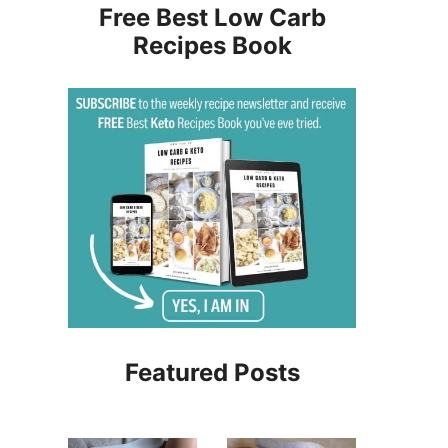
Free Best Low Carb
Recipes Book
Featured Posts