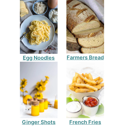
Farmers Bread
Egg Noodles
Ginger Shots
French Fries