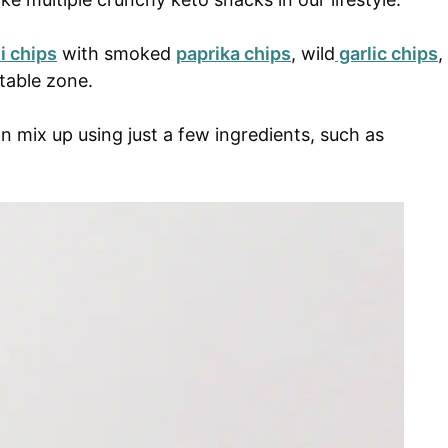
i chips
with smoked
paprika chips
, wild
garlic chips
,
etable zone.
mix up using just a few ingredients, such as