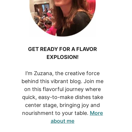
GET READY FOR A FLAVOR
EXPLOSION!
I’m Zuzana, the creative force
behind this vibrant blog. Join me
on this flavorful journey where
quick, easy-to-make dishes take
center stage, bringing joy and
nourishment to your table.
More
about me