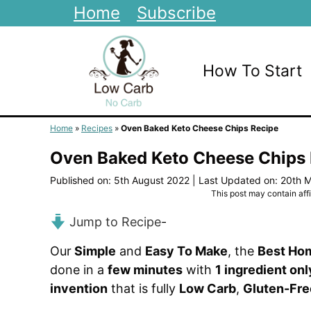
Skip
Home
Subscribe
to
content
How To Start
Home
»
Recipes
»
Oven Baked Keto Cheese Chips Recipe
Oven Baked Keto Cheese Chips
Published on: 5th August 2022
|
Last Updated on: 20th 
This post may contain affil
Jump to Recipe
-
Our
Simple
and
Easy To Make
, the
Best Ho
done in a
few minutes
with
1 ingredient onl
invention
that is fully
Low Carb
,
Gluten-Fre