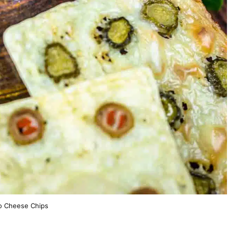
o Cheese Chips