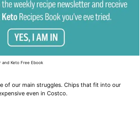
r and Keto Free Ebook
ne of our main struggles. Chips that fit into our
 expensive even in Costco.