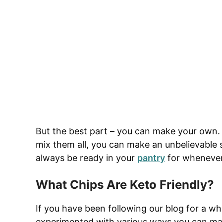
But the best part – you can make your own. 
mix them all, you can make an unbelievable 
always be ready in your
pantry
for whenever
What Chips Are Keto Friendly?
If you have been following our blog for a wh
experimented with various ways you can make