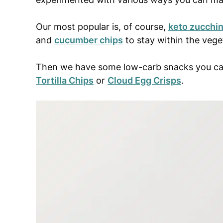
Our most popular is, of course,
keto zucchin
and
cucumber chips
to stay within the veg
Then we have some low-carb snacks you can 
Tortilla Chips
or
Cloud Egg Crisps
.