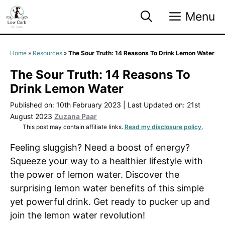
Skip
Menu
to
content
Home
»
Resources
»
The Sour Truth: 14 Reasons To Drink Lemon Water
The Sour Truth: 14 Reasons To
Drink Lemon Water
Published on: 10th February 2023
|
Last Updated on: 21st
August 2023
Zuzana Paar
This post may contain affiliate links.
Read my disclosure policy.
Feeling sluggish? Need a boost of energy?
Squeeze your way to a healthier lifestyle with
the power of lemon water. Discover the
surprising lemon water benefits of this simple
yet powerful drink. Get ready to pucker up and
join the lemon water revolution!