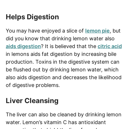
Helps Digestion
You may have enjoyed a slice of
lemon pie
, but
did you know that drinking lemon water also
aids digestion
? It is believed that the
citric acid
in lemons aids fat digestion by increasing bile
production. Toxins in the digestive system can
be flushed out by drinking lemon water, which
also aids digestion and decreases the likelihood
of digestive problems.
Liver Cleansing
The liver can also be cleaned by drinking lemon
water. Lemon’s vitamin C has antioxidant