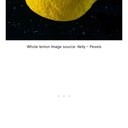
Whole lemon Image source: Kelly – Pexels