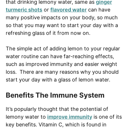
that drinking lemony water, same as
ginger
turmeric shots
or
flavored water
can have
many positive impacts on your body, so much
so that you may want to start your day with a
refreshing glass of it from now on.
The simple act of adding lemon to your regular
water routine can have far-reaching effects,
such as improved immunity and easier weight
loss. There are many reasons why you should
start your day with a glass of lemon water.
Benefits The Immune System
It’s popularly thought that the potential of
lemony water to
improve immunity
is one of its
key benefits. Vitamin C, which is found in