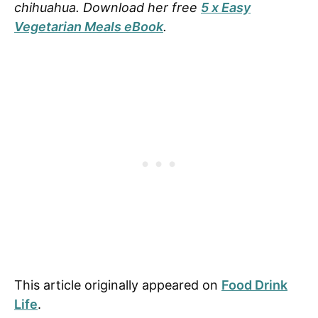
chihuahua. Download her free
5 x Easy
Vegetarian Meals eBook
.
This article originally appeared on
Food Drink
Life
.