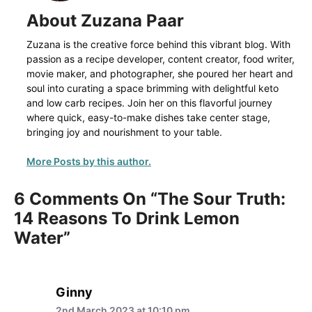
About Zuzana Paar
Zuzana is the creative force behind this vibrant blog. With
passion as a recipe developer, content creator, food writer,
movie maker, and photographer, she poured her heart and
soul into curating a space brimming with delightful keto
and low carb recipes. Join her on this flavorful journey
where quick, easy-to-make dishes take center stage,
bringing joy and nourishment to your table.
More Posts by this author.
6 Comments On “The Sour Truth:
14 Reasons To Drink Lemon
Water”
Ginny
2nd March 2023 at 10:10 pm