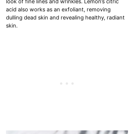
look of fine lines and wrinkles. Lemon’s citric
acid also works as an exfoliant, removing
dulling dead skin and revealing healthy, radiant
skin.