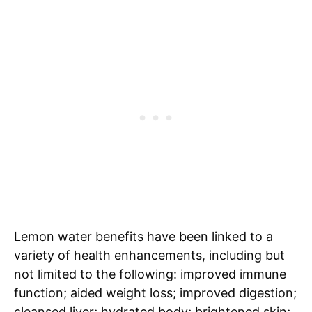
Lemon water benefits have been linked to a
variety of health enhancements, including but
not limited to the following: improved immune
function; aided weight loss; improved digestion;
cleansed liver; hydrated body; brightened skin;