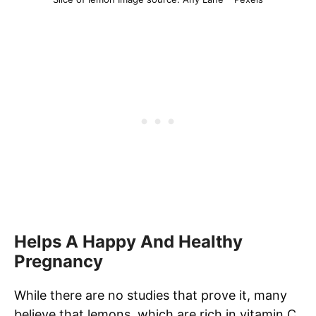
Helps A Happy And Healthy
Pregnancy
While there are no studies that prove it, many
believe that lemons, which are rich in vitamin C,