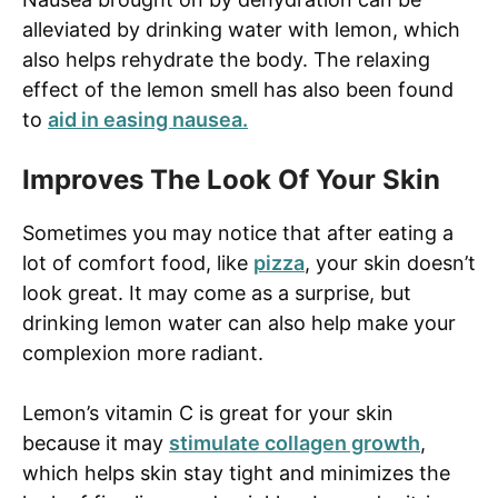
alleviated by drinking water with lemon, which
also helps rehydrate the body. The relaxing
effect of the lemon smell has also been found
to
aid in easing nausea.
Improves The Look Of Your Skin
Sometimes you may notice that after eating a
lot of comfort food, like
pizza
, your skin doesn’t
look great. It may come as a surprise, but
drinking lemon water can also help make your
complexion more radiant.
Lemon’s vitamin C is great for your skin
because it may
stimulate collagen growth
,
which helps skin stay tight and minimizes the