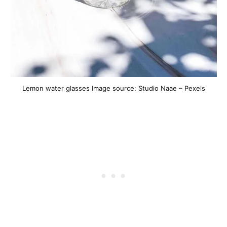
Lemon water glasses Image source: Studio Naae – Pexels