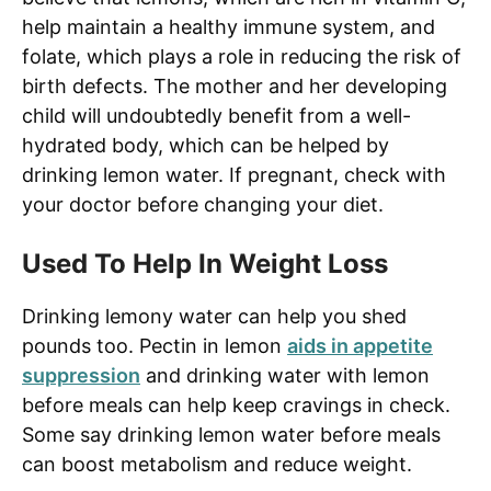
help maintain a healthy immune system, and
folate, which plays a role in reducing the risk of
birth defects. The mother and her developing
child will undoubtedly benefit from a well-
hydrated body, which can be helped by
drinking lemon water. If pregnant, check with
your doctor before changing your diet.
Used To Help In Weight Loss
Drinking lemony water can help you shed
pounds too. Pectin in lemon
aids in appetite
suppression
and drinking water with lemon
before meals can help keep cravings in check.
Some say drinking lemon water before meals
can boost metabolism and reduce weight.