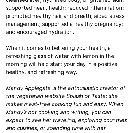
supported heart health; reduced inflammation;
promoted healthy hair and breath; aided stress
management; supported a healthy pregnancy;
and encouraged hydration.
When it comes to bettering your health, a
refreshing glass of water with lemon in the
morning will help start your day in a positive,
healthy, and refreshing way.
Mandy Applegate is the enthusiastic creator of
the vegetarian website Splash of Taste; she
makes meat-free cooking fun and easy. When
Mandy’s not cooking and writing, you can
expect to see her traveling, exploring countries
and cuisines, or spending time with her