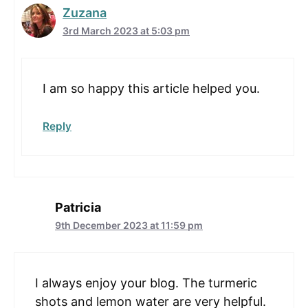
Zuzana
3rd March 2023 at 5:03 pm
I am so happy this article helped you.
Reply
Patricia
9th December 2023 at 11:59 pm
I always enjoy your blog. The turmeric
shots and lemon water are very helpful.