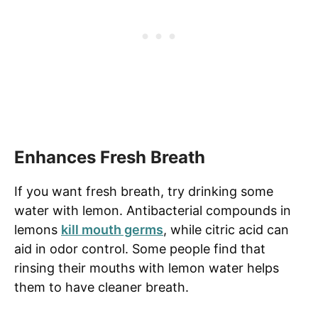
Enhances Fresh Breath
If you want fresh breath, try drinking some
water with lemon. Antibacterial compounds in
lemons
kill mouth germs
, while citric acid can
aid in odor control. Some people find that
rinsing their mouths with lemon water helps
them to have cleaner breath.