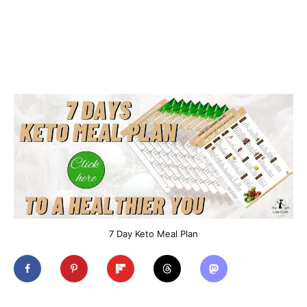
7 Day Keto Meal Plan