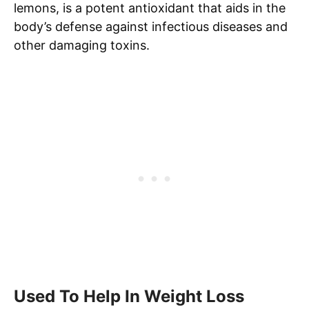
lemons, is a potent antioxidant that aids in the
body’s defense against infectious diseases and
other damaging toxins.
Used To Help In Weight Loss