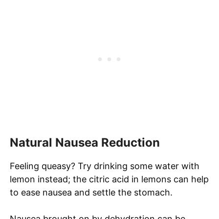
Natural Nausea Reduction
Feeling queasy? Try drinking some water with
lemon instead; the citric acid in lemons can help
to ease nausea and settle the stomach.
Nausea brought on by dehydration can be