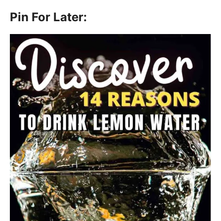
Pin For Later: