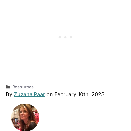
Categories
Resources
By
Zuzana Paar
on February 10th, 2023