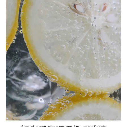
Slice of lemon Image source: Any Lane – Pexels