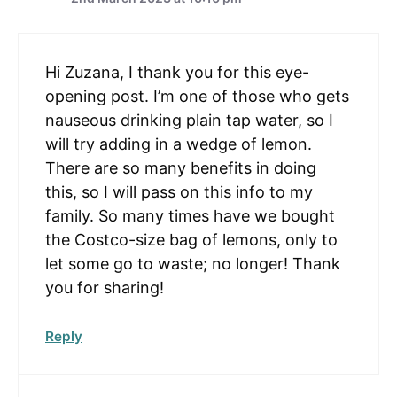
Hi Zuzana, I thank you for this eye-
opening post. I’m one of those who gets
nauseous drinking plain tap water, so I
will try adding in a wedge of lemon.
There are so many benefits in doing
this, so I will pass on this info to my
family. So many times have we bought
the Costco-size bag of lemons, only to
let some go to waste; no longer! Thank
you for sharing!
Reply