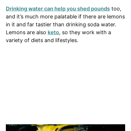
Drinking water can help you shed pounds
too,
and it’s much more palatable if there are lemons
in it and far tastier than drinking soda water.
Lemons are also
keto
, so they work with a
variety of diets and lifestyles.