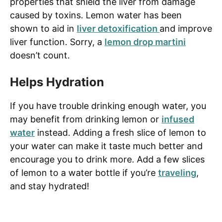
properties that shield the liver from damage
caused by toxins. Lemon water has been
shown to aid in
liver detoxification
and improve
liver function. Sorry, a
lemon drop martini
doesn’t count.
Helps Hydration
If you have trouble drinking enough water, you
may benefit from drinking lemon or
infused
water
instead. Adding a fresh slice of lemon to
your water can make it taste much better and
encourage you to drink more. Add a few slices
of lemon to a water bottle if you’re
traveling
,
and stay hydrated!