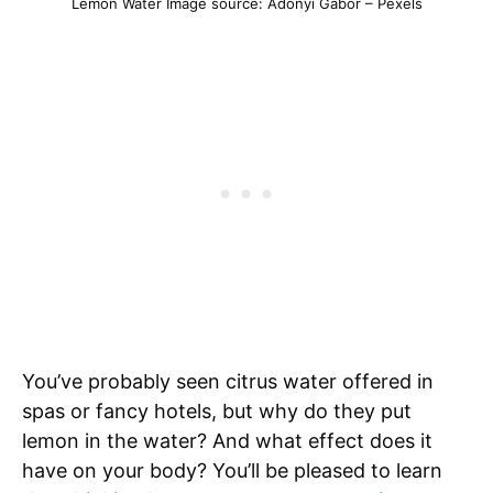
Lemon Water Image source: Adonyi Gabor – Pexels
You’ve probably seen citrus water offered in
spas or fancy hotels, but why do they put
lemon in the water? And what effect does it
have on your body? You’ll be pleased to learn