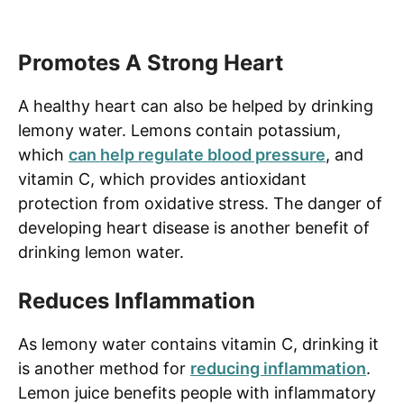
Promotes A Strong Heart
A healthy heart can also be helped by drinking
lemony water. Lemons contain potassium,
which
can help regulate blood pressure
, and
vitamin C, which provides antioxidant
protection from oxidative stress. The danger of
developing heart disease is another benefit of
drinking lemon water.
Reduces Inflammation
As lemony water contains vitamin C, drinking it
is another method for
reducing inflammation
.
Lemon juice benefits people with inflammatory