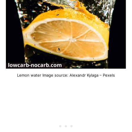
Lemon water Image source: Alexandr Kylaga – Pexels