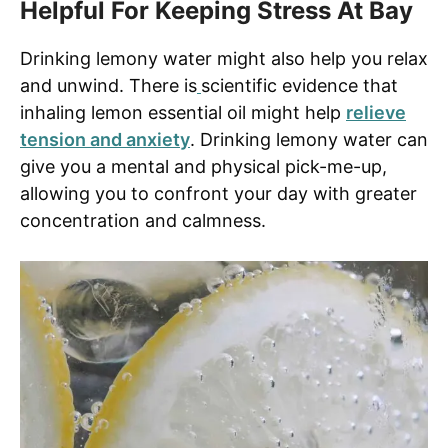
Helpful For Keeping Stress At Bay
Drinking lemony water might also help you relax
and unwind. There is
scientific evidence that
inhaling lemon essential oil might help
relieve
tension and anxiety
. Drinking lemony water can
give you a mental and physical pick-me-up,
allowing you to confront your day with greater
concentration and calmness.