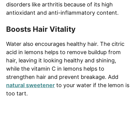
disorders like arthritis because of its high
antioxidant and anti-inflammatory content.
Boosts Hair Vitality
Water also encourages healthy hair. The citric
acid in lemons helps to remove buildup from
hair, leaving it looking healthy and shining,
while the vitamin C in lemons helps to
strengthen hair and prevent breakage. Add
natural sweetener
to your water if the lemon is
too tart.