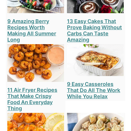
9 Amazing Berry
13 Easy Cakes That
Recipes Worth
Prove Baking Without
Making All Summer
Carbs Can Taste
Long
Amazing
9 Easy Casseroles
11 Air Fryer Recipes
That Do All The Work
That Make Crispy
While You Relax
Food An Everyday
Thing