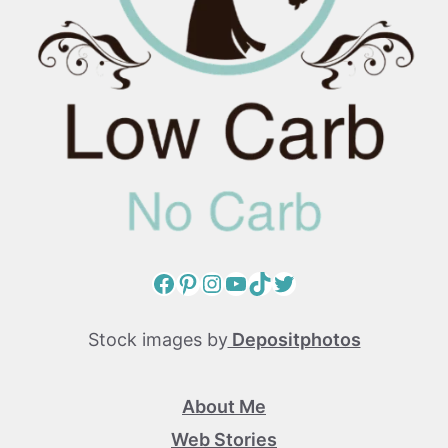
Facebook
Pinterest
Instagram
YouTube
TikTok
Twitter
Stock images by
Depositphotos
About Me
Web Stories