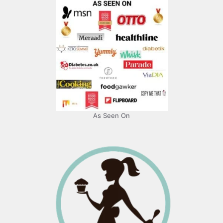
As Seen On