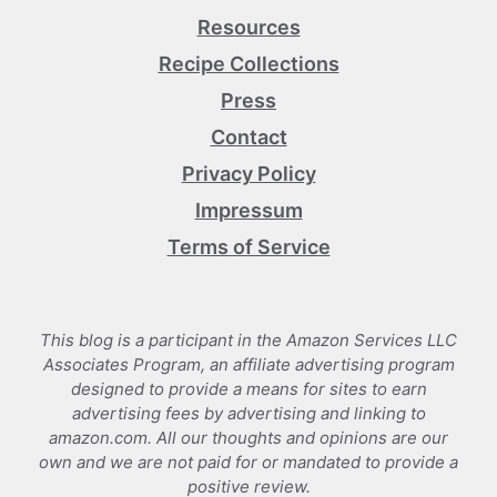
Resources
Recipe Collections
Press
Contact
Privacy Policy
Impressum
Terms of Service
This blog is a participant in the Amazon Services LLC
Associates Program, an affiliate advertising program
designed to provide a means for sites to earn
advertising fees by advertising and linking to
amazon.com. All our thoughts and opinions are our
own and we are not paid for or mandated to provide a
positive review.