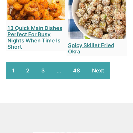
13 Quick Main Dishes
Perfect For Busy
Nights When Time Is
Spicy Skillet Fried
Short
Okra
1
2
3
…
48
Next