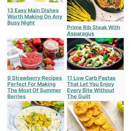
13 Easy Main Dishes
Worth Making On Any
Busy Night
Prime Rib Steak With
Asparagus
9 Strawberry Recipes
11 Low Carb Pastas
Perfect For Making
That Let You Enjoy
The Most Of Summer
Every Bite Without
Berries
The Guilt