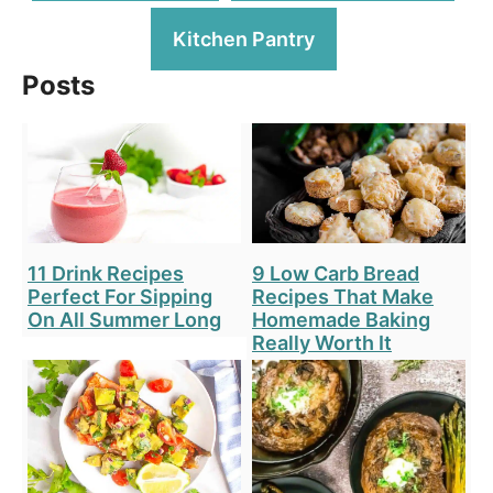
Kitchen Pantry
Posts
11 Drink Recipes
9 Low Carb Bread
Perfect For Sipping
Recipes That Make
On All Summer Long
Homemade Baking
Really Worth It