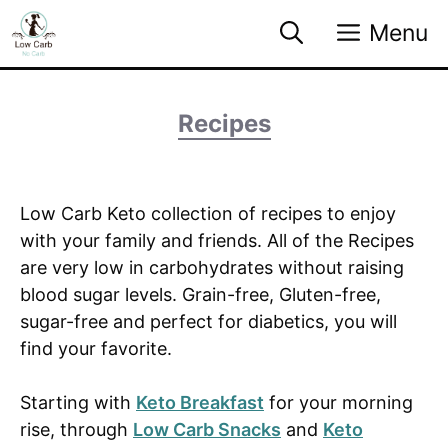
Skip
Menu
to
content
Recipes
Low Carb Keto collection of recipes to enjoy
with your family and friends. All of the Recipes
are very low in carbohydrates without raising
blood sugar levels. Grain-free, Gluten-free,
sugar-free and perfect for diabetics, you will
find your favorite.
Starting with
Keto Breakfast
for your morning
rise, through
Low Carb Snacks
and
Keto