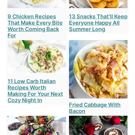
9 Chicken Recipes
13 Snacks That’ll Keep
That Make Every Bite
Everyone Happy All
Worth Coming Back
Summer Long
For
11 Low Carb Italian
Recipes Worth
Making For Your Next
Cozy Night In
Fried Cabbage With
Bacon