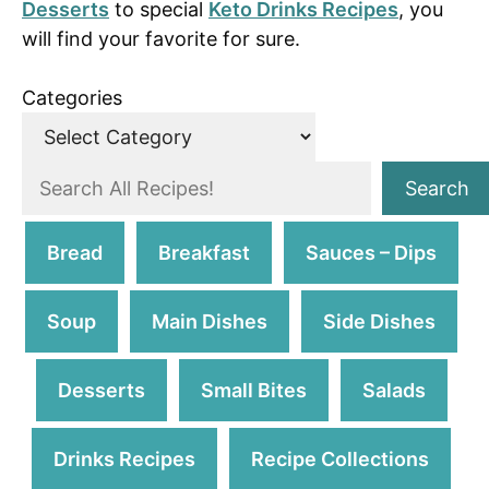
Desserts
to special
Keto Drinks Recipes
, you
will find your favorite for sure.
Categories
S
Search
e
a
Bread
Breakfast
Sauces – Dips
r
c
Soup
Main Dishes
Side Dishes
h
Desserts
Small Bites
Salads
Drinks Recipes
Recipe Collections