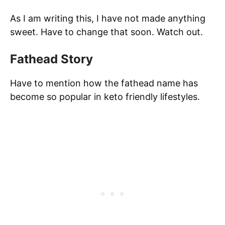
As I am writing this, I have not made anything
sweet. Have to change that soon. Watch out.
Fathead Story
Have to mention how the fathead name has
become so popular in keto friendly lifestyles.