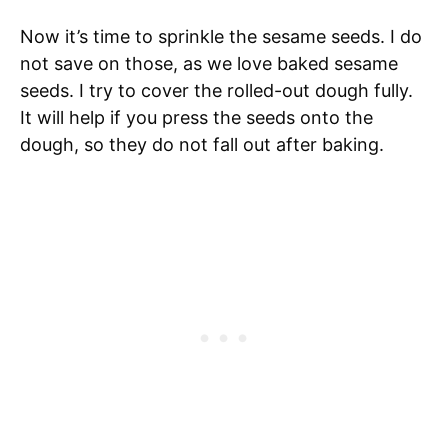
Now it’s time to sprinkle the sesame seeds. I do
not save on those, as we love baked sesame
seeds. I try to cover the rolled-out dough fully.
It will help if you press the seeds onto the
dough, so they do not fall out after baking.