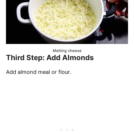
Melting cheese
Third Step: Add Almonds
Add almond meal or flour.