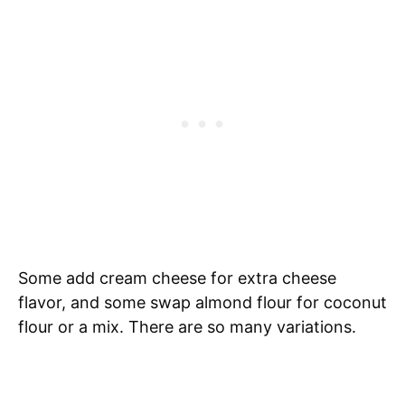
Some add cream cheese for extra cheese
flavor, and some swap almond flour for coconut
flour or a mix. There are so many variations.