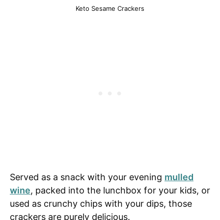
Keto Sesame Crackers
Served as a snack with your evening
mulled
wine
, packed into the lunchbox for your kids, or
used as crunchy chips with your dips, those
crackers are purely delicious.