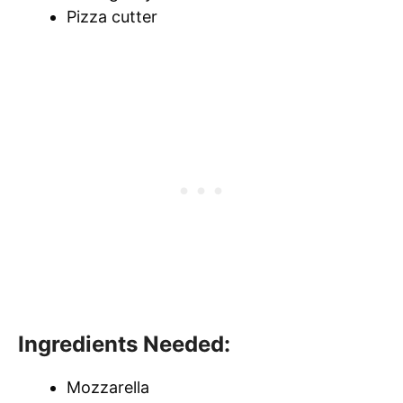
Pizza cutter
Ingredients Needed:
Mozzarella