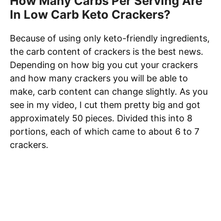
How Many Carbs Per Serving Are
In Low Carb Keto Crackers?
Because of using only keto-friendly ingredients,
the carb content of crackers is the best news.
Depending on how big you cut your crackers
and how many crackers you will be able to
make, carb content can change slightly. As you
see in my video, I cut them pretty big and got
approximately 50 pieces. Divided this into 8
portions, each of which came to about 6 to 7
crackers.