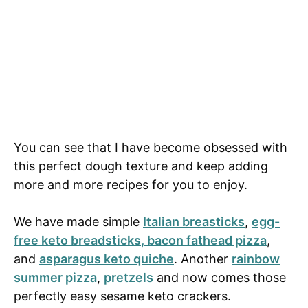
You can see that I have become obsessed with
this perfect dough texture and keep adding
more and more recipes for you to enjoy.
We have made simple
Italian breasticks
,
egg-
free keto breadsticks
, bacon fathead pizza
,
and
asparagus keto quiche
. Another
rainbow
summer pizza
,
pretzels
and now comes those
perfectly easy sesame keto crackers.