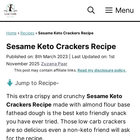
Skip
Menu
to
content
Home
»
Recipes
»
Sesame Keto Crackers Recipe
Sesame Keto Crackers Recipe
Published on: 8th March 2023
|
Last Updated on: 1st
November 2025
Zuzana Paar
This post may contain affiliate links.
Read my disclosure policy.
Jump to Recipe
-
This extra crispy and crunchy
Sesame Keto
Crackers Recipe
made with almond flour base
fathead dough is the best keto friendly snack
you have ever tried. Those low carb crackers
are so delicious even a non-keto friend will ask
for the recipe.