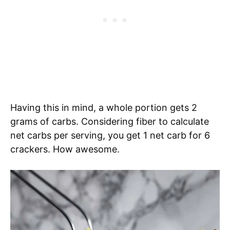
Having this in mind, a whole portion gets 2
grams of carbs. Considering fiber to calculate
net carbs per serving, you get 1 net carb for 6
crackers. How awesome.