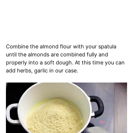
Combine the almond flour with your spatula
until the almonds are combined fully and
properly into a soft dough. At this time you can
add herbs, garlic in our case.