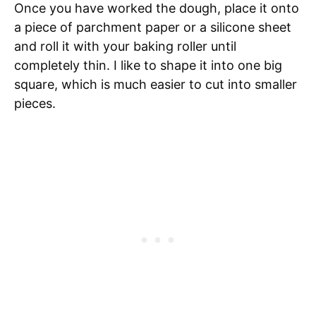
Once you have worked the dough, place it onto
a piece of parchment paper or a silicone sheet
and roll it with your baking roller until
completely thin. I like to shape it into one big
square, which is much easier to cut into smaller
pieces.