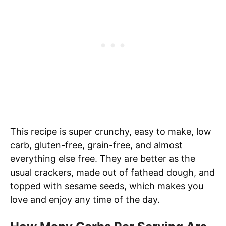
This recipe is super crunchy, easy to make, low
carb, gluten-free, grain-free, and almost
everything else free. They are better as the
usual crackers, made out of fathead dough, and
topped with sesame seeds, which makes you
love and enjoy any time of the day.