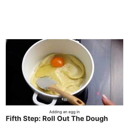
Adding an egg in
Fifth Step: Roll Out The Dough