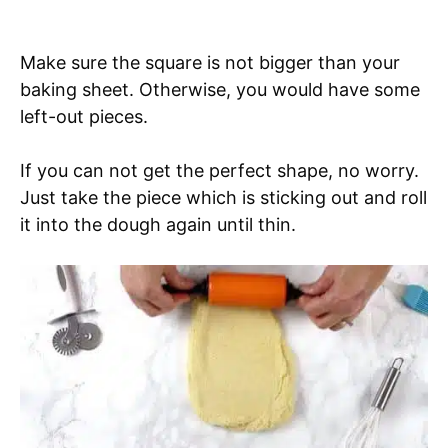
Make sure the square is not bigger than your
baking sheet. Otherwise, you would have some
left-out pieces.
If you can not get the perfect shape, no worry.
Just take the piece which is sticking out and roll
it into the dough again until thin.