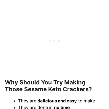
Why Should You Try Making
Those Sesame Keto Crackers?
They are
delicious and easy
to make
They are done in
no time