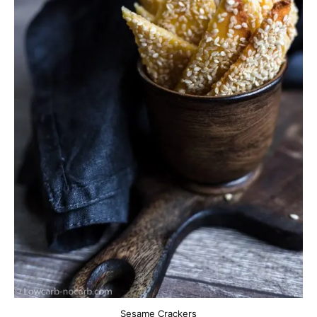
Sesame Crackers