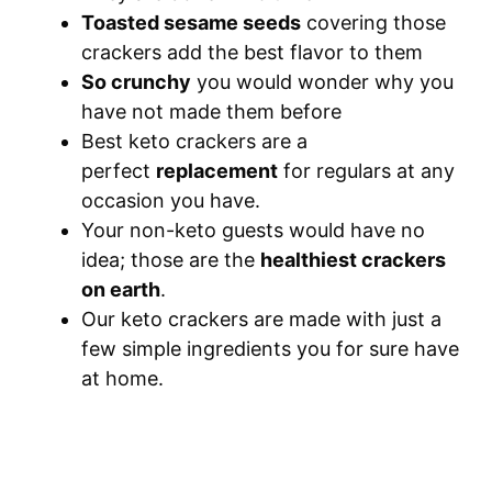
Toasted sesame seeds
covering those
crackers add the best flavor to them
S
o crunchy
you would wonder why you
have not made them before
Best keto crackers are a
perfect
replacement
for regulars at any
occasion you have.
Your non-keto guests would have no
idea; those are the
healthiest crackers
on earth
.
Our keto crackers are made with just a
few simple ingredients you for sure have
at home.