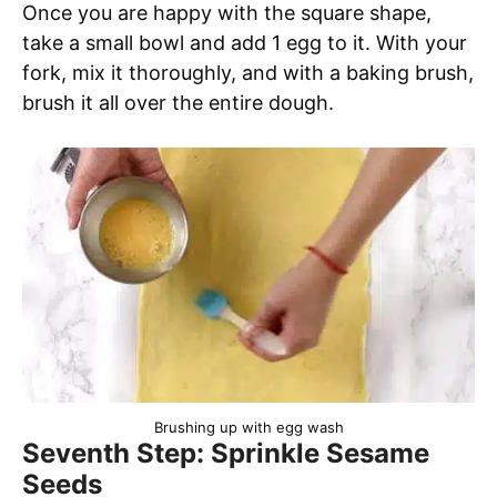
Once you are happy with the square shape,
take a small bowl and add 1 egg to it. With your
fork, mix it thoroughly, and with a baking brush,
brush it all over the entire dough.
Brushing up with egg wash
Seventh Step: Sprinkle Sesame
Seeds