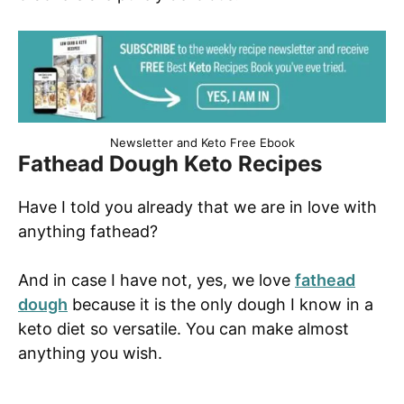
Newsletter and Keto Free Ebook
Fathead Dough Keto Recipes
Have I told you already that we are in love with
anything fathead?
And in case I have not, yes, we love
fathead
dough
because it is the only dough I know in a
keto diet so versatile. You can make almost
anything you wish.