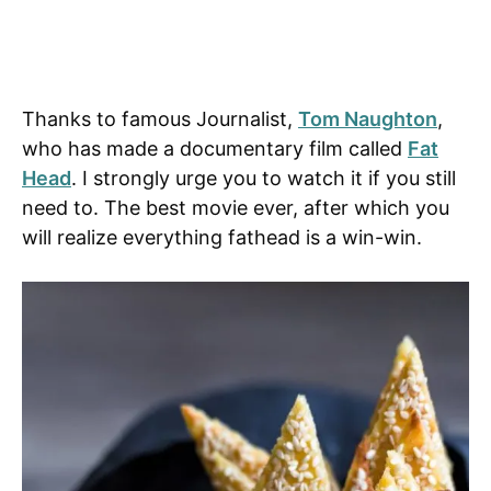
Thanks to famous Journalist,
Tom Naughton
,
who has made a documentary film called
Fat
Head
. I strongly urge you to watch it if you still
need to. The best movie ever, after which you
will realize everything fathead is a win-win.