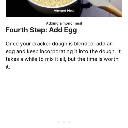
Adding almond meal
Fourth Step: Add Egg
Once your cracker dough is blended, add an
egg and keep incorporating it into the dough. It
takes a while to mix it all, but the time is worth
it.