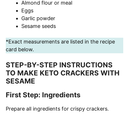
Almond flour or meal
Eggs
Garlic powder
Sesame seeds
*Exact measurements are listed in the recipe
card below.
STEP-BY-STEP INSTRUCTIONS
TO MAKE KETO CRACKERS WITH
SESAME
First Step: Ingredients
Prepare all ingredients for crispy crackers.