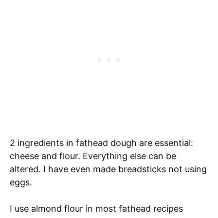
2 ingredients in fathead dough are essential:
cheese and flour. Everything else can be
altered. I have even made breadsticks not using
eggs.
I use almond flour in most fathead recipes