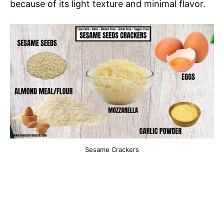
because of its light texture and minimal flavor.
Sesame Crackers