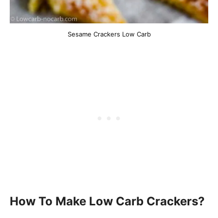
Sesame Crackers Low Carb
How To Make Low Carb Crackers?