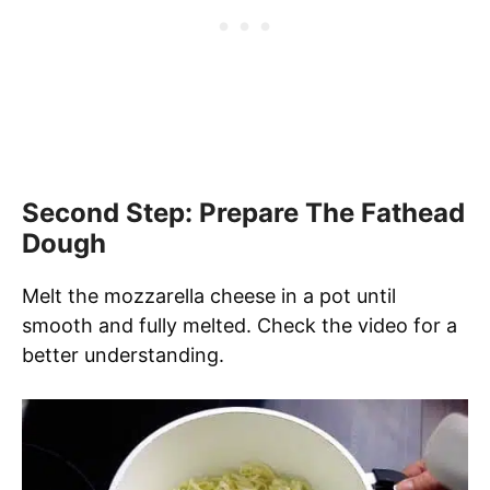
Second Step: Prepare The Fathead
Dough
Melt the mozzarella cheese in a pot until
smooth and fully melted. Check the video for a
better understanding.