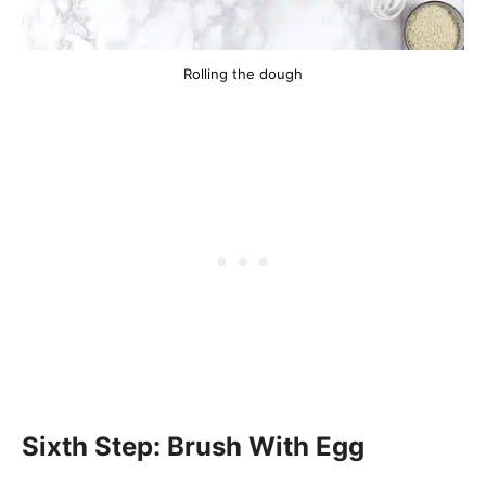
Rolling the dough
Sixth Step: Brush With Egg