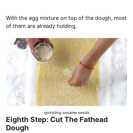
With the egg mixture on top of the dough, most
of them are already holding.
sprinkling sesame seeds
Eighth Step: Cut The Fathead
Dough