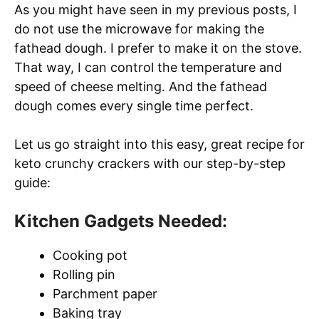
As you might have seen in my previous posts, I
do not use the microwave for making the
fathead dough. I prefer to make it on the stove.
That way, I can control the temperature and
speed of cheese melting. And the fathead
dough comes every single time perfect.
Let us go straight into this easy, great recipe for
keto crunchy crackers with our step-by-step
guide:
Kitchen Gadgets Needed:
Cooking pot
Rolling pin
Parchment paper
Baking tray