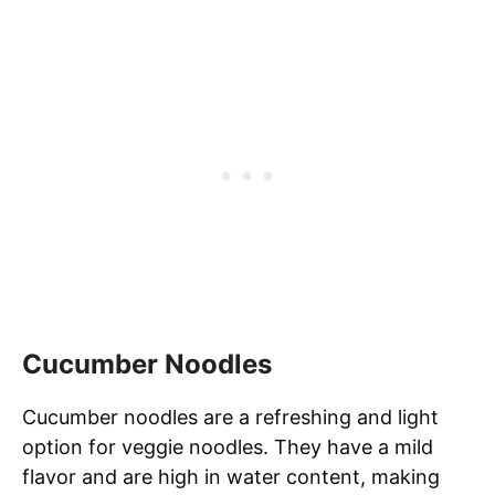
Cucumber Noodles
Cucumber noodles are a refreshing and light
option for veggie noodles. They have a mild
flavor and are high in water content, making