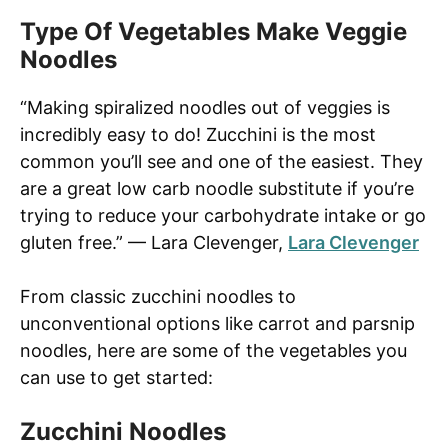
Type Of Vegetables Make Veggie
Noodles
“Making spiralized noodles out of veggies is
incredibly easy to do! Zucchini is the most
common you’ll see and one of the easiest. They
are a great low carb noodle substitute if you’re
trying to reduce your carbohydrate intake or go
gluten free.” — Lara Clevenger,
Lara Clevenger
From classic zucchini noodles to
unconventional options like carrot and parsnip
noodles, here are some of the vegetables you
can use to get started:
Zucchini Noodles