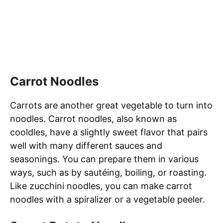
Carrot Noodles
Carrots are another great vegetable to turn into
noodles. Carrot noodles, also known as
cooldles, have a slightly sweet flavor that pairs
well with many different sauces and
seasonings. You can prepare them in various
ways, such as by sautéing, boiling, or roasting.
Like zucchini noodles, you can make carrot
noodles with a spiralizer or a vegetable peeler.