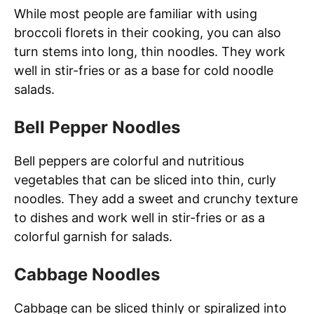
While most people are familiar with using
broccoli florets in their cooking, you can also
turn stems into long, thin noodles. They work
well in stir-fries or as a base for cold noodle
salads.
Bell Pepper Noodles
Bell peppers are colorful and nutritious
vegetables that can be sliced into thin, curly
noodles. They add a sweet and crunchy texture
to dishes and work well in stir-fries or as a
colorful garnish for salads.
Cabbage Noodles
Cabbage can be sliced thinly or spiralized into