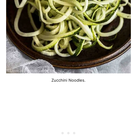
Zucchini Noodles.