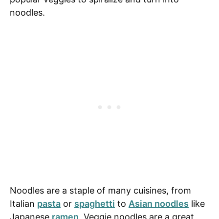
noodles.
Noodles are a staple of many cuisines, from
Italian
pasta
or
spaghetti
to
Asian noodles
like
Japanese
ramen
. Veggie noodles are a great