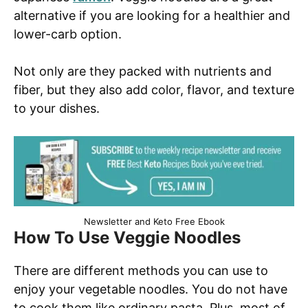
alternative if you are looking for a healthier and
lower-carb option.
Not only are they packed with nutrients and
fiber, but they also add color, flavor, and texture
to your dishes.
Newsletter and Keto Free Ebook
How To Use Veggie Noodles
There are different methods you can use to
enjoy your vegetable noodles. You do not have
to cook them like ordinary pasta. Plus, most of