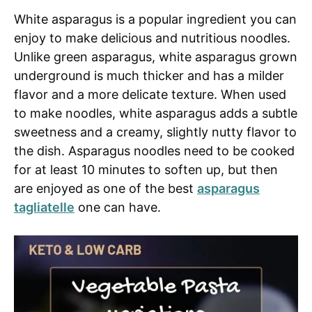
White asparagus is a popular ingredient you can
enjoy to make delicious and nutritious noodles.
Unlike green asparagus, white asparagus grown
underground is much thicker and has a milder
flavor and a more delicate texture. When used
to make noodles, white asparagus adds a subtle
sweetness and a creamy, slightly nutty flavor to
the dish. Asparagus noodles need to be cooked
for at least 10 minutes to soften up, but then
are enjoyed as one of the best
asparagus
tagliatelle
one can have.