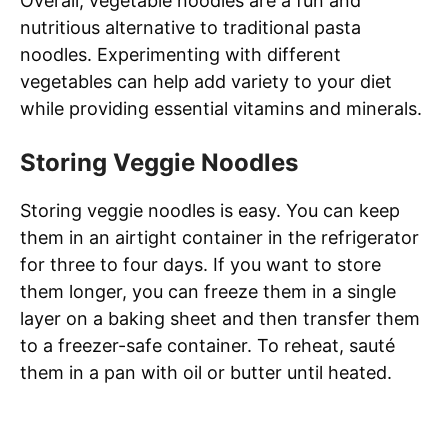
Overall, vegetable noodles are a fun and
nutritious alternative to traditional pasta
noodles. Experimenting with different
vegetables can help add variety to your diet
while providing essential vitamins and minerals.
Storing Veggie Noodles
Storing veggie noodles is easy. You can keep
them in an airtight container in the refrigerator
for three to four days. If you want to store
them longer, you can freeze them in a single
layer on a baking sheet and then transfer them
to a freezer-safe container. To reheat, sauté
them in a pan with oil or butter until heated.