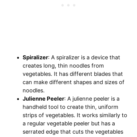
Spiralizer
: A spiralizer is a device that
creates long, thin noodles from
vegetables. It has different blades that
can make different shapes and sizes of
noodles.
Julienne Peeler
: A julienne peeler is a
handheld tool to create thin, uniform
strips of vegetables. It works similarly to
a regular vegetable peeler but has a
serrated edge that cuts the vegetables