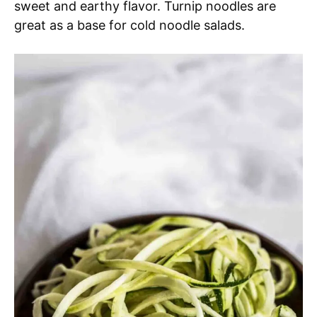
sweet and earthy flavor. Turnip noodles are
great as a base for cold noodle salads.