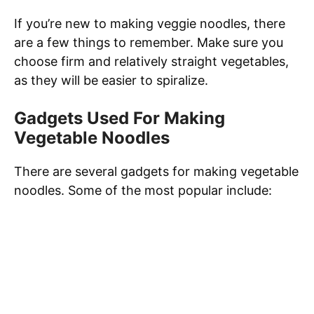
If you’re new to making veggie noodles, there
are a few things to remember. Make sure you
choose firm and relatively straight vegetables,
as they will be easier to spiralize.
Gadgets Used For Making
Vegetable Noodles
There are several gadgets for making vegetable
noodles. Some of the most popular include: