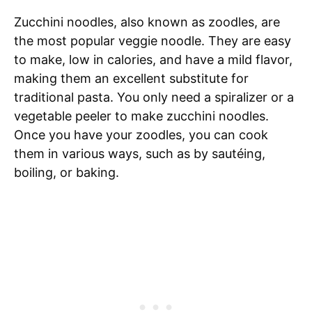
Zucchini noodles, also known as zoodles, are
the most popular veggie noodle. They are easy
to make, low in calories, and have a mild flavor,
making them an excellent substitute for
traditional pasta. You only need a spiralizer or a
vegetable peeler to make zucchini noodles.
Once you have your zoodles, you can cook
them in various ways, such as by sautéing,
boiling, or baking.