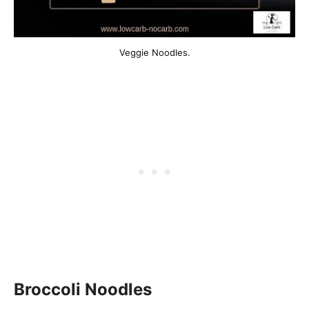
Veggie Noodles.
Broccoli Noodles