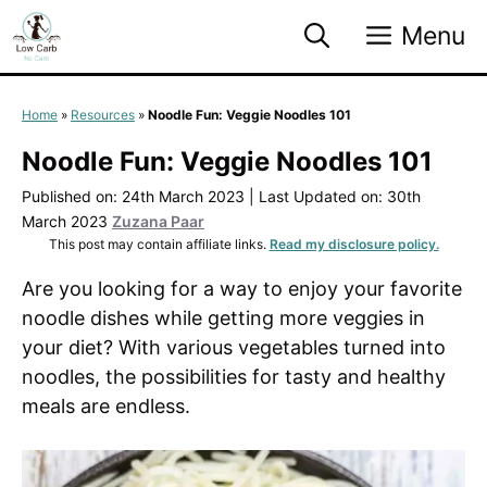
Skip
Menu
to
content
Home
»
Resources
»
Noodle Fun: Veggie Noodles 101
Noodle Fun: Veggie Noodles 101
Published on: 24th March 2023
|
Last Updated on: 30th
March 2023
Zuzana Paar
This post may contain affiliate links.
Read my disclosure policy.
Are you looking for a way to enjoy your favorite
noodle dishes while getting more veggies in
your diet? With various vegetables turned into
noodles, the possibilities for tasty and healthy
meals are endless.