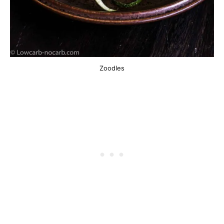
Zoodles