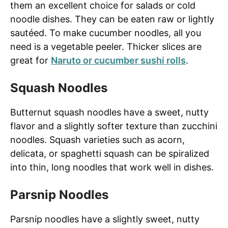
them an excellent choice for salads or cold
noodle dishes. They can be eaten raw or lightly
sautéed. To make cucumber noodles, all you
need is a vegetable peeler. Thicker slices are
great for
Naruto or cucumber sushi rolls
.
Squash Noodles
Butternut squash noodles have a sweet, nutty
flavor and a slightly softer texture than zucchini
noodles. Squash varieties such as acorn,
delicata, or spaghetti squash can be spiralized
into thin, long noodles that work well in dishes.
Parsnip Noodles
Parsnip noodles have a slightly sweet, nutty