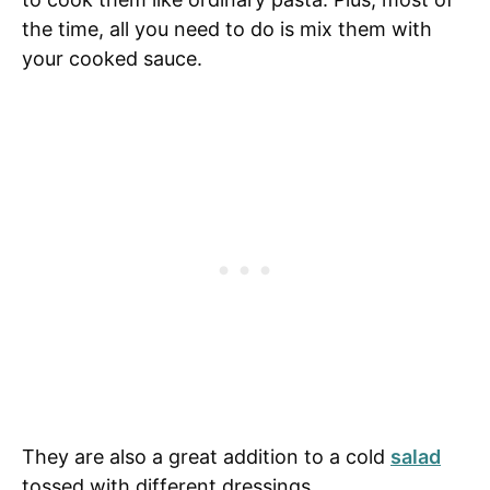
the time, all you need to do is mix them with
your cooked sauce.
They are also a great addition to a cold
salad
tossed with different dressings.