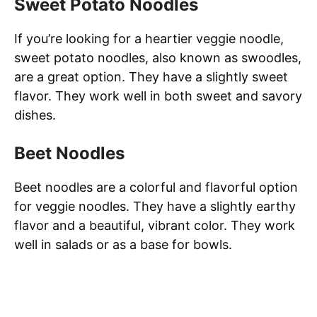
Sweet Potato Noodles
If you’re looking for a heartier veggie noodle,
sweet potato noodles, also known as swoodles,
are a great option. They have a slightly sweet
flavor. They work well in both sweet and savory
dishes.
Beet Noodles
Beet noodles are a colorful and flavorful option
for veggie noodles. They have a slightly earthy
flavor and a beautiful, vibrant color. They work
well in salads or as a base for bowls.