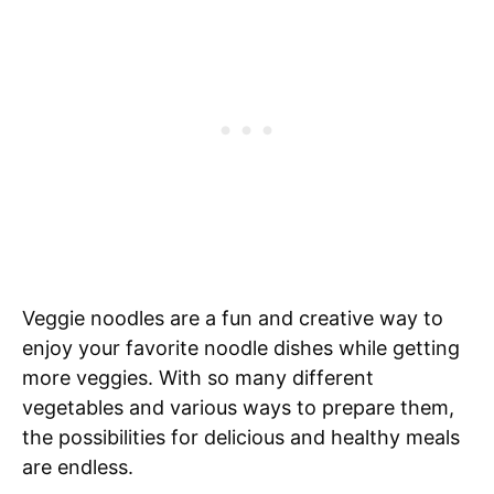
Veggie noodles are a fun and creative way to
enjoy your favorite noodle dishes while getting
more veggies. With so many different
vegetables and various ways to prepare them,
the possibilities for delicious and healthy meals
are endless.