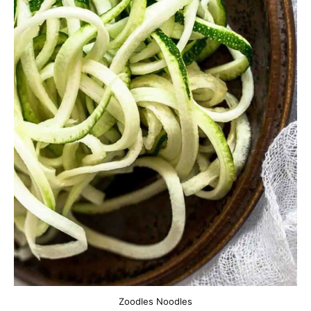
Zoodles Noodles