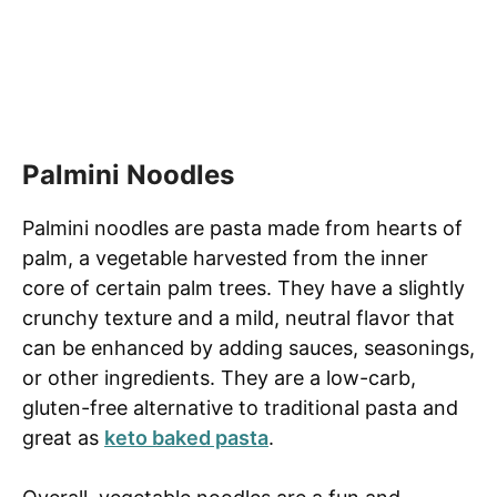
Palmini Noodles
Palmini noodles are pasta made from hearts of
palm, a vegetable harvested from the inner
core of certain palm trees. They have a slightly
crunchy texture and a mild, neutral flavor that
can be enhanced by adding sauces, seasonings,
or other ingredients. They are a low-carb,
gluten-free alternative to traditional pasta and
great as
keto baked pasta
.