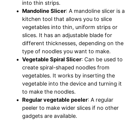
into thin strips.
Mandoline Slicer
: A mandoline slicer is a
kitchen tool that allows you to slice
vegetables into thin, uniform strips or
slices. It has an adjustable blade for
different thicknesses, depending on the
type of noodles you want to make.
Vegetable Spiral Slicer
: Can be used to
create spiral-shaped noodles from
vegetables. It works by inserting the
vegetable into the device and turning it
to make the noodles.
Regular vegetable peeler
: A regular
peeler to make wider slices if no other
gadgets are available.