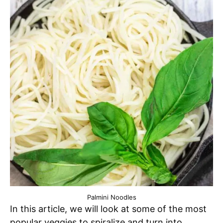
Palmini Noodles
In this article, we will look at some of the most
popular veggies to spiralize and turn into