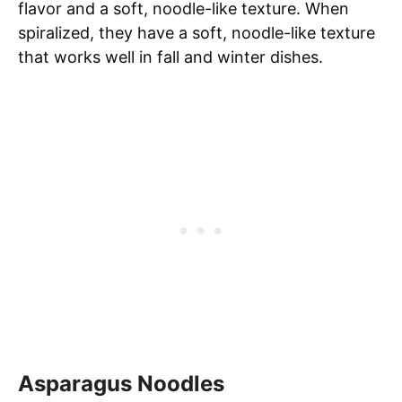
flavor and a soft, noodle-like texture. When
spiralized, they have a soft, noodle-like texture
that works well in fall and winter dishes.
Asparagus Noodles