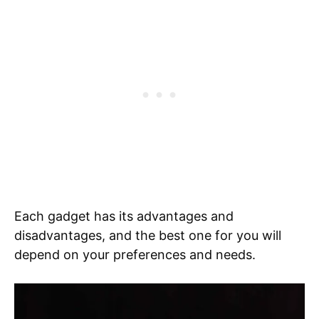
Each gadget has its advantages and
disadvantages, and the best one for you will
depend on your preferences and needs.