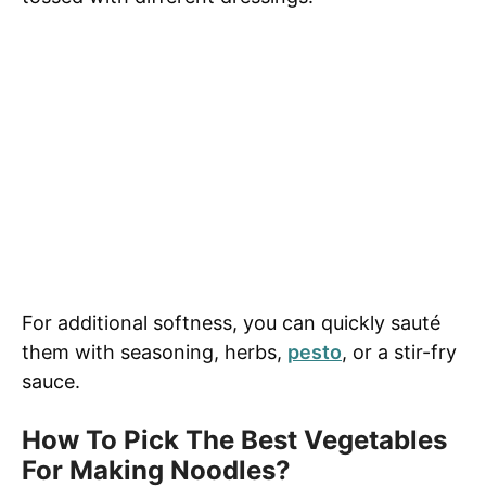
For additional softness, you can quickly sauté
them with seasoning, herbs,
pesto
, or a stir-fry
sauce.
How To Pick The Best Vegetables
For Making Noodles?