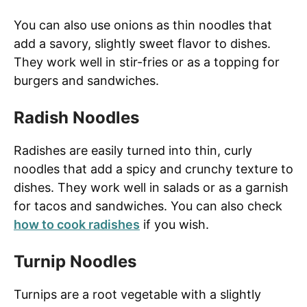
You can also use onions as thin noodles that
add a savory, slightly sweet flavor to dishes.
They work well in stir-fries or as a topping for
burgers and sandwiches.
Radish Noodles
Radishes are easily turned into thin, curly
noodles that add a spicy and crunchy texture to
dishes. They work well in salads or as a garnish
for tacos and sandwiches. You can also check
how to cook radishes
if you wish.
Turnip Noodles
Turnips are a root vegetable with a slightly