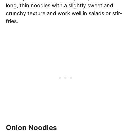
long, thin noodles with a slightly sweet and
crunchy texture and work well in salads or stir-
fries.
Onion Noodles