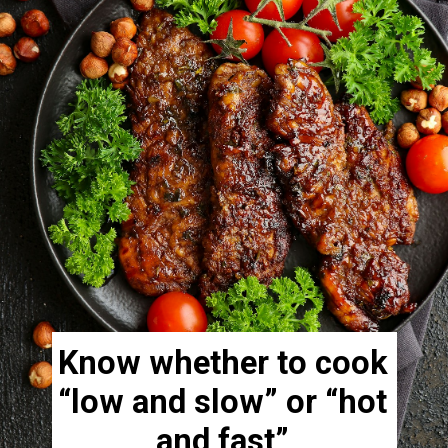
Know whether to cook
“low and slow” or “hot
and fast”