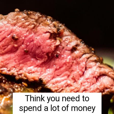
Think you need to
spend a lot of money