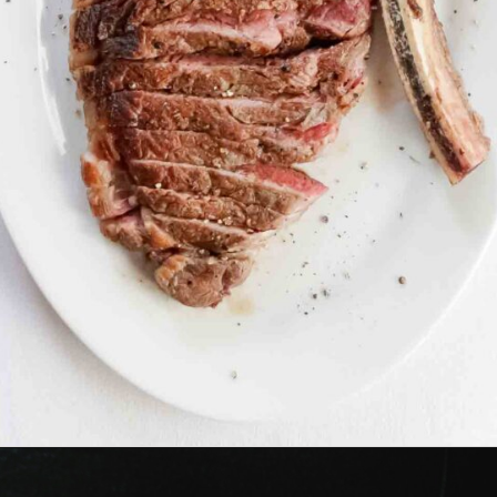
Opening
https://www.lowcarb-nocarb.com/cheap-cuts-of-meat-for-grilling/