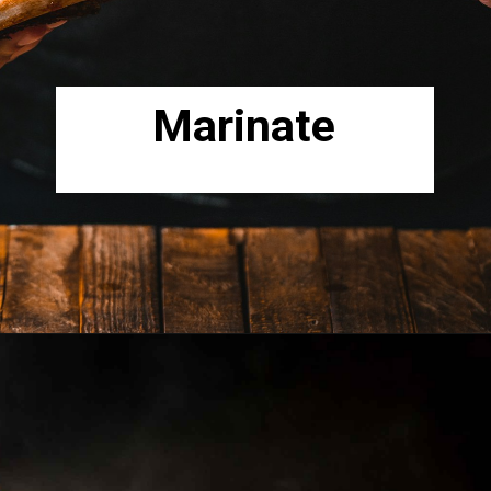
Marinate
Opening
https://www.lowcarb-nocarb.com/cheap-cuts-of-meat-for-grilling/