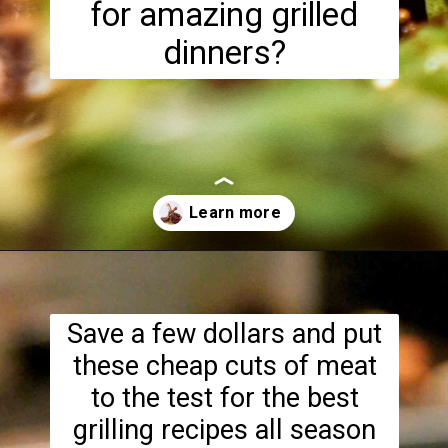
for amazing grilled
dinners?
Opening
https://www.lowcarb-nocarb.com/cheap-cuts-of-meat-for-grilling/
Save a few dollars and put
these cheap cuts of meat
to the test for the best
grilling recipes all season