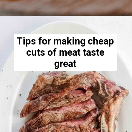
Opening
https://www.lowcarb-nocarb.com/cheap-cuts-of-meat-for-grilling/
Tips for making cheap
cuts of meat taste
great