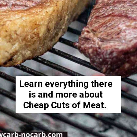
Learn everything there
is and more about
Cheap Cuts of Meat.