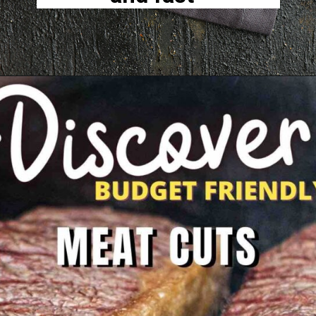
Opening
https://www.lowcarb-nocarb.com/cheap-cuts-of-meat-for-grilling/