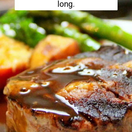
long.