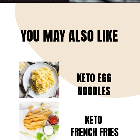
Opening
https://www.lowcarb-nocarb.com/cheap-cuts-of-meat-for-grilling/
YOU MAY ALSO LIKE
KETO EGG
NOODLES
KETO
FRENCH FRIES