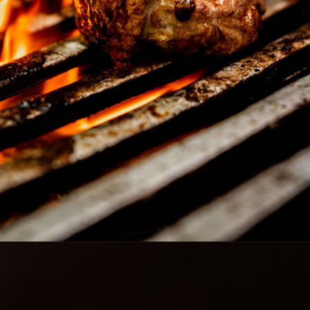
Opening
https://www.lowcarb-nocarb.com/cheap-cuts-of-meat-for-grilling/