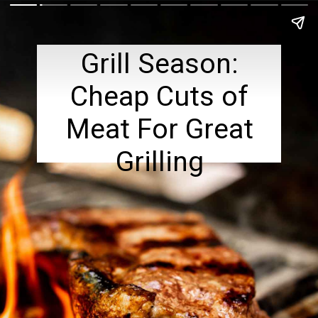
Grill Season:
Cheap Cuts of
Meat For Great
Grilling