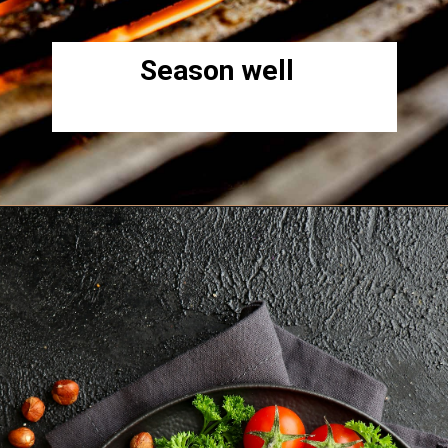
Season well
Opening
https://www.lowcarb-nocarb.com/cheap-cuts-of-meat-for-grilling/