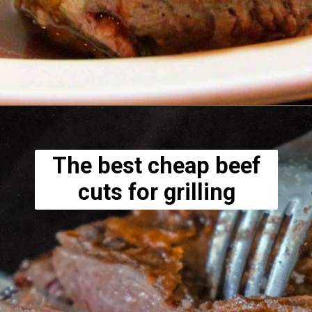
Opening
https://www.lowcarb-nocarb.com/cheap-cuts-of-meat-for-grilling/
The best cheap beef
cuts for grilling