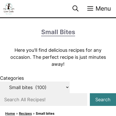
Skip
Menu
to
content
Small Bites
Here you'll find delicious recipes for any
occasion. The perfect recipe is just minutes
away!
Categories
S
Search
e
a
Home
»
Recipes
»
Small bites