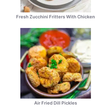
Fresh Zucchini Fritters With Chicken
Air Fried Dill Pickles