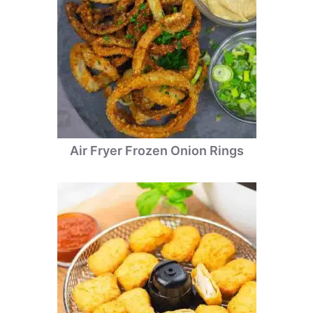
Air Fryer Frozen Onion Rings