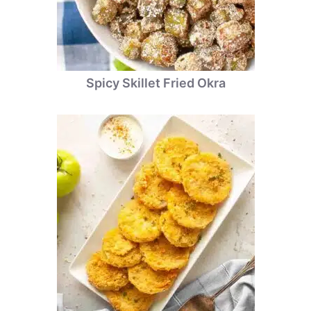
Spicy Skillet Fried Okra