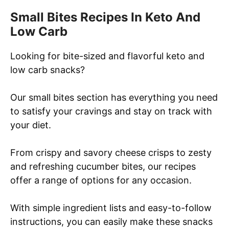
r
Small Bites Recipes In Keto And
c
Low Carb
h
Looking for bite-sized and flavorful keto and
low carb snacks?
Our small bites section has everything you need
to satisfy your cravings and stay on track with
your diet.
From crispy and savory cheese crisps to zesty
and refreshing cucumber bites, our recipes
offer a range of options for any occasion.
With simple ingredient lists and easy-to-follow
instructions, you can easily make these snacks