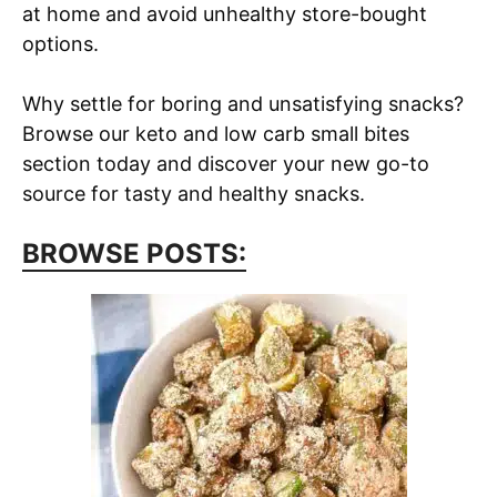
at home and avoid unhealthy store-bought
options.
Why settle for boring and unsatisfying snacks?
Browse our keto and low carb small bites
section today and discover your new go-to
source for tasty and healthy snacks.
BROWSE POSTS: