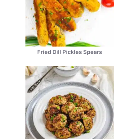
Fried Dill Pickles Spears