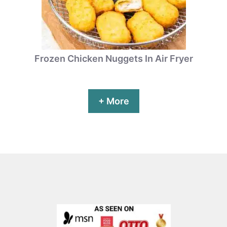
Frozen Chicken Nuggets In Air Fryer
+ More