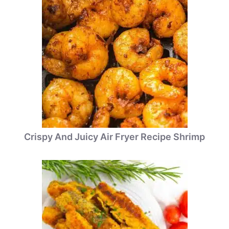
Crispy And Juicy Air Fryer Recipe Shrimp