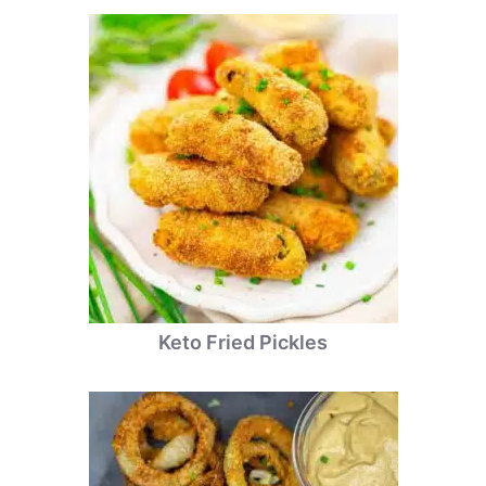
Keto Fried Pickles