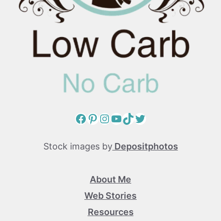
Facebook
Pinterest
Instagram
YouTube
TikTok
Twitter
Stock images by
Depositphotos
About Me
Web Stories
Resources