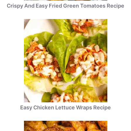
Crispy And Easy Fried Green Tomatoes Recipe
Easy Chicken Lettuce Wraps Recipe