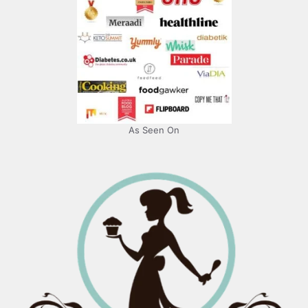
As Seen On