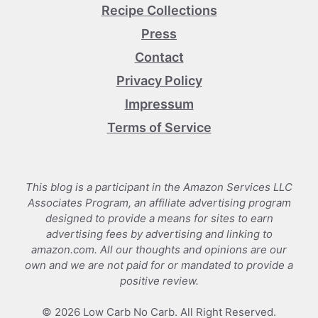
Recipe Collections
Press
Contact
Privacy Policy
Impressum
Terms of Service
This blog is a participant in the Amazon Services LLC
Associates Program, an affiliate advertising program
designed to provide a means for sites to earn
advertising fees by advertising and linking to
amazon.com. All our thoughts and opinions are our
own and we are not paid for or mandated to provide a
positive review.
© 2026 Low Carb No Carb. All Right Reserved.