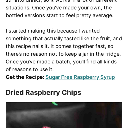
situations. Once you’ve made your own, the
bottled versions start to feel pretty average.
I started making this because I wanted
something that actually tasted like the fruit, and
this recipe nails it. It comes together fast, so
there’s no reason not to keep a jar in the fridge.
Once you’ve made a batch, you’ll find all kinds
of reasons to use it.
Get the Recipe:
Sugar Free Raspberry Syrup
Dried Raspberry Chips