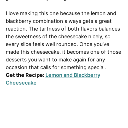
I love making this one because the lemon and
blackberry combination always gets a great
reaction. The tartness of both flavors balances
the sweetness of the cheesecake nicely, so
every slice feels well rounded. Once you’ve
made this cheesecake, it becomes one of those
desserts you want to make again for any
occasion that calls for something special.
Get the Recipe:
Lemon and Blackberry
Cheesecake