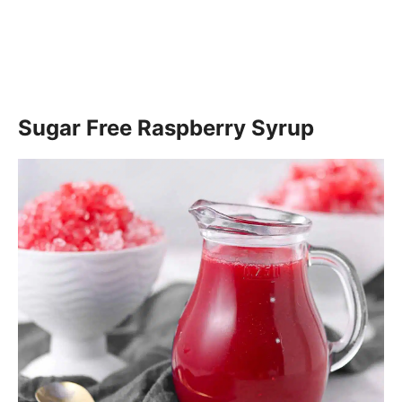
Sugar Free Raspberry Syrup