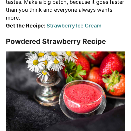
tastes. Make a big batch, because it goes faster
than you think and everyone always wants
more.
Get the Recipe:
Strawberry Ice Cream
Powdered Strawberry Recipe