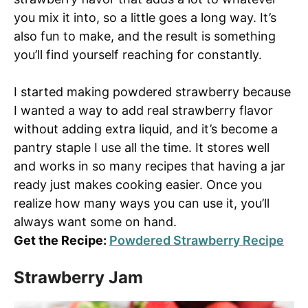
you mix it into, so a little goes a long way. It’s
also fun to make, and the result is something
you’ll find yourself reaching for constantly.
I started making powdered strawberry because
I wanted a way to add real strawberry flavor
without adding extra liquid, and it’s become a
pantry staple I use all the time. It stores well
and works in so many recipes that having a jar
ready just makes cooking easier. Once you
realize how many ways you can use it, you’ll
always want some on hand.
Get the Recipe:
Powdered Strawberry Recipe
Strawberry Jam