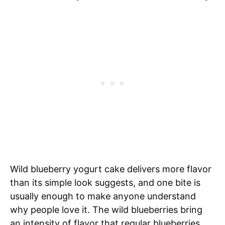
Wild blueberry yogurt cake delivers more flavor
than its simple look suggests, and one bite is
usually enough to make anyone understand
why people love it. The wild blueberries bring
an intensity of flavor that regular blueberries