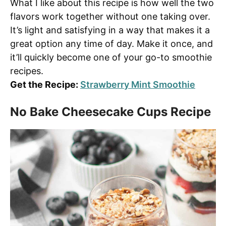
What I like about this recipe is how well the two
flavors work together without one taking over.
It’s light and satisfying in a way that makes it a
great option any time of day. Make it once, and
it’ll quickly become one of your go-to smoothie
recipes.
Get the Recipe:
Strawberry Mint Smoothie
No Bake Cheesecake Cups Recipe