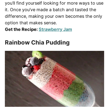
you’ll find yourself looking for more ways to use
it. Once you’ve made a batch and tasted the
difference, making your own becomes the only
option that makes sense.
Get the Recipe:
Strawberry Jam
Rainbow Chia Pudding