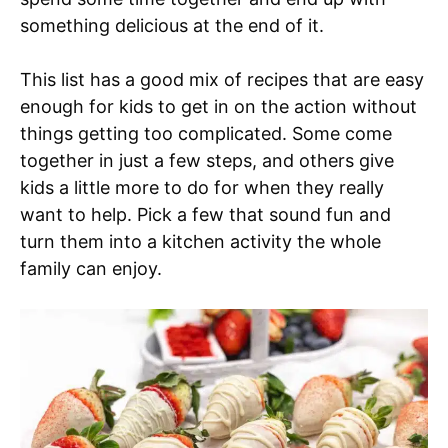
something delicious at the end of it.
This list has a good mix of recipes that are easy
enough for kids to get in on the action without
things getting too complicated. Some come
together in just a few steps, and others give
kids a little more to do for when they really
want to help. Pick a few that sound fun and
turn them into a kitchen activity the whole
family can enjoy.