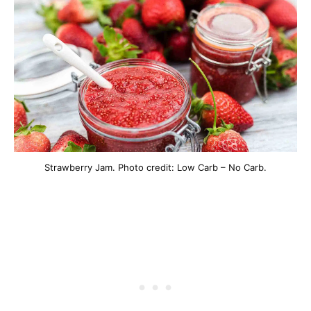
Strawberry Jam. Photo credit: Low Carb – No Carb.