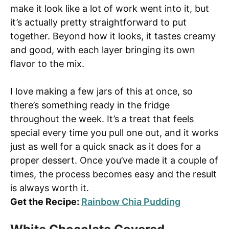
make it look like a lot of work went into it, but
it’s actually pretty straightforward to put
together. Beyond how it looks, it tastes creamy
and good, with each layer bringing its own
flavor to the mix.
I love making a few jars of this at once, so
there’s something ready in the fridge
throughout the week. It’s a treat that feels
special every time you pull one out, and it works
just as well for a quick snack as it does for a
proper dessert. Once you’ve made it a couple of
times, the process becomes easy and the result
is always worth it.
Get the Recipe:
Rainbow Chia Pudding