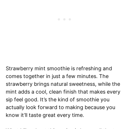
Strawberry mint smoothie is refreshing and
comes together in just a few minutes. The
strawberry brings natural sweetness, while the
mint adds a cool, clean finish that makes every
sip feel good. It’s the kind of smoothie you
actually look forward to making because you
know it’ll taste great every time.