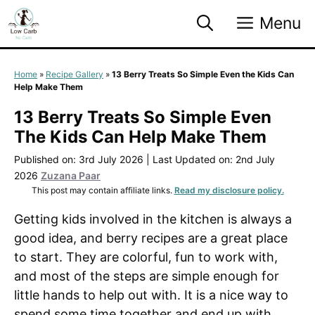
Skip
Menu
to
content
Home
»
Recipe Gallery
»
13 Berry Treats So Simple Even the Kids Can
Help Make Them
13 Berry Treats So Simple Even
The Kids Can Help Make Them
Published on: 3rd July 2026
|
Last Updated on: 2nd July
2026
Zuzana Paar
This post may contain affiliate links.
Read my disclosure policy.
Getting kids involved in the kitchen is always a
good idea, and berry recipes are a great place
to start. They are colorful, fun to work with,
and most of the steps are simple enough for
little hands to help out with. It is a nice way to
spend some time together and end up with