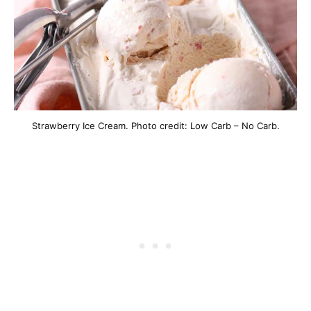
Strawberry Ice Cream. Photo credit: Low Carb – No Carb.