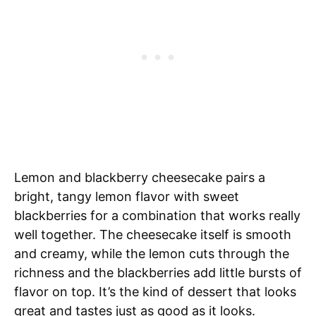
Lemon and blackberry cheesecake pairs a
bright, tangy lemon flavor with sweet
blackberries for a combination that works really
well together. The cheesecake itself is smooth
and creamy, while the lemon cuts through the
richness and the blackberries add little bursts of
flavor on top. It’s the kind of dessert that looks
great and tastes just as good as it looks.