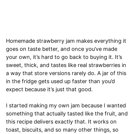
Homemade strawberry jam makes everything it
goes on taste better, and once you’ve made
your own, it’s hard to go back to buying it. It’s
sweet, thick, and tastes like real strawberries in
a way that store versions rarely do. A jar of this
in the fridge gets used up faster than you’d
expect because it’s just that good.
I started making my own jam because I wanted
something that actually tasted like the fruit, and
this recipe delivers exactly that. It works on
toast, biscuits, and so many other things, so