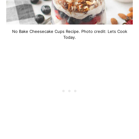
No Bake Cheesecake Cups Recipe. Photo credit: Lets Cook
Today.