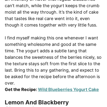
can’t match, while the yogurt keeps the crumb
moist all the way through. It’s the kind of cake
that tastes like real care went into it, even
though it comes together with very little fuss.
I find myself making this one whenever I want
something wholesome and good at the same
time. The yogurt adds a subtle tang that
balances the sweetness of the berries nicely, so
the texture stays soft from the first slice to the
last. Bring this to any gathering, and expect to
be asked for the recipe before the afternoon is
over.
Get the Recipe:
Wild Blueberries Yogurt Cake
Lemon And Blackberry