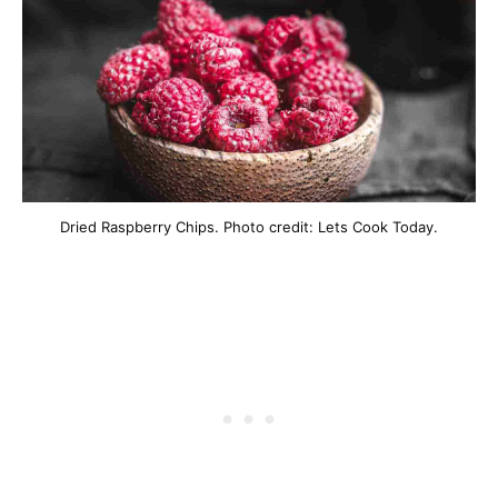
Dried Raspberry Chips. Photo credit: Lets Cook Today.