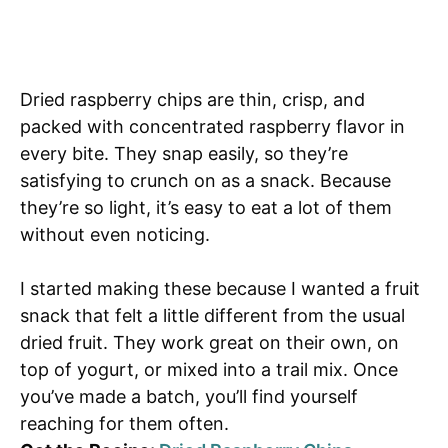
Dried raspberry chips are thin, crisp, and
packed with concentrated raspberry flavor in
every bite. They snap easily, so they’re
satisfying to crunch on as a snack. Because
they’re so light, it’s easy to eat a lot of them
without even noticing.
I started making these because I wanted a fruit
snack that felt a little different from the usual
dried fruit. They work great on their own, on
top of yogurt, or mixed into a trail mix. Once
you’ve made a batch, you’ll find yourself
reaching for them often.