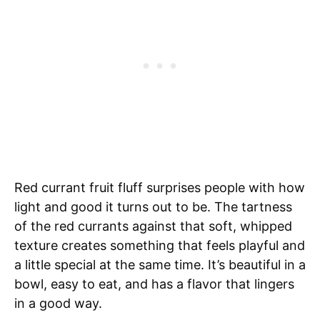
Red currant fruit fluff surprises people with how
light and good it turns out to be. The tartness
of the red currants against that soft, whipped
texture creates something that feels playful and
a little special at the same time. It’s beautiful in a
bowl, easy to eat, and has a flavor that lingers
in a good way.