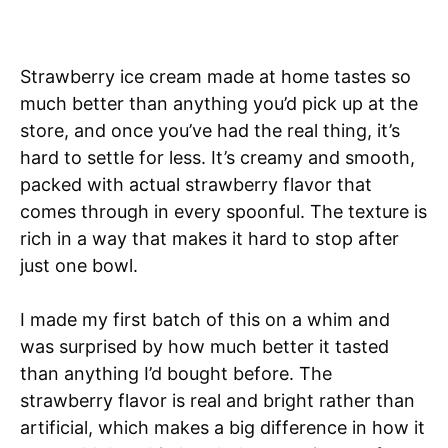
Strawberry ice cream made at home tastes so
much better than anything you’d pick up at the
store, and once you’ve had the real thing, it’s
hard to settle for less. It’s creamy and smooth,
packed with actual strawberry flavor that
comes through in every spoonful. The texture is
rich in a way that makes it hard to stop after
just one bowl.
I made my first batch of this on a whim and
was surprised by how much better it tasted
than anything I’d bought before. The
strawberry flavor is real and bright rather than
artificial, which makes a big difference in how it