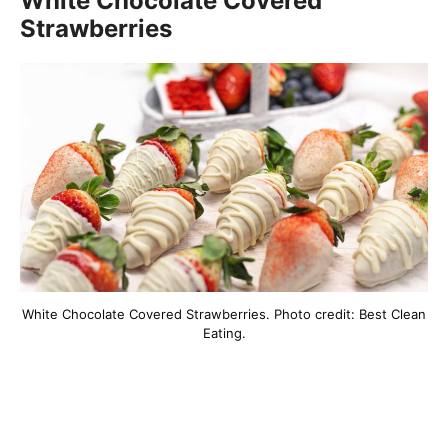
White Chocolate Covered
Strawberries
White Chocolate Covered Strawberries. Photo credit: Best Clean
Eating.