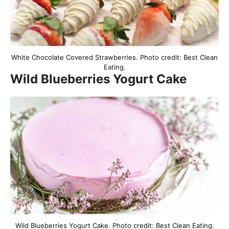
White Chocolate Covered Strawberries. Photo credit: Best Clean
Eating.
Wild Blueberries Yogurt Cake
Wild Blueberries Yogurt Cake. Photo credit: Best Clean Eating.