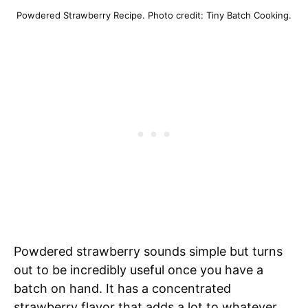
Powdered Strawberry Recipe. Photo credit: Tiny Batch Cooking.
Powdered strawberry sounds simple but turns
out to be incredibly useful once you have a
batch on hand. It has a concentrated
strawberry flavor that adds a lot to whatever