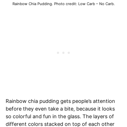
Rainbow Chia Pudding. Photo credit: Low Carb – No Carb.
Rainbow chia pudding gets people’s attention
before they even take a bite, because it looks
so colorful and fun in the glass. The layers of
different colors stacked on top of each other