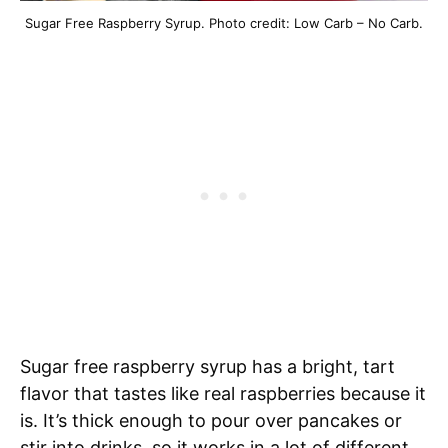
Sugar Free Raspberry Syrup. Photo credit: Low Carb – No Carb.
Sugar free raspberry syrup has a bright, tart
flavor that tastes like real raspberries because it
is. It’s thick enough to pour over pancakes or
stir into drinks, so it works in a lot of different