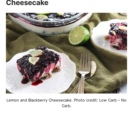
Cheesecake
Lemon and Blackberry Cheesecake. Photo credit: Low Carb – No
Carb.