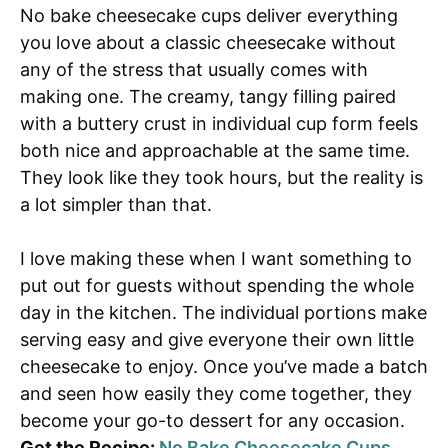
No bake cheesecake cups deliver everything
you love about a classic cheesecake without
any of the stress that usually comes with
making one. The creamy, tangy filling paired
with a buttery crust in individual cup form feels
both nice and approachable at the same time.
They look like they took hours, but the reality is
a lot simpler than that.
I love making these when I want something to
put out for guests without spending the whole
day in the kitchen. The individual portions make
serving easy and give everyone their own little
cheesecake to enjoy. Once you’ve made a batch
and seen how easily they come together, they
become your go-to dessert for any occasion.
Get the Recipe:
No Bake Cheesecake Cups