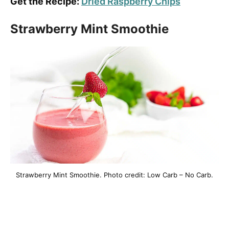
Get the Recipe:
Dried Raspberry Chips
Strawberry Mint Smoothie
Strawberry Mint Smoothie. Photo credit: Low Carb – No Carb.