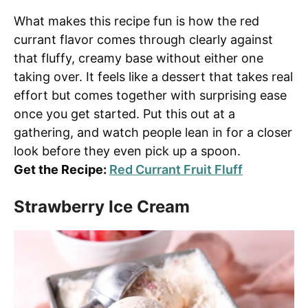
What makes this recipe fun is how the red
currant flavor comes through clearly against
that fluffy, creamy base without either one
taking over. It feels like a dessert that takes real
effort but comes together with surprising ease
once you get started. Put this out at a
gathering, and watch people lean in for a closer
look before they even pick up a spoon.
Get the Recipe:
Red Currant Fruit Fluff
Strawberry Ice Cream