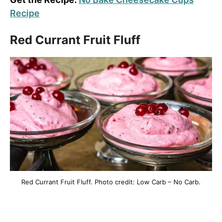
Recipe
Red Currant Fruit Fluff
Red Currant Fruit Fluff. Photo credit: Low Carb – No Carb.