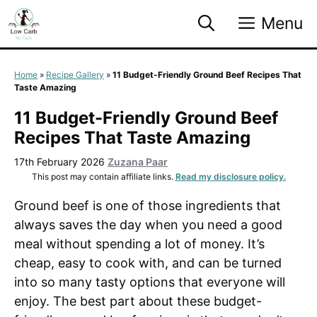
Skip
Menu
to
content
Home
»
Recipe Gallery
»
11 Budget-Friendly Ground Beef Recipes That
Taste Amazing
11 Budget-Friendly Ground Beef
Recipes That Taste Amazing
17th February 2026
Zuzana Paar
This post may contain affiliate links.
Read my disclosure policy.
Ground beef is one of those ingredients that
always saves the day when you need a good
meal without spending a lot of money. It’s
cheap, easy to cook with, and can be turned
into so many tasty options that everyone will
enjoy. The best part about these budget-