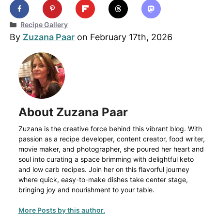
Categories
Recipe Gallery
By
Zuzana Paar
on February 17th, 2026
About Zuzana Paar
Zuzana is the creative force behind this vibrant blog. With
passion as a recipe developer, content creator, food writer,
movie maker, and photographer, she poured her heart and
soul into curating a space brimming with delightful keto
and low carb recipes. Join her on this flavorful journey
where quick, easy-to-make dishes take center stage,
bringing joy and nourishment to your table.
More Posts by this author.