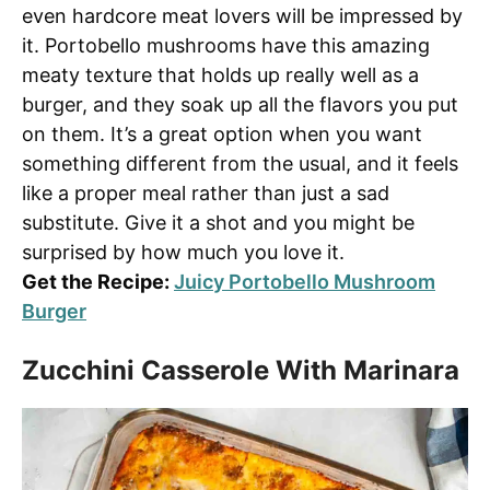
even hardcore meat lovers will be impressed by
it. Portobello mushrooms have this amazing
meaty texture that holds up really well as a
burger, and they soak up all the flavors you put
on them. It’s a great option when you want
something different from the usual, and it feels
like a proper meal rather than just a sad
substitute. Give it a shot and you might be
surprised by how much you love it.
Get the Recipe:
Juicy Portobello Mushroom
Burger
Zucchini Casserole With Marinara