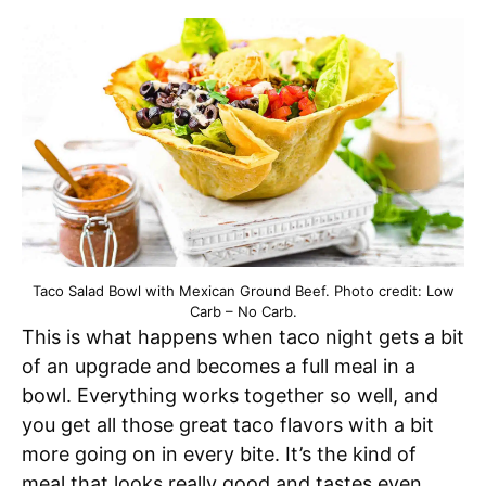
Taco Salad Bowl with Mexican Ground Beef. Photo credit: Low
Carb – No Carb.
This is what happens when taco night gets a bit
of an upgrade and becomes a full meal in a
bowl. Everything works together so well, and
you get all those great taco flavors with a bit
more going on in every bite. It’s the kind of
meal that looks really good and tastes even