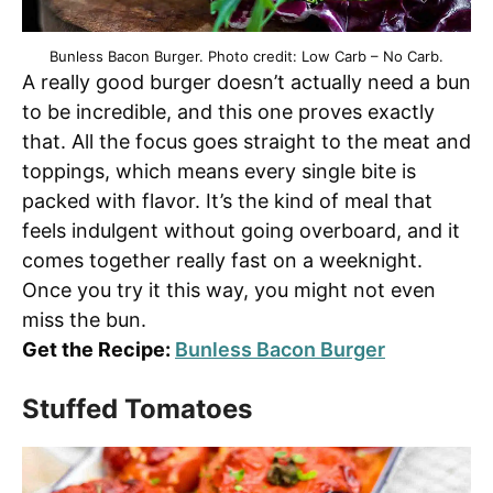
Bunless Bacon Burger. Photo credit: Low Carb – No Carb.
A really good burger doesn’t actually need a bun
to be incredible, and this one proves exactly
that. All the focus goes straight to the meat and
toppings, which means every single bite is
packed with flavor. It’s the kind of meal that
feels indulgent without going overboard, and it
comes together really fast on a weeknight.
Once you try it this way, you might not even
miss the bun.
Get the Recipe:
Bunless Bacon Burger
Stuffed Tomatoes