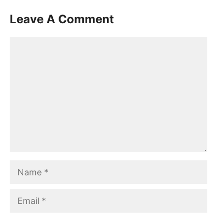
Leave A Comment
Comment
Name
Email