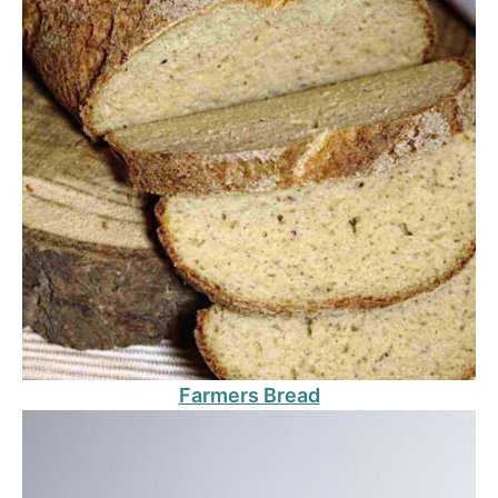
Farmers Bread