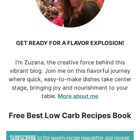
GET READY FOR A FLAVOR EXPLOSION!
I’m Zuzana, the creative force behind this
vibrant blog. Join me on this flavorful journey
where quick, easy-to-make dishes take center
stage, bringing joy and nourishment to your
table.
More about me
Free Best Low Carb Recipes Book