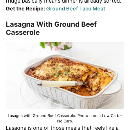
fridge basically means dinner is already sorted.
Get the Recipe:
Ground Beef Taco Meat
Lasagna With Ground Beef
Casserole
Lasagna with Ground Beef Casserole. Photo credit: Low Carb –
No Carb.
Lasagna is one of those meals that feels like a