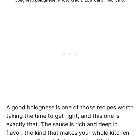
Spaghetti Bolognese. Photo credit: Low Carb – No Carb.
A good bolognese is one of those recipes worth
taking the time to get right, and this one is
exactly that. The sauce is rich and deep in
flavor, the kind that makes your whole kitchen