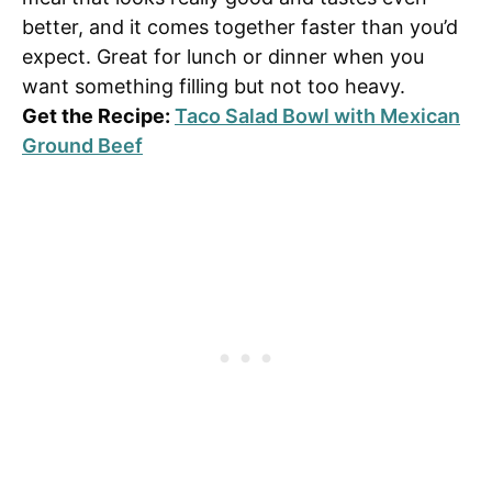
better, and it comes together faster than you’d
expect. Great for lunch or dinner when you
want something filling but not too heavy.
Get the Recipe:
Taco Salad Bowl with Mexican
Ground Beef