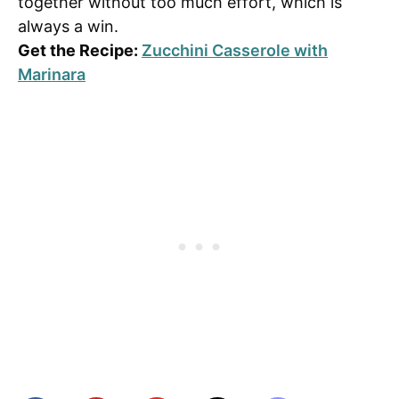
together without too much effort, which is
always a win.
Get the Recipe:
Zucchini Casserole with
Marinara