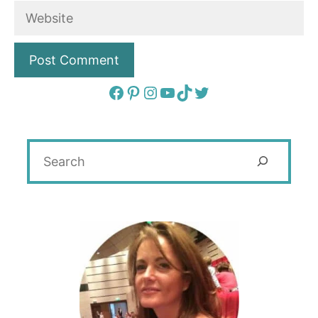
Website
Facebook
Pinterest
Instagram
YouTube
TikTok
Twitter
Search