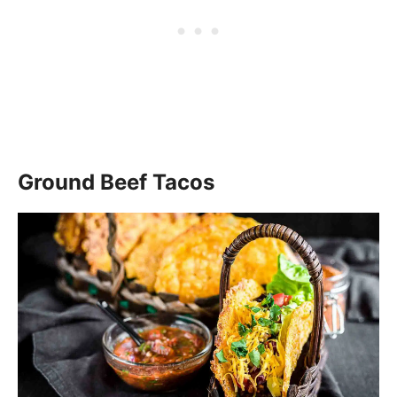
Ground Beef Tacos