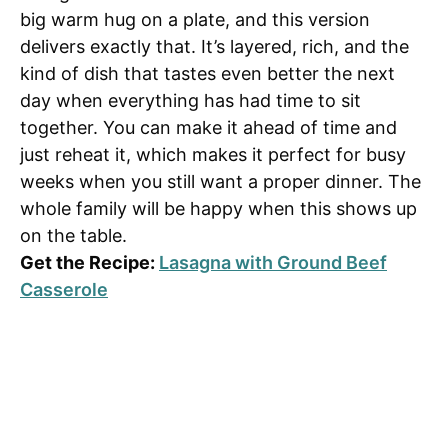
big warm hug on a plate, and this version
delivers exactly that. It’s layered, rich, and the
kind of dish that tastes even better the next
day when everything has had time to sit
together. You can make it ahead of time and
just reheat it, which makes it perfect for busy
weeks when you still want a proper dinner. The
whole family will be happy when this shows up
on the table.
Get the Recipe:
Lasagna with Ground Beef
Casserole