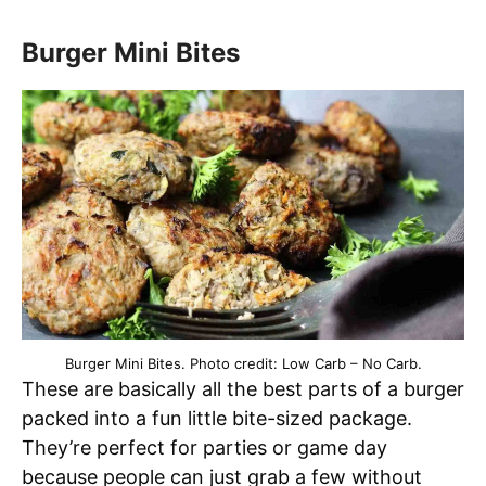
Burger Mini Bites
Burger Mini Bites. Photo credit: Low Carb – No Carb.
These are basically all the best parts of a burger
packed into a fun little bite-sized package.
They’re perfect for parties or game day
because people can just grab a few without