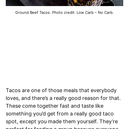
Ground Beef Tacos. Photo credit: Low Carb – No Carb.
Tacos are one of those meals that everybody
loves, and there’s a really good reason for that.
These come together fast and taste like
something you’d get from a really good taco
spot, except you made them yourself. They’re