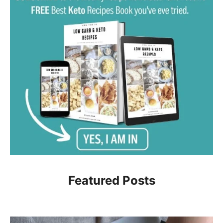
Featured Posts