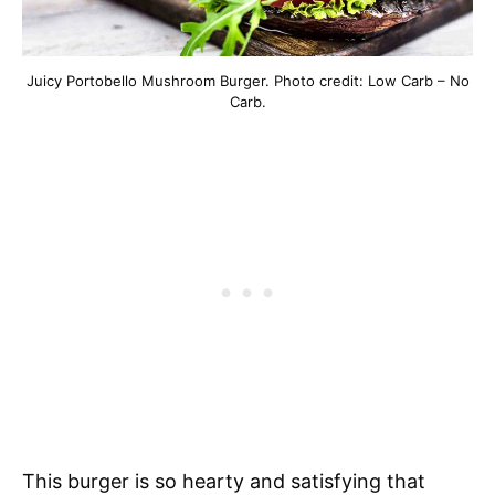
Juicy Portobello Mushroom Burger. Photo credit: Low Carb – No
Carb.
This burger is so hearty and satisfying that