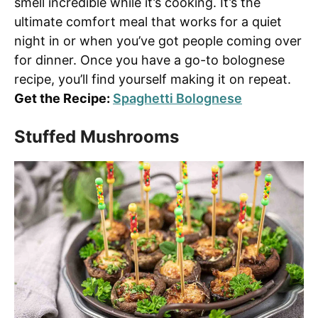
smell incredible while it’s cooking. It’s the
ultimate comfort meal that works for a quiet
night in or when you’ve got people coming over
for dinner. Once you have a go-to bolognese
recipe, you’ll find yourself making it on repeat.
Get the Recipe:
Spaghetti Bolognese
Stuffed Mushrooms