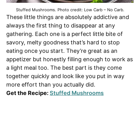
Stuffed Mushrooms. Photo credit: Low Carb – No Carb.
These little things are absolutely addictive and
always the first thing to disappear at any
gathering. Each one is a perfect little bite of
savory, melty goodness that’s hard to stop
eating once you start. They’re great as an
appetizer but honestly filling enough to work as
a light meal too. The best part is they come
together quickly and look like you put in way
more effort than you actually did.
Get the Recipe:
Stuffed Mushrooms