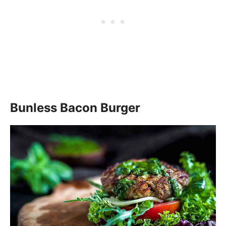
Bunless Bacon Burger