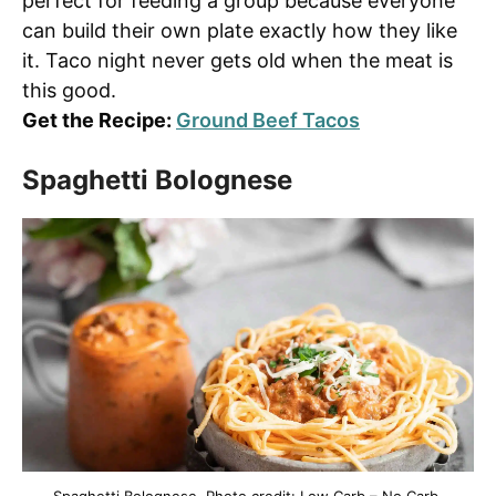
perfect for feeding a group because everyone
can build their own plate exactly how they like
it. Taco night never gets old when the meat is
this good.
Get the Recipe:
Ground Beef Tacos
Spaghetti Bolognese