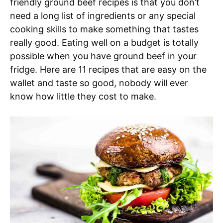
friendly ground beef recipes is that you don’t
need a long list of ingredients or any special
cooking skills to make something that tastes
really good. Eating well on a budget is totally
possible when you have ground beef in your
fridge. Here are 11 recipes that are easy on the
wallet and taste so good, nobody will ever
know how little they cost to make.