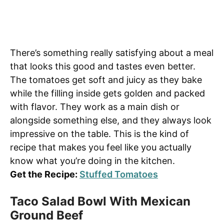
There’s something really satisfying about a meal
that looks this good and tastes even better.
The tomatoes get soft and juicy as they bake
while the filling inside gets golden and packed
with flavor. They work as a main dish or
alongside something else, and they always look
impressive on the table. This is the kind of
recipe that makes you feel like you actually
know what you’re doing in the kitchen.
Get the Recipe:
Stuffed Tomatoes
Taco Salad Bowl With Mexican
Ground Beef