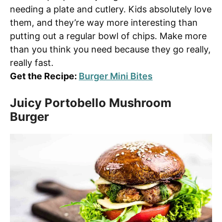
needing a plate and cutlery. Kids absolutely love
them, and they’re way more interesting than
putting out a regular bowl of chips. Make more
than you think you need because they go really,
really fast.
Get the Recipe:
Burger Mini Bites
Juicy Portobello Mushroom
Burger