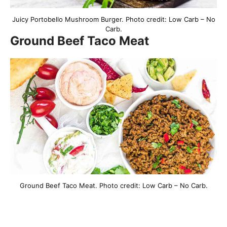
Juicy Portobello Mushroom Burger. Photo credit: Low Carb – No
Carb.
Ground Beef Taco Meat
Ground Beef Taco Meat. Photo credit: Low Carb – No Carb.