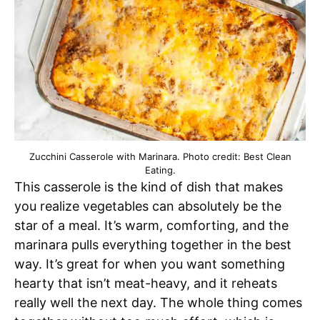
Zucchini Casserole with Marinara. Photo credit: Best Clean
Eating.
This casserole is the kind of dish that makes
you realize vegetables can absolutely be the
star of a meal. It’s warm, comforting, and the
marinara pulls everything together in the best
way. It’s great for when you want something
hearty that isn’t meat-heavy, and it reheats
really well the next day. The whole thing comes