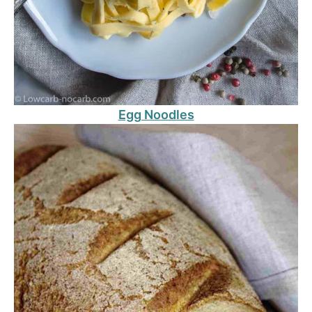
Egg Noodles