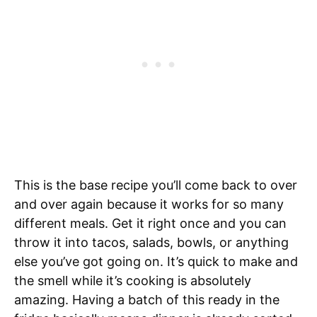
This is the base recipe you’ll come back to over
and over again because it works for so many
different meals. Get it right once and you can
throw it into tacos, salads, bowls, or anything
else you’ve got going on. It’s quick to make and
the smell while it’s cooking is absolutely
amazing. Having a batch of this ready in the