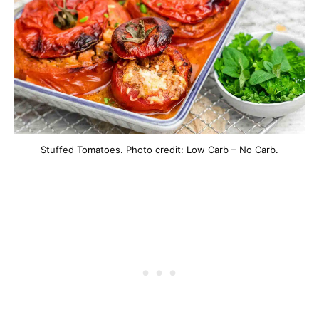
Stuffed Tomatoes. Photo credit: Low Carb – No Carb.