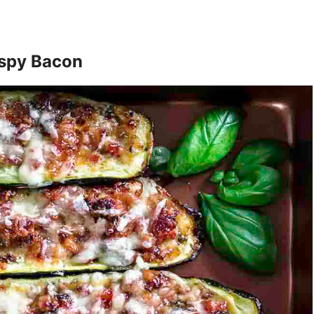
ispy Bacon