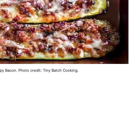
spy Bacon. Photo credit: Tiny Batch Cooking.