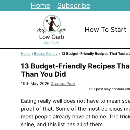
Skip
Home
Subscribe
to
content
How To Start
Home
»
Recipe Gallery
»
13 Budget-Friendly Recipes That Taste 
13 Budget-Friendly Recipes Tha
Than You Did
19th May 2026
Zuzana Paar
This post may contain affil
Eating really well does not have to mean spe
proof of that. Some of the most delicious m
most people already have at home. The tric
shine, and this list has all of them.