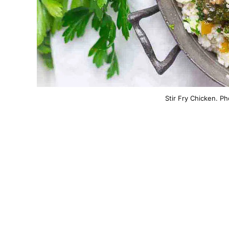
Stir Fry Chicken. P