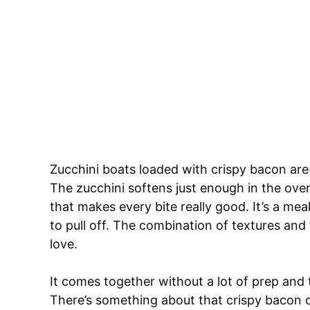
Zucchini boats loaded with crispy bacon are 
The zucchini softens just enough in the ove
that makes every bite really good. It’s a meal
to pull off. The combination of textures and 
love.
It comes together without a lot of prep and
There’s something about that crispy bacon o