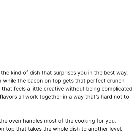
the kind of dish that surprises you in the best way.
n while the bacon on top gets that perfect crunch
 that feels a little creative without being complicated
flavors all work together in a way that’s hard not to
 the oven handles most of the cooking for you.
n top that takes the whole dish to another level.