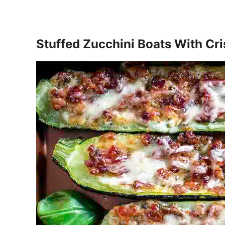
Stuffed Zucchini Boats With Cr