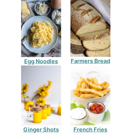
Farmers Bread
Egg Noodles
Ginger Shots
French Fries