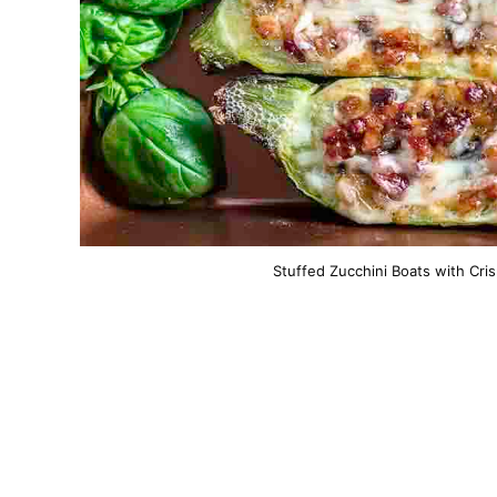
Stuffed Zucchini Boats with Cri