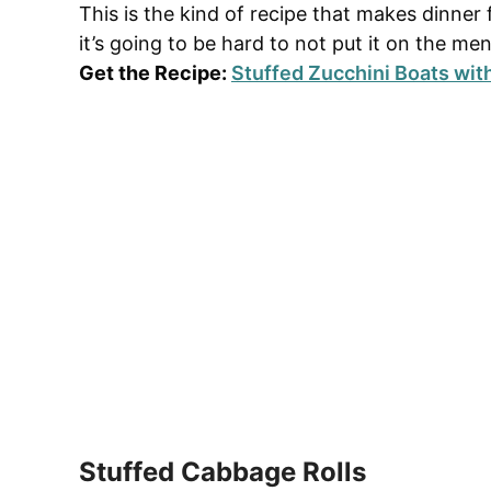
This is the kind of recipe that makes dinner 
it’s going to be hard to not put it on the me
Get the Recipe:
Stuffed Zucchini Boats wit
Stuffed Cabbage Rolls