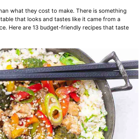
 than what they cost to make. There is something
 table that looks and tastes like it came from a
ice. Here are 13 budget-friendly recipes that taste