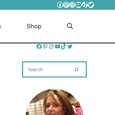
Facebook
Pinterest
Instagram
YouTube
TikTok
Twitter
s
Shop
Facebook
Pinterest
Instagram
YouTube
TikTok
Twitter
Search