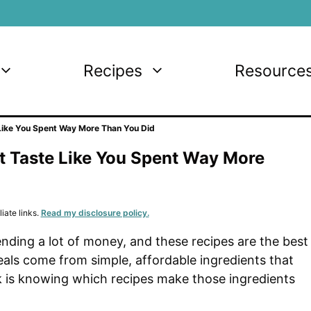
Recipes
Resource
Like You Spent Way More Than You Did
t Taste Like You Spent Way More
iate links.
Read my disclosure policy.
nding a lot of money, and these recipes are the best
eals come from simple, affordable ingredients that
k is knowing which recipes make those ingredients