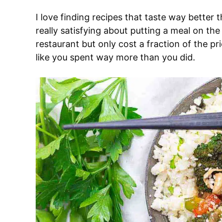
I love finding recipes that taste way better
really satisfying about putting a meal on the
restaurant but only cost a fraction of the pr
like you spent way more than you did.