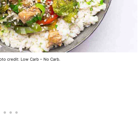
hoto credit: Low Carb – No Carb.