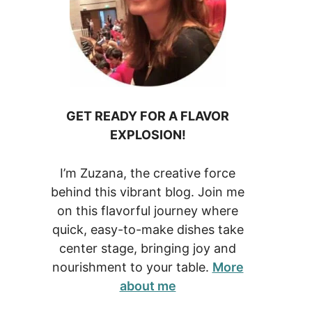
GET READY FOR A FLAVOR
EXPLOSION!
I’m Zuzana, the creative force
behind this vibrant blog. Join me
on this flavorful journey where
quick, easy-to-make dishes take
center stage, bringing joy and
nourishment to your table.
More
about me