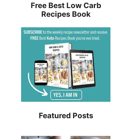
Free Best Low Carb
Recipes Book
Featured Posts