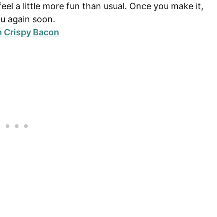
feel a little more fun than usual. Once you make it,
nu again soon.
h Crispy Bacon