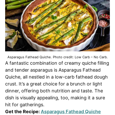
Asparagus Fathead Quiche. Photo credit: Low Carb – No Carb.
A fantastic combination of creamy quiche filling
and tender asparagus is Asparagus Fathead
Quiche, all nestled in a low-carb fathead dough
crust. It’s a great choice for a brunch or light
dinner, offering both nutrition and taste. The
dish is visually appealing, too, making it a sure
hit for gatherings.
Get the Recipe:
Asparagus Fathead Quiche