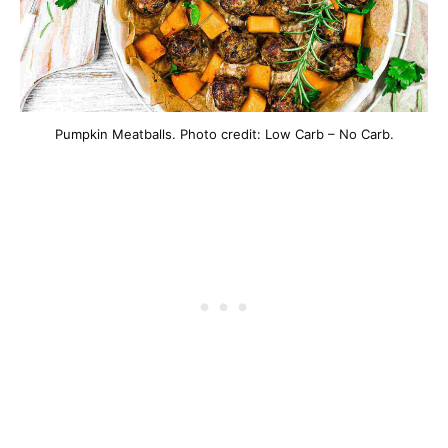
Pumpkin Meatballs. Photo credit: Low Carb – No Carb.