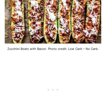
Zucchini Boats with Bacon. Photo credit: Low Carb – No Carb.