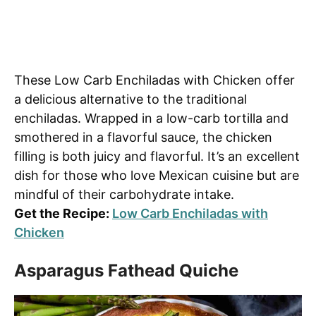
These Low Carb Enchiladas with Chicken offer
a delicious alternative to the traditional
enchiladas. Wrapped in a low-carb tortilla and
smothered in a flavorful sauce, the chicken
filling is both juicy and flavorful. It’s an excellent
dish for those who love Mexican cuisine but are
mindful of their carbohydrate intake.
Get the Recipe:
Low Carb Enchiladas with
Chicken
Asparagus Fathead Quiche