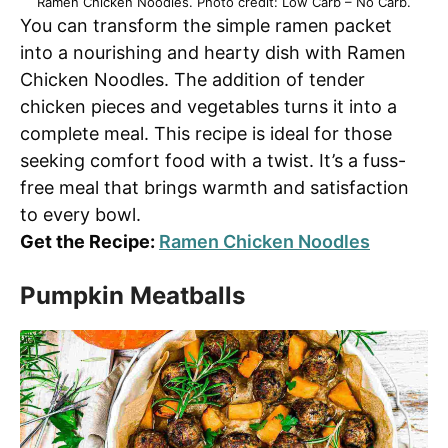
Ramen Chicken Noodles. Photo credit: Low Carb – No Carb.
You can transform the simple ramen packet
into a nourishing and hearty dish with Ramen
Chicken Noodles. The addition of tender
chicken pieces and vegetables turns it into a
complete meal. This recipe is ideal for those
seeking comfort food with a twist. It’s a fuss-
free meal that brings warmth and satisfaction
to every bowl.
Get the Recipe:
Ramen Chicken Noodles
Pumpkin Meatballs