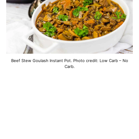
Beef Stew Goulash Instant Pot. Photo credit: Low Carb – No
Carb.