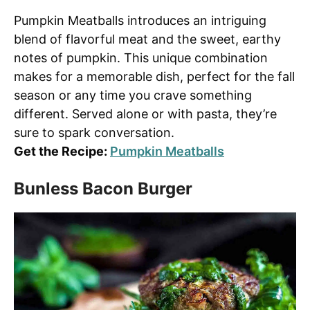
Pumpkin Meatballs introduces an intriguing
blend of flavorful meat and the sweet, earthy
notes of pumpkin. This unique combination
makes for a memorable dish, perfect for the fall
season or any time you crave something
different. Served alone or with pasta, they’re
sure to spark conversation.
Get the Recipe:
Pumpkin Meatballs
Bunless Bacon Burger