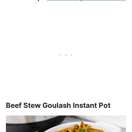
Beef Stew Goulash Instant Pot