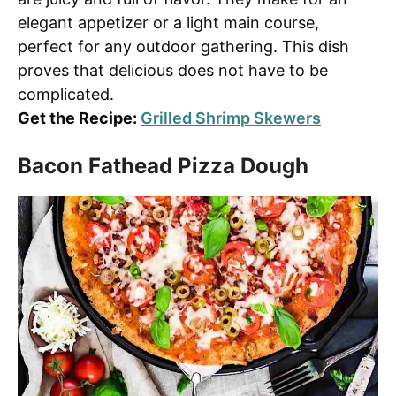
elegant appetizer or a light main course,
perfect for any outdoor gathering. This dish
proves that delicious does not have to be
complicated.
Get the Recipe:
Grilled Shrimp Skewers
Bacon Fathead Pizza Dough