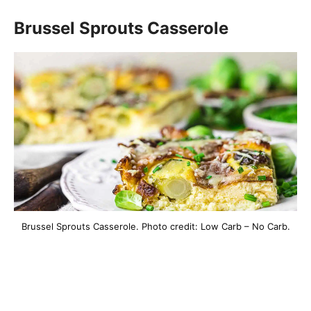
Brussel Sprouts Casserole
Brussel Sprouts Casserole. Photo credit: Low Carb – No Carb.