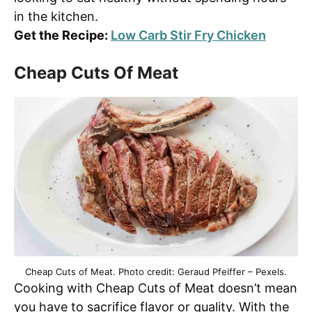
in the kitchen.
Get the Recipe:
Low Carb Stir Fry Chicken
Cheap Cuts Of Meat
Cheap Cuts of Meat. Photo credit: Geraud Pfeiffer – Pexels.
Cooking with Cheap Cuts of Meat doesn’t mean
you have to sacrifice flavor or quality. With the