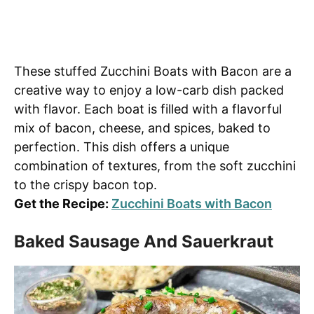
These stuffed Zucchini Boats with Bacon are a
creative way to enjoy a low-carb dish packed
with flavor. Each boat is filled with a flavorful
mix of bacon, cheese, and spices, baked to
perfection. This dish offers a unique
combination of textures, from the soft zucchini
to the crispy bacon top.
Get the Recipe:
Zucchini Boats with Bacon
Baked Sausage And Sauerkraut