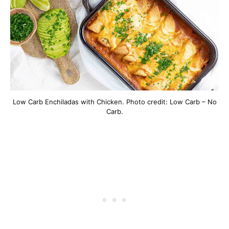
Low Carb Enchiladas with Chicken. Photo credit: Low Carb – No
Carb.