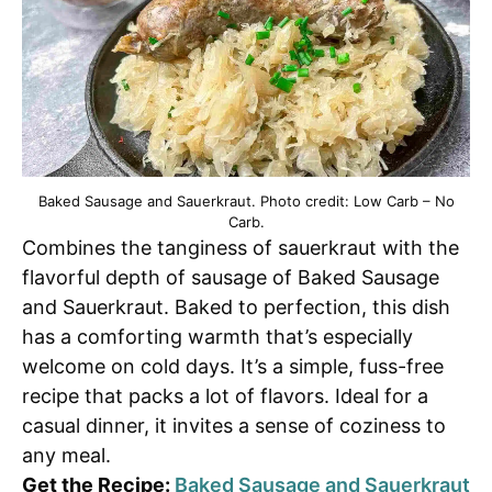
Baked Sausage and Sauerkraut. Photo credit: Low Carb – No
Carb.
Combines the tanginess of sauerkraut with the
flavorful depth of sausage of Baked Sausage
and Sauerkraut. Baked to perfection, this dish
has a comforting warmth that’s especially
welcome on cold days. It’s a simple, fuss-free
recipe that packs a lot of flavors. Ideal for a
casual dinner, it invites a sense of coziness to
any meal.
Get the Recipe:
Baked Sausage and Sauerkraut