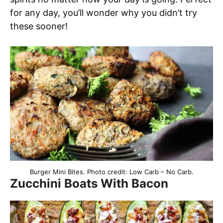
for any day, you’ll wonder why you didn’t try
these sooner!
Burger Mini Bites. Photo credit: Low Carb – No Carb.
Zucchini Boats With Bacon