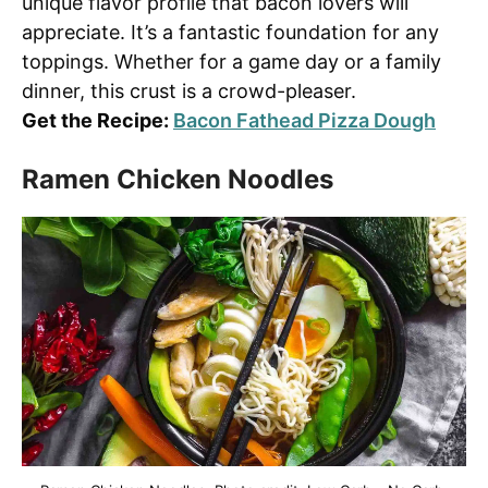
unique flavor profile that bacon lovers will
appreciate. It’s a fantastic foundation for any
toppings. Whether for a game day or a family
dinner, this crust is a crowd-pleaser.
Get the Recipe:
Bacon Fathead Pizza Dough
Ramen Chicken Noodles