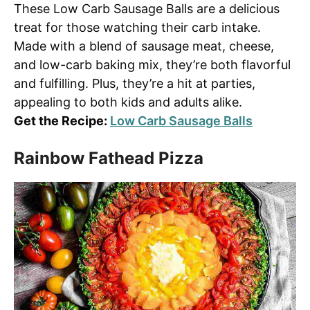
These Low Carb Sausage Balls are a delicious
treat for those watching their carb intake.
Made with a blend of sausage meat, cheese,
and low-carb baking mix, they’re both flavorful
and fulfilling. Plus, they’re a hit at parties,
appealing to both kids and adults alike.
Get the Recipe:
Low Carb Sausage Balls
Rainbow Fathead Pizza