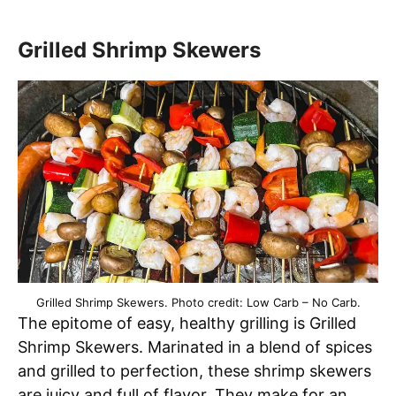
Grilled Shrimp Skewers
Grilled Shrimp Skewers. Photo credit: Low Carb – No Carb.
The epitome of easy, healthy grilling is Grilled
Shrimp Skewers. Marinated in a blend of spices
and grilled to perfection, these shrimp skewers
are juicy and full of flavor. They make for an