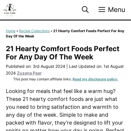
Skip
Menu
to
content
Home
»
Recipe Collections
»
21 Hearty Comfort Foods Perfect For Any
Day Of the Week
21 Hearty Comfort Foods Perfect
For Any Day Of The Week
Published on: 3rd August 2024
|
Last Updated on: 1st August
2024
Zuzana Paar
This post may contain affiliate links.
Read my disclosure policy.
Looking for meals that feel like a warm hug?
These 21 hearty comfort foods are just what
you need to bring satisfaction and warmth to
any day of the week. Simple to make and
packed with flavor, they’re designed to lift your
spirits no matter how your day is going. Perfect