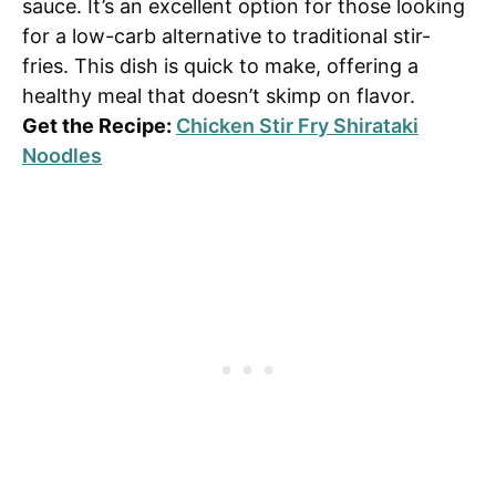
sauce. It’s an excellent option for those looking
for a low-carb alternative to traditional stir-
fries. This dish is quick to make, offering a
healthy meal that doesn’t skimp on flavor.
Get the Recipe:
Chicken Stir Fry Shirataki
Noodles