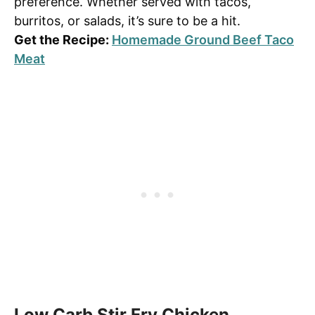
preference. Whether served with tacos,
burritos, or salads, it’s sure to be a hit.
Get the Recipe:
Homemade Ground Beef Taco
Meat
Low Carb Stir Fry Chicken