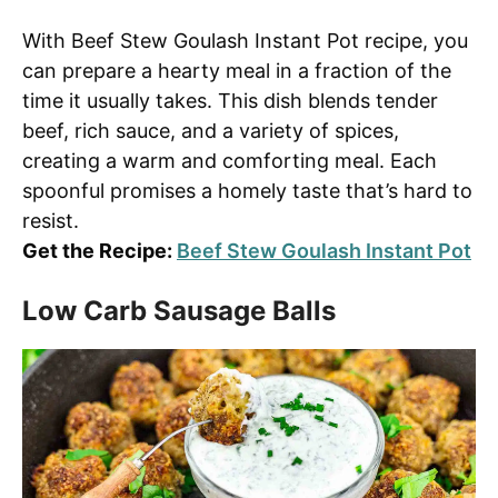
With Beef Stew Goulash Instant Pot recipe, you
can prepare a hearty meal in a fraction of the
time it usually takes. This dish blends tender
beef, rich sauce, and a variety of spices,
creating a warm and comforting meal. Each
spoonful promises a homely taste that’s hard to
resist.
Get the Recipe:
Beef Stew Goulash Instant Pot
Low Carb Sausage Balls