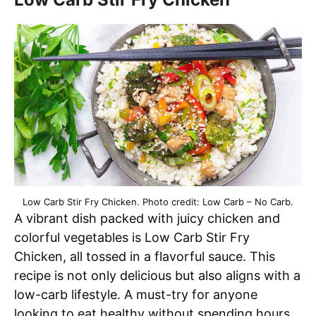
Low Carb Stir Fry Chicken. Photo credit: Low Carb – No Carb.
A vibrant dish packed with juicy chicken and
colorful vegetables is Low Carb Stir Fry
Chicken, all tossed in a flavorful sauce. This
recipe is not only delicious but also aligns with a
low-carb lifestyle. A must-try for anyone
looking to eat healthy without spending hours