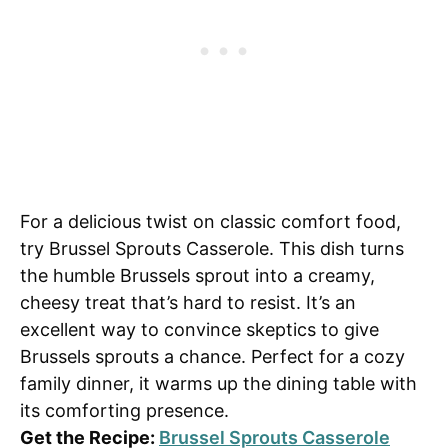
For a delicious twist on classic comfort food,
try Brussel Sprouts Casserole. This dish turns
the humble Brussels sprout into a creamy,
cheesy treat that’s hard to resist. It’s an
excellent way to convince skeptics to give
Brussels sprouts a chance. Perfect for a cozy
family dinner, it warms up the dining table with
its comforting presence.
Get the Recipe:
Brussel Sprouts Casserole