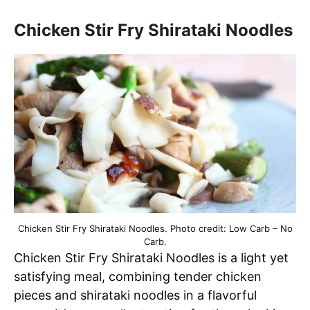
Chicken Stir Fry Shirataki Noodles
Chicken Stir Fry Shirataki Noodles. Photo credit: Low Carb – No
Carb.
Chicken Stir Fry Shirataki Noodles is a light yet
satisfying meal, combining tender chicken
pieces and shirataki noodles in a flavorful