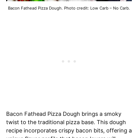
Bacon Fathead Pizza Dough. Photo credit: Low Carb – No Carb.
Bacon Fathead Pizza Dough brings a smoky
twist to the traditional pizza base. This dough
recipe incorporates crispy bacon bits, offering a