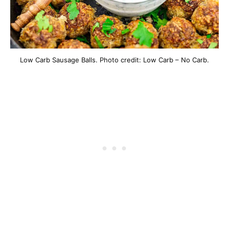
Low Carb Sausage Balls. Photo credit: Low Carb – No Carb.