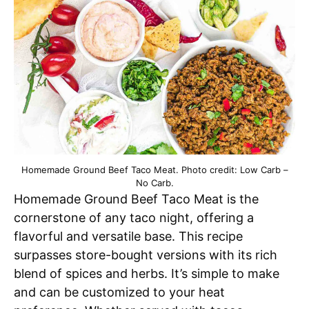
Homemade Ground Beef Taco Meat. Photo credit: Low Carb –
No Carb.
Homemade Ground Beef Taco Meat is the
cornerstone of any taco night, offering a
flavorful and versatile base. This recipe
surpasses store-bought versions with its rich
blend of spices and herbs. It’s simple to make
and can be customized to your heat