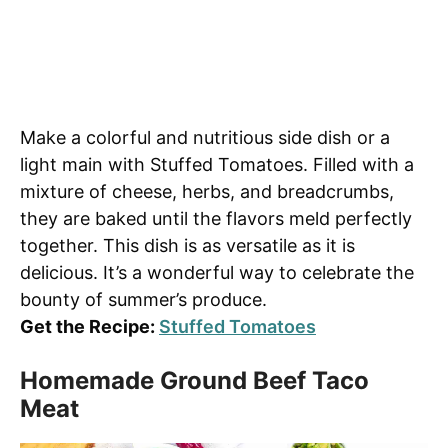
Make a colorful and nutritious side dish or a
light main with Stuffed Tomatoes. Filled with a
mixture of cheese, herbs, and breadcrumbs,
they are baked until the flavors meld perfectly
together. This dish is as versatile as it is
delicious. It’s a wonderful way to celebrate the
bounty of summer’s produce.
Get the Recipe:
Stuffed Tomatoes
Homemade Ground Beef Taco
Meat