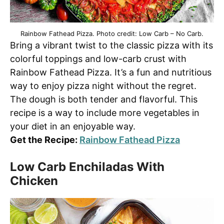
Rainbow Fathead Pizza. Photo credit: Low Carb – No Carb.
Bring a vibrant twist to the classic pizza with its
colorful toppings and low-carb crust with
Rainbow Fathead Pizza. It’s a fun and nutritious
way to enjoy pizza night without the regret.
The dough is both tender and flavorful. This
recipe is a way to include more vegetables in
your diet in an enjoyable way.
Get the Recipe:
Rainbow Fathead Pizza
Low Carb Enchiladas With
Chicken