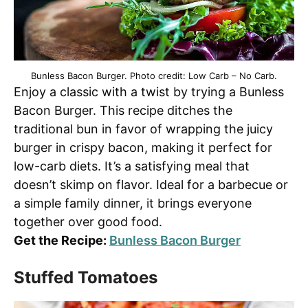
Bunless Bacon Burger. Photo credit: Low Carb – No Carb.
Enjoy a classic with a twist by trying a Bunless
Bacon Burger. This recipe ditches the
traditional bun in favor of wrapping the juicy
burger in crispy bacon, making it perfect for
low-carb diets. It’s a satisfying meal that
doesn’t skimp on flavor. Ideal for a barbecue or
a simple family dinner, it brings everyone
together over good food.
Get the Recipe:
Bunless Bacon Burger
Stuffed Tomatoes