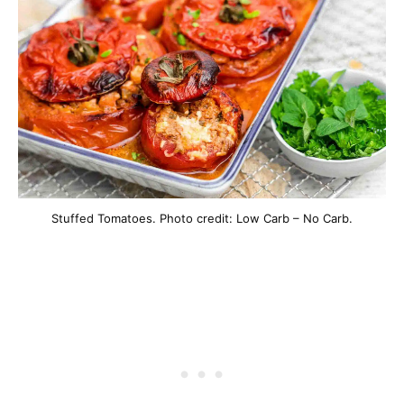
Stuffed Tomatoes. Photo credit: Low Carb – No Carb.