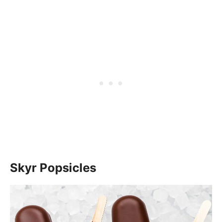
Skyr Popsicles