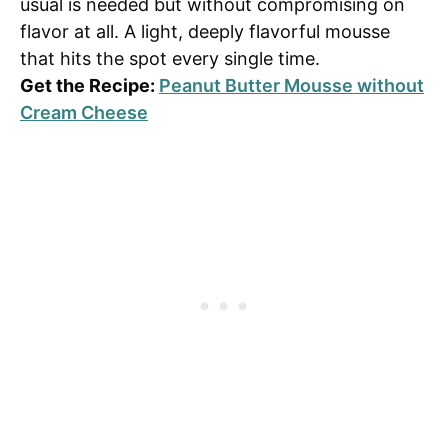
usual is needed but without compromising on
flavor at all. A light, deeply flavorful mousse
that hits the spot every single time.
Get the Recipe:
Peanut Butter Mousse without
Cream Cheese