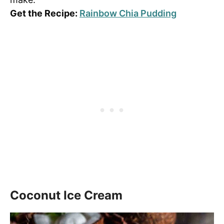
Get the Recipe:
Rainbow Chia Pudding
Coconut Ice Cream