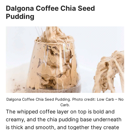
Dalgona Coffee Chia Seed
Pudding
Dalgona Coffee Chia Seed Pudding. Photo credit: Low Carb – No
Carb.
The whipped coffee layer on top is bold and
creamy, and the chia pudding base underneath
is thick and smooth, and together they create