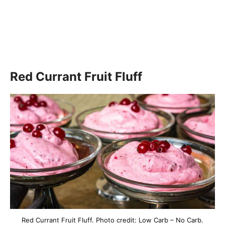
Red Currant Fruit Fluff
Red Currant Fruit Fluff. Photo credit: Low Carb – No Carb.