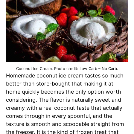
Coconut Ice Cream. Photo credit: Low Carb – No Carb.
Homemade coconut ice cream tastes so much
better than store-bought that making it at
home quickly becomes the only option worth
considering. The flavor is naturally sweet and
creamy with a real coconut taste that actually
comes through in every spoonful, and the
texture is smooth and scoopable straight from
the freezer. It is the kind of frozen treat that