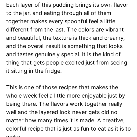
Each layer of this pudding brings its own flavor
to the jar, and eating through all of them
together makes every spoonful feel a little
different from the last. The colors are vibrant
and beautiful, the texture is thick and creamy,
and the overall result is something that looks
and tastes genuinely special. It is the kind of
thing that gets people excited just from seeing
it sitting in the fridge.
This is one of those recipes that makes the
whole week feel a little more enjoyable just by
being there. The flavors work together really
well and the layered look never gets old no
matter how many times it is made. A creative,
colorful recipe that is just as fun to eat as it is to
make.