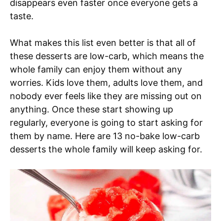
disappears even faster once everyone gets a
taste.
What makes this list even better is that all of
these desserts are low-carb, which means the
whole family can enjoy them without any
worries. Kids love them, adults love them, and
nobody ever feels like they are missing out on
anything. Once these start showing up
regularly, everyone is going to start asking for
them by name. Here are 13 no-bake low-carb
desserts the whole family will keep asking for.