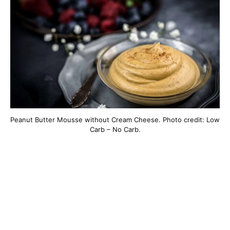
Peanut Butter Mousse without Cream Cheese. Photo credit: Low
Carb – No Carb.