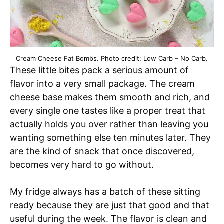
Cream Cheese Fat Bombs. Photo credit: Low Carb – No Carb.
These little bites pack a serious amount of
flavor into a very small package. The cream
cheese base makes them smooth and rich, and
every single one tastes like a proper treat that
actually holds you over rather than leaving you
wanting something else ten minutes later. They
are the kind of snack that once discovered,
becomes very hard to go without.
My fridge always has a batch of these sitting
ready because they are just that good and that
useful during the week. The flavor is clean and