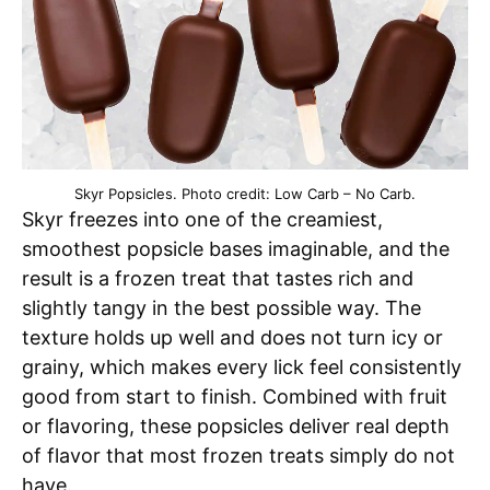
Skyr Popsicles. Photo credit: Low Carb – No Carb.
Skyr freezes into one of the creamiest,
smoothest popsicle bases imaginable, and the
result is a frozen treat that tastes rich and
slightly tangy in the best possible way. The
texture holds up well and does not turn icy or
grainy, which makes every lick feel consistently
good from start to finish. Combined with fruit
or flavoring, these popsicles deliver real depth
of flavor that most frozen treats simply do not
have.