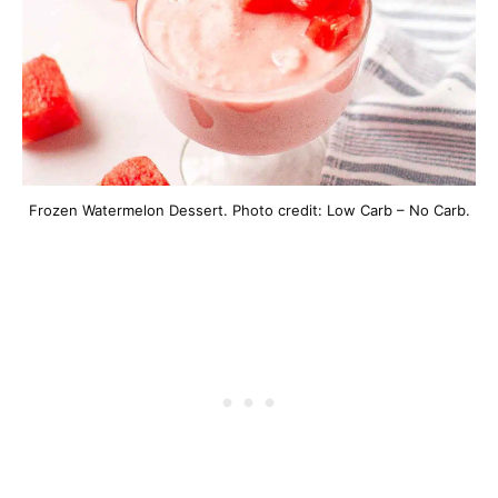
Frozen Watermelon Dessert. Photo credit: Low Carb – No Carb.