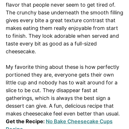
flavor that people never seem to get tired of.
The crunchy base underneath the smooth filling
gives every bite a great texture contrast that
makes eating them really enjoyable from start
to finish. They look adorable when served and
taste every bit as good as a full-sized
cheesecake.
My favorite thing about these is how perfectly
portioned they are, everyone gets their own
little cup and nobody has to wait around for a
slice to be cut. They disappear fast at
gatherings, which is always the best sign a
dessert can give. A fun, delicious recipe that
makes cheesecake feel even better than usual.
Get the Recipe:
No Bake Cheesecake Cups