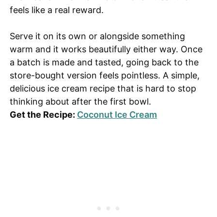
feels like a real reward.
Serve it on its own or alongside something
warm and it works beautifully either way. Once
a batch is made and tasted, going back to the
store-bought version feels pointless. A simple,
delicious ice cream recipe that is hard to stop
thinking about after the first bowl.
Get the Recipe:
Coconut Ice Cream