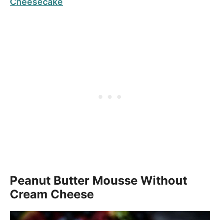
Cheesecake
Peanut Butter Mousse Without
Cream Cheese