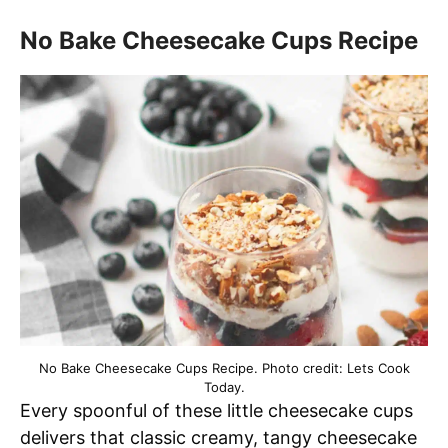
No Bake Cheesecake Cups Recipe
No Bake Cheesecake Cups Recipe. Photo credit: Lets Cook
Today.
Every spoonful of these little cheesecake cups
delivers that classic creamy, tangy cheesecake