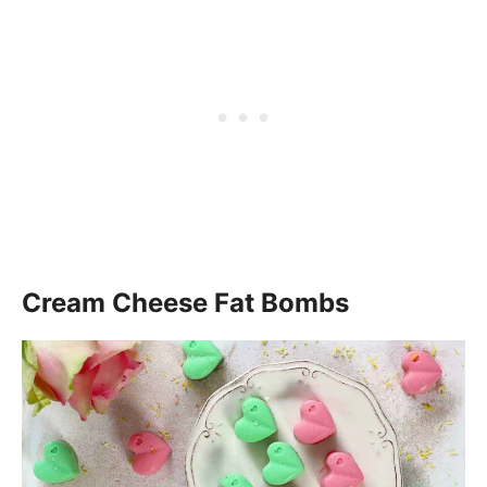
Cream Cheese Fat Bombs