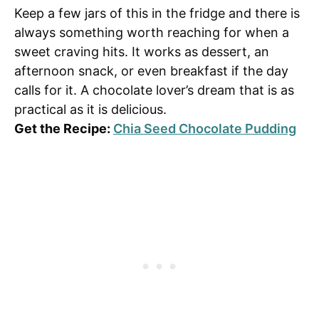
Keep a few jars of this in the fridge and there is
always something worth reaching for when a
sweet craving hits. It works as dessert, an
afternoon snack, or even breakfast if the day
calls for it. A chocolate lover’s dream that is as
practical as it is delicious.
Get the Recipe:
Chia Seed Chocolate Pudding