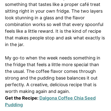
something that tastes like a proper café treat
sitting right in your own fridge. The two layers
look stunning in a glass and the flavor
combination works so well that every spoonful
feels like a little reward. It is the kind of recipe
that makes people stop and ask what exactly is
in the jar.
My go-to when the week needs something in
the fridge that feels a little more special than
the usual. The coffee flavor comes through
strong and the pudding base balances it out
perfectly. A creative, delicious recipe that is
worth making again and again.
Get the Recipe:
Dalgona Coffee Chia Seed
Pudding