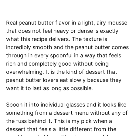
Real peanut butter flavor in a light, airy mousse
that does not feel heavy or dense is exactly
what this recipe delivers. The texture is
incredibly smooth and the peanut butter comes
through in every spoonful in a way that feels
rich and completely good without being
overwhelming. It is the kind of dessert that
peanut butter lovers eat slowly because they
want it to last as long as possible.
Spoon it into individual glasses and it looks like
something from a dessert menu without any of
the fuss behind it. This is my pick when a
dessert that feels a little different from the