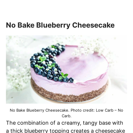
No Bake Blueberry Cheesecake
No Bake Blueberry Cheesecake. Photo credit: Low Carb – No
Carb.
The combination of a creamy, tangy base with
a thick blueberry topping creates a cheesecake