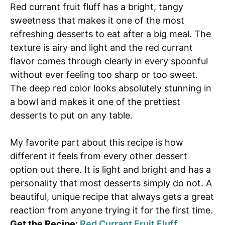
Red currant fruit fluff has a bright, tangy
sweetness that makes it one of the most
refreshing desserts to eat after a big meal. The
texture is airy and light and the red currant
flavor comes through clearly in every spoonful
without ever feeling too sharp or too sweet.
The deep red color looks absolutely stunning in
a bowl and makes it one of the prettiest
desserts to put on any table.
My favorite part about this recipe is how
different it feels from every other dessert
option out there. It is light and bright and has a
personality that most desserts simply do not. A
beautiful, unique recipe that always gets a great
reaction from anyone trying it for the first time.
Get the Recipe:
Red Currant Fruit Fluff