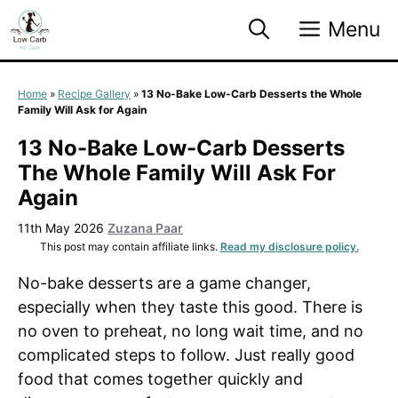
Skip
Menu
to
content
Home
»
Recipe Gallery
»
13 No-Bake Low-Carb Desserts the Whole
Family Will Ask for Again
13 No-Bake Low-Carb Desserts
The Whole Family Will Ask For
Again
11th May 2026
Zuzana Paar
This post may contain affiliate links.
Read my disclosure policy.
No-bake desserts are a game changer,
especially when they taste this good. There is
no oven to preheat, no long wait time, and no
complicated steps to follow. Just really good
food that comes together quickly and