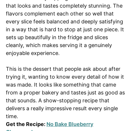
that looks and tastes completely stunning. The
flavors complement each other so well that
every slice feels balanced and deeply satisfying
in a way that is hard to stop at just one piece. It
sets up beautifully in the fridge and slices
cleanly, which makes serving it a genuinely
enjoyable experience.
This is the dessert that people ask about after
trying it, wanting to know every detail of how it
was made. It looks like something that came
from a proper bakery and tastes just as good as
that sounds. A show-stopping recipe that
delivers a really impressive result every single
time.
Get the Recipe:
No Bake Blueberry