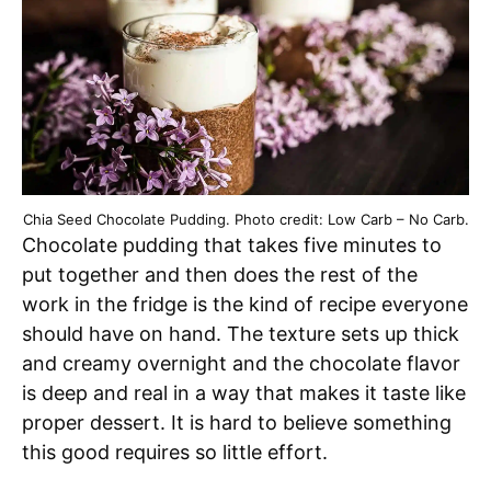
Chia Seed Chocolate Pudding. Photo credit: Low Carb – No Carb.
Chocolate pudding that takes five minutes to
put together and then does the rest of the
work in the fridge is the kind of recipe everyone
should have on hand. The texture sets up thick
and creamy overnight and the chocolate flavor
is deep and real in a way that makes it taste like
proper dessert. It is hard to believe something
this good requires so little effort.