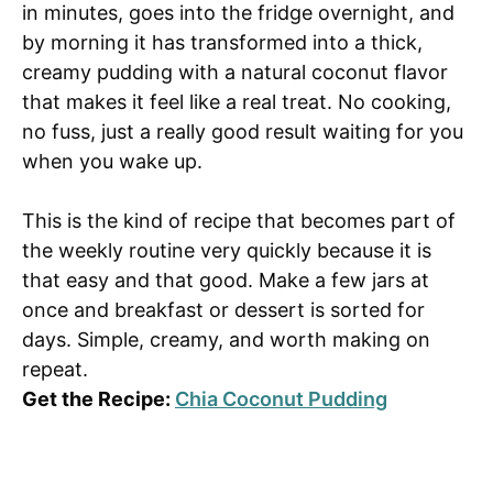
in minutes, goes into the fridge overnight, and
by morning it has transformed into a thick,
creamy pudding with a natural coconut flavor
that makes it feel like a real treat. No cooking,
no fuss, just a really good result waiting for you
when you wake up.
This is the kind of recipe that becomes part of
the weekly routine very quickly because it is
that easy and that good. Make a few jars at
once and breakfast or dessert is sorted for
days. Simple, creamy, and worth making on
repeat.
Get the Recipe:
Chia Coconut Pudding