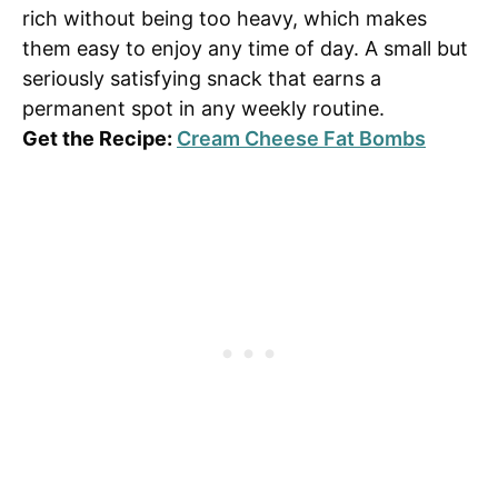
rich without being too heavy, which makes
them easy to enjoy any time of day. A small but
seriously satisfying snack that earns a
permanent spot in any weekly routine.
Get the Recipe:
Cream Cheese Fat Bombs