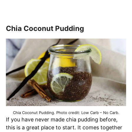
Chia Coconut Pudding
Chia Coconut Pudding. Photo credit: Low Carb – No Carb.
If you have never made chia pudding before,
this is a great place to start. It comes together