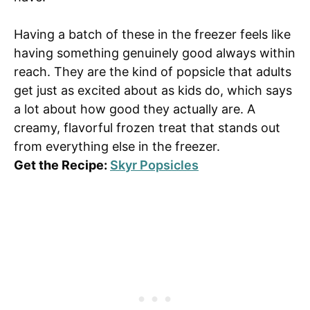
Having a batch of these in the freezer feels like
having something genuinely good always within
reach. They are the kind of popsicle that adults
get just as excited about as kids do, which says
a lot about how good they actually are. A
creamy, flavorful frozen treat that stands out
from everything else in the freezer.
Get the Recipe:
Skyr Popsicles