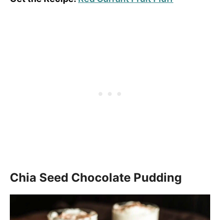
Chia Seed Chocolate Pudding