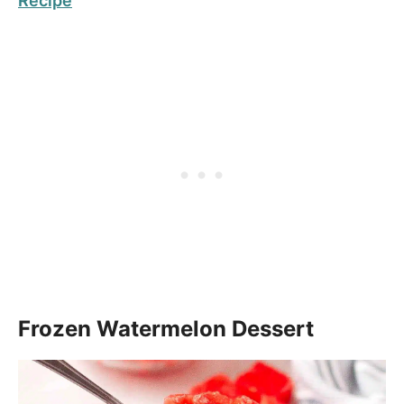
Recipe
Frozen Watermelon Dessert