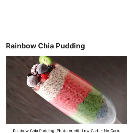
Rainbow Chia Pudding
Rainbow Chia Pudding. Photo credit: Low Carb – No Carb.