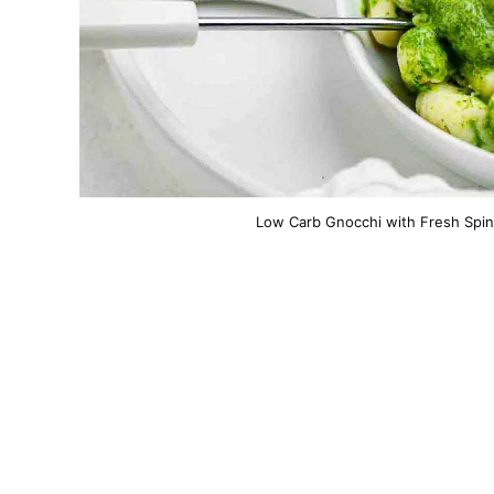
Low Carb Gnocchi with Fresh Spin