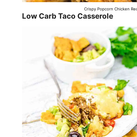
Crispy Popcorn Chicken Rec
Low Carb Taco Casserole