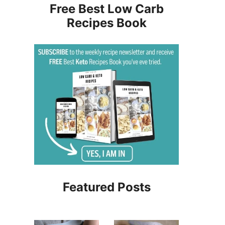
Free Best Low Carb
Recipes Book
Featured Posts