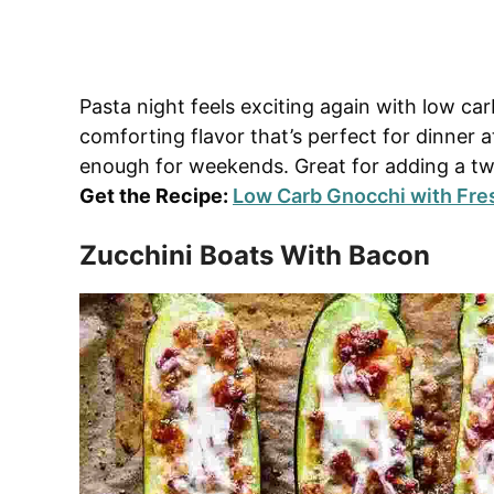
Pasta night feels exciting again with low ca
comforting flavor that’s perfect for dinner
enough for weekends. Great for adding a twi
Get the Recipe:
Low Carb Gnocchi with Fre
Zucchini Boats With Bacon