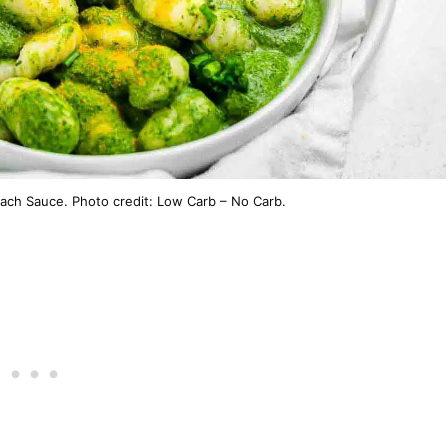
ach Sauce. Photo credit: Low Carb – No Carb.