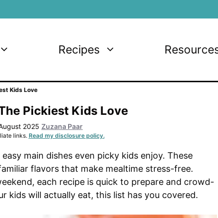
Recipes
Resource
est Kids Love
The Pickiest Kids Love
 August 2025
Zuzana Paar
iate links.
Read my disclosure policy.
9 easy main dishes even picky kids enjoy. These
familiar flavors that make mealtime stress-free.
weekend, each recipe is quick to prepare and crowd-
kids will actually eat, this list has you covered.