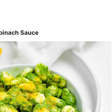
pinach Sauce