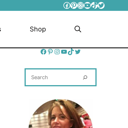
Facebook
Pinterest
Instagram
YouTube
TikTok
Twitter
s
Shop
Facebook
Pinterest
Instagram
YouTube
TikTok
Twitter
Search