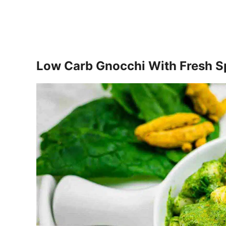
Low Carb Gnocchi With Fresh S