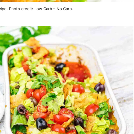
ipe. Photo credit: Low Carb – No Carb.