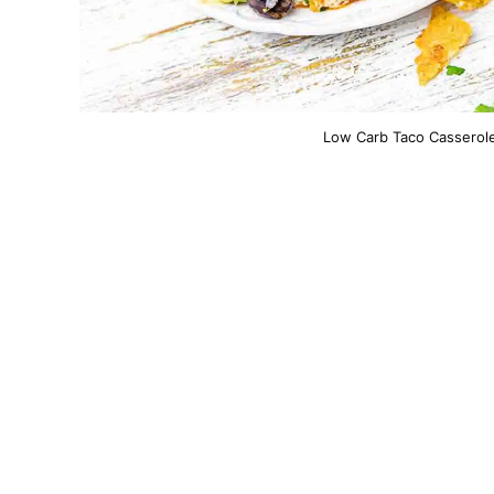
Low Carb Taco Casserole