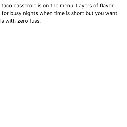
taco casserole is on the menu. Layers of flavor
at for busy nights when time is short but you want
ls with zero fuss.