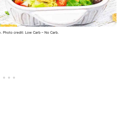
. Photo credit: Low Carb – No Carb.