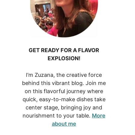
GET READY FOR A FLAVOR
EXPLOSION!
I’m Zuzana, the creative force
behind this vibrant blog. Join me
on this flavorful journey where
quick, easy-to-make dishes take
center stage, bringing joy and
nourishment to your table.
More
about me