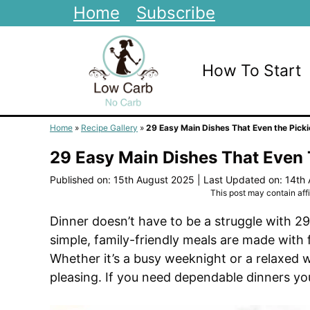
Skip
Home
Subscribe
to
content
How To Start
Home
»
Recipe Gallery
»
29 Easy Main Dishes That Even the Picki
29 Easy Main Dishes That Even 
Published on: 15th August 2025
|
Last Updated on: 14th
This post may contain affil
Dinner doesn’t have to be a struggle with 2
simple, family-friendly meals are made with 
Whether it’s a busy weeknight or a relaxed 
pleasing. If you need dependable dinners your 