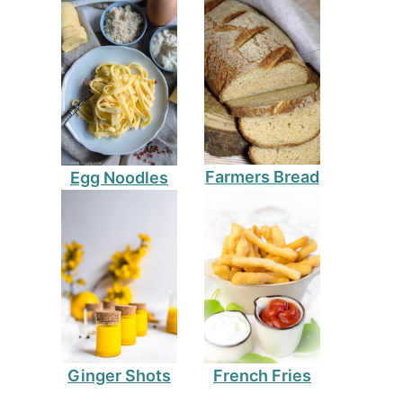
Farmers Bread
Egg Noodles
Ginger Shots
French Fries