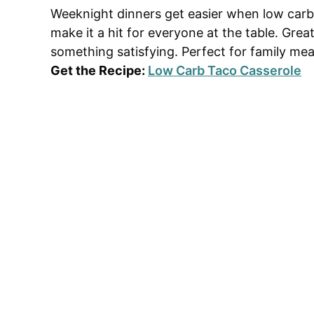
Weeknight dinners get easier when low carb 
make it a hit for everyone at the table. Gre
something satisfying. Perfect for family mea
Get the Recipe:
Low Carb Taco Casserole