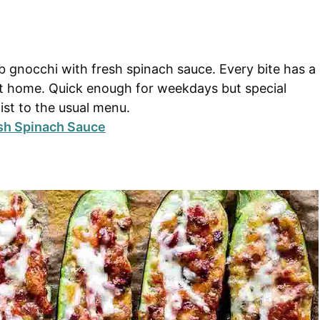
rb gnocchi with fresh spinach sauce. Every bite has a
 at home. Quick enough for weekdays but special
st to the usual menu.
sh Spinach Sauce