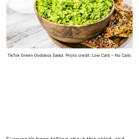
TikTok Green Goddess Salad. Photo credit: Low Carb – No Carb.