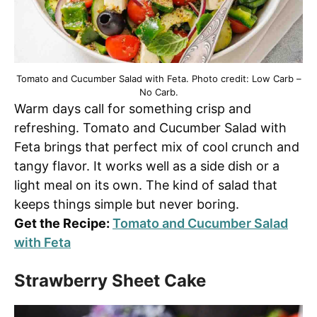
Tomato and Cucumber Salad with Feta. Photo credit: Low Carb –
No Carb.
Warm days call for something crisp and
refreshing. Tomato and Cucumber Salad with
Feta brings that perfect mix of cool crunch and
tangy flavor. It works well as a side dish or a
light meal on its own. The kind of salad that
keeps things simple but never boring.
Get the Recipe:
Tomato and Cucumber Salad
with Feta
Strawberry Sheet Cake