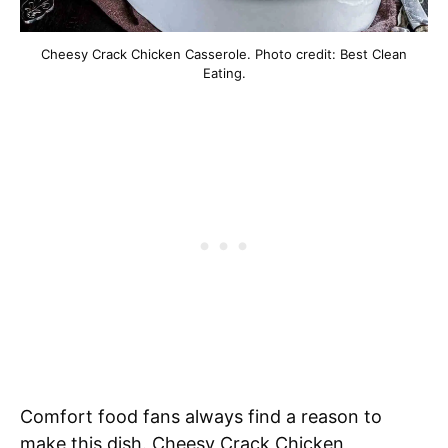
Cheesy Crack Chicken Casserole. Photo credit: Best Clean
Eating.
Comfort food fans always find a reason to
make this dish. Cheesy Crack Chicken