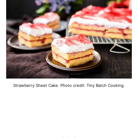
Strawberry Sheet Cake. Photo credit: Tiny Batch Cooking.