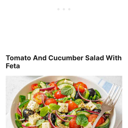
Tomato And Cucumber Salad With
Feta