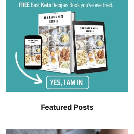
Featured Posts