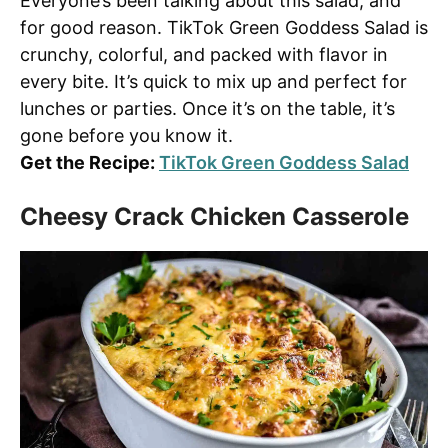
Everyone’s been talking about this salad, and
for good reason. TikTok Green Goddess Salad is
crunchy, colorful, and packed with flavor in
every bite. It’s quick to mix up and perfect for
lunches or parties. Once it’s on the table, it’s
gone before you know it.
Get the Recipe:
TikTok Green Goddess Salad
Cheesy Crack Chicken Casserole