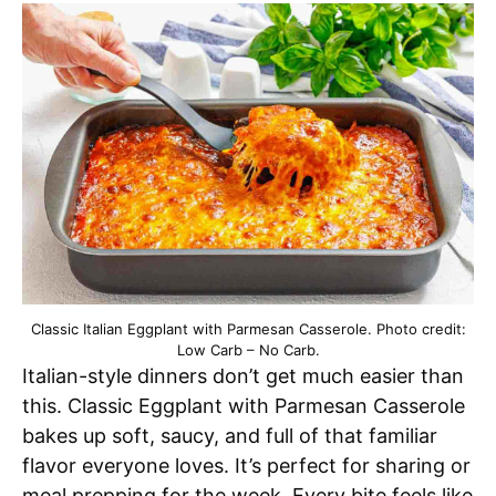
Classic Italian Eggplant with Parmesan Casserole. Photo credit:
Low Carb – No Carb.
Italian-style dinners don’t get much easier than
this. Classic Eggplant with Parmesan Casserole
bakes up soft, saucy, and full of that familiar
flavor everyone loves. It’s perfect for sharing or
meal prepping for the week. Every bite feels like