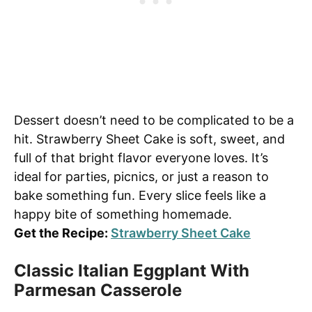
Dessert doesn’t need to be complicated to be a
hit. Strawberry Sheet Cake is soft, sweet, and
full of that bright flavor everyone loves. It’s
ideal for parties, picnics, or just a reason to
bake something fun. Every slice feels like a
happy bite of something homemade.
Get the Recipe:
Strawberry Sheet Cake
Classic Italian Eggplant With
Parmesan Casserole