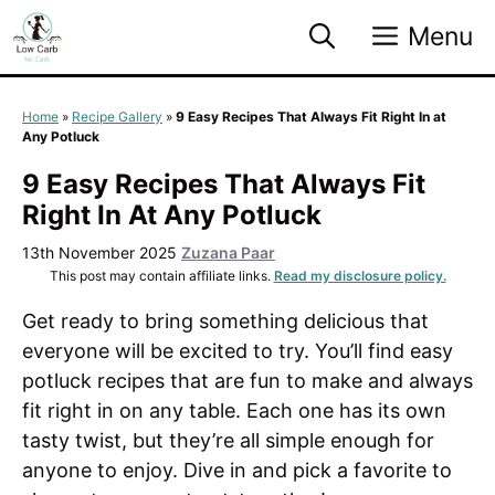
Skip
Menu
to
content
Home
»
Recipe Gallery
»
9 Easy Recipes That Always Fit Right In at
Any Potluck
9 Easy Recipes That Always Fit
Right In At Any Potluck
13th November 2025
Zuzana Paar
This post may contain affiliate links.
Read my disclosure policy.
Get ready to bring something delicious that
everyone will be excited to try. You’ll find easy
potluck recipes that are fun to make and always
fit right in on any table. Each one has its own
tasty twist, but they’re all simple enough for
anyone to enjoy. Dive in and pick a favorite to