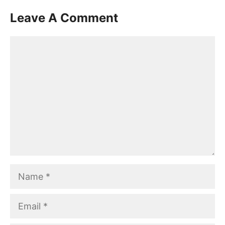
Leave A Comment
Comment
Name
Email