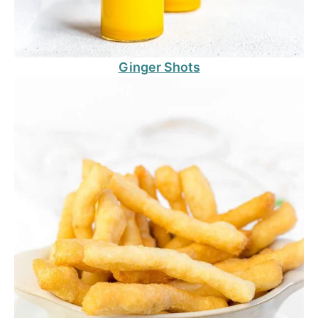
Ginger Shots