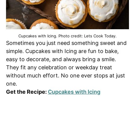
Cupcakes with Icing. Photo credit: Lets Cook Today.
Sometimes you just need something sweet and
simple. Cupcakes with Icing are fun to bake,
easy to decorate, and always bring a smile.
They fit any celebration or weekday treat
without much effort. No one ever stops at just
one.
Get the Recipe:
Cupcakes with Icing