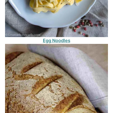
Egg Noodles