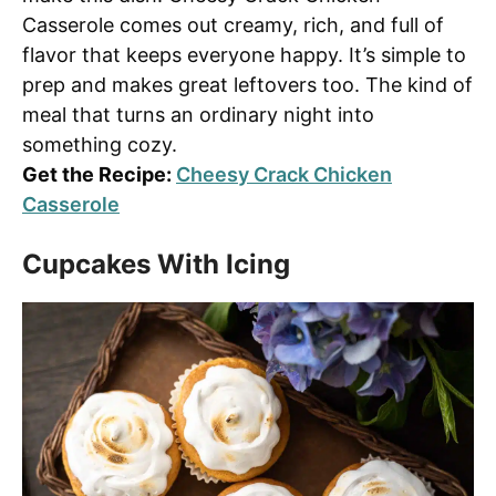
Casserole comes out creamy, rich, and full of
flavor that keeps everyone happy. It’s simple to
prep and makes great leftovers too. The kind of
meal that turns an ordinary night into
something cozy.
Get the Recipe:
Cheesy Crack Chicken
Casserole
Cupcakes With Icing