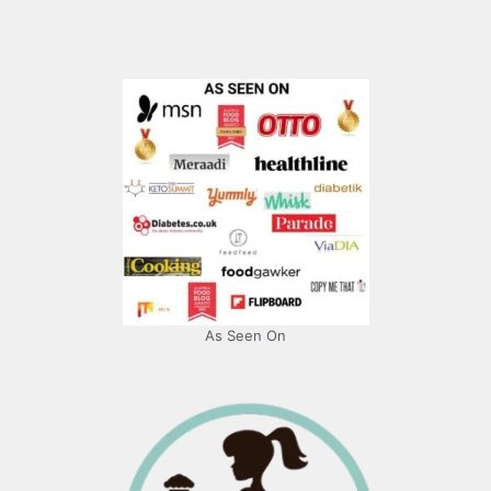
As Seen On