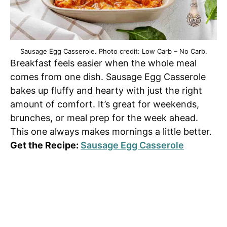
Sausage Egg Casserole. Photo credit: Low Carb – No Carb.
Breakfast feels easier when the whole meal
comes from one dish. Sausage Egg Casserole
bakes up fluffy and hearty with just the right
amount of comfort. It’s great for weekends,
brunches, or meal prep for the week ahead.
This one always makes mornings a little better.
Get the Recipe:
Sausage Egg Casserole