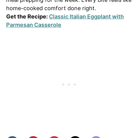
home-cooked comfort done right.
Get the Recipe:
Classic Italian Eggplant with
Parmesan Casserole