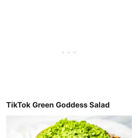
TikTok Green Goddess Salad