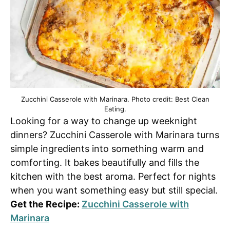
Zucchini Casserole with Marinara. Photo credit: Best Clean
Eating.
Looking for a way to change up weeknight
dinners? Zucchini Casserole with Marinara turns
simple ingredients into something warm and
comforting. It bakes beautifully and fills the
kitchen with the best aroma. Perfect for nights
when you want something easy but still special.
Get the Recipe:
Zucchini Casserole with
Marinara