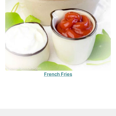
French Fries