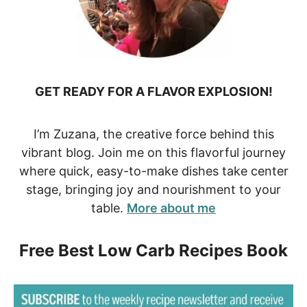
GET READY FOR A FLAVOR EXPLOSION!
I’m Zuzana, the creative force behind this
vibrant blog. Join me on this flavorful journey
where quick, easy-to-make dishes take center
stage, bringing joy and nourishment to your
table.
More about me
Free Best Low Carb Recipes Book