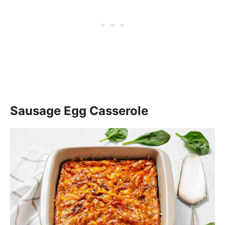
Sausage Egg Casserole