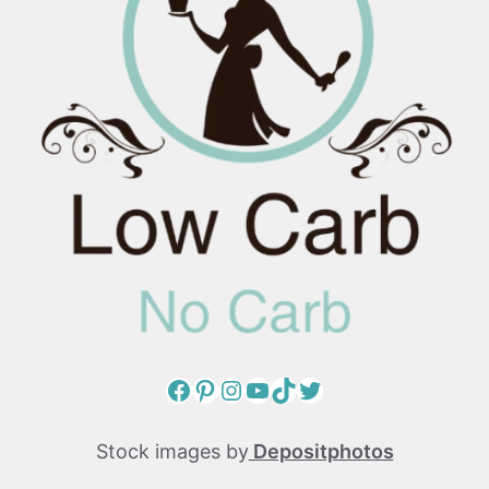
Facebook
Pinterest
Instagram
YouTube
TikTok
Twitter
Stock images by
Depositphotos