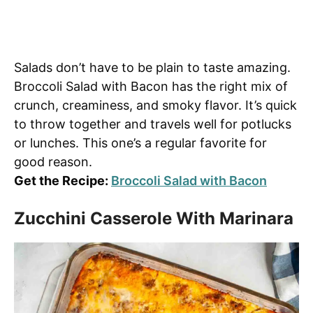
Salads don’t have to be plain to taste amazing.
Broccoli Salad with Bacon has the right mix of
crunch, creaminess, and smoky flavor. It’s quick
to throw together and travels well for potlucks
or lunches. This one’s a regular favorite for
good reason.
Get the Recipe:
Broccoli Salad with Bacon
Zucchini Casserole With Marinara