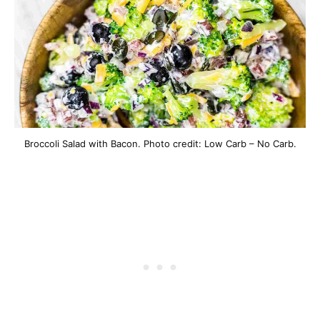
Broccoli Salad with Bacon. Photo credit: Low Carb – No Carb.