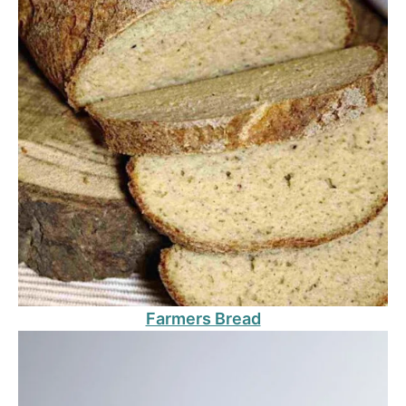
Farmers Bread