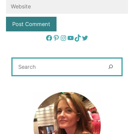
Website
Facebook
Pinterest
Instagram
YouTube
TikTok
Twitter
Search