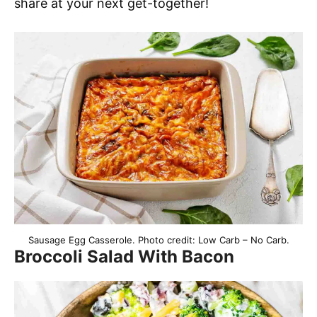
share at your next get-together!
Sausage Egg Casserole. Photo credit: Low Carb – No Carb.
Broccoli Salad With Bacon