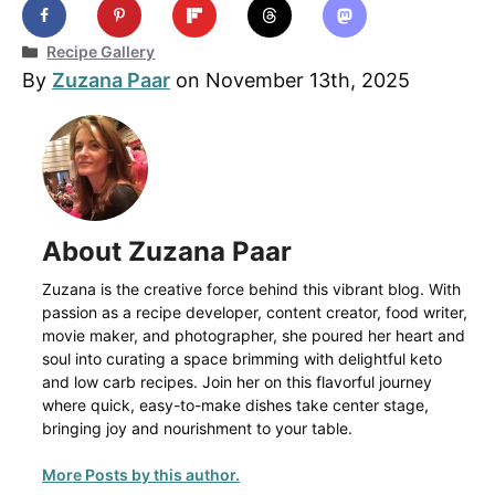
Categories
Recipe Gallery
By
Zuzana Paar
on November 13th, 2025
About Zuzana Paar
Zuzana is the creative force behind this vibrant blog. With
passion as a recipe developer, content creator, food writer,
movie maker, and photographer, she poured her heart and
soul into curating a space brimming with delightful keto
and low carb recipes. Join her on this flavorful journey
where quick, easy-to-make dishes take center stage,
bringing joy and nourishment to your table.
More Posts by this author.