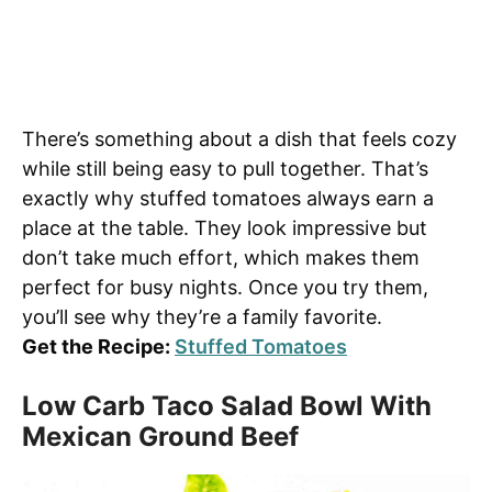
There’s something about a dish that feels cozy
while still being easy to pull together. That’s
exactly why stuffed tomatoes always earn a
place at the table. They look impressive but
don’t take much effort, which makes them
perfect for busy nights. Once you try them,
you’ll see why they’re a family favorite.
Get the Recipe:
Stuffed Tomatoes
Low Carb Taco Salad Bowl With
Mexican Ground Beef