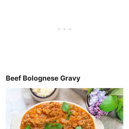
Beef Bolognese Gravy