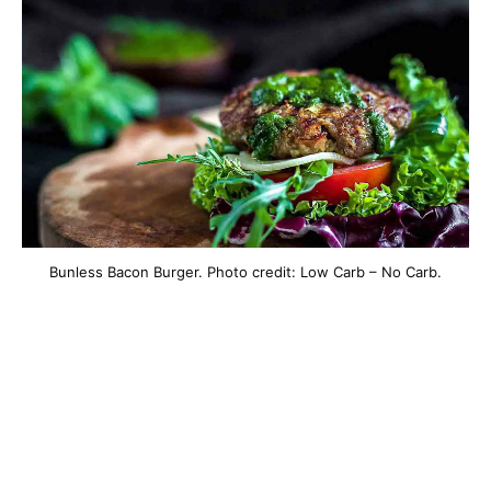
Bunless Bacon Burger. Photo credit: Low Carb – No Carb.