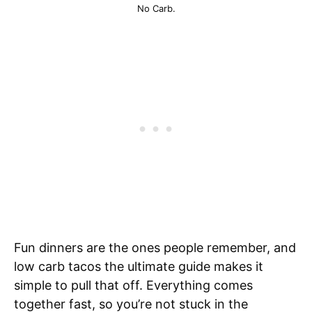
No Carb.
Fun dinners are the ones people remember, and
low carb tacos the ultimate guide makes it
simple to pull that off. Everything comes
together fast, so you’re not stuck in the