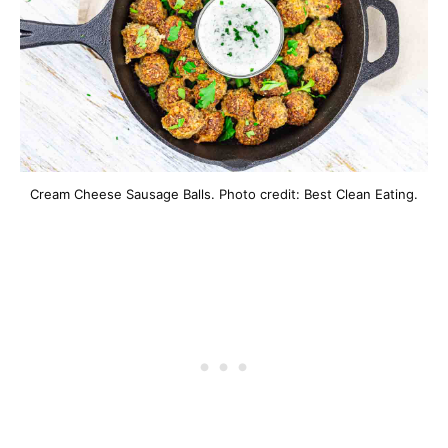
Cream Cheese Sausage Balls. Photo credit: Best Clean Eating.