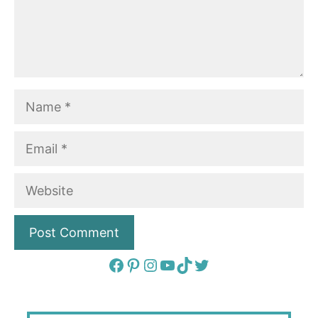
Name
Email
Website
Facebook
Pinterest
Instagram
YouTube
TikTok
Twitter