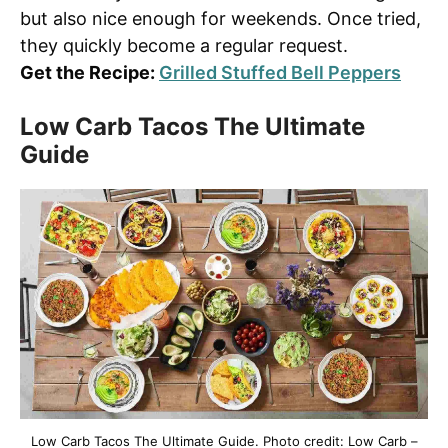
but also nice enough for weekends. Once tried,
they quickly become a regular request.
Get the Recipe:
Grilled Stuffed Bell Peppers
Low Carb Tacos The Ultimate
Guide
Low Carb Tacos The Ultimate Guide. Photo credit: Low Carb –