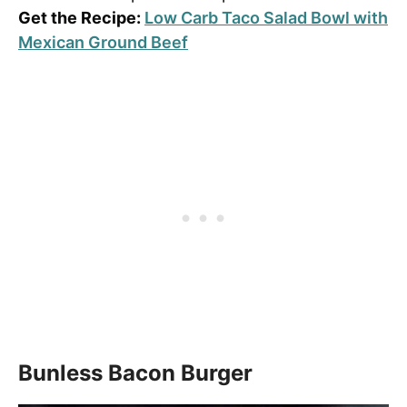
Get the Recipe:
Low Carb Taco Salad Bowl with
Mexican Ground Beef
Bunless Bacon Burger