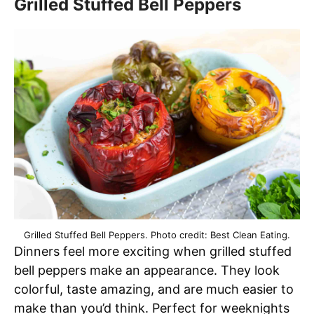
Grilled Stuffed Bell Peppers
Grilled Stuffed Bell Peppers. Photo credit: Best Clean Eating.
Dinners feel more exciting when grilled stuffed
bell peppers make an appearance. They look
colorful, taste amazing, and are much easier to
make than you’d think. Perfect for weeknights