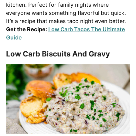
kitchen. Perfect for family nights where
everyone wants something flavorful but quick.
It’s a recipe that makes taco night even better.
Get the Recipe:
Low Carb Tacos The Ultimate
Guide
Low Carb Biscuits And Gravy