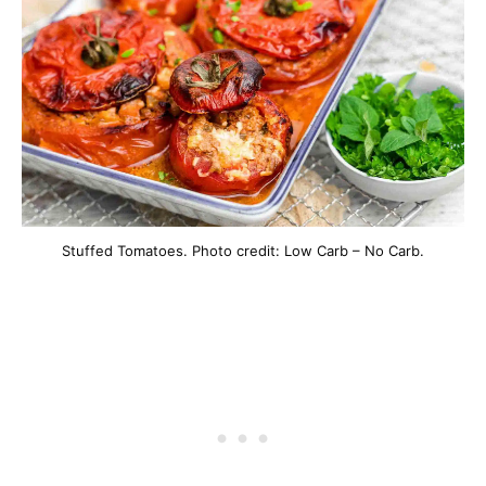
Stuffed Tomatoes. Photo credit: Low Carb – No Carb.