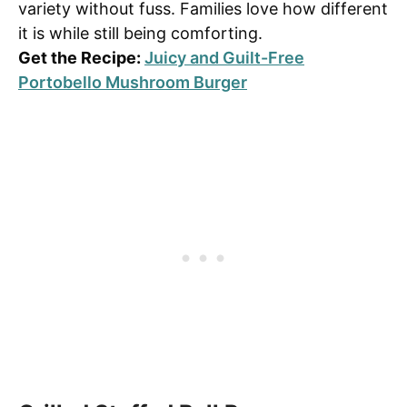
variety without fuss. Families love how different
it is while still being comforting.
Get the Recipe:
Juicy and Guilt-Free
Portobello Mushroom Burger