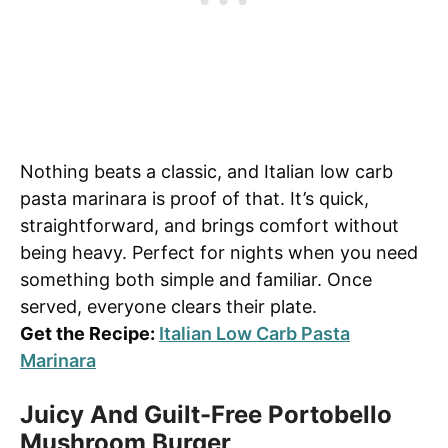
Nothing beats a classic, and Italian low carb
pasta marinara is proof of that. It’s quick,
straightforward, and brings comfort without
being heavy. Perfect for nights when you need
something both simple and familiar. Once
served, everyone clears their plate.
Get the Recipe:
Italian Low Carb Pasta
Marinara
Juicy And Guilt-Free Portobello
Mushroom Burger