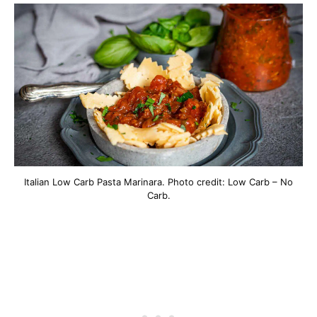
Italian Low Carb Pasta Marinara. Photo credit: Low Carb – No
Carb.