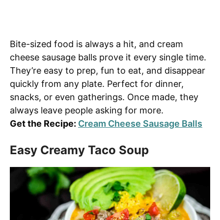
Bite-sized food is always a hit, and cream
cheese sausage balls prove it every single time.
They’re easy to prep, fun to eat, and disappear
quickly from any plate. Perfect for dinner,
snacks, or even gatherings. Once made, they
always leave people asking for more.
Get the Recipe:
Cream Cheese Sausage Balls
Easy Creamy Taco Soup