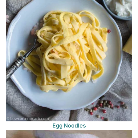
Egg Noodles