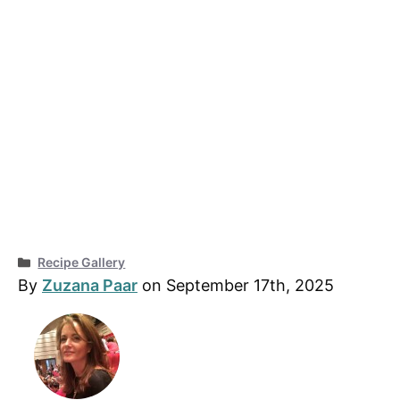
Categories
Recipe Gallery
By
Zuzana Paar
on September 17th, 2025