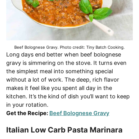
Beef Bolognese Gravy. Photo credit: Tiny Batch Cooking.
Long days end better when beef bolognese
gravy is simmering on the stove. It turns even
the simplest meal into something special
without a lot of work. The deep, rich flavor
makes it feel like you spent all day in the
kitchen. It’s the kind of dish you’ll want to keep
in your rotation.
Get the Recipe:
Beef Bolognese Gravy
Italian Low Carb Pasta Marinara