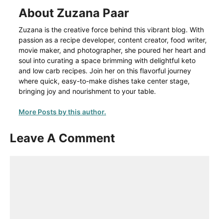
About Zuzana Paar
Zuzana is the creative force behind this vibrant blog. With
passion as a recipe developer, content creator, food writer,
movie maker, and photographer, she poured her heart and
soul into curating a space brimming with delightful keto
and low carb recipes. Join her on this flavorful journey
where quick, easy-to-make dishes take center stage,
bringing joy and nourishment to your table.
More Posts by this author.
Leave A Comment
Comment