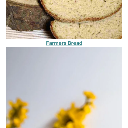
Farmers Bread