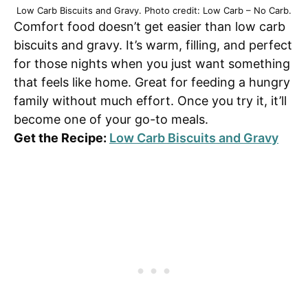
Low Carb Biscuits and Gravy. Photo credit: Low Carb – No Carb.
Comfort food doesn’t get easier than low carb
biscuits and gravy. It’s warm, filling, and perfect
for those nights when you just want something
that feels like home. Great for feeding a hungry
family without much effort. Once you try it, it’ll
become one of your go-to meals.
Get the Recipe:
Low Carb Biscuits and Gravy