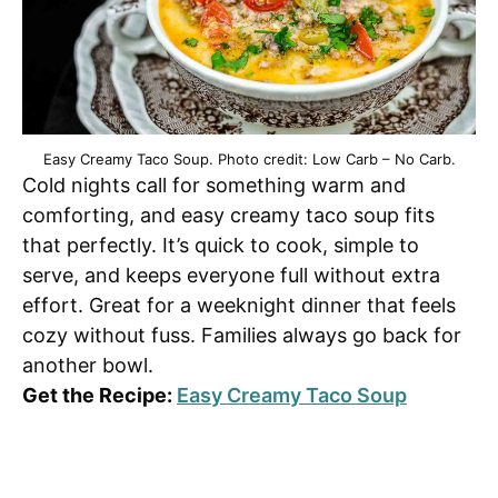
Easy Creamy Taco Soup. Photo credit: Low Carb – No Carb.
Cold nights call for something warm and
comforting, and easy creamy taco soup fits
that perfectly. It’s quick to cook, simple to
serve, and keeps everyone full without extra
effort. Great for a weeknight dinner that feels
cozy without fuss. Families always go back for
another bowl.
Get the Recipe:
Easy Creamy Taco Soup