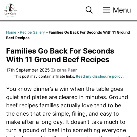
Skip
Menu
to
content
Home
»
Recipe Gallery
»
Families Go Back For Seconds With 11 Ground
Beef Recipes
Families Go Back For Seconds
With 11 Ground Beef Recipes
17th September 2025
Zuzana Paar
This post may contain affiliate links.
Read my disclosure policy.
You know dinner’s a win when the table goes
quiet and plates are cleared in minutes. Ground
beef recipes families actually love tend to be
the ones that are simple, filling, and easy to
make after a long day. It doesn’t take much to
turn a pound of beef into something everyone