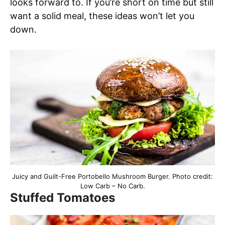
looks forward to. If you’re short on time but still
want a solid meal, these ideas won’t let you
down.
Juicy and Guilt-Free Portobello Mushroom Burger. Photo credit:
Low Carb – No Carb.
Stuffed Tomatoes