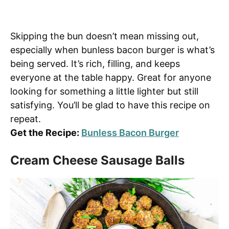
Skipping the bun doesn’t mean missing out,
especially when bunless bacon burger is what’s
being served. It’s rich, filling, and keeps
everyone at the table happy. Great for anyone
looking for something a little lighter but still
satisfying. You’ll be glad to have this recipe on
repeat.
Get the Recipe:
Bunless Bacon Burger
Cream Cheese Sausage Balls