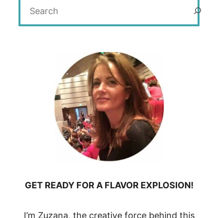
Search
GET READY FOR A FLAVOR EXPLOSION!
I’m Zuzana, the creative force behind this