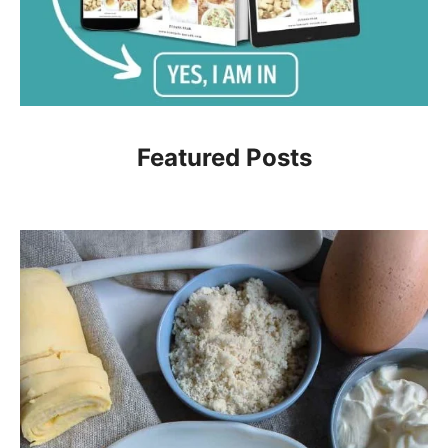
Featured Posts