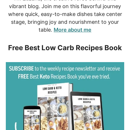
vibrant blog. Join me on this flavorful journey
where quick, easy-to-make dishes take center
stage, bringing joy and nourishment to your
table.
More about me
Free Best Low Carb Recipes Book