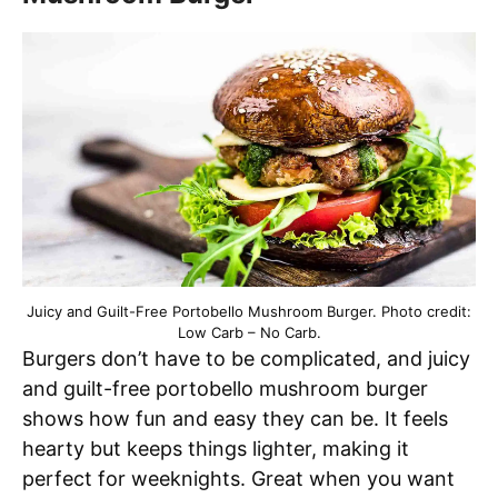
Juicy and Guilt-Free Portobello Mushroom Burger. Photo credit:
Low Carb – No Carb.
Burgers don’t have to be complicated, and juicy
and guilt-free portobello mushroom burger
shows how fun and easy they can be. It feels
hearty but keeps things lighter, making it
perfect for weeknights. Great when you want