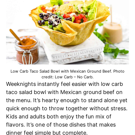
Low Carb Taco Salad Bowl with Mexican Ground Beef. Photo
credit: Low Carb – No Carb.
Weeknights instantly feel easier with low carb
taco salad bowl with Mexican ground beef on
the menu. It’s hearty enough to stand alone yet
quick enough to throw together without stress.
Kids and adults both enjoy the fun mix of
flavors. It’s one of those dishes that makes
dinner feel simple but complete.