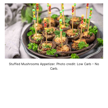
Stuffed Mushrooms Appetizer. Photo credit: Low Carb – No
Carb.