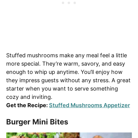
Stuffed mushrooms make any meal feel a little
more special. They’re warm, savory, and easy
enough to whip up anytime. You’ll enjoy how
they impress guests without any stress. A great
starter when you want to serve something
cozy and inviting.
Get the Recipe:
Stuffed Mushrooms Appetizer
Burger Mini Bites