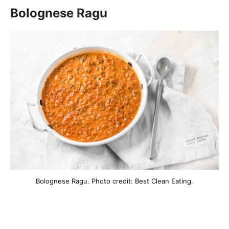
Bolognese Ragu
Bolognese Ragu. Photo credit: Best Clean Eating.