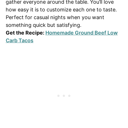
gather everyone around the table. You’ll love
how easy it is to customize each one to taste.
Perfect for casual nights when you want
something quick but satisfying.
Get the Recipe:
Homemade Ground Beef Low
Carb Tacos