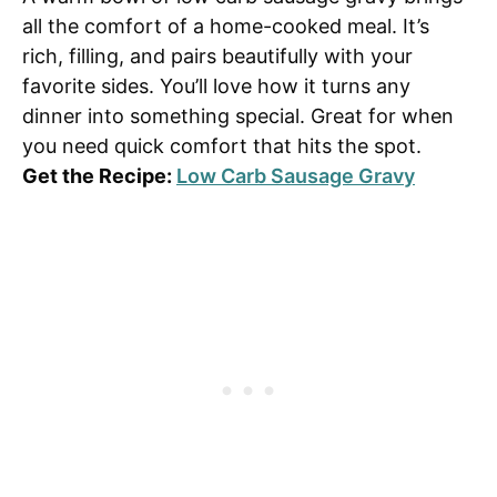
all the comfort of a home-cooked meal. It’s
rich, filling, and pairs beautifully with your
favorite sides. You’ll love how it turns any
dinner into something special. Great for when
you need quick comfort that hits the spot.
Get the Recipe:
Low Carb Sausage Gravy