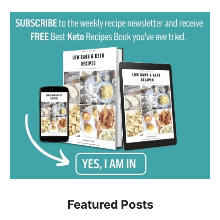
Featured Posts