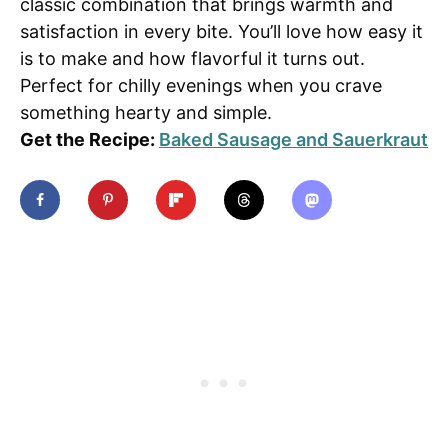
classic combination that brings warmth and
satisfaction in every bite. You’ll love how easy it
is to make and how flavorful it turns out.
Perfect for chilly evenings when you crave
something hearty and simple.
Get the Recipe:
Baked Sausage and Sauerkraut