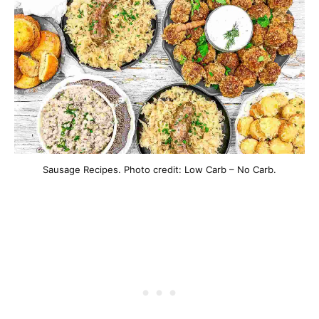
Sausage Recipes. Photo credit: Low Carb – No Carb.