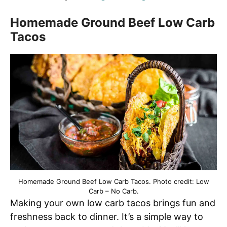
Homemade Ground Beef Low Carb
Tacos
Homemade Ground Beef Low Carb Tacos. Photo credit: Low
Carb – No Carb.
Making your own low carb tacos brings fun and
freshness back to dinner. It’s a simple way to