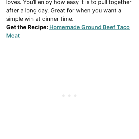
loves. You’ll enjoy how easy it is to pull together
after a long day. Great for when you want a
simple win at dinner time.
Get the Recipe:
Homemade Ground Beef Taco
Meat