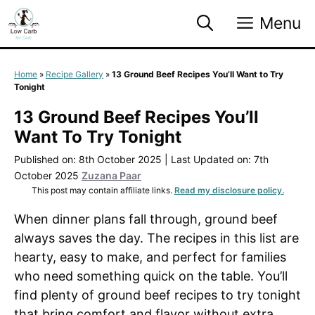
Skip
Menu
to
content
Home
»
Recipe Gallery
»
13 Ground Beef Recipes You’ll Want to Try
Tonight
13 Ground Beef Recipes You’ll
Want To Try Tonight
Published on: 8th October 2025
|
Last Updated on: 7th
October 2025
Zuzana Paar
This post may contain affiliate links.
Read my disclosure policy.
When dinner plans fall through, ground beef
always saves the day. The recipes in this list are
hearty, easy to make, and perfect for families
who need something quick on the table. You’ll
find plenty of ground beef recipes to try tonight
that bring comfort and flavor without extra