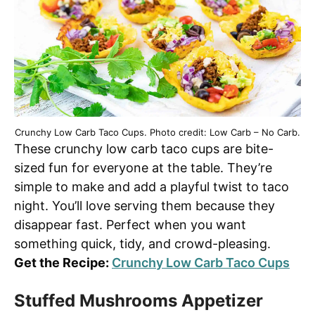
Crunchy Low Carb Taco Cups. Photo credit: Low Carb – No Carb.
These crunchy low carb taco cups are bite-
sized fun for everyone at the table. They’re
simple to make and add a playful twist to taco
night. You’ll love serving them because they
disappear fast. Perfect when you want
something quick, tidy, and crowd-pleasing.
Get the Recipe:
Crunchy Low Carb Taco Cups
Stuffed Mushrooms Appetizer