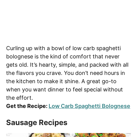
Curling up with a bowl of low carb spaghetti
bolognese is the kind of comfort that never
gets old. It’s hearty, simple, and packed with all
the flavors you crave. You don’t need hours in
the kitchen to make it shine. A great go-to
when you want dinner to feel special without
the effort.
Get the Recipe:
Low Carb Spaghetti Bolognese
Sausage Recipes