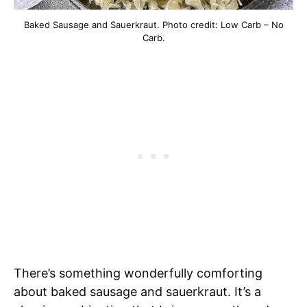
Baked Sausage and Sauerkraut. Photo credit: Low Carb – No
Carb.
There’s something wonderfully comforting
about baked sausage and sauerkraut. It’s a