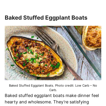
Baked Stuffed Eggplant Boats
Baked Stuffed Eggplant Boats. Photo credit: Low Carb – No
Carb.
Baked stuffed eggplant boats make dinner feel
hearty and wholesome. They’re satisfying