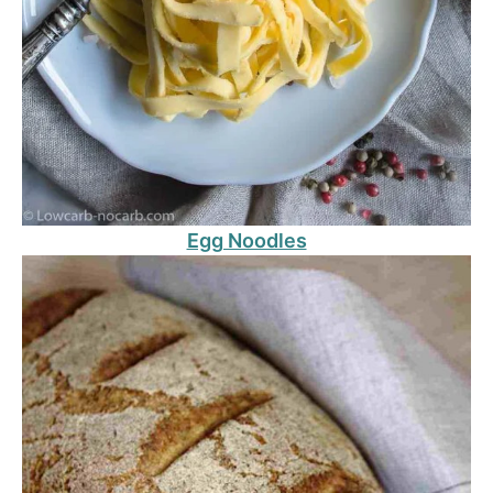
Egg Noodles