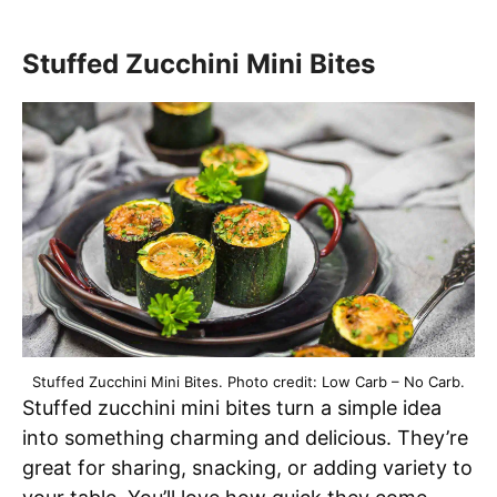
Stuffed Zucchini Mini Bites
Stuffed Zucchini Mini Bites. Photo credit: Low Carb – No Carb.
Stuffed zucchini mini bites turn a simple idea
into something charming and delicious. They’re
great for sharing, snacking, or adding variety to