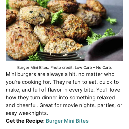
Burger Mini Bites. Photo credit: Low Carb – No Carb.
Mini burgers are always a hit, no matter who
you’re cooking for. They’re fun to eat, quick to
make, and full of flavor in every bite. You’ll love
how they turn dinner into something relaxed
and cheerful. Great for movie nights, parties, or
easy weeknights.
Get the Recipe:
Burger Mini Bites