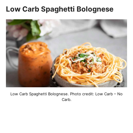
Low Carb Spaghetti Bolognese
Low Carb Spaghetti Bolognese. Photo credit: Low Carb – No
Carb.