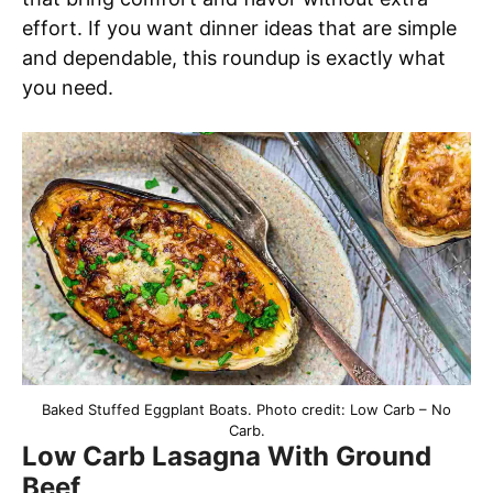
effort. If you want dinner ideas that are simple
and dependable, this roundup is exactly what
you need.
Baked Stuffed Eggplant Boats. Photo credit: Low Carb – No
Carb.
Low Carb Lasagna With Ground
Beef