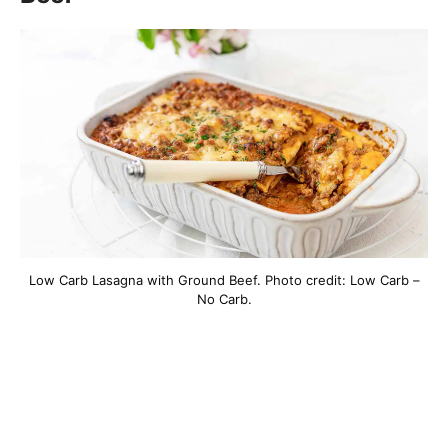
Low Carb Lasagna with Ground Beef. Photo credit: Low Carb –
No Carb.