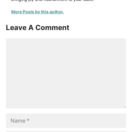
More Posts by this author.
Leave A Comment
Comment
Name