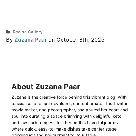
Categories
Recipe Gallery
By
Zuzana Paar
on October 8th, 2025
About Zuzana Paar
Zuzana is the creative force behind this vibrant blog. With
passion as a recipe developer, content creator, food writer,
movie maker, and photographer, she poured her heart and
soul into curating a space brimming with delightful keto
and low carb recipes. Join her on this flavorful journey
where quick, easy-to-make dishes take center stage,
bringing joy and nourishment to your table.