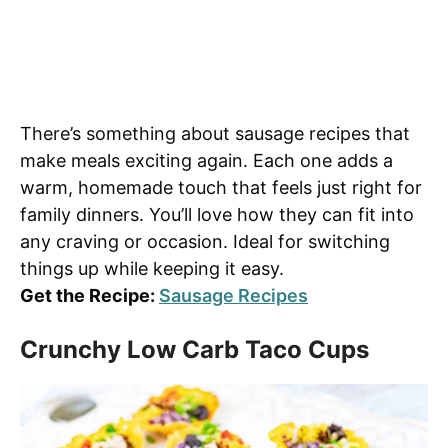
There’s something about sausage recipes that
make meals exciting again. Each one adds a
warm, homemade touch that feels just right for
family dinners. You’ll love how they can fit into
any craving or occasion. Ideal for switching
things up while keeping it easy.
Get the Recipe:
Sausage Recipes
Crunchy Low Carb Taco Cups