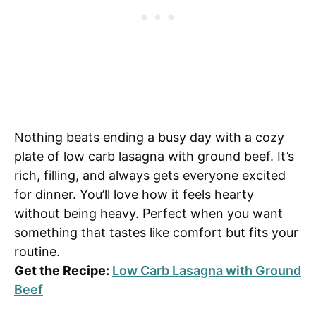
Nothing beats ending a busy day with a cozy
plate of low carb lasagna with ground beef. It’s
rich, filling, and always gets everyone excited
for dinner. You’ll love how it feels hearty
without being heavy. Perfect when you want
something that tastes like comfort but fits your
routine.
Get the Recipe:
Low Carb Lasagna with Ground
Beef