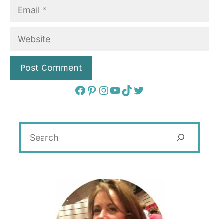
Email
Website
Facebook
Pinterest
Instagram
YouTube
TikTok
Twitter
Search