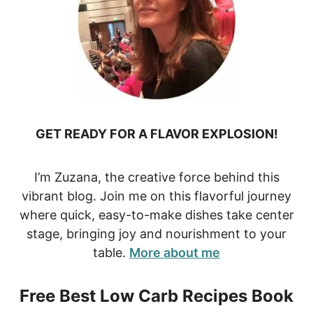
GET READY FOR A FLAVOR EXPLOSION!
I’m Zuzana, the creative force behind this
vibrant blog. Join me on this flavorful journey
where quick, easy-to-make dishes take center
stage, bringing joy and nourishment to your
table.
More about me
Free Best Low Carb Recipes Book