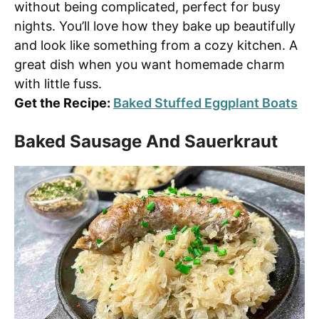
without being complicated, perfect for busy
nights. You’ll love how they bake up beautifully
and look like something from a cozy kitchen. A
great dish when you want homemade charm
with little fuss.
Get the Recipe:
Baked Stuffed Eggplant Boats
Baked Sausage And Sauerkraut