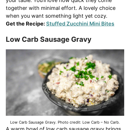
your table. You’ll love how quick they come
together with minimal effort. A lovely choice
when you want something light yet cozy.
Get the Recipe:
Stuffed Zucchini Mini Bites
Low Carb Sausage Gravy
Low Carb Sausage Gravy. Photo credit: Low Carb – No Carb.
A warm bowl of low carb sausage gravy brings