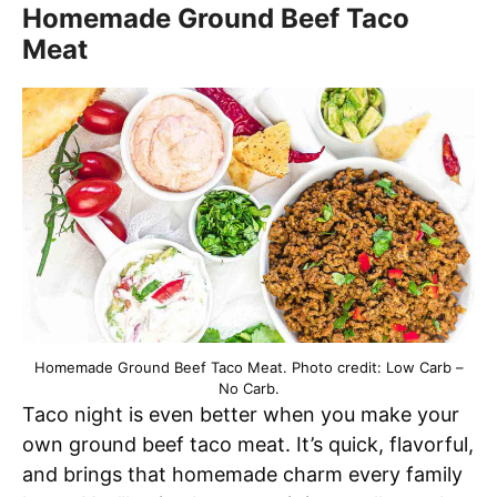
Homemade Ground Beef Taco
Meat
Homemade Ground Beef Taco Meat. Photo credit: Low Carb –
No Carb.
Taco night is even better when you make your
own ground beef taco meat. It’s quick, flavorful,
and brings that homemade charm every family