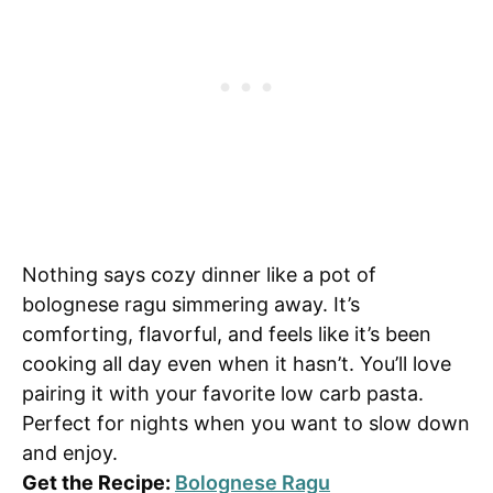
Nothing says cozy dinner like a pot of
bolognese ragu simmering away. It’s
comforting, flavorful, and feels like it’s been
cooking all day even when it hasn’t. You’ll love
pairing it with your favorite low carb pasta.
Perfect for nights when you want to slow down
and enjoy.
Get the Recipe:
Bolognese Ragu