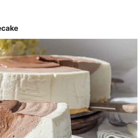
ecake