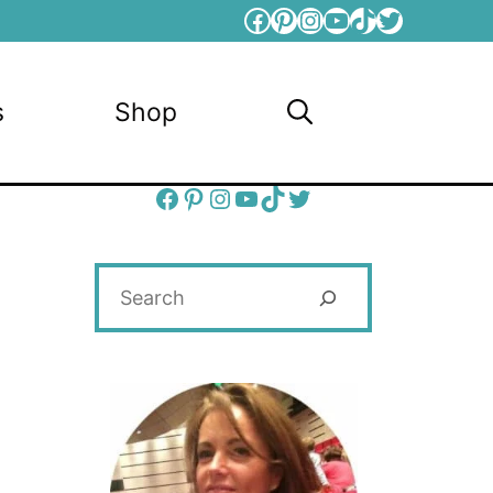
Facebook
Pinterest
Instagram
YouTube
TikTok
Twitter
s
Shop
Facebook
Pinterest
Instagram
YouTube
TikTok
Twitter
Search