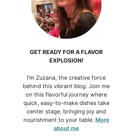
GET READY FOR A FLAVOR
EXPLOSION!
I’m Zuzana, the creative force
behind this vibrant blog. Join me
on this flavorful journey where
quick, easy-to-make dishes take
center stage, bringing joy and
nourishment to your table.
More
about me