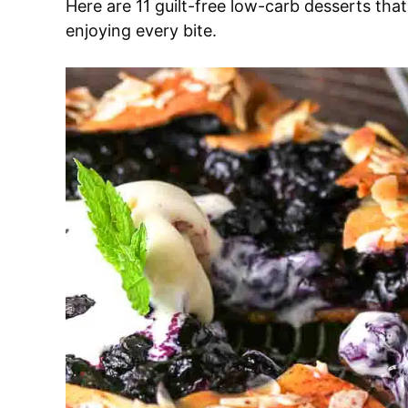
Here are 11 guilt-free low-carb desserts that’
enjoying every bite.