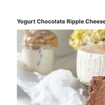
Yogurt Chocolate Ripple Chees