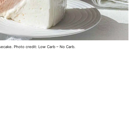
ecake. Photo credit: Low Carb – No Carb.