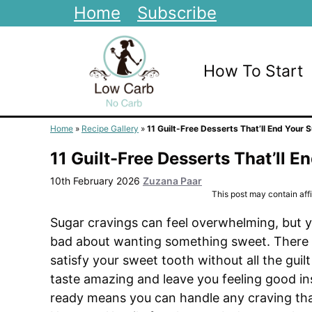
Skip
Home
Subscribe
to
content
How To Start
Home
»
Recipe Gallery
»
11 Guilt-Free Desserts That’ll End Your 
11 Guilt-Free Desserts That’ll 
10th February 2026
Zuzana Paar
This post may contain affil
Sugar cravings can feel overwhelming, but yo
bad about wanting something sweet. There 
satisfy your sweet tooth without all the guilt
taste amazing and leave you feeling good ins
ready means you can handle any craving th