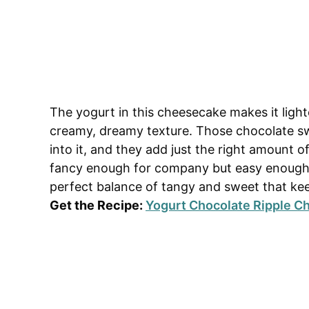
The yogurt in this cheesecake makes it lighte
creamy, dreamy texture. Those chocolate sw
into it, and they add just the right amount of
fancy enough for company but easy enough 
perfect balance of tangy and sweet that ke
Get the Recipe:
Yogurt Chocolate Ripple 