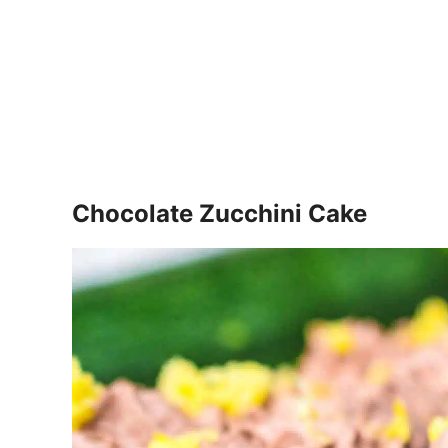
Chocolate Zucchini Cake