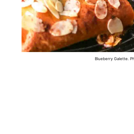
Blueberry Galette. P