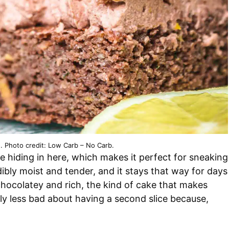
. Photo credit: Low Carb – No Carb.
e hiding in here, which makes it perfect for sneaking
dibly moist and tender, and it stays that way for days
y chocolatey and rich, the kind of cake that makes
tly less bad about having a second slice because,