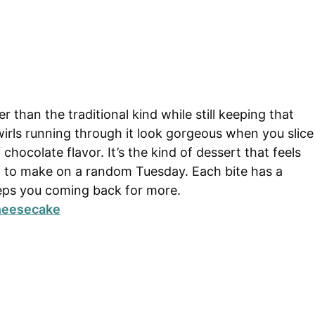
r than the traditional kind while still keeping that
irls running through it look gorgeous when you slice
 chocolate flavor. It’s the kind of dessert that feels
to make on a random Tuesday. Each bite has a
eps you coming back for more.
Cheesecake