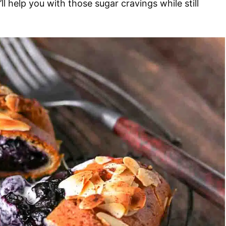
ll help you with those sugar cravings while still