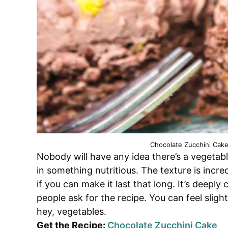
Chocolate Zucchini Cake
Nobody will have any idea there’s a vegetabl
in something nutritious. The texture is incre
if you can make it last that long. It’s deepl
people ask for the recipe. You can feel sligh
hey, vegetables.
Get the Recipe:
Chocolate Zucchini Cake