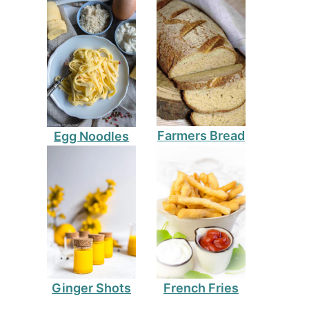
Farmers Bread
Egg Noodles
Ginger Shots
French Fries