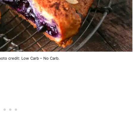
hoto credit: Low Carb – No Carb.