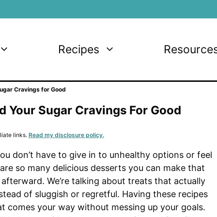
Recipes
Resource
Sugar Cravings for Good
End Your Sugar Cravings For Good
iate links.
Read my disclosure policy.
u don’t have to give in to unhealthy options or feel
are so many delicious desserts you can make that
 afterward. We’re talking about treats that actually
tead of sluggish or regretful. Having these recipes
at comes your way without messing up your goals.