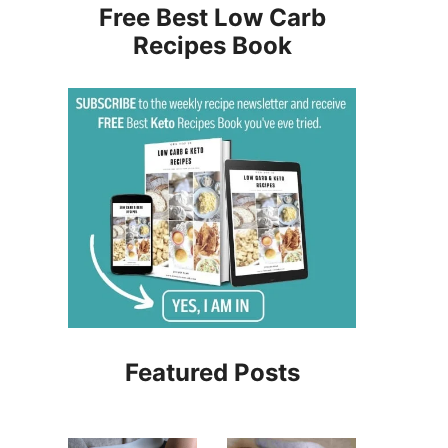
Free Best Low Carb
Recipes Book
Featured Posts