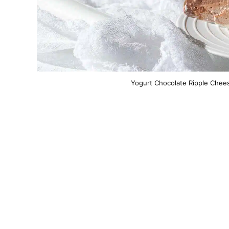
Yogurt Chocolate Ripple Chees