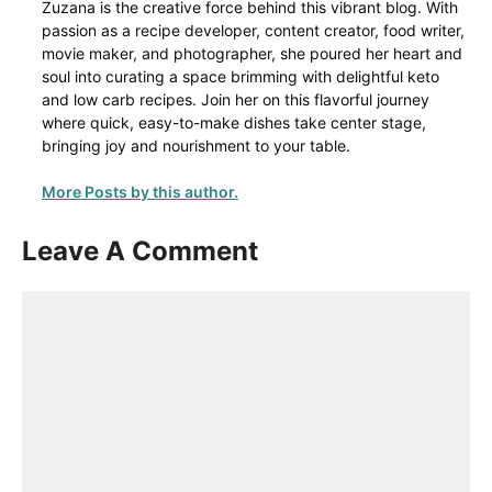
Zuzana is the creative force behind this vibrant blog. With
passion as a recipe developer, content creator, food writer,
movie maker, and photographer, she poured her heart and
soul into curating a space brimming with delightful keto
and low carb recipes. Join her on this flavorful journey
where quick, easy-to-make dishes take center stage,
bringing joy and nourishment to your table.
More Posts by this author.
Leave A Comment
Comment