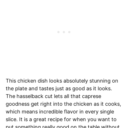
This chicken dish looks absolutely stunning on
the plate and tastes just as good as it looks.
The hasselback cut lets all that caprese
goodness get right into the chicken as it cooks,
which means incredible flavor in every single
slice. It is a great recipe for when you want to
put something really good on the table without