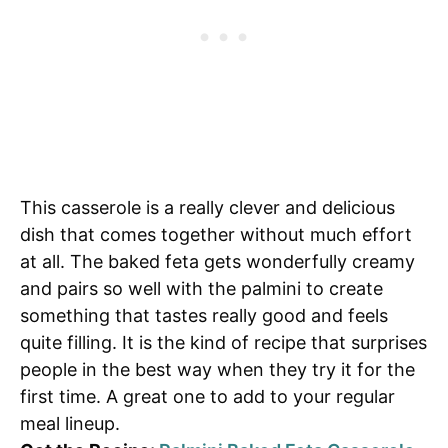
This casserole is a really clever and delicious
dish that comes together without much effort
at all. The baked feta gets wonderfully creamy
and pairs so well with the palmini to create
something that tastes really good and feels
quite filling. It is the kind of recipe that surprises
people in the best way when they try it for the
first time. A great one to add to your regular
meal lineup.