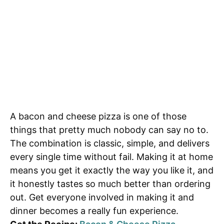
A bacon and cheese pizza is one of those
things that pretty much nobody can say no to.
The combination is classic, simple, and delivers
every single time without fail. Making it at home
means you get it exactly the way you like it, and
it honestly tastes so much better than ordering
out. Get everyone involved in making it and
dinner becomes a really fun experience.