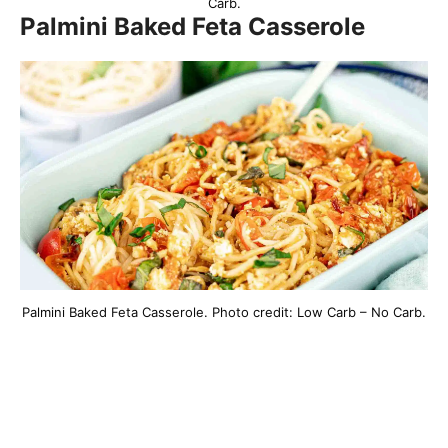
Carb.
Palmini Baked Feta Casserole
Palmini Baked Feta Casserole. Photo credit: Low Carb – No Carb.