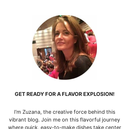
GET READY FOR A FLAVOR EXPLOSION!
I’m Zuzana, the creative force behind this
vibrant blog. Join me on this flavorful journey
where quick, easy-to-make dishes take center