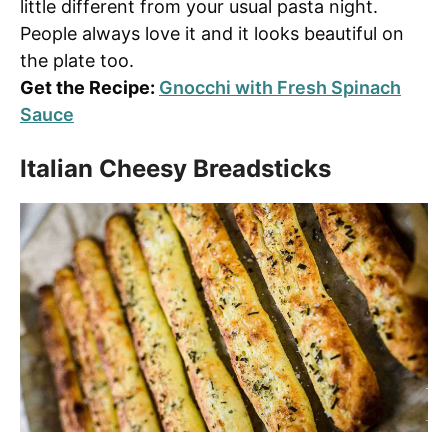
little different from your usual pasta night.
People always love it and it looks beautiful on
the plate too.
Get the Recipe:
Gnocchi with Fresh Spinach
Sauce
Italian Cheesy Breadsticks