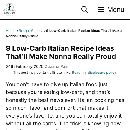
Skip
Menu
to
content
Home
»
Recipe Gallery
»
9 Low-Carb Italian Recipe Ideas That’ll Make
Nonna Really Proud
9 Low-Carb Italian Recipe Ideas
That’ll Make Nonna Really Proud
24th February 2026
Zuzana Paar
This post may contain affiliate links.
Read my disclosure policy.
You don’t have to give up Italian food just
because you’re eating low-carb, and that’s
honestly the best news ever. Italian cooking has
so much flavor and comfort that makes it
everyone’s favorite, and you can totally enjoy it
without all the carbs. The trick is knowing how