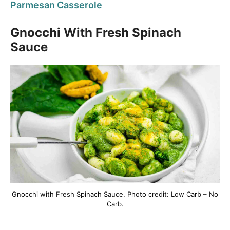
Parmesan Casserole
Gnocchi With Fresh Spinach
Sauce
Gnocchi with Fresh Spinach Sauce. Photo credit: Low Carb – No
Carb.