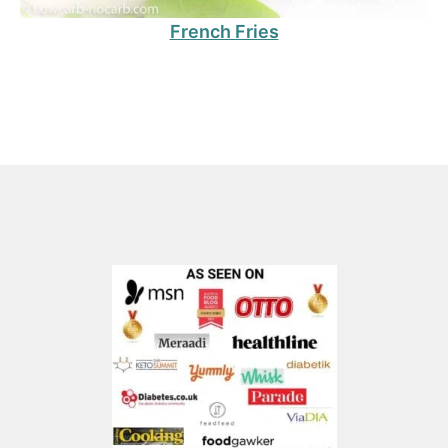
French Fries