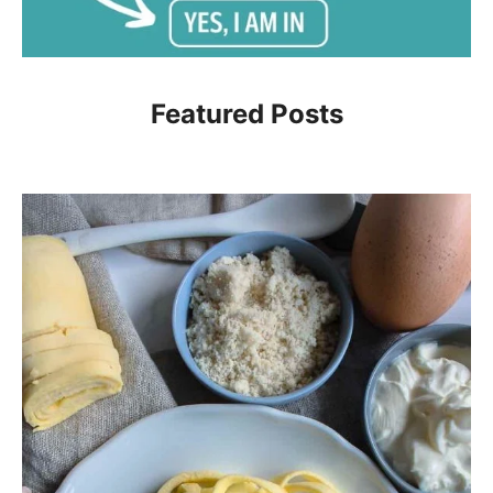
Featured Posts