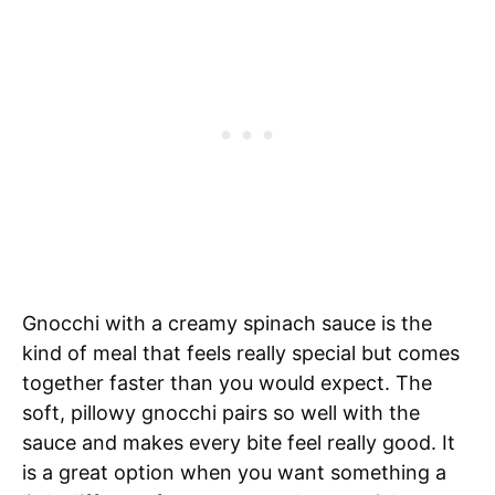
Gnocchi with a creamy spinach sauce is the
kind of meal that feels really special but comes
together faster than you would expect. The
soft, pillowy gnocchi pairs so well with the
sauce and makes every bite feel really good. It
is a great option when you want something a