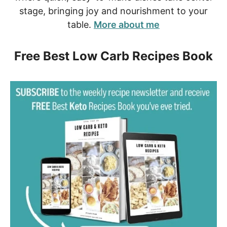
stage, bringing joy and nourishment to your
table.
More about me
Free Best Low Carb Recipes Book