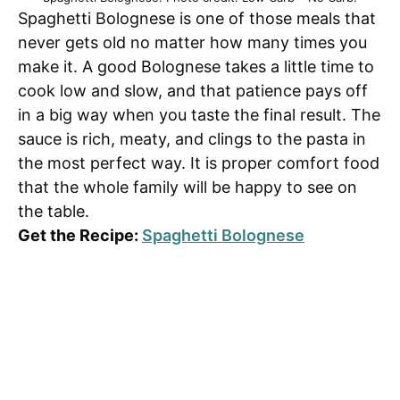
Spaghetti Bolognese is one of those meals that
never gets old no matter how many times you
make it. A good Bolognese takes a little time to
cook low and slow, and that patience pays off
in a big way when you taste the final result. The
sauce is rich, meaty, and clings to the pasta in
the most perfect way. It is proper comfort food
that the whole family will be happy to see on
the table.
Get the Recipe:
Spaghetti Bolognese