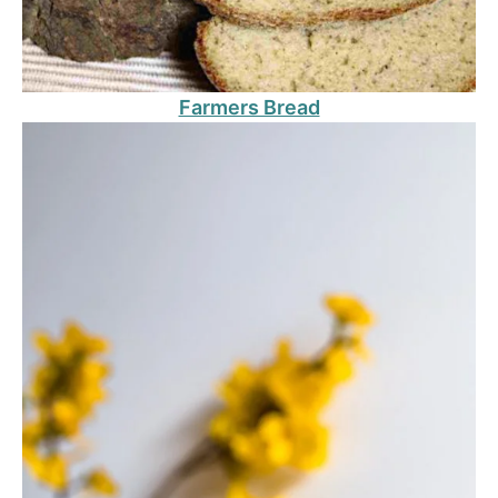
Farmers Bread