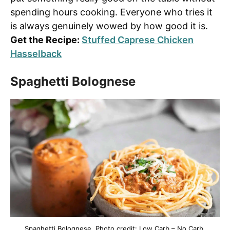
spending hours cooking. Everyone who tries it
is always genuinely wowed by how good it is.
Get the Recipe:
Stuffed Caprese Chicken
Hasselback
Spaghetti Bolognese
Spaghetti Bolognese. Photo credit: Low Carb – No Carb.