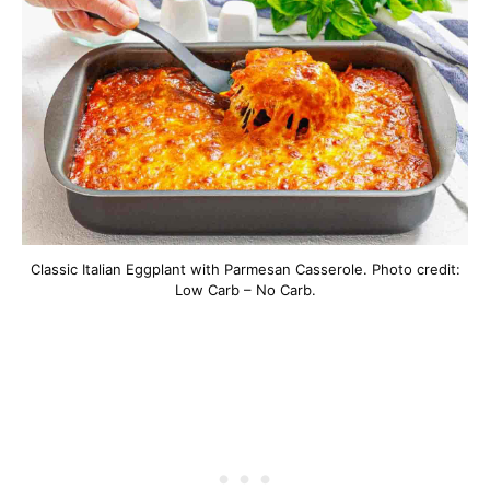
Classic Italian Eggplant with Parmesan Casserole. Photo credit:
Low Carb – No Carb.