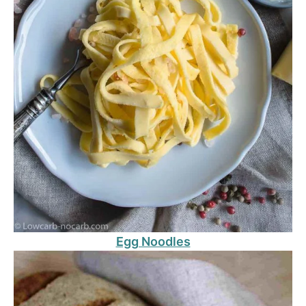
Egg Noodles