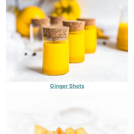
Ginger Shots