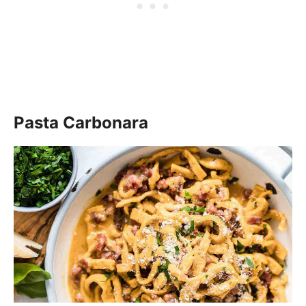
Pasta Carbonara