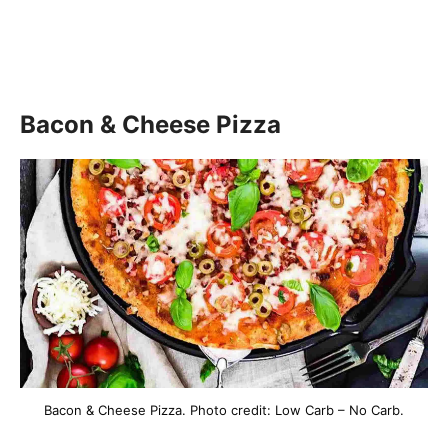
Bacon & Cheese Pizza
Bacon & Cheese Pizza. Photo credit: Low Carb – No Carb.