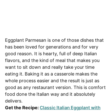
Eggplant Parmesan is one of those dishes that
has been loved for generations and for very
good reason. It is hearty, full of deep Italian
flavors, and the kind of meal that makes you
want to sit down and really take your time
eating it. Baking it as a casserole makes the
whole process easier and the result is just as
good as any restaurant version. This is comfort
food done the Italian way and it absolutely
delivers.
Get the Recipe:
Classic Italian Eggplant with