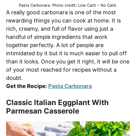
Pasta Carbonara. Photo credit: Low Carb – No Carb.
A really good carbonara is one of the most
rewarding things you can cook at home. It is
rich, creamy, and full of flavor using just a
handful of simple ingredients that work
together perfectly. A lot of people are
intimidated by it but it is much easier to pull off
than it looks. Once you get it right, it will be one
of your most reached for recipes without a
doubt.
Get the Recipe:
Pasta Carbonara
Classic Italian Eggplant With
Parmesan Casserole