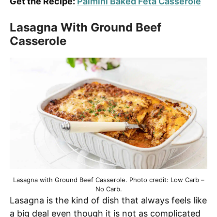
Get the Recipe:
Palmini Baked Feta Casserole
Lasagna With Ground Beef
Casserole
Lasagna with Ground Beef Casserole. Photo credit: Low Carb –
No Carb.
Lasagna is the kind of dish that always feels like
a big deal even though it is not as complicated