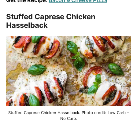
Get the Recipe:
Bacon & Cheese Pizza
Stuffed Caprese Chicken
Hasselback
Stuffed Caprese Chicken Hasselback. Photo credit: Low Carb –
No Carb.