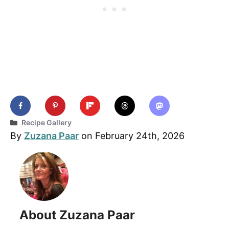
Categories
Recipe Gallery
By
Zuzana Paar
on February 24th, 2026
About Zuzana Paar