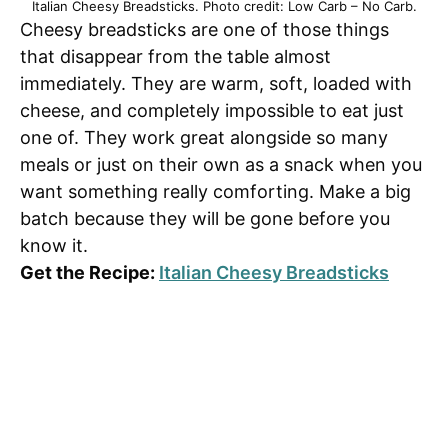
Italian Cheesy Breadsticks. Photo credit: Low Carb – No Carb.
Cheesy breadsticks are one of those things
that disappear from the table almost
immediately. They are warm, soft, loaded with
cheese, and completely impossible to eat just
one of. They work great alongside so many
meals or just on their own as a snack when you
want something really comforting. Make a big
batch because they will be gone before you
know it.
Get the Recipe:
Italian Cheesy Breadsticks