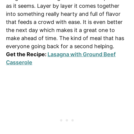
as it seems. Layer by layer it comes together
into something really hearty and full of flavor
that feeds a crowd with ease. It is even better
the next day which makes it a great one to
make ahead of time. The kind of meal that has
everyone going back for a second helping.
Get the Recipe:
Lasagna with Ground Beef
Casserole