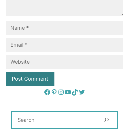
Name
Email
Website
Facebook
Pinterest
Instagram
YouTube
TikTok
Twitter
Search