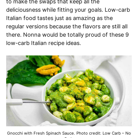
to make the swaps that keep all the
deliciousness while fitting your goals. Low-carb
Italian food tastes just as amazing as the
regular versions because the flavors are still all
there. Nonna would be totally proud of these 9
low-carb Italian recipe ideas.
Gnocchi with Fresh Spinach Sauce. Photo credit: Low Carb – No