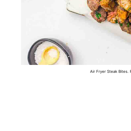
Air Fryer Steak Bites.