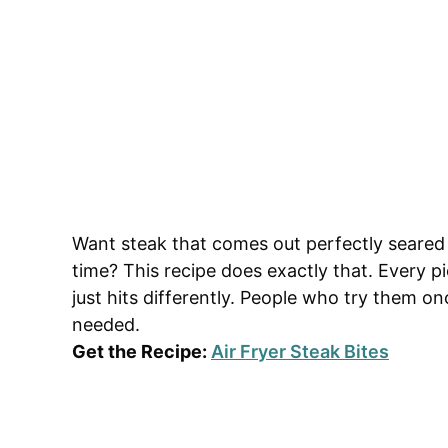
Want steak that comes out perfectly seared 
time? This recipe does exactly that. Every pi
just hits differently. People who try them
needed.
Get the Recipe:
Air Fryer Steak Bites