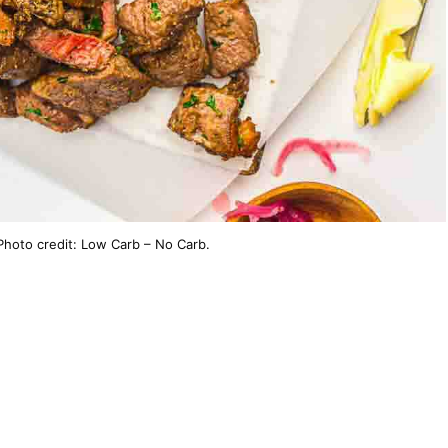
 Photo credit: Low Carb – No Carb.