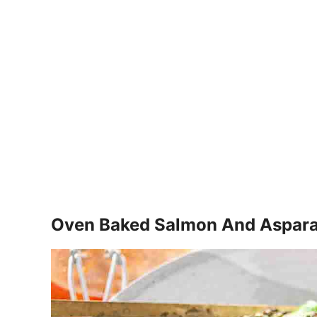
Oven Baked Salmon And Aspar