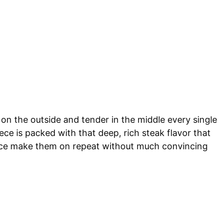
on the outside and tender in the middle every single
ece is packed with that deep, rich steak flavor that
 once make them on repeat without much convincing