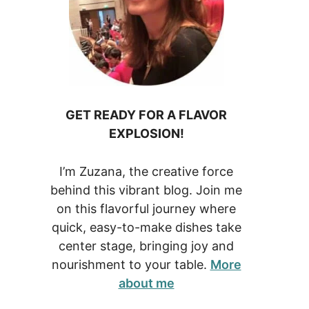
GET READY FOR A FLAVOR
EXPLOSION!
I’m Zuzana, the creative force
behind this vibrant blog. Join me
on this flavorful journey where
quick, easy-to-make dishes take
center stage, bringing joy and
nourishment to your table.
More
about me