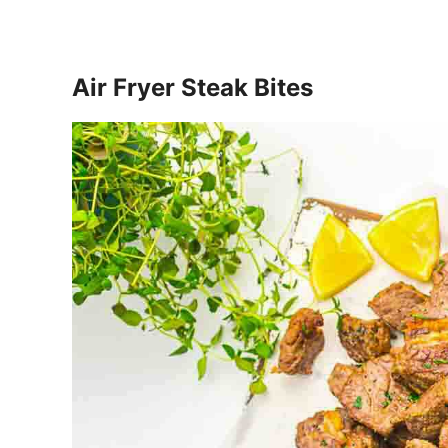
Air Fryer Steak Bites