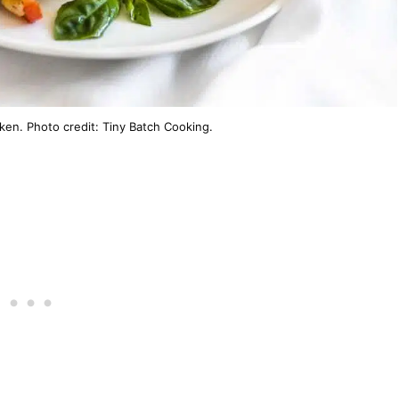
ken. Photo credit: Tiny Batch Cooking.