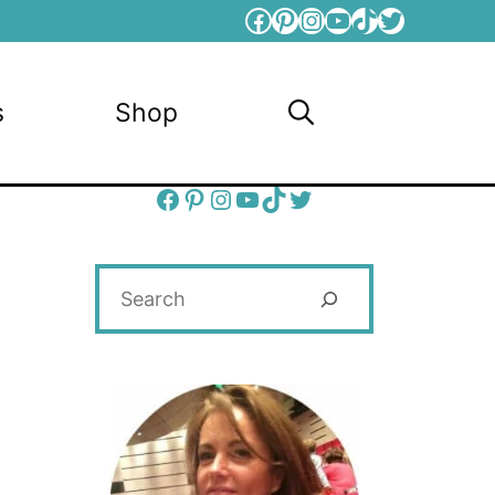
Facebook
Pinterest
Instagram
YouTube
TikTok
Twitter
s
Shop
Facebook
Pinterest
Instagram
YouTube
TikTok
Twitter
Search