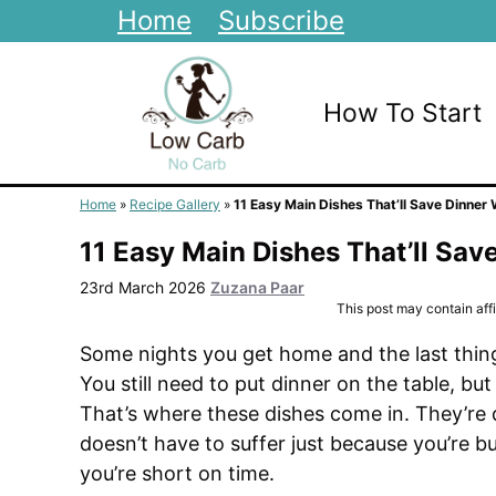
Skip
Home
Subscribe
to
content
How To Start
Home
»
Recipe Gallery
»
11 Easy Main Dishes That’ll Save Dinner
11 Easy Main Dishes That’ll Sav
23rd March 2026
Zuzana Paar
This post may contain affil
Some nights you get home and the last thing
You still need to put dinner on the table, bu
That’s where these dishes come in. They’re q
doesn’t have to suffer just because you’re b
you’re short on time.