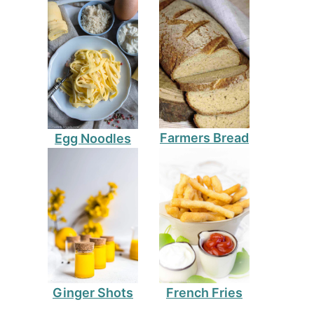
Farmers Bread
Egg Noodles
Ginger Shots
French Fries