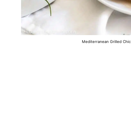
Mediterranean Grilled Chic