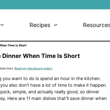
Recipes
Resource
 When Time is Short
e Dinner When Time Is Short
iate links.
Read my disclosure policy.
 you want to do is spend an hour in the kitchen.
t you also don’t have a lot of time to make it happen.
uick, simple, and actually really good, so dinner
usy. Here are 11 main dishes that’ll save dinner when