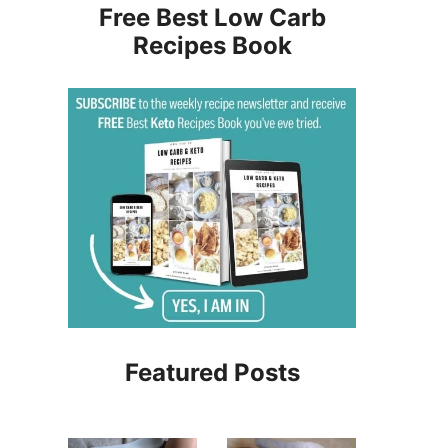
Free Best Low Carb
Recipes Book
Featured Posts