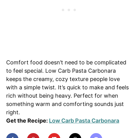
Comfort food doesn’t need to be complicated
to feel special. Low Carb Pasta Carbonara
keeps the creamy, cozy texture people love
with a simple twist. It’s quick to make and feels
rich without being heavy. Perfect for when
something warm and comforting sounds just
right.
Get the Recipe:
Low Carb Pasta Carbonara