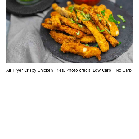
Air Fryer Crispy Chicken Fries. Photo credit: Low Carb – No Carb.