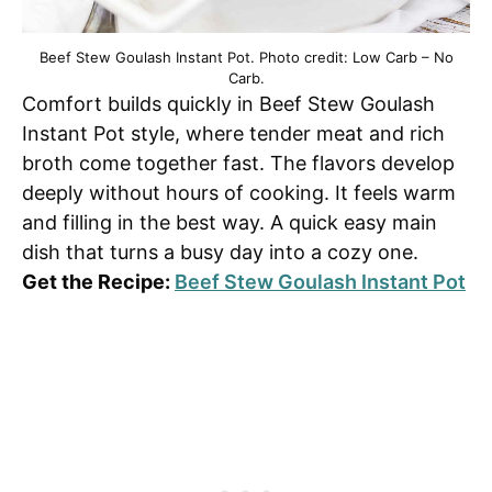
Beef Stew Goulash Instant Pot. Photo credit: Low Carb – No
Carb.
Comfort builds quickly in Beef Stew Goulash
Instant Pot style, where tender meat and rich
broth come together fast. The flavors develop
deeply without hours of cooking. It feels warm
and filling in the best way. A quick easy main
dish that turns a busy day into a cozy one.
Get the Recipe:
Beef Stew Goulash Instant Pot