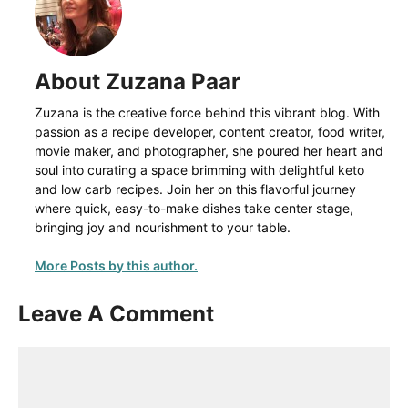
About Zuzana Paar
Zuzana is the creative force behind this vibrant blog. With
passion as a recipe developer, content creator, food writer,
movie maker, and photographer, she poured her heart and
soul into curating a space brimming with delightful keto
and low carb recipes. Join her on this flavorful journey
where quick, easy-to-make dishes take center stage,
bringing joy and nourishment to your table.
More Posts by this author.
Leave A Comment
Comment