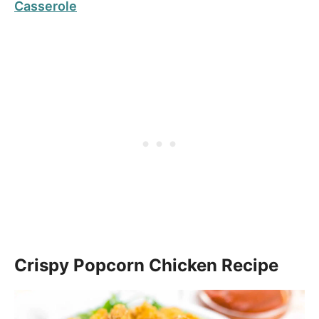
Casserole
Crispy Popcorn Chicken Recipe