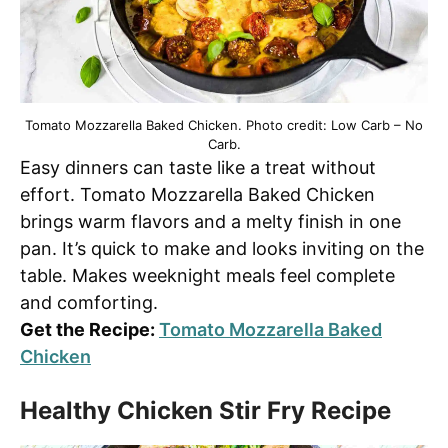
Tomato Mozzarella Baked Chicken. Photo credit: Low Carb – No
Carb.
Easy dinners can taste like a treat without
effort. Tomato Mozzarella Baked Chicken
brings warm flavors and a melty finish in one
pan. It’s quick to make and looks inviting on the
table. Makes weeknight meals feel complete
and comforting.
Get the Recipe:
Tomato Mozzarella Baked
Chicken
Healthy Chicken Stir Fry Recipe