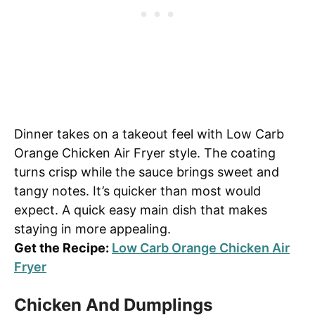
Dinner takes on a takeout feel with Low Carb
Orange Chicken Air Fryer style. The coating
turns crisp while the sauce brings sweet and
tangy notes. It’s quicker than most would
expect. A quick easy main dish that makes
staying in more appealing.
Get the Recipe:
Low Carb Orange Chicken Air
Fryer
Chicken And Dumplings