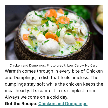
Chicken and Dumplings. Photo credit: Low Carb – No Carb.
Warmth comes through in every bite of Chicken
and Dumplings, a dish that feels timeless. The
dumplings stay soft while the chicken keeps the
meal hearty. It’s comfort in its simplest form.
Always welcome on a cold day.
Get the Recipe:
Chicken and Dumplings