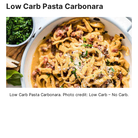
Low Carb Pasta Carbonara
Low Carb Pasta Carbonara. Photo credit: Low Carb – No Carb.