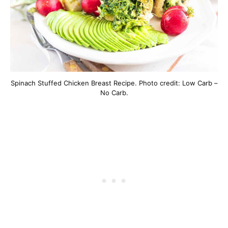
Spinach Stuffed Chicken Breast Recipe. Photo credit: Low Carb –
No Carb.