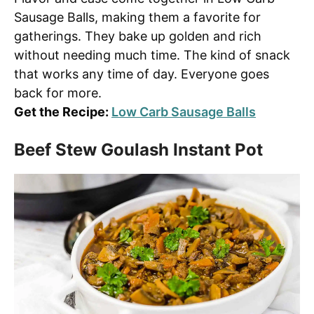
Sausage Balls, making them a favorite for
gatherings. They bake up golden and rich
without needing much time. The kind of snack
that works any time of day. Everyone goes
back for more.
Get the Recipe:
Low Carb Sausage Balls
Beef Stew Goulash Instant Pot