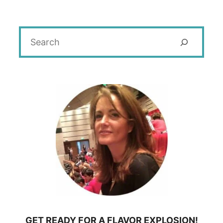
Search
GET READY FOR A FLAVOR EXPLOSION!