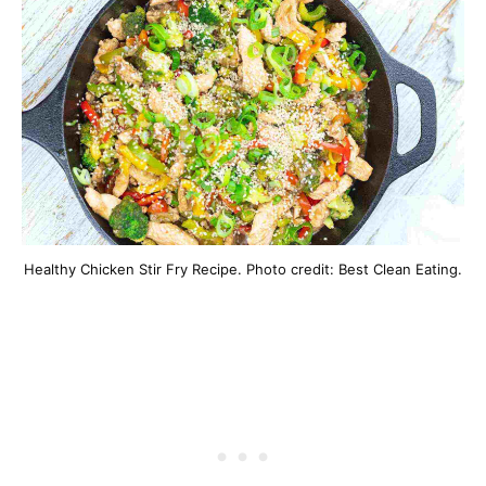
Healthy Chicken Stir Fry Recipe. Photo credit: Best Clean Eating.