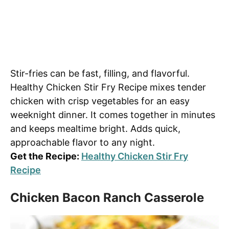
Stir-fries can be fast, filling, and flavorful.
Healthy Chicken Stir Fry Recipe mixes tender
chicken with crisp vegetables for an easy
weeknight dinner. It comes together in minutes
and keeps mealtime bright. Adds quick,
approachable flavor to any night.
Get the Recipe:
Healthy Chicken Stir Fry
Recipe
Chicken Bacon Ranch Casserole