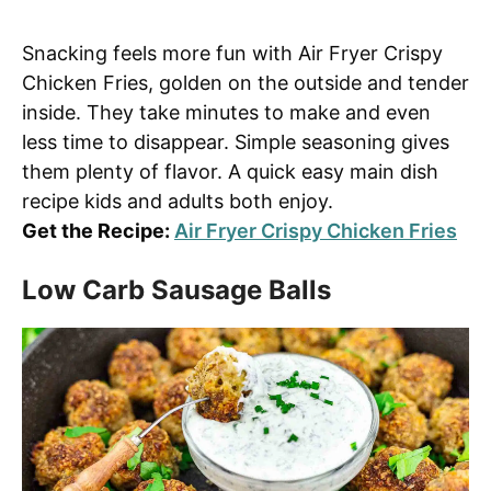
Snacking feels more fun with Air Fryer Crispy
Chicken Fries, golden on the outside and tender
inside. They take minutes to make and even
less time to disappear. Simple seasoning gives
them plenty of flavor. A quick easy main dish
recipe kids and adults both enjoy.
Get the Recipe:
Air Fryer Crispy Chicken Fries
Low Carb Sausage Balls