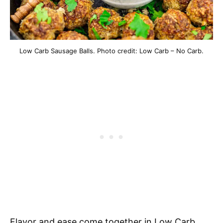
Low Carb Sausage Balls. Photo credit: Low Carb – No Carb.
Flavor and ease come together in Low Carb