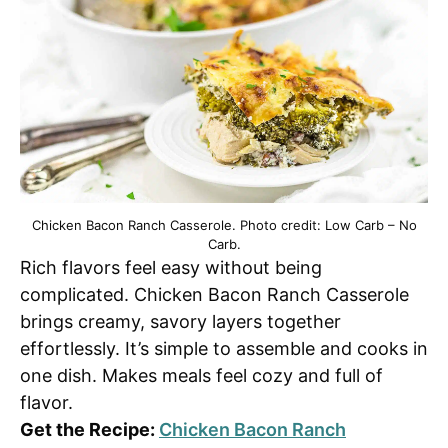
Chicken Bacon Ranch Casserole. Photo credit: Low Carb – No
Carb.
Rich flavors feel easy without being
complicated. Chicken Bacon Ranch Casserole
brings creamy, savory layers together
effortlessly. It’s simple to assemble and cooks in
one dish. Makes meals feel cozy and full of
flavor.
Get the Recipe:
Chicken Bacon Ranch