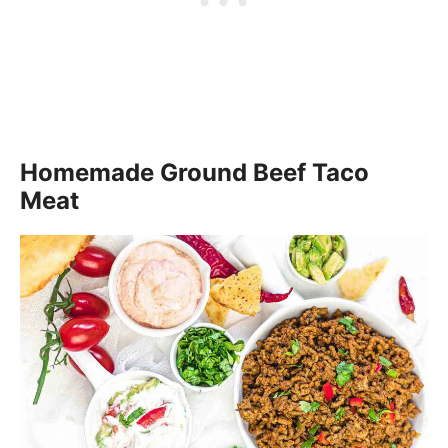
Homemade Ground Beef Taco
Meat