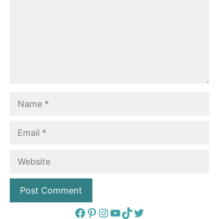
Name
Email
Website
Facebook
Pinterest
Instagram
YouTube
TikTok
Twitter