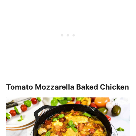
Tomato Mozzarella Baked Chicken