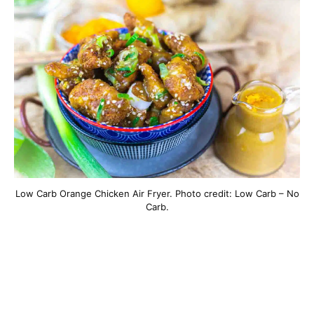
Low Carb Orange Chicken Air Fryer. Photo credit: Low Carb – No
Carb.