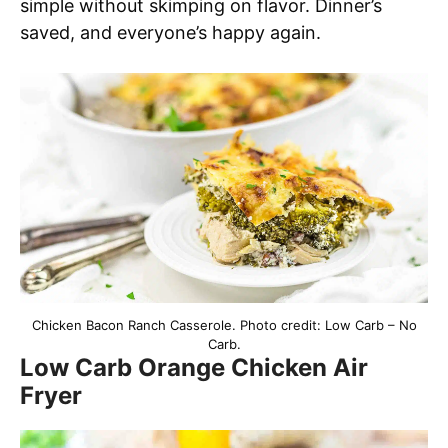
simple without skimping on flavor. Dinner’s
saved, and everyone’s happy again.
Chicken Bacon Ranch Casserole. Photo credit: Low Carb – No
Carb.
Low Carb Orange Chicken Air
Fryer