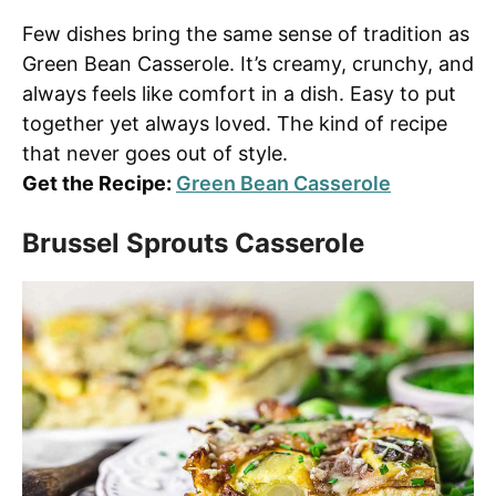
Few dishes bring the same sense of tradition as
Green Bean Casserole. It’s creamy, crunchy, and
always feels like comfort in a dish. Easy to put
together yet always loved. The kind of recipe
that never goes out of style.
Get the Recipe:
Green Bean Casserole
Brussel Sprouts Casserole