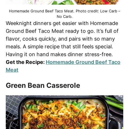
Homemade Ground Beef Taco Meat. Photo credit: Low Carb –
No Carb.
Weeknight dinners get easier with Homemade
Ground Beef Taco Meat ready to go. It’s full of
flavor, cooks quickly, and pairs with so many
meals. A simple recipe that still feels special.
Having it on hand makes dinner stress-free.
Get the Recipe:
Homemade Ground Beef Taco
Meat
Green Bean Casserole