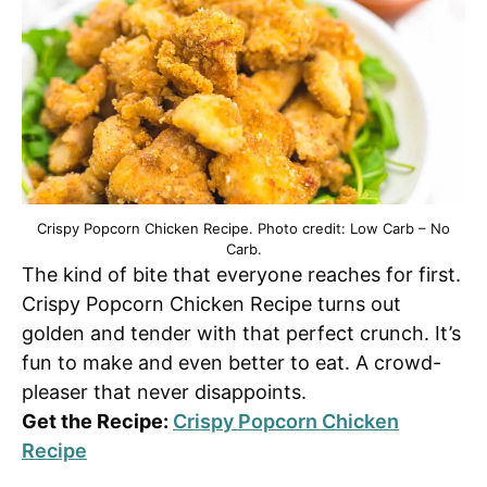
Crispy Popcorn Chicken Recipe. Photo credit: Low Carb – No
Carb.
The kind of bite that everyone reaches for first.
Crispy Popcorn Chicken Recipe turns out
golden and tender with that perfect crunch. It’s
fun to make and even better to eat. A crowd-
pleaser that never disappoints.
Get the Recipe:
Crispy Popcorn Chicken
Recipe