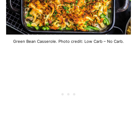
Green Bean Casserole. Photo credit: Low Carb – No Carb.