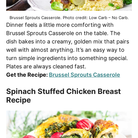
Brussel Sprouts Casserole. Photo credit: Low Carb – No Carb.
Dinner feels a little more comforting with
Brussel Sprouts Casserole on the table. The
dish bakes into a creamy, golden mix that pairs
well with almost anything. It’s an easy way to
turn simple ingredients into something special.
Plates are always cleaned fast.
Get the Recipe:
Brussel Sprouts Casserole
Spinach Stuffed Chicken Breast
Recipe