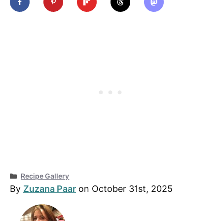
Categories
Recipe Gallery
By
Zuzana Paar
on October 31st, 2025