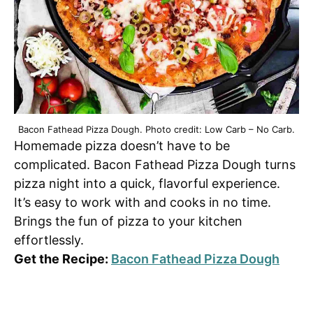
Bacon Fathead Pizza Dough. Photo credit: Low Carb – No Carb.
Homemade pizza doesn’t have to be
complicated. Bacon Fathead Pizza Dough turns
pizza night into a quick, flavorful experience.
It’s easy to work with and cooks in no time.
Brings the fun of pizza to your kitchen
effortlessly.
Get the Recipe:
Bacon Fathead Pizza Dough