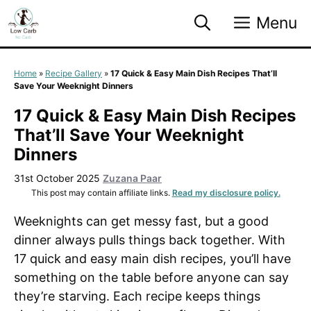
Skip
Menu
to
content
Home
»
Recipe Gallery
»
17 Quick & Easy Main Dish Recipes That’ll
Save Your Weeknight Dinners
17 Quick & Easy Main Dish Recipes
That’ll Save Your Weeknight
Dinners
31st October 2025
Zuzana Paar
This post may contain affiliate links.
Read my disclosure policy.
Weeknights can get messy fast, but a good
dinner always pulls things back together. With
17 quick and easy main dish recipes, you’ll have
something on the table before anyone can say
they’re starving. Each recipe keeps things