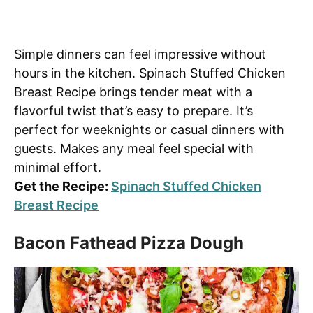
Simple dinners can feel impressive without
hours in the kitchen. Spinach Stuffed Chicken
Breast Recipe brings tender meat with a
flavorful twist that’s easy to prepare. It’s
perfect for weeknights or casual dinners with
guests. Makes any meal feel special with
minimal effort.
Get the Recipe:
Spinach Stuffed Chicken
Breast Recipe
Bacon Fathead Pizza Dough