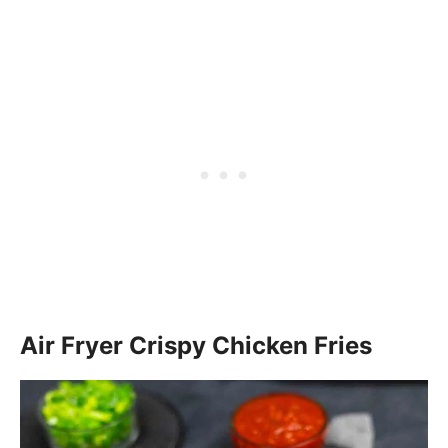
Air Fryer Crispy Chicken Fries