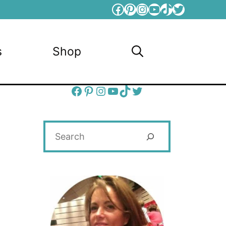
Facebook
Pinterest
Instagram
YouTube
TikTok
Twitter
s
Shop
Facebook
Pinterest
Instagram
YouTube
TikTok
Twitter
Search