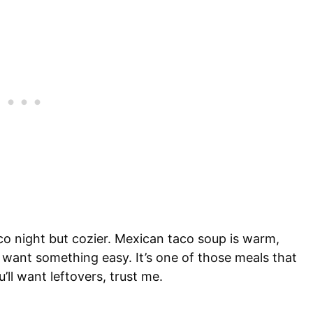
aco night but cozier. Mexican taco soup is warm,
t want something easy. It’s one of those meals that
ll want leftovers, trust me.