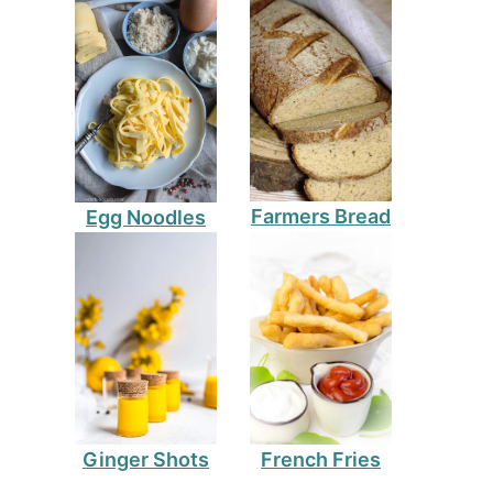
Farmers Bread
Egg Noodles
Ginger Shots
French Fries