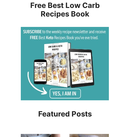
Free Best Low Carb
Recipes Book
Featured Posts