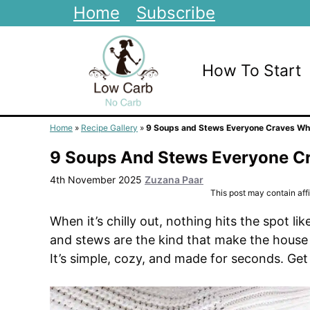
Skip
Home
Subscribe
to
content
How To Start
Home
»
Recipe Gallery
»
9 Soups and Stews Everyone Craves Whe
9 Soups And Stews Everyone Cr
4th November 2025
Zuzana Paar
This post may contain affil
When it’s chilly out, nothing hits the spot 
and stews are the kind that make the house
It’s simple, cozy, and made for seconds. Get 