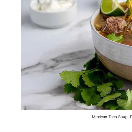
Mexican Taco Soup. P