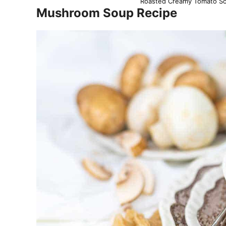
Roasted Creamy Tomato Sou
Mushroom Soup Recipe