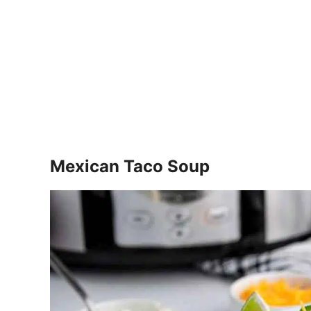
Mexican Taco Soup