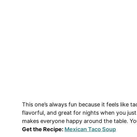
This one’s always fun because it feels like t
flavorful, and great for nights when you jus
makes everyone happy around the table. You’
Get the Recipe:
Mexican Taco Soup