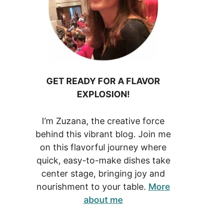
GET READY FOR A FLAVOR
EXPLOSION!
I’m Zuzana, the creative force
behind this vibrant blog. Join me
on this flavorful journey where
quick, easy-to-make dishes take
center stage, bringing joy and
nourishment to your table.
More
about me