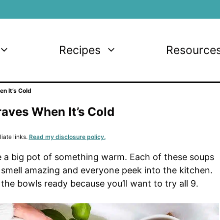
Recipes
Resource
n It’s Cold
aves When It’s Cold
iate links.
Read my disclosure policy.
like a big pot of something warm. Each of these soups
 smell amazing and everyone peek into the kitchen.
the bowls ready because you’ll want to try all 9.