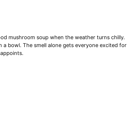
ood mushroom soup when the weather turns chilly.
 in a bowl. The smell alone gets everyone excited for
sappoints.