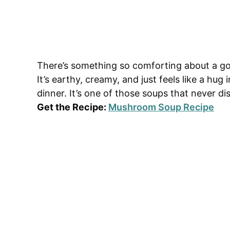
There’s something so comforting about a g
It’s earthy, creamy, and just feels like a hug
dinner. It’s one of those soups that never di
Get the Recipe:
Mushroom Soup Recipe