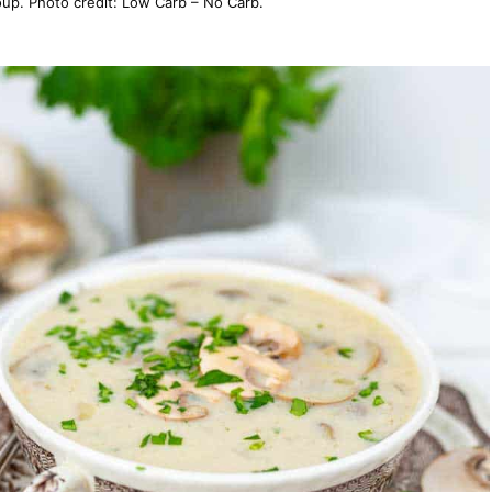
p. Photo credit: Low Carb – No Carb.