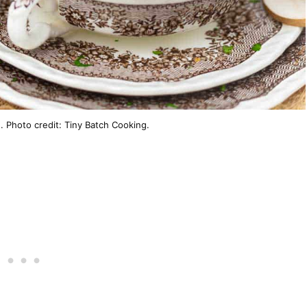
Photo credit: Tiny Batch Cooking.