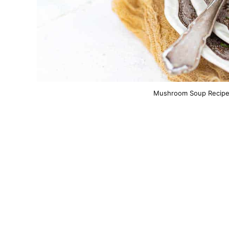
Mushroom Soup Recipe. 