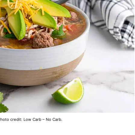
hoto credit: Low Carb – No Carb.