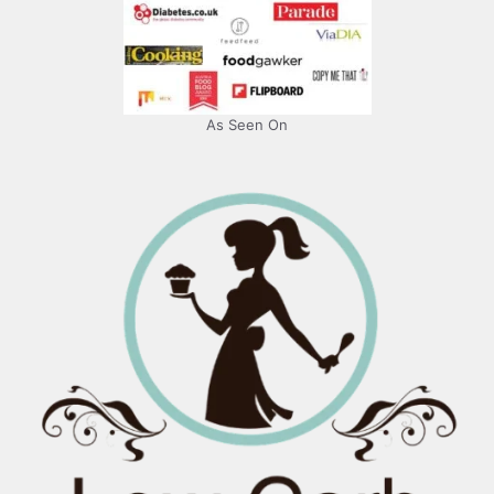
As Seen On