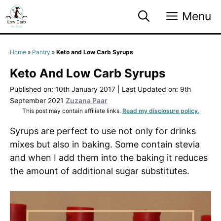
Skip
Menu
to
content
Home
»
Pantry
»
Keto and Low Carb Syrups
Keto And Low Carb Syrups
Published on: 10th January 2017
|
Last Updated on: 9th
September 2021
Zuzana Paar
This post may contain affiliate links.
Read my disclosure policy.
Syrups are perfect to use not only for drinks
mixes but also in baking. Some contain stevia
and when I add them into the baking it reduces
the amount of additional sugar substitutes.