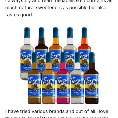
I always try and read the labels so it contains as
much natural sweeteners as possible but also
tastes good.
I have tried various brands and out of all I love