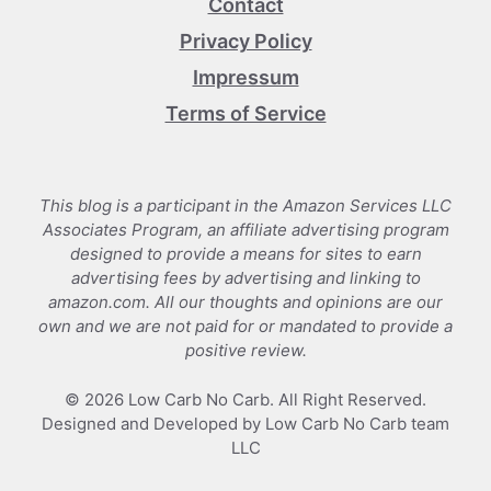
Contact
Privacy Policy
Impressum
Terms of Service
This blog is a participant in the Amazon Services LLC
Associates Program, an affiliate advertising program
designed to provide a means for sites to earn
advertising fees by advertising and linking to
amazon.com. All our thoughts and opinions are our
own and we are not paid for or mandated to provide a
positive review.
© 2026 Low Carb No Carb. All Right Reserved.
Designed and Developed by Low Carb No Carb team
LLC