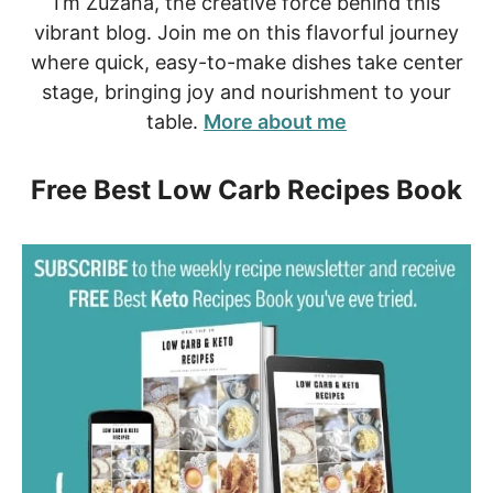
I’m Zuzana, the creative force behind this
vibrant blog. Join me on this flavorful journey
where quick, easy-to-make dishes take center
stage, bringing joy and nourishment to your
table.
More about me
Free Best Low Carb Recipes Book