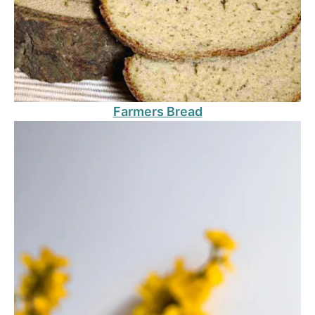
Farmers Bread