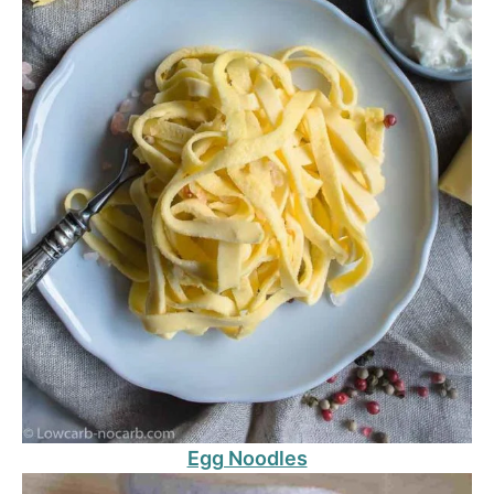
Egg Noodles