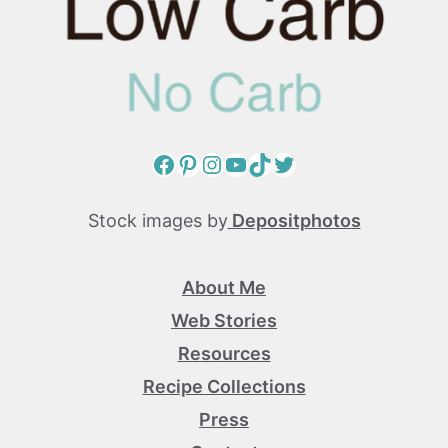
Facebook
Pinterest
Instagram
YouTube
TikTok
Twitter
Stock images by
Depositphotos
About Me
Web Stories
Resources
Recipe Collections
Press