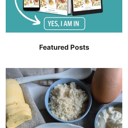
Featured Posts