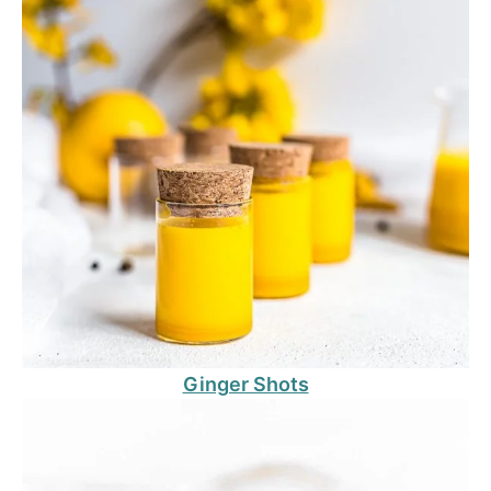
Ginger Shots