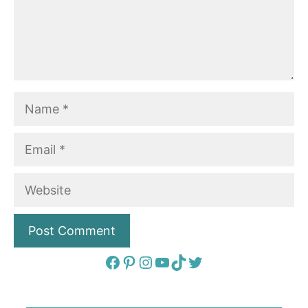
Name
Email
Website
Facebook
Pinterest
Instagram
YouTube
TikTok
Twitter