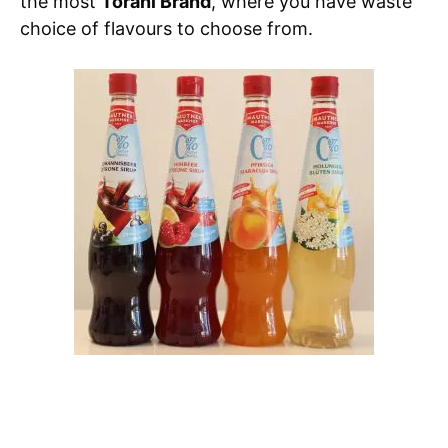
the most
Torani Brand
, where you have waste
choice of flavours to choose from.