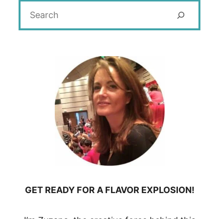
Search
GET READY FOR A FLAVOR EXPLOSION!