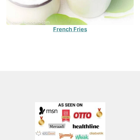
French Fries