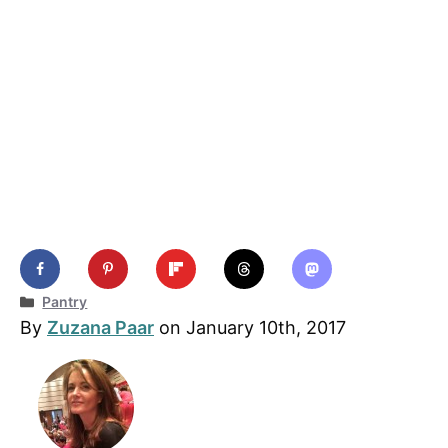
Categories
Pantry
By
Zuzana Paar
on January 10th, 2017