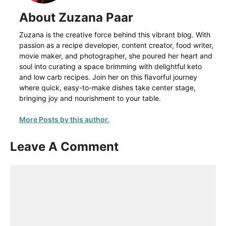
About Zuzana Paar
Zuzana is the creative force behind this vibrant blog. With
passion as a recipe developer, content creator, food writer,
movie maker, and photographer, she poured her heart and
soul into curating a space brimming with delightful keto
and low carb recipes. Join her on this flavorful journey
where quick, easy-to-make dishes take center stage,
bringing joy and nourishment to your table.
More Posts by this author.
Leave A Comment
Comment