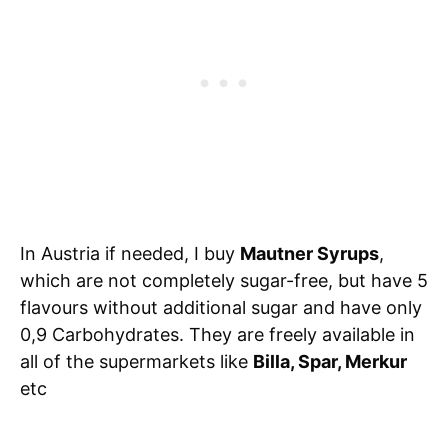
In Austria if needed, I buy
Mautner Syrups
,
which are not completely sugar-free, but have 5
flavours without additional sugar and have only
0,9 Carbohydrates. They are freely available in
all of the supermarkets like
Billa, Spar, Merkur
etc