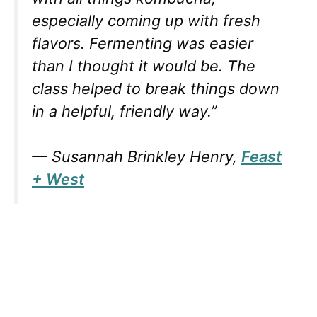
especially coming up with fresh
flavors. Fermenting was easier
than I thought it would be. The
class helped to break things down
in a helpful, friendly way.”
— Susannah Brinkley Henry,
Feast
+ West