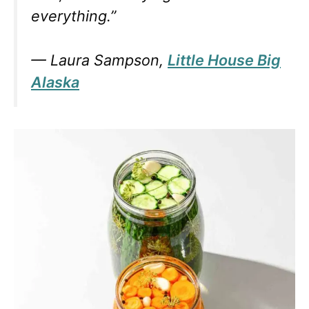
everything.”
— Laura Sampson,
Little House Big
Alaska