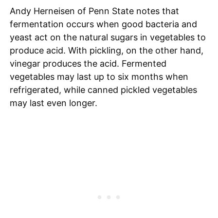
Andy Herneisen of Penn State notes that
fermentation occurs when good bacteria and
yeast act on the natural sugars in vegetables to
produce acid. With pickling, on the other hand,
vinegar produces the acid. Fermented
vegetables may last up to six months when
refrigerated, while canned pickled vegetables
may last even longer.