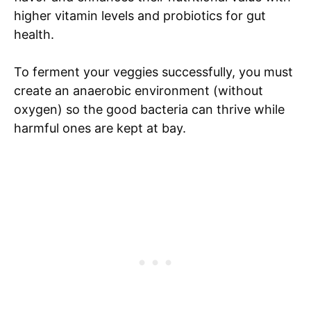
higher vitamin levels and probiotics for gut
health.
To ferment your veggies successfully, you must
create an anaerobic environment (without
oxygen) so the good bacteria can thrive while
harmful ones are kept at bay.