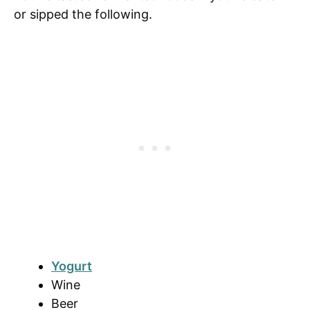
or sipped the following.
Yogurt
Wine
Beer