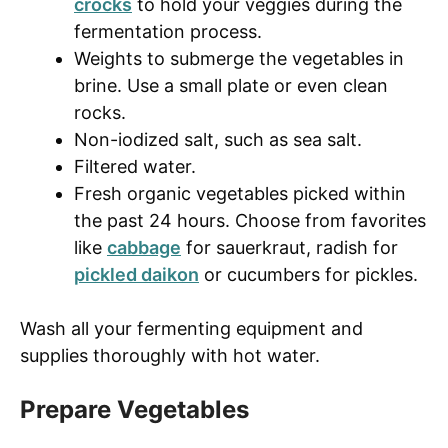
crocks
to hold your veggies during the
fermentation process.
Weights to submerge the vegetables in
brine. Use a small plate or even clean
rocks.
Non-iodized salt, such as sea salt.
Filtered water.
Fresh organic vegetables picked within
the past 24 hours. Choose from favorites
like
cabbage
for sauerkraut, radish for
pickled daikon
or cucumbers for pickles.
Wash all your fermenting equipment and
supplies thoroughly with hot water.
Prepare Vegetables