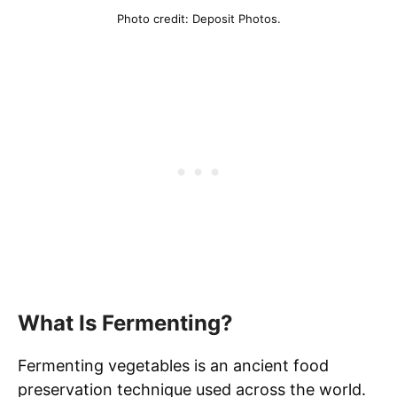
Photo credit: Deposit Photos.
What Is Fermenting?
Fermenting vegetables is an ancient food
preservation technique used across the world.