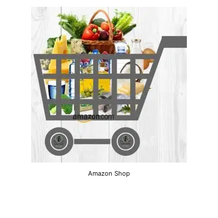
Amazon Shop