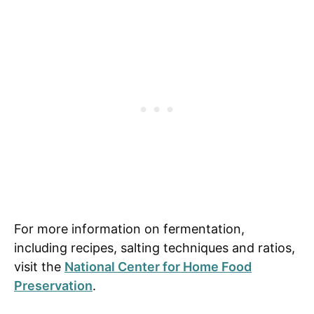
For more information on fermentation,
including recipes, salting techniques and ratios,
visit the
National Center for Home Food
Preservation
.