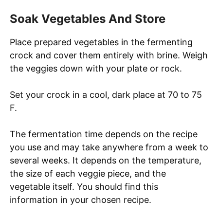
Soak Vegetables And Store
Place prepared vegetables in the fermenting
crock and cover them entirely with brine. Weigh
the veggies down with your plate or rock.
Set your crock in a cool, dark place at 70 to 75
F.
The fermentation time depends on the recipe
you use and may take anywhere from a week to
several weeks. It depends on the temperature,
the size of each veggie piece, and the
vegetable itself. You should find this
information in your chosen recipe.