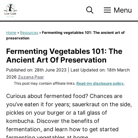
Skip
Menu
to
content
Home
»
Resources
»
Fermenting vegetables 101: The ancient art of
preservation
Fermenting Vegetables 101: The
Ancient Art Of Preservation
Published on: 28th June 2023
|
Last Updated on: 18th March
2026
Zuzana Paar
This post may contain affiliate links.
Read my disclosure policy.
Curious about fermented food? Chances are
you’ve eaten it for years; sauerkraut on the side,
pickles on your burger or a tall glass of
kombucha. Discover the benefits of
fermentation, and learn how to get started
fermenting vegetables at home.