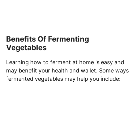
Benefits Of Fermenting
Vegetables
Learning how to ferment at home is easy and
may benefit your health and wallet. Some ways
fermented vegetables may help you include: