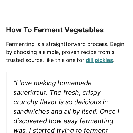
How To Ferment Vegetables
Fermenting is a straightforward process. Begin
by choosing a simple, proven recipe from a
trusted source, like this one for
dill pickles
.
“I love making homemade
sauerkraut. The fresh, crispy
crunchy flavor is so delicious in
sandwiches and all by itself. Once I
discovered how easy fermenting
was, I started trying to ferment