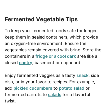
Fermented Vegetable Tips
To keep your fermented foods safe for longer,
keep them in sealed containers, which provide
an oxygen-free environment. Ensure the
vegetables remain covered with brine. Store the
containers in a
fridge or a cool dark
area like a
closed
pantry
, basement or cupboard.
Enjoy fermented veggies as a tasty
snack
, side
dish, or in your favorite recipes. For example,
add
pickled cucumbers
to
potato salad
or
fermented carrots to
salads
for a flavorful
twist.