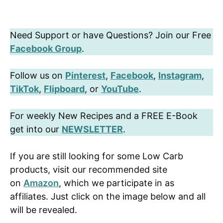
Need Support or have Questions? Join our Free
Facebook Group
.
Follow us on
Pinterest
,
Facebook
,
Instagram
,
TikTok
,
Flipboard
, or
YouTube
.
For weekly New Recipes and a FREE E-Book
get into our
NEWSLETTER
.
If you are still looking for some Low Carb
products, visit our recommended site
on
Amazon
, which we participate in as
affiliates. Just click on the image below and all
will be revealed.