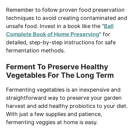
Remember to follow proven food preservation
techniques to avoid creating contaminated and
unsafe food. Invest in a book like the “
Ball
Complete Book of Home Preserving
” for
detailed, step-by-step instructions for safe
fermentation methods.
Ferment To Preserve Healthy
Vegetables For The Long Term
Fermenting vegetables is an inexpensive and
straightforward way to preserve your garden
harvest and add healthy probiotics to your diet.
With just a few supplies and patience,
fermenting veggies at home is easy.