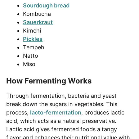
Sourdough bread
Kombucha
Sauerkraut
Kimchi
Pickles
Tempeh
Natto
Miso
How Fermenting Works
Through fermentation, bacteria and yeast
break down the sugars in vegetables. This
process,
lacto-fermentation
, produces lactic
acid, which acts as a natural preservative.
Lactic acid gives fermented foods a tangy
flavor and enhances their nutritional value with