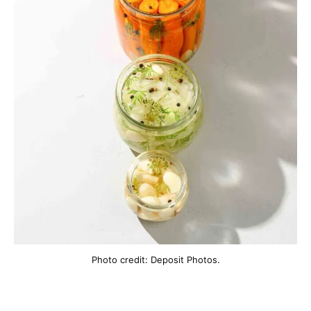
Photo credit: Deposit Photos.