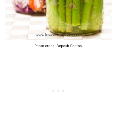
Photo credit: Deposit Photos.