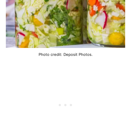
Photo credit: Deposit Photos.