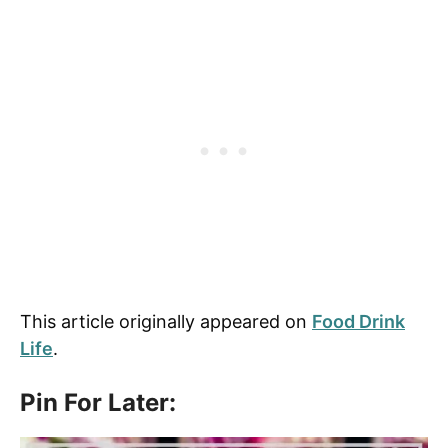
This article originally appeared on
Food Drink
Life
.
Pin For Later: