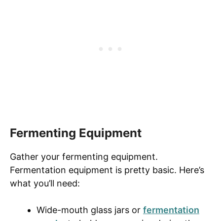
Fermenting Equipment
Gather your fermenting equipment.
Fermentation equipment is pretty basic. Here’s
what you’ll need:
Wide-mouth glass jars or
fermentation