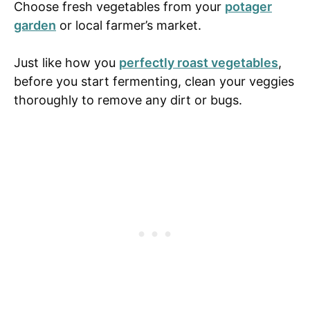
Choose fresh vegetables from your
potager
garden
or local farmer’s market.
Just like how you
perfectly roast vegetables
,
before you start fermenting, clean your veggies
thoroughly to remove any dirt or bugs.