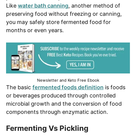
Like
water bath canning
, another method of
preserving food without freezing or canning,
you may safely store fermented food for
months or even years.
Newsletter and Keto Free Ebook
The basic
fermented foods definition
is foods
or beverages produced through controlled
microbial growth and the conversion of food
components through enzymatic action.
Fermenting Vs Pickling