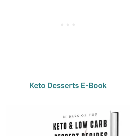
Keto Desserts E-Book