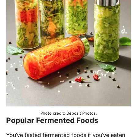
Photo credit: Deposit Photos.
Popular Fermented Foods
You’ve tasted fermented foods if you’ve eaten