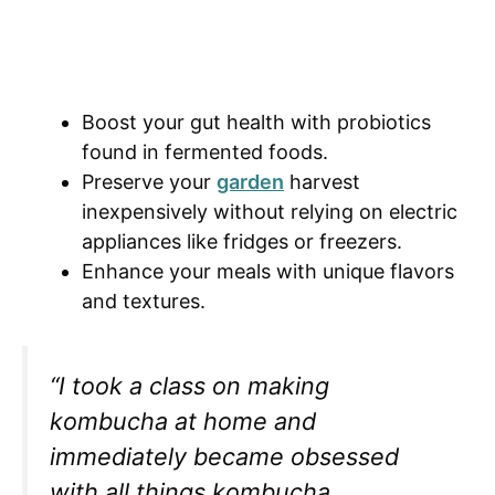
Boost your gut health with probiotics
found in fermented foods.
Preserve your
garden
harvest
inexpensively without relying on electric
appliances like fridges or freezers.
Enhance your meals with unique flavors
and textures.
“I took a class on making
kombucha at home and
immediately became obsessed
with all things kombucha,