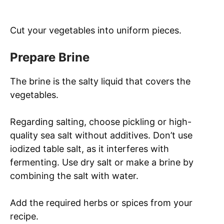
Cut your vegetables into uniform pieces.
Prepare Brine
The brine is the salty liquid that covers the
vegetables.
Regarding salting, choose pickling or high-
quality sea salt without additives. Don’t use
iodized table salt, as it interferes with
fermenting. Use dry salt or make a brine by
combining the salt with water.
Add the required herbs or spices from your
recipe.