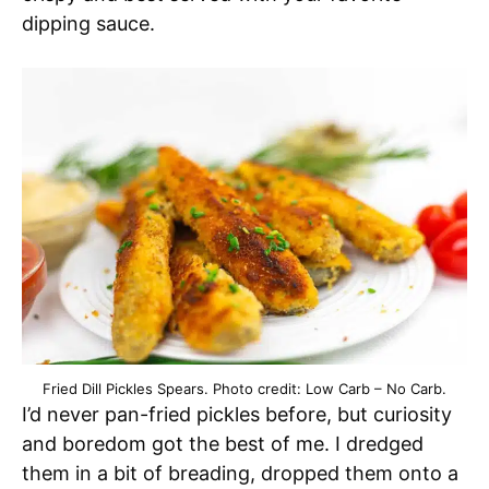
dipping sauce.
Fried Dill Pickles Spears. Photo credit: Low Carb – No Carb.
I’d never pan-fried pickles before, but curiosity
and boredom got the best of me. I dredged
them in a bit of breading, dropped them onto a