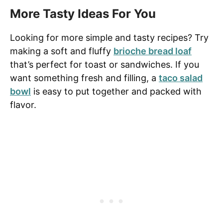
More Tasty Ideas For You
Looking for more simple and tasty recipes? Try
making a soft and fluffy
brioche bread loaf
that’s perfect for toast or sandwiches. If you
want something fresh and filling, a
taco salad
bowl
is easy to put together and packed with
flavor.