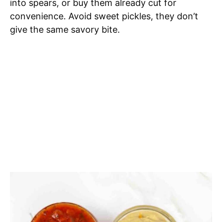
into spears, or buy them already cut for
convenience. Avoid sweet pickles, they don’t
give the same savory bite.