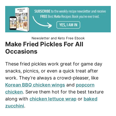
Newsletter and Keto Free Ebook
Make Fried Pickles For All
Occasions
These fried pickles work great for game day
snacks, picnics, or even a quick treat after
work. They’re always a crowd-pleaser, like
Korean BBQ chicken wings
and
popcorn
chicken
. Serve them hot for the best texture
along with
chicken lettuce wrap
or
baked
zucchini
.