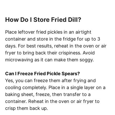
How Do I Store Fried Dill?
Place leftover fried pickles in an airtight
container and store in the fridge for up to 3
days. For best results, reheat in the oven or air
fryer to bring back their crispiness. Avoid
microwaving as it can make them soggy.
Can I Freeze Fried Pickle Spears?
Yes, you can freeze them after frying and
cooling completely. Place in a single layer on a
baking sheet, freeze, then transfer to a
container. Reheat in the oven or air fryer to
crisp them back up.