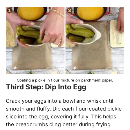
Coating a pickle in flour mixture on parchment paper.
Third Step: Dip Into Egg
Crack your eggs into a bowl and whisk until
smooth and fluffy. Dip each flour-coated pickle
slice into the egg, covering it fully. This helps
the breadcrumbs cling better during frying.