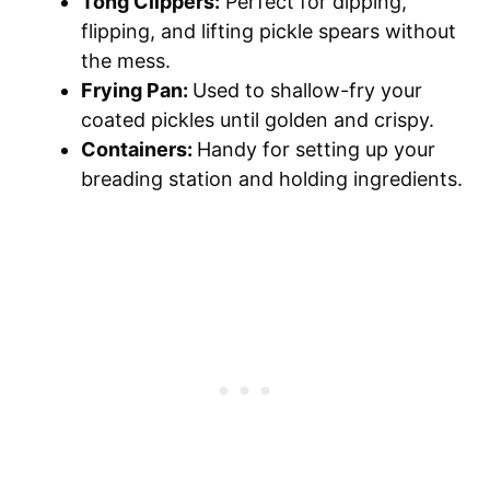
Tong Clippers:
Perfect for dipping,
flipping, and lifting pickle spears without
the mess.
Frying Pan:
Used to shallow-fry your
coated pickles until golden and crispy.
Containers:
Handy for setting up your
breading station and holding ingredients.