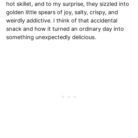
hot skillet, and to my surprise, they sizzled into
golden little spears of joy, salty, crispy, and
weirdly addictive. I think of that accidental
snack and how it turned an ordinary day into
something unexpectedly delicious.