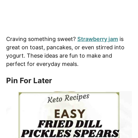
Craving something sweet?
Strawberry jam
is
great on toast, pancakes, or even stirred into
yogurt. These ideas are fun to make and
perfect for everyday meals.
Pin For Later