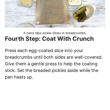
A hand dips pickle slices in breadcrumbs.
Fourth Step: Coat With Crunch
Press each egg-coated slice into your
breadcrumbs until both sides are well-covered.
Give them a gentle press to help the coating
stick. Set the breaded pickles aside while the
pan heats up.