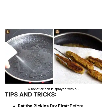
A nonstick pan is sprayed with oil.
TIPS AND TRICKS:
Pat the Pickles Dry First:
Before