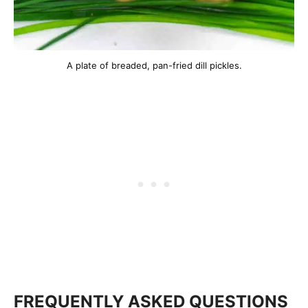
A plate of breaded, pan-fried dill pickles.
FREQUENTLY ASKED QUESTIONS