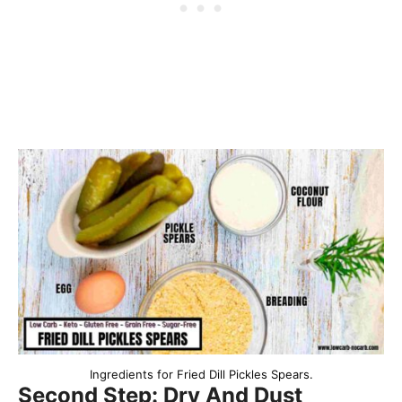
Ingredients for Fried Dill Pickles Spears.
Second Step: Dry And Dust