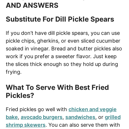
AND ANSWERS
Substitute For Dill Pickle Spears
If you don’t have dill pickle spears, you can use
pickle chips, gherkins, or even sliced cucumber
soaked in vinegar. Bread and butter pickles also
work if you prefer a sweeter flavor. Just keep
the slices thick enough so they hold up during
frying.
What To Serve With Best Fried
Pickles?
Fried pickles go well with
chicken and veggie
bake
,
avocado burgers
,
sandwiches
, or
grilled
shrimp skewers
. You can also serve them with