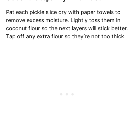
Pat each pickle slice dry with paper towels to
remove excess moisture. Lightly toss them in
coconut flour so the next layers will stick better.
Tap off any extra flour so they’re not too thick.