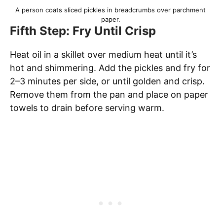
A person coats sliced pickles in breadcrumbs over parchment
paper.
Fifth Step: Fry Until Crisp
Heat oil in a skillet over medium heat until it’s
hot and shimmering. Add the pickles and fry for
2–3 minutes per side, or until golden and crisp.
Remove them from the pan and place on paper
towels to drain before serving warm.