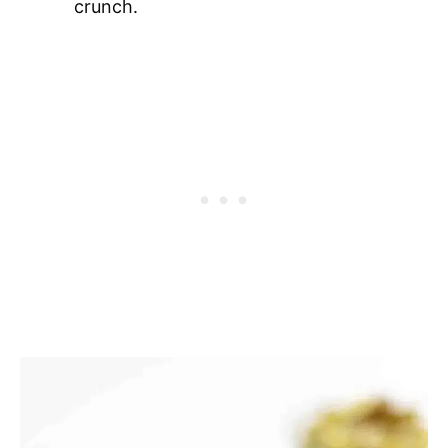
crunch.