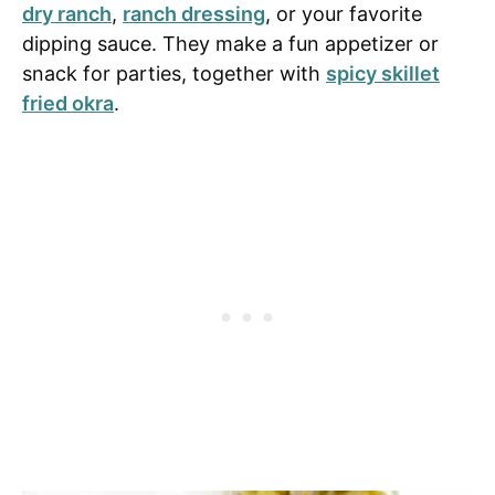
dry ranch
,
ranch dressing
, or your favorite
dipping sauce. They make a fun appetizer or
snack for parties, together with
spicy skillet
fried okra
.