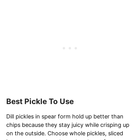
Best Pickle To Use
Dill pickles in spear form hold up better than
chips because they stay juicy while crisping up
on the outside. Choose whole pickles, sliced