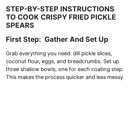
STEP-BY-STEP INSTRUCTIONS
TO COOK CRISPY FRIED PICKLE
SPEARS
First Step: Gather And Set Up
Grab everything you need: dill pickle slices,
coconut flour, eggs, and breadcrumbs. Set up
three shallow bowls, one for each coating step.
This makes the process quicker and less messy.