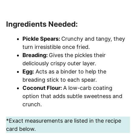
Ingredients Needed:
Pickle Spears:
Crunchy and tangy, they
turn irresistible once fried.
Breading:
Gives the pickles their
deliciously crispy outer layer.
Egg:
Acts as a binder to help the
breading stick to each spear.
Coconut Flour:
A low-carb coating
option that adds subtle sweetness and
crunch.
*Exact measurements are listed in the recipe
card below.