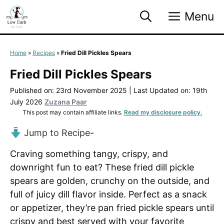
Skip
Menu
to
content
Home
»
Recipes
»
Fried Dill Pickles Spears
Fried Dill Pickles Spears
Published on: 23rd November 2025
|
Last Updated on: 19th
July 2026
Zuzana Paar
This post may contain affiliate links.
Read my disclosure policy.
Jump to Recipe
-
Craving something tangy, crispy, and
downright fun to eat? These fried dill pickle
spears are golden, crunchy on the outside, and
full of juicy dill flavor inside. Perfect as a snack
or appetizer, they’re pan fried pickle spears until
crispy and best served with your favorite