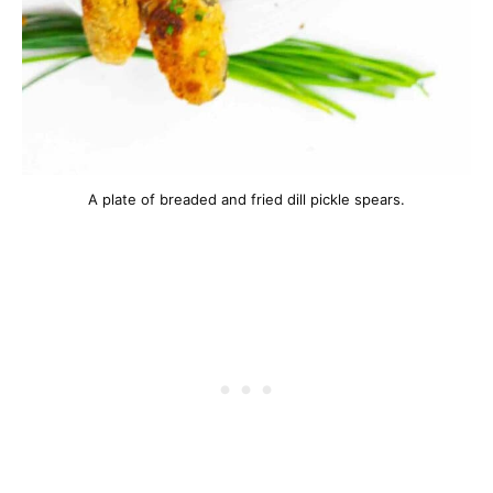
A plate of breaded and fried dill pickle spears.