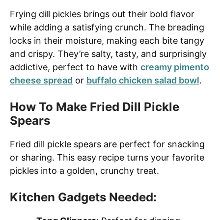
Frying dill pickles brings out their bold flavor
while adding a satisfying crunch. The breading
locks in their moisture, making each bite tangy
and crispy. They’re salty, tasty, and surprisingly
addictive, perfect to have with
creamy pimento
cheese spread
or
buffalo chicken salad bowl
.
How To Make Fried Dill Pickle
Spears
Fried dill pickle spears are perfect for snacking
or sharing. This easy recipe turns your favorite
pickles into a golden, crunchy treat.
Kitchen Gadgets Needed: