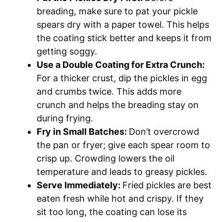
breading, make sure to pat your pickle
spears dry with a paper towel. This helps
the coating stick better and keeps it from
getting soggy.
Use a Double Coating for Extra Crunch:
For a thicker crust, dip the pickles in egg
and crumbs twice. This adds more
crunch and helps the breading stay on
during frying.
Fry in Small Batches:
Don’t overcrowd
the pan or fryer; give each spear room to
crisp up. Crowding lowers the oil
temperature and leads to greasy pickles.
Serve Immediately:
Fried pickles are best
eaten fresh while hot and crispy. If they
sit too long, the coating can lose its