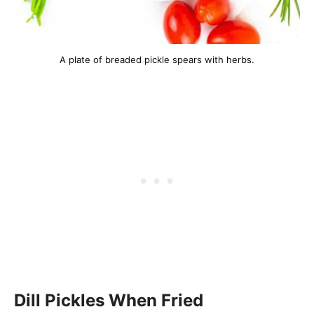
A plate of breaded pickle spears with herbs.
Dill Pickles When Fried