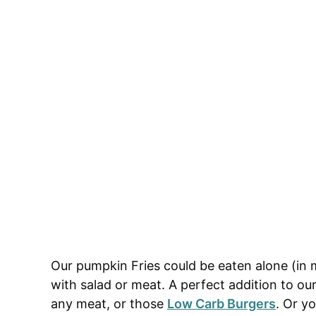
Our pumpkin Fries could be eaten alone (in 
with salad or meat. A perfect addition to ou
any meat, or those
Low Carb Burgers
. Or y