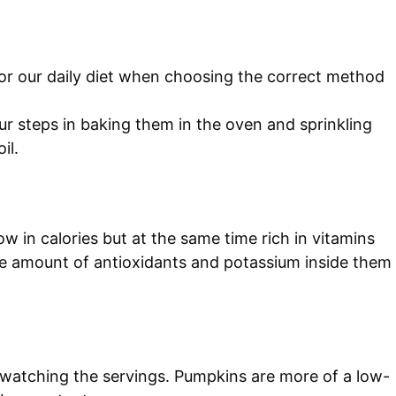
for our daily diet when choosing the correct method
our steps in baking them in the oven and sprinkling
il.
ow in calories but at the same time rich in vitamins
the amount of antioxidants and potassium inside them
 watching the servings. Pumpkins are more of a low-