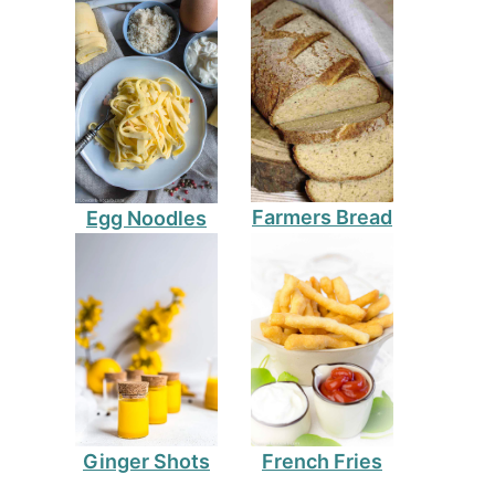
Farmers Bread
Egg Noodles
Ginger Shots
French Fries