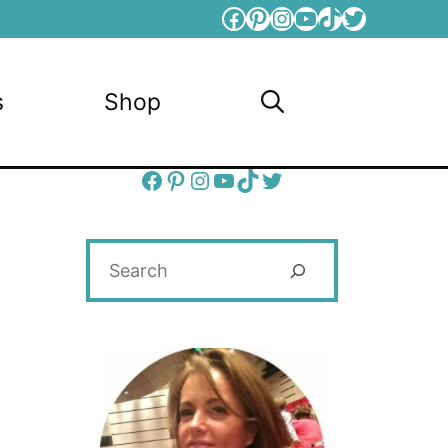
Facebook
Pinterest
Instagram
YouTube
TikTok
Twitter
s
Shop
Facebook
Pinterest
Instagram
YouTube
TikTok
Twitter
Search