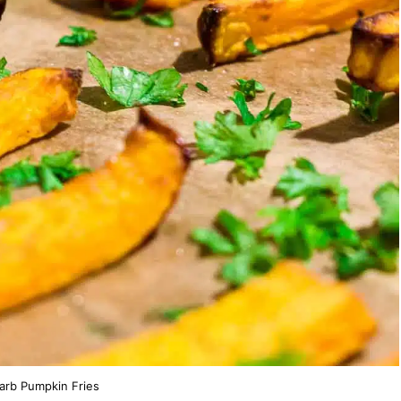
arb Pumpkin Fries