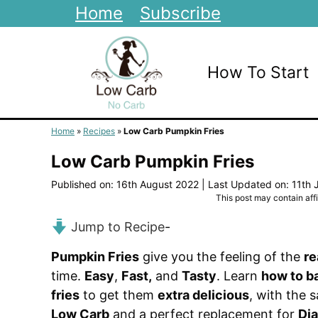
Skip
Home
Subscribe
to
content
How To Start
Home
»
Recipes
»
Low Carb Pumpkin Fries
Low Carb Pumpkin Fries
Published on: 16th August 2022
|
Last Updated on: 11th 
This post may contain affil
Jump to Recipe
-
Pumpkin Fries
give you the feeling of the
re
time.
Easy
,
Fast,
and
Tasty
. Learn
how to b
fries
to get them
extra delicious
, with the 
Low Carb
and a perfect replacement for
Dia