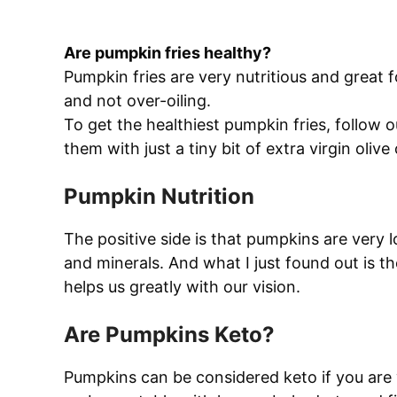
Are pumpkin fries healthy?
Pumpkin fries are very nutritious and great 
and not over-oiling.
To get the healthiest pumpkin fries, follow 
them with just a tiny bit of extra virgin olive o
Pumpkin Nutrition
The positive side is that pumpkins are very l
and minerals. And what I just found out is 
helps us greatly with our vision.
Are Pumpkins Keto?
Pumpkins can be considered keto if you are