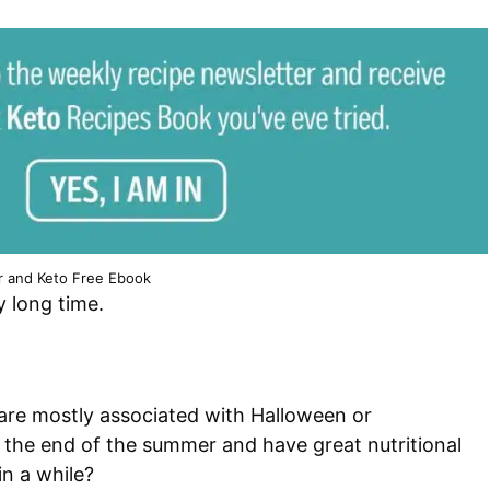
r and Keto Free Ebook
y long time.
are mostly associated with Halloween or
m the end of the summer and have great nutritional
in a while?