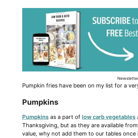
Newslette
Pumpkin fries have been on my list for a ver
Pumpkins
Pumpkins
as a part of
low carb vegetables
Thanksgiving, but as they are available fro
value, why not add them to our tables once 