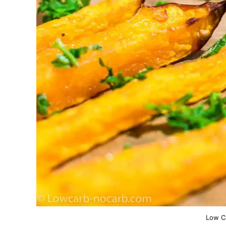
Low C