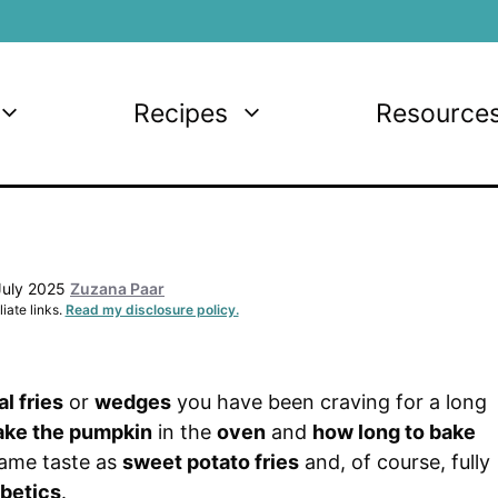
Recipes
Resource
July 2025
Zuzana Paar
iate links.
Read my disclosure policy.
al fries
or
wedges
you have been craving for a long
ake the pumpkin
in the
oven
and
how long to bake
same taste as
sweet potato fries
and, of course, fully
betics
.