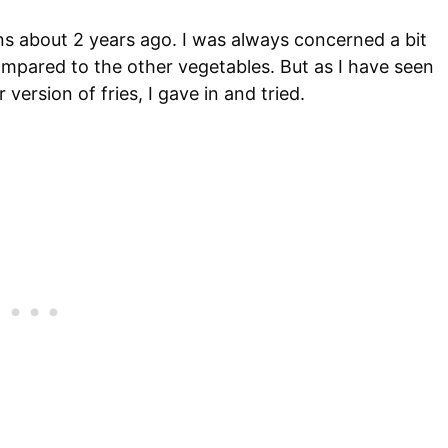
s about 2 years ago. I was always concerned a bit
mpared to the other vegetables. But as I have seen
version of fries, I gave in and tried.