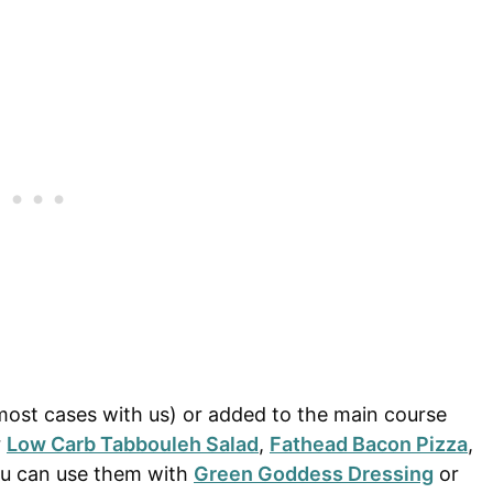
most cases with us) or added to the main course
r
Low Carb Tabbouleh Salad
,
Fathead Bacon Pizza
,
ou can use them with
Green Goddess Dressing
or