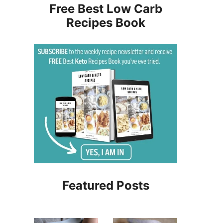
Free Best Low Carb
Recipes Book
Featured Posts