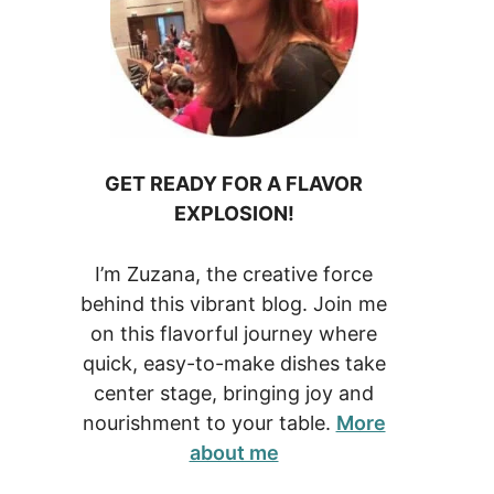
GET READY FOR A FLAVOR
EXPLOSION!
I’m Zuzana, the creative force
behind this vibrant blog. Join me
on this flavorful journey where
quick, easy-to-make dishes take
center stage, bringing joy and
nourishment to your table.
More
about me