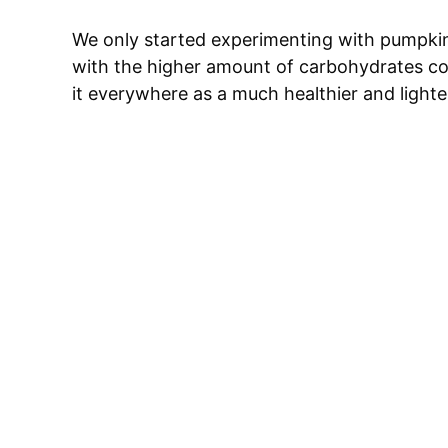
We only started experimenting with pumpkin
with the higher amount of carbohydrates co
it everywhere as a much healthier and lighter 