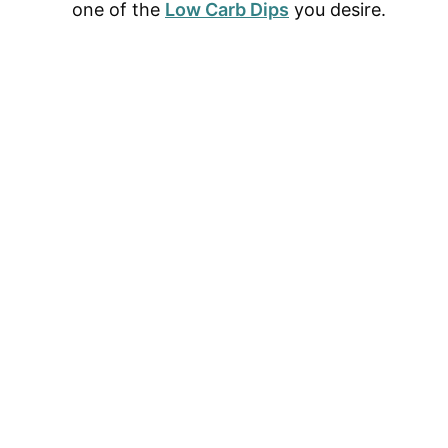
one of the
Low Carb Dips
you desire.