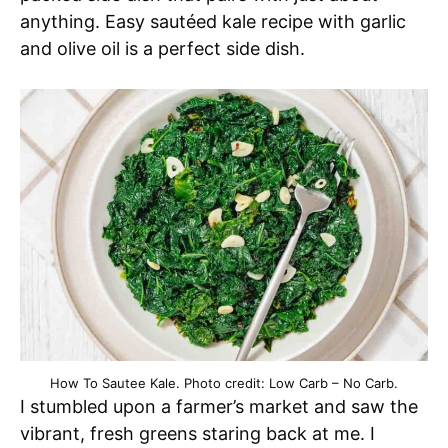
anything. Easy sautéed kale recipe with garlic
and olive oil is a perfect side dish.
How To Sautee Kale. Photo credit: Low Carb – No Carb.
I stumbled upon a farmer’s market and saw the
vibrant, fresh greens staring back at me. I