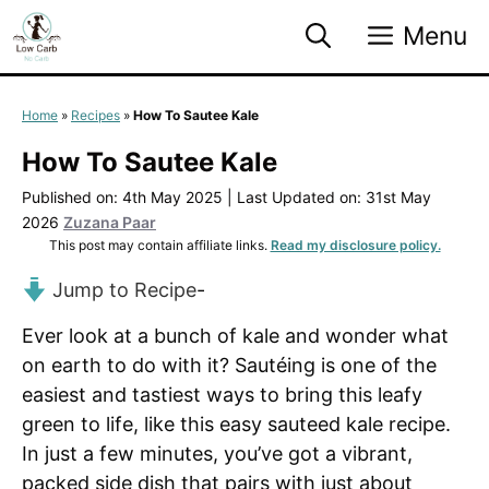
Skip
Menu
to
content
Home
»
Recipes
»
How To Sautee Kale
How To Sautee Kale
Published on: 4th May 2025
|
Last Updated on: 31st May
2026
Zuzana Paar
This post may contain affiliate links.
Read my disclosure policy.
Jump to Recipe
-
Ever look at a bunch of kale and wonder what
on earth to do with it? Sautéing is one of the
easiest and tastiest ways to bring this leafy
green to life, like this easy sauteed kale recipe.
In just a few minutes, you’ve got a vibrant,
packed side dish that pairs with just about