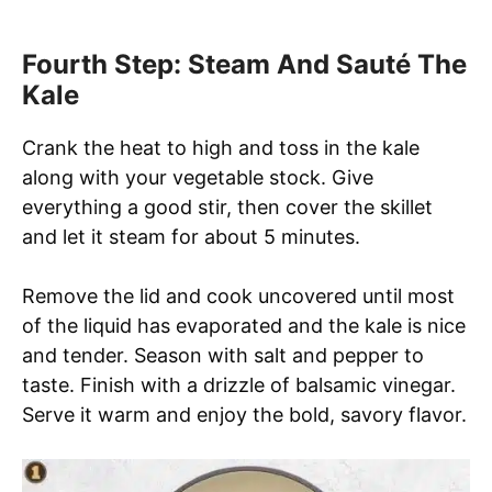
Fourth Step: Steam And Sauté The
Kale
Crank the heat to high and toss in the kale
along with your vegetable stock. Give
everything a good stir, then cover the skillet
and let it steam for about 5 minutes.
Remove the lid and cook uncovered until most
of the liquid has evaporated and the kale is nice
and tender. Season with salt and pepper to
taste. Finish with a drizzle of balsamic vinegar.
Serve it warm and enjoy the bold, savory flavor.