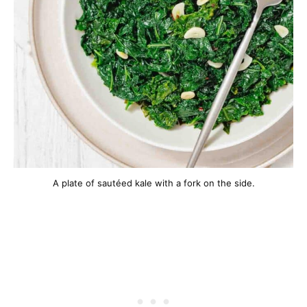
A plate of sautéed kale with a fork on the side.