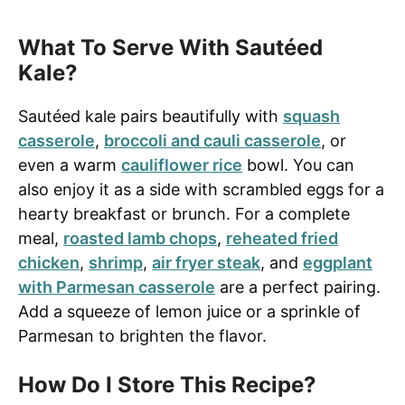
What To Serve With Sautéed
Kale?
Sautéed kale pairs beautifully with
squash
casserole
,
broccoli and cauli casserole
, or
even a warm
cauliflower rice
bowl. You can
also enjoy it as a side with scrambled eggs for a
hearty breakfast or brunch. For a complete
meal,
roasted lamb chops
,
reheated fried
chicken
,
shrimp
,
air fryer steak
, and
eggplant
with Parmesan casserole
are a perfect pairing.
Add a squeeze of lemon juice or a sprinkle of
Parmesan to brighten the flavor.
How Do I Store This Recipe?