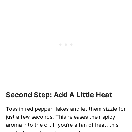
Second Step: Add A Little Heat
Toss in red pepper flakes and let them sizzle for
just a few seconds. This releases their spicy
aroma into the oil. If you’re a fan of heat, this