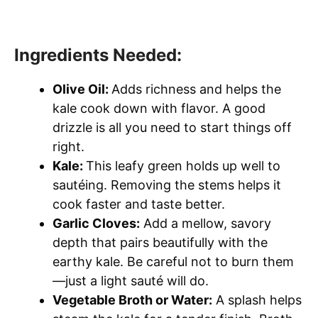
Ingredients Needed:
Olive Oil:
Adds richness and helps the
kale cook down with flavor. A good
drizzle is all you need to start things off
right.
Kale:
This leafy green holds up well to
sautéing. Removing the stems helps it
cook faster and taste better.
Garlic Cloves:
Add a mellow, savory
depth that pairs beautifully with the
earthy kale. Be careful not to burn them
—just a light sauté will do.
Vegetable Broth or Water:
A splash helps