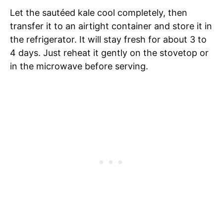
Let the sautéed kale cool completely, then
transfer it to an airtight container and store it in
the refrigerator. It will stay fresh for about 3 to
4 days. Just reheat it gently on the stovetop or
in the microwave before serving.