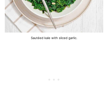
Sautéed kale with sliced garlic.