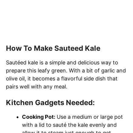
How To Make Sauteed Kale
Sautéed kale is a simple and delicious way to
prepare this leafy green. With a bit of garlic and
olive oil, it becomes a flavorful side dish that
pairs well with any meal.
Kitchen Gadgets Needed:
Cooking Pot:
Use a medium or large pot
with a lid to sauté the kale evenly and
allow it to steam just enough to get