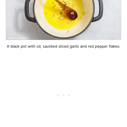
A black pot with oil, sautéed sliced garlic and red pepper flakes.