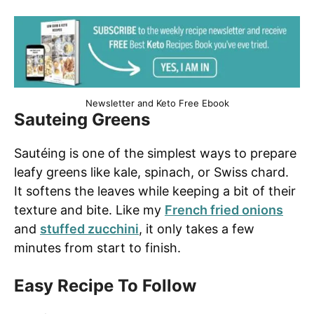
Newsletter and Keto Free Ebook
Sauteing Greens
Sautéing is one of the simplest ways to prepare
leafy greens like kale, spinach, or Swiss chard.
It softens the leaves while keeping a bit of their
texture and bite. Like my
French fried onions
and
stuffed zucchini
, it only takes a few
minutes from start to finish.
Easy Recipe To Follow