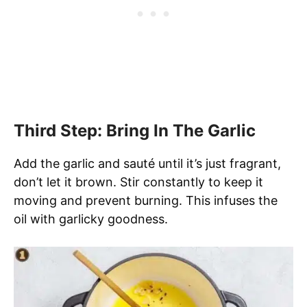
Third Step: Bring In The Garlic
Add the garlic and sauté until it’s just fragrant,
don’t let it brown. Stir constantly to keep it
moving and prevent burning. This infuses the
oil with garlicky goodness.