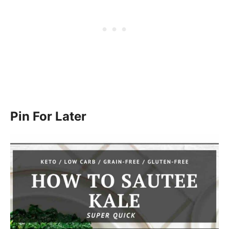
Pin For Later