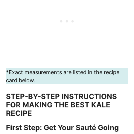
*Exact measurements are listed in the recipe
card below.
STEP-BY-STEP INSTRUCTIONS
FOR MAKING THE BEST KALE
RECIPE
First Step: Get Your Sauté Going