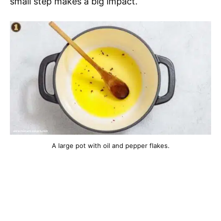
small step makes a big impact.
A large pot with oil and pepper flakes.