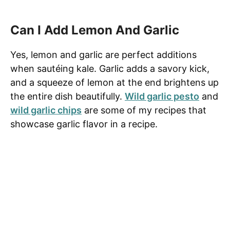
Can I Add Lemon And Garlic
Yes, lemon and garlic are perfect additions
when sautéing kale. Garlic adds a savory kick,
and a squeeze of lemon at the end brightens up
the entire dish beautifully.
Wild garlic pesto
and
wild garlic chips
are some of my recipes that
showcase garlic flavor in a recipe.