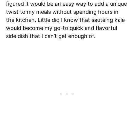
figured it would be an easy way to add a unique
twist to my meals without spending hours in
the kitchen. Little did I know that sautéing kale
would become my go-to quick and flavorful
side dish that I can’t get enough of.