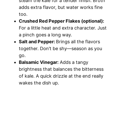
steam the kale for a tender finish. Broth
adds extra flavor, but water works fine
too.
Crushed Red Pepper Flakes (optional):
For a little heat and extra character. Just
a pinch goes a long way.
Salt and Pepper:
Brings all the flavors
together. Don’t be shy—season as you
go.
Balsamic Vinegar:
Adds a tangy
brightness that balances the bitterness
of kale. A quick drizzle at the end really
wakes the dish up.