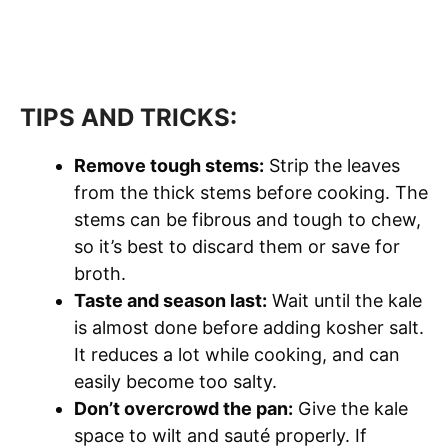
TIPS AND TRICKS:
Remove tough stems:
Strip the leaves
from the thick stems before cooking. The
stems can be fibrous and tough to chew,
so it’s best to discard them or save for
broth.
Taste and season last:
Wait until the kale
is almost done before adding kosher salt.
It reduces a lot while cooking, and can
easily become too salty.
Don’t overcrowd the pan:
Give the kale
space to wilt and sauté properly. If