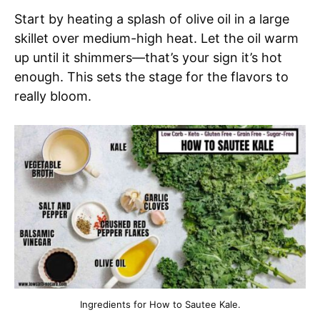
Start by heating a splash of olive oil in a large
skillet over medium-high heat. Let the oil warm
up until it shimmers—that’s your sign it’s hot
enough. This sets the stage for the flavors to
really bloom.
Ingredients for How to Sautee Kale.