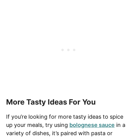
More Tasty Ideas For You
If you’re looking for more tasty ideas to spice
up your meals, try using
bolognese sauce
in a
variety of dishes, it’s paired with pasta or