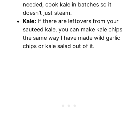
needed, cook kale in batches so it
doesn’t just steam.
Kale:
If there are leftovers from your
sauteed kale, you can make kale chips
the same way I have made wild garlic
chips or kale salad out of it.