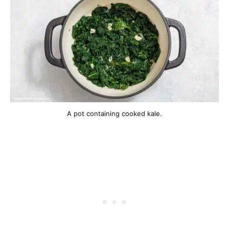
A pot containing cooked kale.