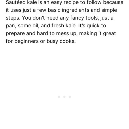
Sautéed kale is an easy recipe to follow because
it uses just a few basic ingredients and simple
steps. You don’t need any fancy tools, just a
pan, some oil, and fresh kale. It’s quick to
prepare and hard to mess up, making it great
for beginners or busy cooks.