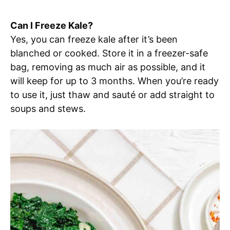
Can I Freeze Kale?
Yes, you can freeze kale after it’s been
blanched or cooked. Store it in a freezer-safe
bag, removing as much air as possible, and it
will keep for up to 3 months. When you’re ready
to use it, just thaw and sauté or add straight to
soups and stews.