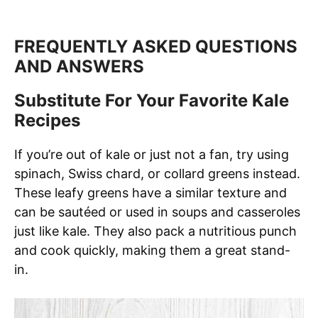
FREQUENTLY ASKED QUESTIONS
AND ANSWERS
Substitute For Your Favorite Kale
Recipes
If you’re out of kale or just not a fan, try using
spinach, Swiss chard, or collard greens instead.
These leafy greens have a similar texture and
can be sautéed or used in soups and casseroles
just like kale. They also pack a nutritious punch
and cook quickly, making them a great stand-
in.