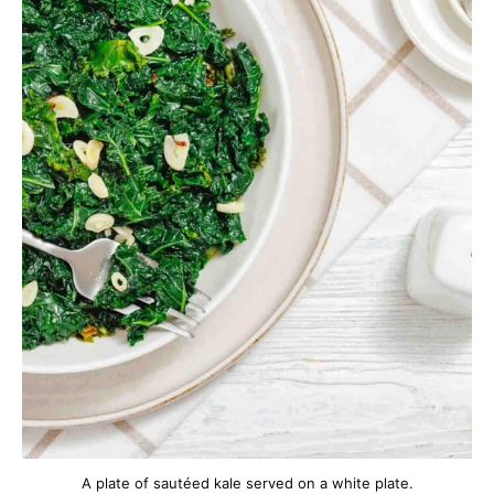
A plate of sautéed kale served on a white plate.