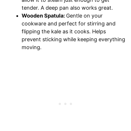
tender. A deep pan also works great.
Wooden Spatula:
Gentle on your
cookware and perfect for stirring and
flipping the kale as it cooks. Helps
prevent sticking while keeping everything
moving.