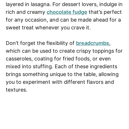
layered in lasagna. For dessert lovers, indulge in
rich and creamy
chocolate fudge
that’s perfect
for any occasion, and can be made ahead for a
sweet treat whenever you crave it.
Don’t forget the flexibility of
breadcrumbs
,
which can be used to create crispy toppings for
casseroles, coating for fried foods, or even
mixed into stuffing. Each of these ingredients
brings something unique to the table, allowing
you to experiment with different flavors and
textures.