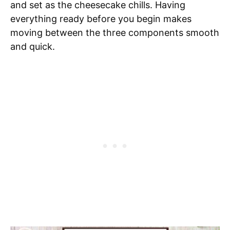
and set as the cheesecake chills. Having
everything ready before you begin makes
moving between the three components smooth
and quick.