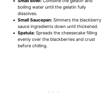
Small Bowl:
Combine the gelatin and
boiling water until the gelatin fully
dissolves.
Small Saucepan:
Simmers the blackberry
sauce ingredients down until thickened.
Spatula:
Spreads the cheesecake filling
evenly over the blackberries and crust
before chilling.