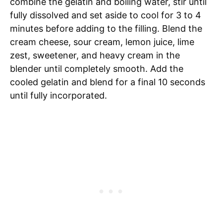
combine the gelatin and boiling water, stir until
fully dissolved and set aside to cool for 3 to 4
minutes before adding to the filling. Blend the
cream cheese, sour cream, lemon juice, lime
zest, sweetener, and heavy cream in the
blender until completely smooth. Add the
cooled gelatin and blend for a final 10 seconds
until fully incorporated.