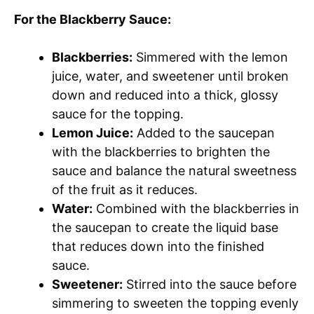
For the Blackberry Sauce:
Blackberries:
Simmered with the lemon
juice, water, and sweetener until broken
down and reduced into a thick, glossy
sauce for the topping.
Lemon Juice:
Added to the saucepan
with the blackberries to brighten the
sauce and balance the natural sweetness
of the fruit as it reduces.
Water:
Combined with the blackberries in
the saucepan to create the liquid base
that reduces down into the finished
sauce.
Sweetener:
Stirred into the sauce before
simmering to sweeten the topping evenly