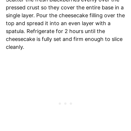
pressed crust so they cover the entire base in a
single layer. Pour the cheesecake filling over the
top and spread it into an even layer with a
spatula. Refrigerate for 2 hours until the
cheesecake is fully set and firm enough to slice
cleanly.