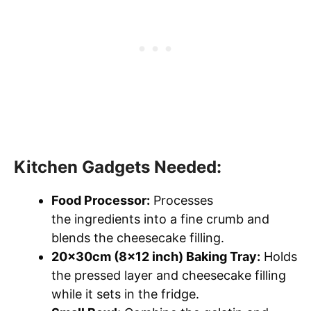
Kitchen Gadgets Needed:
Food Processor:
Processes
the ingredients into a fine crumb and
blends the cheesecake filling.
20x30cm (8×12 inch) Baking Tray:
Holds
the pressed layer and cheesecake filling
while it sets in the fridge.