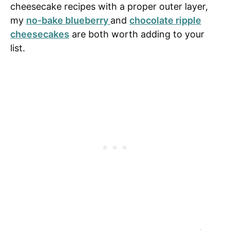
cheesecake recipes with a proper outer layer,
my
no-bake blueberry
and
chocolate ripple
cheesecakes
are both worth adding to your
list.