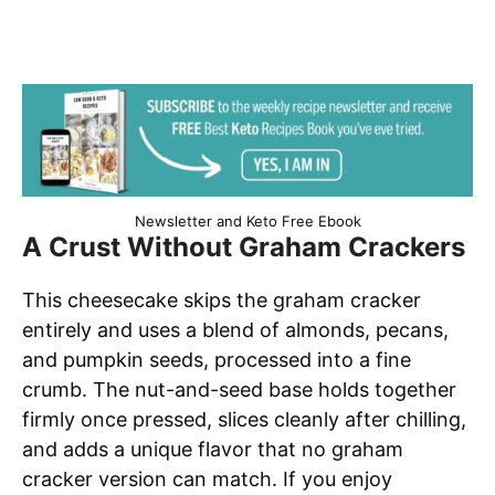
Newsletter and Keto Free Ebook
A Crust Without Graham Crackers
This cheesecake skips the graham cracker
entirely and uses a blend of almonds, pecans,
and pumpkin seeds, processed into a fine
crumb. The nut-and-seed base holds together
firmly once pressed, slices cleanly after chilling,
and adds a unique flavor that no graham
cracker version can match. If you enjoy