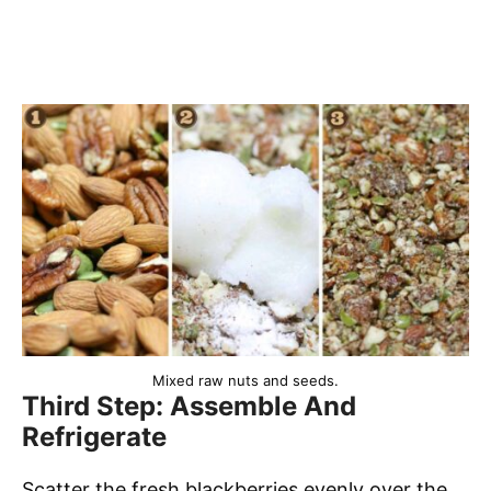
Mixed raw nuts and seeds.
Third Step: Assemble And
Refrigerate
Scatter the fresh blackberries evenly over the