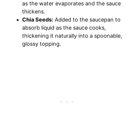
as the water evaporates and the sauce
thickens.
Chia Seeds:
Added to the saucepan to
absorb liquid as the sauce cooks,
thickening it naturally into a spoonable,
glossy topping.