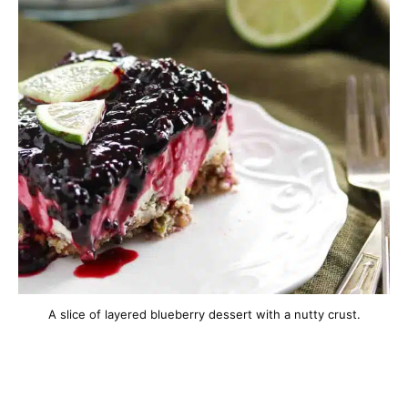
A slice of layered blueberry dessert with a nutty crust.