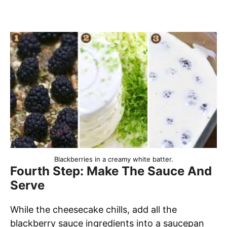
Blackberries in a creamy white batter.
Fourth Step: Make The Sauce And
Serve
While the cheesecake chills, add all the
blackberry sauce ingredients into a saucepan