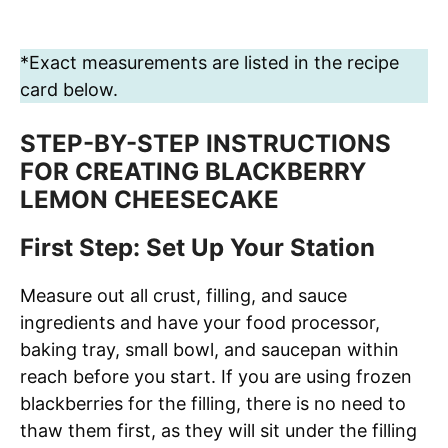
*Exact measurements are listed in the recipe
card below.
STEP-BY-STEP INSTRUCTIONS
FOR CREATING BLACKBERRY
LEMON CHEESECAKE
First Step: Set Up Your Station
Measure out all crust, filling, and sauce
ingredients and have your food processor,
baking tray, small bowl, and saucepan within
reach before you start. If you are using frozen
blackberries for the filling, there is no need to
thaw them first, as they will sit under the filling