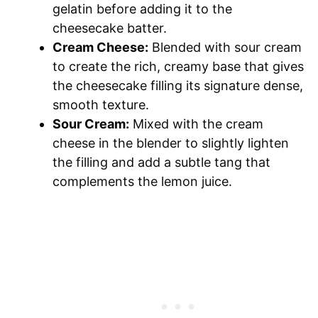
gelatin before adding it to the
cheesecake batter.
Cream Cheese:
Blended with sour cream
to create the rich, creamy base that gives
the cheesecake filling its signature dense,
smooth texture.
Sour Cream:
Mixed with the cream
cheese in the blender to slightly lighten
the filling and add a subtle tang that
complements the lemon juice.