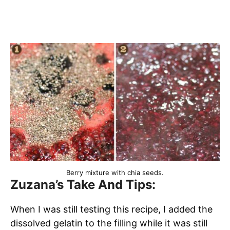
Berry mixture with chia seeds.
Zuzana’s Take And Tips:
When I was still testing this recipe, I added the
dissolved gelatin to the filling while it was still