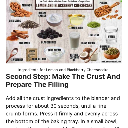
Ingredients for Lemon and Blackberry Cheesecake.
Second Step: Make The Crust And
Prepare The Filling
Add all the crust ingredients to the blender and
process for about 30 seconds, until a fine
crumb forms. Press it firmly and evenly across
the bottom of the baking tray. In a small bowl,