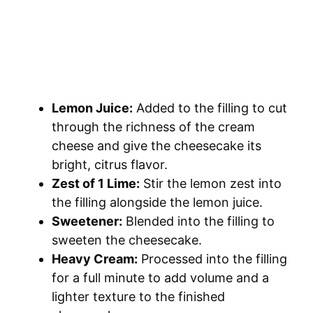
Lemon Juice:
Added to the filling to cut
through the richness of the cream
cheese and give the cheesecake its
bright, citrus flavor.
Zest of 1 Lime:
Stir the lemon zest into
the filling alongside the lemon juice.
Sweetener:
Blended into the filling to
sweeten the cheesecake.
Heavy Cream:
Processed into the filling
for a full minute to add volume and a
lighter texture to the finished