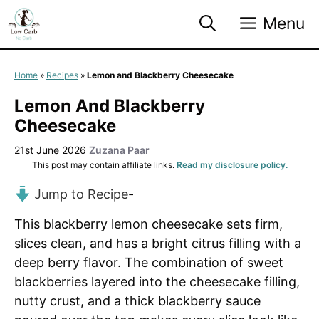
Skip
Menu
to
content
Home
»
Recipes
»
Lemon and Blackberry Cheesecake
Lemon And Blackberry
Cheesecake
21st June 2026
Zuzana Paar
This post may contain affiliate links.
Read my disclosure policy.
Jump to Recipe
-
This blackberry lemon cheesecake sets firm,
slices clean, and has a bright citrus filling with a
deep berry flavor. The combination of sweet
blackberries layered into the cheesecake filling,
nutty crust, and a thick blackberry sauce