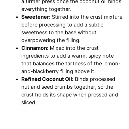
a firmer press once the coconut oil binds
everything together.
Sweetener:
Stirred into the crust mixture
before processing to add a subtle
sweetness to the base without
overpowering the filling.
Cinnamon:
Mixed into the crust
ingredients to add a warm, spicy note
that balances the tartness of the lemon-
and-blackberry filling above it.
Refined Coconut Oil:
Binds processed
nut and seed crumbs together, so the
crust holds its shape when pressed and
sliced.