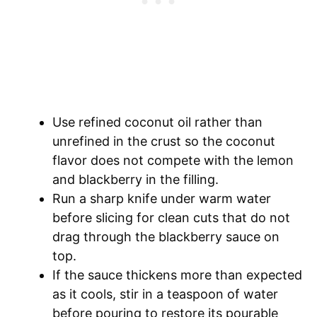
Use refined coconut oil rather than
unrefined in the crust so the coconut
flavor does not compete with the lemon
and blackberry in the filling.
Run a sharp knife under warm water
before slicing for clean cuts that do not
drag through the blackberry sauce on
top.
If the sauce thickens more than expected
as it cools, stir in a teaspoon of water
before pouring to restore its pourable