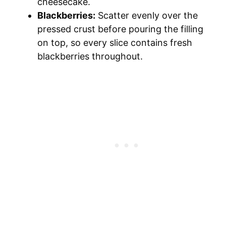
cheesecake.
Blackberries:
Scatter evenly over the
pressed crust before pouring the filling
on top, so every slice contains fresh
blackberries throughout.