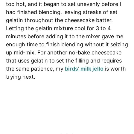
too hot, and it began to set unevenly before I
had finished blending, leaving streaks of set
gelatin throughout the cheesecake batter.
Letting the gelatin mixture cool for 3 to 4
minutes before adding it to the mixer gave me
enough time to finish blending without it seizing
up mid-mix. For another no-bake cheesecake
that uses gelatin to set the filling and requires
the same patience, my
birds’ milk jello
is worth
trying next.