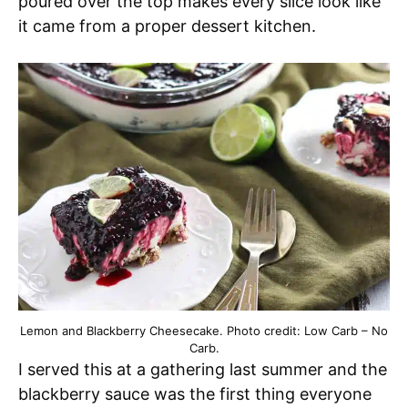
poured over the top makes every slice look like
it came from a proper dessert kitchen.
Lemon and Blackberry Cheesecake. Photo credit: Low Carb – No
Carb.
I served this at a gathering last summer and the
blackberry sauce was the first thing everyone