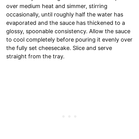
over medium heat and simmer, stirring
occasionally, until roughly half the water has
evaporated and the sauce has thickened to a
glossy, spoonable consistency. Allow the sauce
to cool completely before pouring it evenly over
the fully set cheesecake. Slice and serve
straight from the tray.