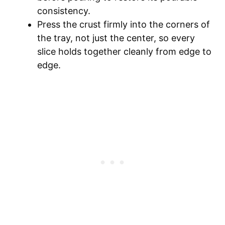
consistency.
Press the crust firmly into the corners of
the tray, not just the center, so every
slice holds together cleanly from edge to
edge.