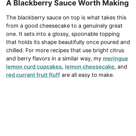
A Blackberry Sauce Worth Making
The blackberry sauce on top is what takes this
from a good cheesecake to a genuinely great
one. It sets into a glossy, spoonable topping
that holds its shape beautifully once poured and
chilled. For more recipes that use bright citrus
and berry flavors in a similar way, my
meringue
lemon curd cupcakes
,
lemon cheesecake
, and
red currant fruit fluff
are all easy to make.