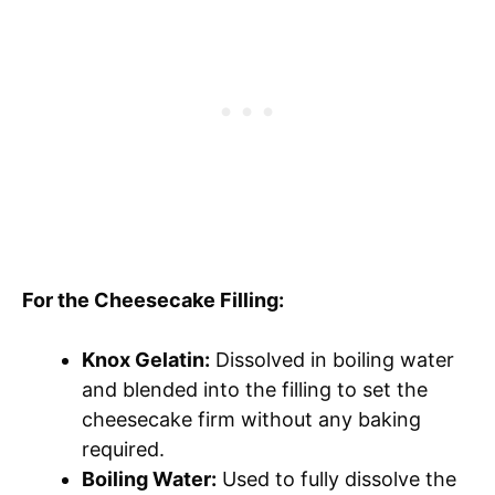
For the Cheesecake Filling:
Knox Gelatin:
Dissolved in boiling water
and blended into the filling to set the
cheesecake firm without any baking
required.
Boiling Water:
Used to fully dissolve the