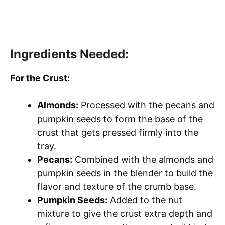
Ingredients Needed:
For the Crust:
Almonds:
Processed with the pecans and
pumpkin seeds to form the base of the
crust that gets pressed firmly into the
tray.
Pecans:
Combined with the almonds and
pumpkin seeds in the blender to build the
flavor and texture of the crumb base.
Pumpkin Seeds:
Added to the nut
mixture to give the crust extra depth and