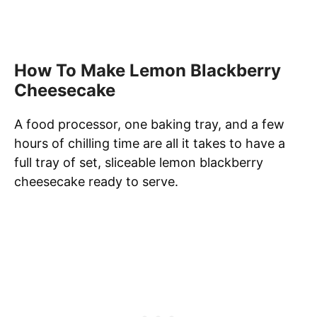
How To Make Lemon Blackberry
Cheesecake
A food processor, one baking tray, and a few
hours of chilling time are all it takes to have a
full tray of set, sliceable lemon blackberry
cheesecake ready to serve.