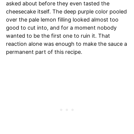
asked about before they even tasted the
cheesecake itself. The deep purple color pooled
over the pale lemon filling looked almost too
good to cut into, and for a moment nobody
wanted to be the first one to ruin it. That
reaction alone was enough to make the sauce a
permanent part of this recipe.