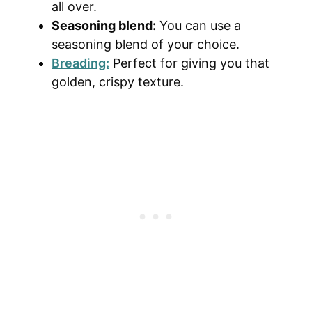
all over.
Seasoning blend:
You can use a
seasoning blend of your choice.
Breading:
Perfect for giving you that
golden, crispy texture.