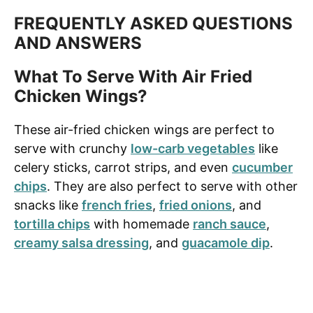
FREQUENTLY ASKED QUESTIONS
AND ANSWERS
What To Serve With Air Fried
Chicken Wings?
These air-fried chicken wings are perfect to
serve with crunchy
low-carb vegetables
like
celery sticks, carrot strips, and even
cucumber
chips
. They are also perfect to serve with other
snacks like
french fries
,
fried onions
, and
tortilla chips
with homemade
ranch sauce
,
creamy salsa dressing
, and
guacamole dip
.