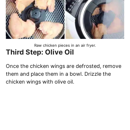
Raw chicken pieces in an air fryer.
Third Step: Olive Oil
Once the chicken wings are defrosted, remove
them and place them in a bowl. Drizzle the
chicken wings with olive oil.