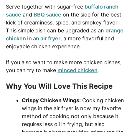
Serve together with sugar-free
buffalo ranch
sauce
and
BBQ sauce
on the side for the best
kick of creaminess, spice, and smokey flavor.
This simple dish can be upgraded as an
orange
chicken in an air fryer
, a more flavorful and
enjoyable chicken experience.
If you also want to make more chicken dishes,
you can try to make
minced chicken
.
Why You Will Love This Recipe
Crispy Chicken Wings:
Cooking chicken
wings in the air fryer is now my favorite
method of cooking not only because it
requires less oil in frying, but also