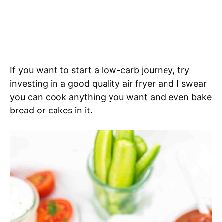
If you want to start a low-carb journey, try
investing in a good quality air fryer and I swear
you can cook anything you want and even bake
bread or cakes in it.