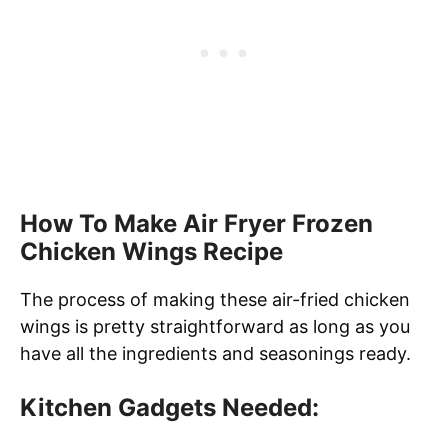
How To Make Air Fryer Frozen
Chicken Wings Recipe
The process of making these air-fried chicken
wings is pretty straightforward as long as you
have all the ingredients and seasonings ready.
Kitchen Gadgets Needed: