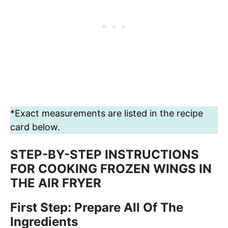
*Exact measurements are listed in the recipe
card below.
STEP-BY-STEP INSTRUCTIONS
FOR COOKING FROZEN WINGS IN
THE AIR FRYER
First Step: Prepare All Of The
Ingredients