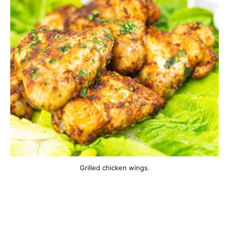
Grilled chicken wings.