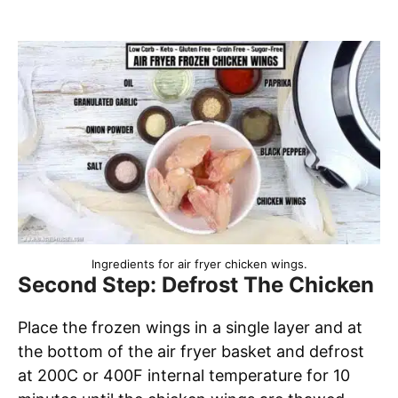
Ingredients for air fryer chicken wings.
Second Step: Defrost The Chicken
Place the frozen wings in a single layer and at
the bottom of the air fryer basket and defrost
at 200C or 400F internal temperature for 10