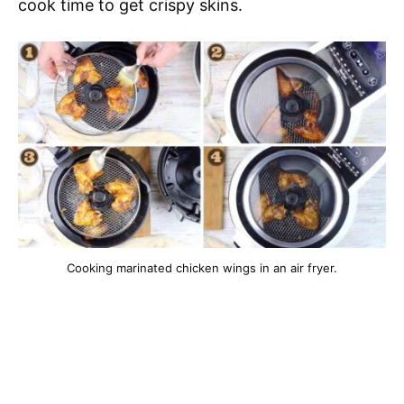
cook time to get crispy skins.
Cooking marinated chicken wings in an air fryer.