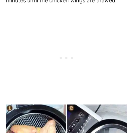
minutes until the chicken wings are thawed.