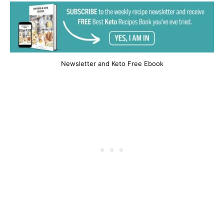
Newsletter and Keto Free Ebook