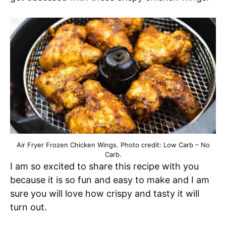
Air Fryer Frozen Chicken Wings. Photo credit: Low Carb – No
Carb.
I am so excited to share this recipe with you
because it is so fun and easy to make and I am
sure you will love how crispy and tasty it will
turn out.