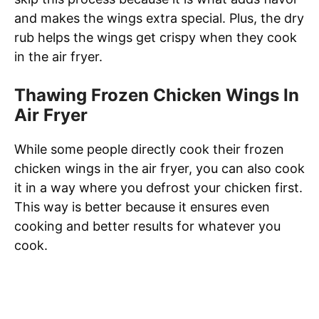
and makes the wings extra special. Plus, the dry
rub helps the wings get crispy when they cook
in the air fryer.
Thawing Frozen Chicken Wings In
Air Fryer
While some people directly cook their frozen
chicken wings in the air fryer, you can also cook
it in a way where you defrost your chicken first.
This way is better because it ensures even
cooking and better results for whatever you
cook.