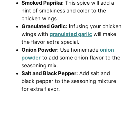
Smoked Paprika:
This spice will add a
hint of smokiness and color to the
chicken wings.
Granulated Garlic:
Infusing your chicken
wings with
granulated garlic
will make
the flavor extra special.
Onion Powder:
Use homemade
onion
powder
to add some onion flavor to the
seasoning mix.
Salt and Black Pepper:
Add salt and
black pepper to the seasoning mixture
for extra flavor.