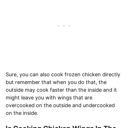
Sure, you can also cook frozen chicken directly
but remember that when you do that, the
outside may cook faster than the inside and it
might leave you with wings that are
overcooked on the outside and undercooked
on the inside.