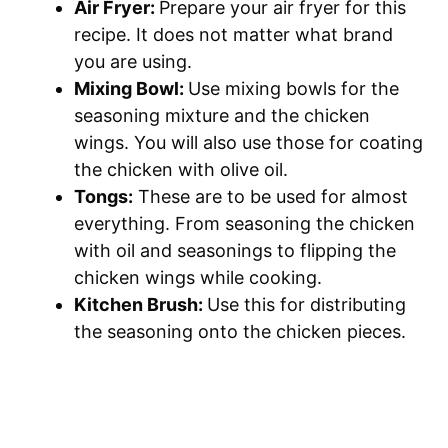
Air Fryer:
Prepare your air fryer for this
recipe. It does not matter what brand
you are using.
Mixing Bowl:
Use mixing bowls for the
seasoning mixture and the chicken
wings. You will also use those for coating
the chicken with olive oil.
Tongs:
These are to be used for almost
everything. From seasoning the chicken
with oil and seasonings to flipping the
chicken wings while cooking.
Kitchen Brush:
Use this for distributing
the seasoning onto the chicken pieces.