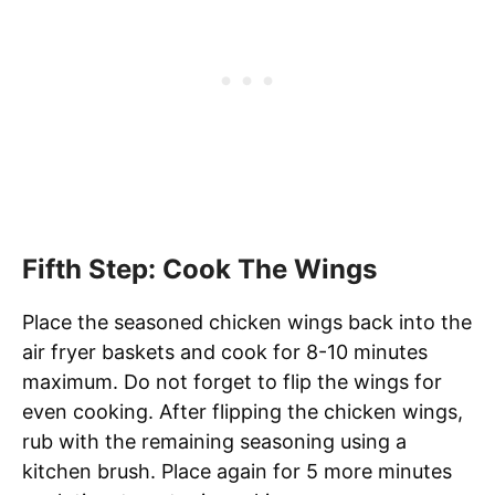
Fifth Step: Cook The Wings
Place the seasoned chicken wings back into the
air fryer baskets and cook for 8-10 minutes
maximum. Do not forget to flip the wings for
even cooking. After flipping the chicken wings,
rub with the remaining seasoning using a
kitchen brush. Place again for 5 more minutes