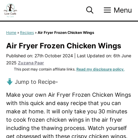
Skip
Menu
to
content
Home
»
Recipes
»
Air Fryer Frozen Chicken Wings
Air Fryer Frozen Chicken Wings
Published on: 27th October 2024
|
Last Updated on: 6th June
2025
Zuzana Paar
This post may contain affiliate links.
Read my disclosure policy.
Jump to Recipe
-
Make your own Air Fryer Frozen Chicken Wings
with this quick and easy recipe that you can
make at home. It will only take you 30 minutes
to cook frozen chicken wings in the air fryer
including the thawing process. Watch yourself
get obsessed with these crispy chicken wings.