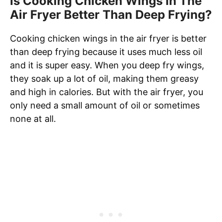
Is Cooking Chicken Wings In The
Air Fryer Better Than Deep Frying?
Cooking chicken wings in the air fryer is better
than deep frying because it uses much less oil
and it is super easy. When you deep fry wings,
they soak up a lot of oil, making them greasy
and high in calories. But with the air fryer, you
only need a small amount of oil or sometimes
none at all.