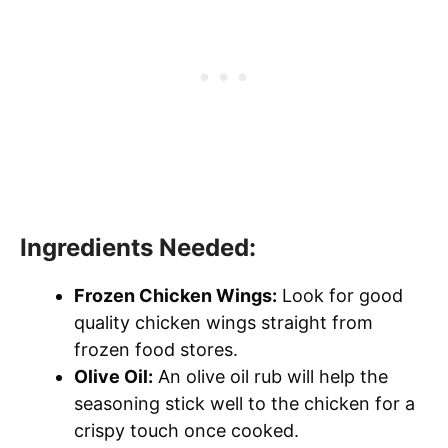
Ingredients Needed:
Frozen Chicken Wings:
Look for good
quality chicken wings straight from
frozen food stores.
Olive Oil:
An olive oil rub will help the
seasoning stick well to the chicken for a
crispy touch once cooked.