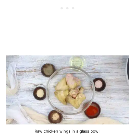
Raw chicken wings in a glass bowl.