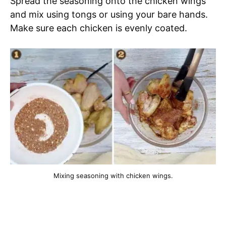
Spread the seasoning onto the chicken wings
and mix using tongs or using your bare hands.
Make sure each chicken is evenly coated.
Mixing seasoning with chicken wings.