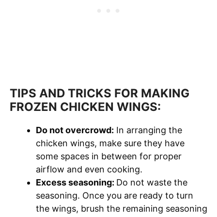
TIPS AND TRICKS FOR MAKING
FROZEN CHICKEN WINGS:
Do not overcrowd:
In arranging the
chicken wings, make sure they have
some spaces in between for proper
airflow and even cooking.
Excess seasoning:
Do not waste the
seasoning. Once you are ready to turn
the wings, brush the remaining seasoning