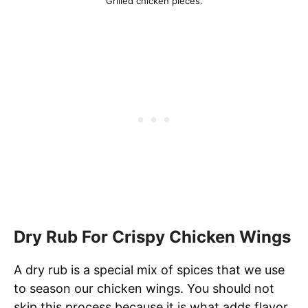
Grilled chicken pieces.
Dry Rub For Crispy Chicken Wings
A dry rub is a special mix of spices that we use
to season our chicken wings. You should not
skip this process because it is what adds flavor