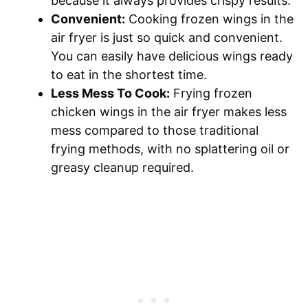
because it always provides crispy results.
Convenient:
Cooking frozen wings in the
air fryer is just so quick and convenient.
You can easily have delicious wings ready
to eat in the shortest time.
Less Mess To Cook:
Frying frozen
chicken wings in the air fryer makes less
mess compared to those traditional
frying methods, with no splattering oil or
greasy cleanup required.