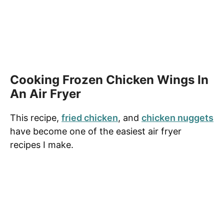
Cooking Frozen Chicken Wings In
An Air Fryer
This recipe,
fried chicken
, and
chicken nuggets
have become one of the easiest air fryer
recipes I make.