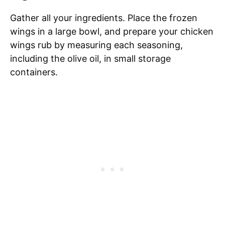
Gather all your ingredients. Place the frozen
wings in a large bowl, and prepare your chicken
wings rub by measuring each seasoning,
including the olive oil, in small storage
containers.