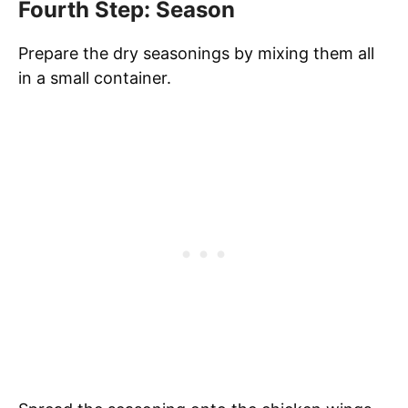
Fourth Step: Season
Prepare the dry seasonings by mixing them all
in a small container.