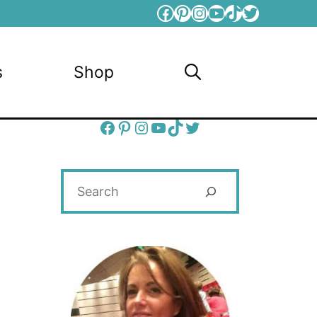
Facebook
Pinterest
Instagram
YouTube
TikTok
Twitter
s
Shop
Facebook
Pinterest
Instagram
YouTube
TikTok
Twitter
Search