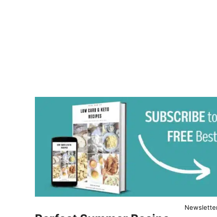
Newslette