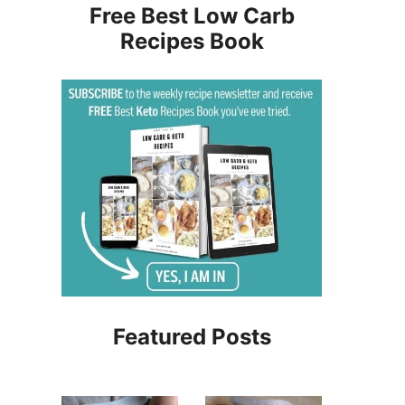
Free Best Low Carb
Recipes Book
Featured Posts