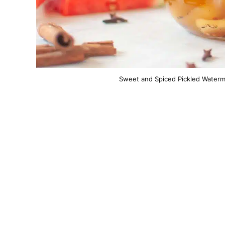
Sweet and Spiced Pickled Waterme