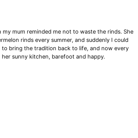
hen my mum reminded me not to waste the rinds. She
rmelon rinds every summer, and suddenly I could
 to bring the tradition back to life, and now every
 her sunny kitchen, barefoot and happy.