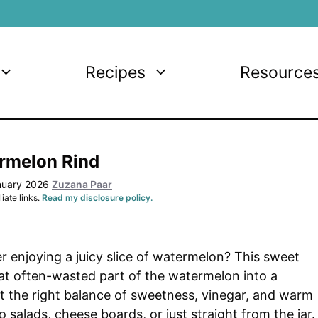
Recipes
Resource
rmelon Rind
nuary 2026
Zuzana Paar
iate links.
Read my disclosure policy.
r enjoying a juicy slice of watermelon? This sweet
at often-wasted part of the watermelon into a
st the right balance of sweetness, vinegar, and warm
to salads, cheese boards, or just straight from the jar.