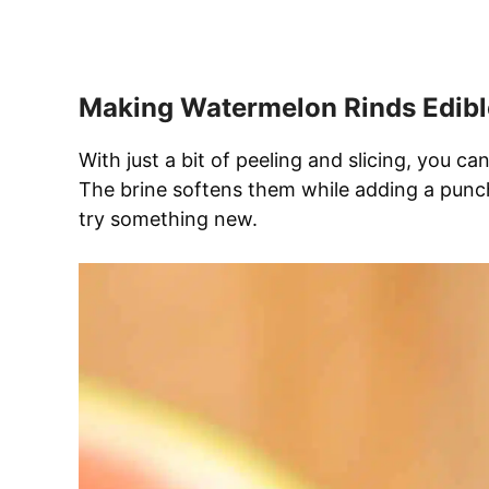
Making Watermelon Rinds Edibl
With just a bit of peeling and slicing, you c
The brine softens them while adding a punch 
try something new.