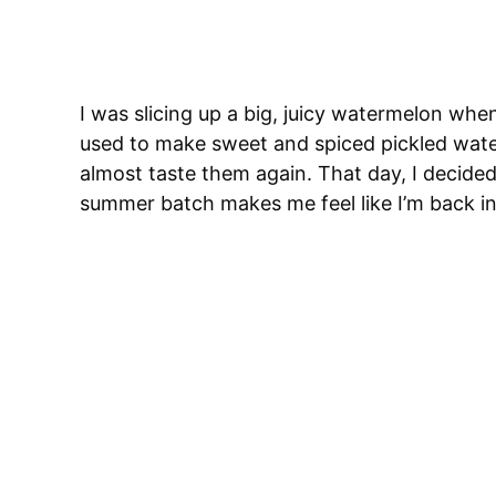
I was slicing up a big, juicy watermelon w
used to make sweet and spiced pickled wate
almost taste them again. That day, I decided
summer batch makes me feel like I’m back in