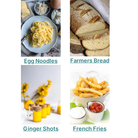
Farmers Bread
Egg Noodles
Ginger Shots
French Fries