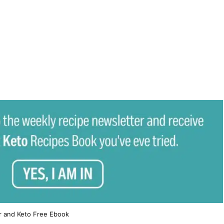
r and Keto Free Ebook