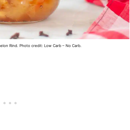
lon Rind. Photo credit: Low Carb – No Carb.