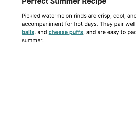
Perfect Summer Recipe
Pickled watermelon rinds are crisp, cool, an
accompaniment for hot days. They pair wel
balls
, and
cheese puffs
, and are easy to pac
summer.