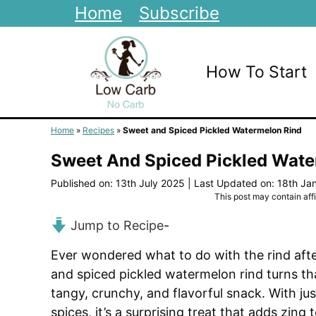
Skip
Home
Subscribe
to
content
How To Start
Home
»
Recipes
»
Sweet and Spiced Pickled Watermelon Rind
Sweet And Spiced Pickled Wate
Published on: 13th July 2025
|
Last Updated on: 18th Ja
This post may contain affil
Jump to Recipe
-
Ever wondered what to do with the rind afte
and spiced pickled watermelon rind turns th
tangy, crunchy, and flavorful snack. With ju
spices, it’s a surprising treat that adds zing 