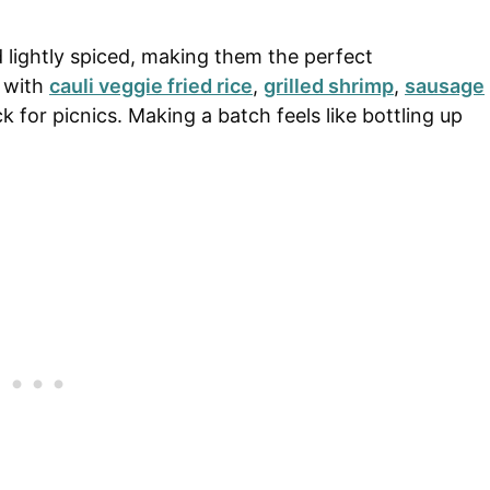
d lightly spiced, making them the perfect
l with
cauli veggie fried rice
,
grilled shrimp
,
sausage
k for picnics. Making a batch feels like bottling up