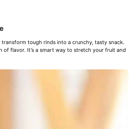
e
an transform tough rinds into a crunchy, tasty snack.
of flavor. It’s a smart way to stretch your fruit and