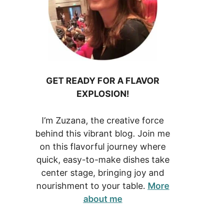
GET READY FOR A FLAVOR
EXPLOSION!
I’m Zuzana, the creative force
behind this vibrant blog. Join me
on this flavorful journey where
quick, easy-to-make dishes take
center stage, bringing joy and
nourishment to your table.
More
about me