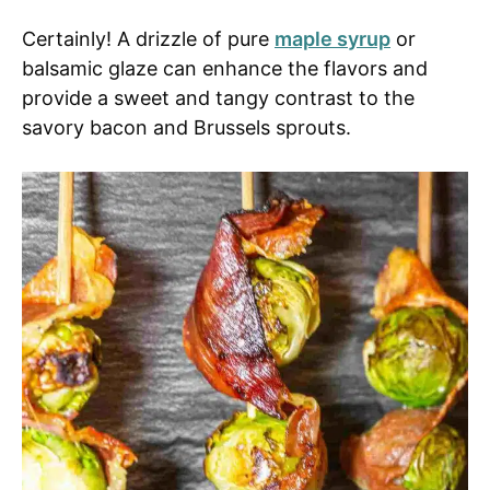
Certainly! A drizzle of pure
maple syrup
or
balsamic glaze can enhance the flavors and
provide a sweet and tangy contrast to the
savory bacon and Brussels sprouts.