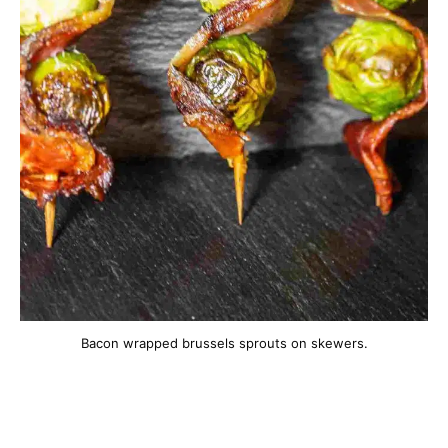
Bacon wrapped brussels sprouts on skewers.