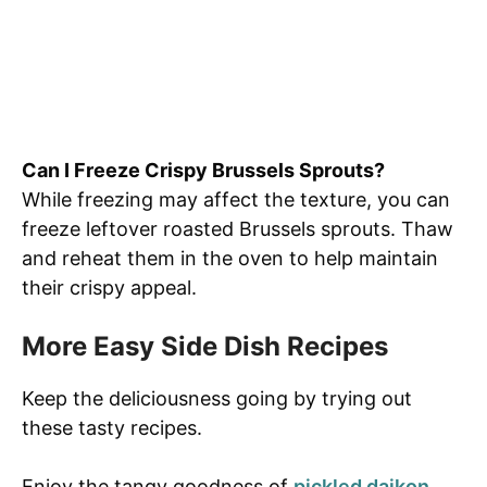
Can I Freeze Crispy Brussels Sprouts?
While freezing may affect the texture, you can
freeze leftover roasted Brussels sprouts. Thaw
and reheat them in the oven to help maintain
their crispy appeal.
More Easy Side Dish Recipes
Keep the deliciousness going by trying out
these tasty recipes.
Enjoy the tangy goodness of
pickled daikon
,