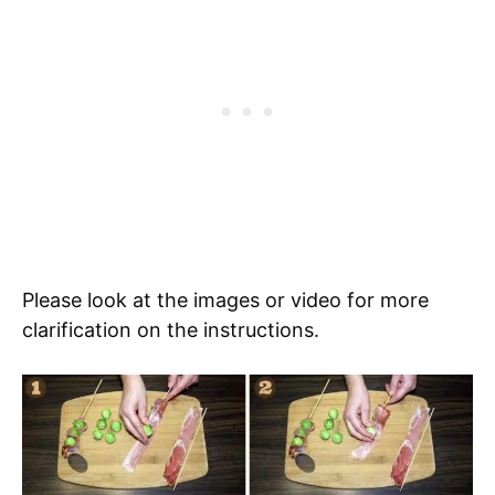
Please look at the images or video for more
clarification on the instructions.