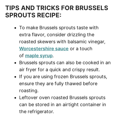
TIPS AND TRICKS FOR BRUSSELS
SPROUTS RECIPE:
To make Brussels sprouts taste with
extra flavor, consider drizzling the
roasted skewers with balsamic vinegar,
Worcestershire sauce
or a touch
of
maple syrup
.
Brussels sprouts can also be cooked in an
air fryer for a quick and crispy result.
If you are using frozen Brussels sprouts,
ensure they are fully thawed before
roasting.
Leftover oven roasted Brussels sprouts
can be stored in an airtight container in
the refrigerator.