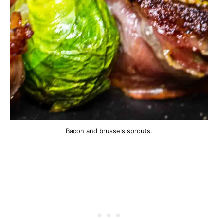
Bacon and brussels sprouts.