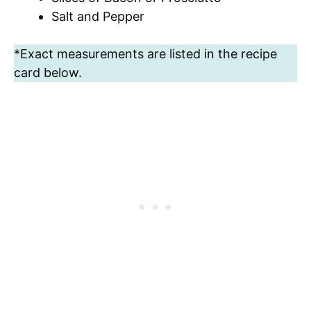
Salt and Pepper
*Exact measurements are listed in the recipe
card below.