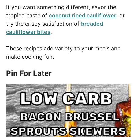
If you want something different, savor the
tropical taste of
coconut riced cauliflower
, or
try the crispy satisfaction of
breaded
cauliflower bites
.
These recipes add variety to your meals and
make cooking fun.
Pin For Later