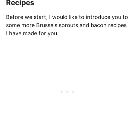
Recipes
Before we start, I would like to introduce you to
some more Brussels sprouts and bacon recipes
I have made for you.