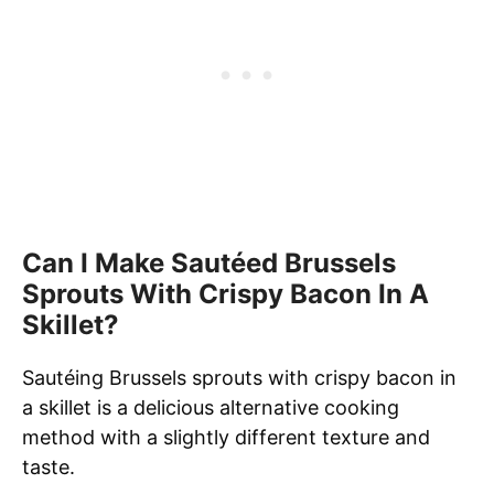
Can I Make Sautéed Brussels
Sprouts With Crispy Bacon In A
Skillet?
Sautéing Brussels sprouts with crispy bacon in
a skillet is a delicious alternative cooking
method with a slightly different texture and
taste.