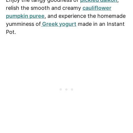
relish the smooth and creamy
cauliflower
pumpkin puree
, and experience the homemade
yumminess of
Greek yogurt
made in an Instant
Pot.