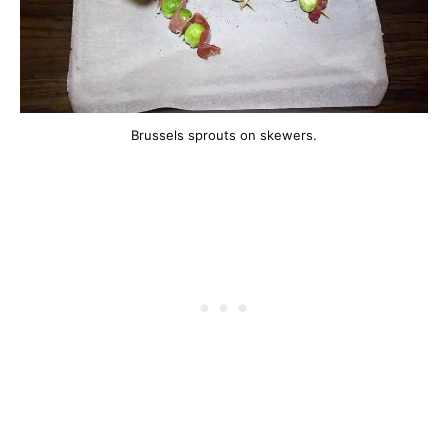
Brussels sprouts on skewers.