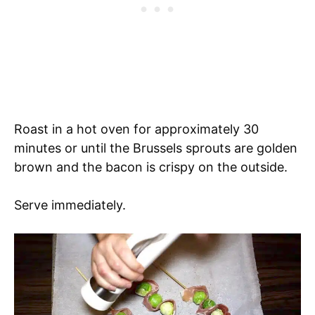
Roast in a hot oven for approximately 30
minutes or until the Brussels sprouts are golden
brown and the bacon is crispy on the outside.
Serve immediately.