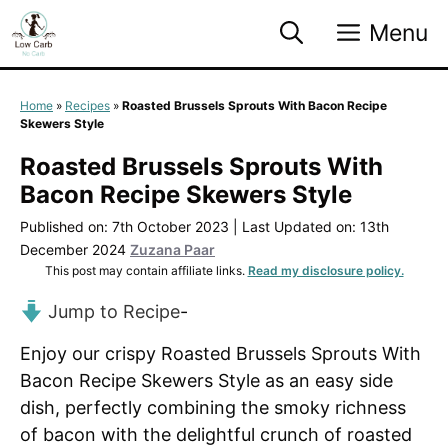
Skip
Menu
to
content
Home
»
Recipes
»
Roasted Brussels Sprouts With Bacon Recipe
Skewers Style
Roasted Brussels Sprouts With
Bacon Recipe Skewers Style
Published on: 7th October 2023
|
Last Updated on: 13th
December 2024
Zuzana Paar
This post may contain affiliate links.
Read my disclosure policy.
Jump to Recipe
-
Enjoy our crispy Roasted Brussels Sprouts With
Bacon Recipe Skewers Style as an easy side
dish, perfectly combining the smoky richness
of bacon with the delightful crunch of roasted