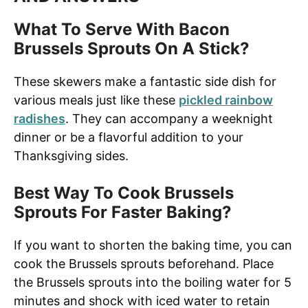
What To Serve With Bacon
Brussels Sprouts On A Stick?
These skewers make a fantastic side dish for
various meals just like these
pickled rainbow
radishes
. They can accompany a weeknight
dinner or be a flavorful addition to your
Thanksgiving sides.
Best Way To Cook Brussels
Sprouts For Faster Baking?
If you want to shorten the baking time, you can
cook the Brussels sprouts beforehand. Place
the Brussels sprouts into the boiling water for 5
minutes and shock with iced water to retain