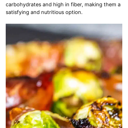
carbohydrates and high in fiber, making them a
satisfying and nutritious option.