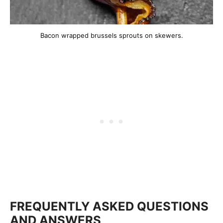
Bacon wrapped brussels sprouts on skewers.
FREQUENTLY ASKED QUESTIONS
AND ANSWERS