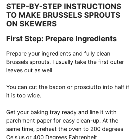
STEP-BY-STEP INSTRUCTIONS
TO MAKE BRUSSELS SPROUTS
ON SKEWERS
First Step: Prepare Ingredients
Prepare your ingredients and fully clean
Brussels sprouts. I usually take the first outer
leaves out as well.
You can cut the bacon or prosciutto into half if
it is too wide.
Get your baking tray ready and line it with
parchment paper for easy clean-up. At the
same time, preheat the oven to 200 degrees
Celsius or 400 Degrees Fahrenheit.