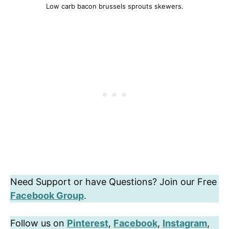
Low carb bacon brussels sprouts skewers.
Need Support or have Questions? Join our Free
Facebook Group
.
Follow us on
Pinterest
,
Facebook
,
Instagram
,