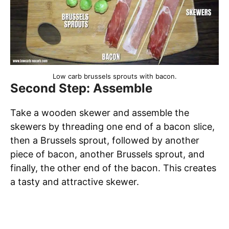
Low carb brussels sprouts with bacon.
Second Step: Assemble
Take a wooden skewer and assemble the
skewers by threading one end of a bacon slice,
then a Brussels sprout, followed by another
piece of bacon, another Brussels sprout, and
finally, the other end of the bacon. This creates
a tasty and attractive skewer.