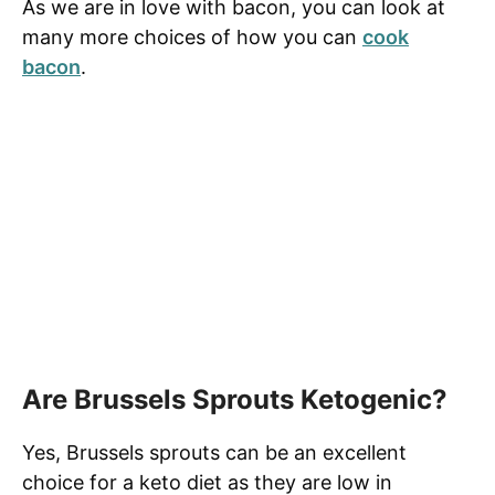
As we are in love with bacon, you can look at
many more choices of how you can
cook
bacon
.
Are Brussels Sprouts Ketogenic?
Yes, Brussels sprouts can be an excellent
choice for a keto diet as they are low in