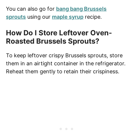
You can also go for
bang bang Brussels
sprouts
using our
maple syrup
recipe.
How Do I Store Leftover Oven-
Roasted Brussels Sprouts?
To keep leftover crispy Brussels sprouts, store
them in an airtight container in the refrigerator.
Reheat them gently to retain their crispiness.