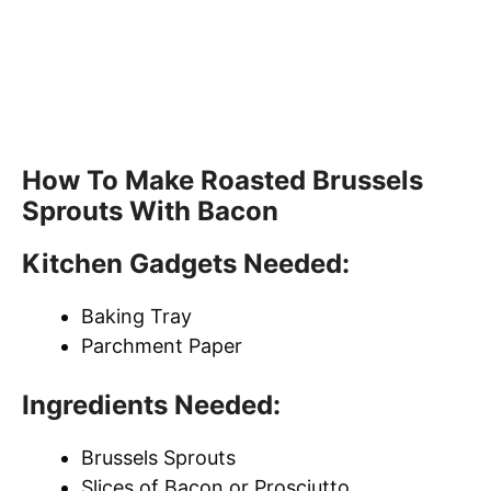
How To Make Roasted Brussels
Sprouts With Bacon
Kitchen Gadgets Needed:
Baking Tray
Parchment Paper
Ingredients Needed:
Brussels Sprouts
Slices of Bacon or Prosciutto