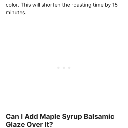
color. This will shorten the roasting time by 15
minutes.
Can I Add Maple Syrup Balsamic
Glaze Over It?