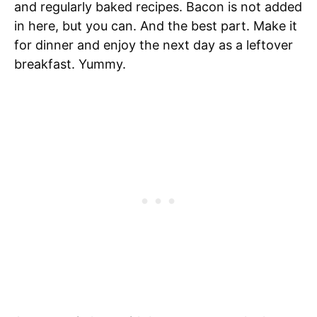
and regularly baked recipes. Bacon is not added
in here, but you can. And the best part. Make it
for dinner and enjoy the next day as a leftover
breakfast. Yummy.