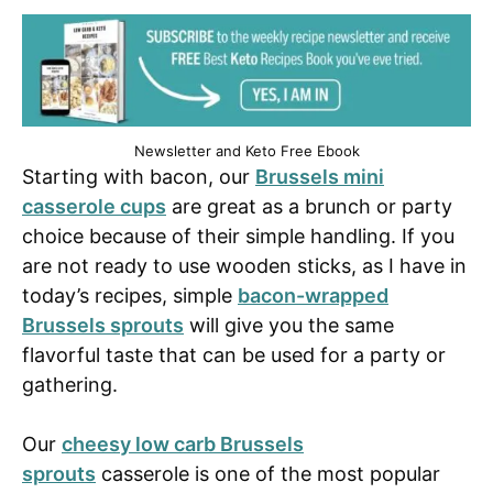
Newsletter and Keto Free Ebook
Starting with bacon, our
Brussels mini
casserole cups
are great as a brunch or party
choice because of their simple handling. If you
are not ready to use wooden sticks, as I have in
today’s recipes, simple
bacon-wrapped
Brussels sprouts
will give you the same
flavorful taste that can be used for a party or
gathering.
Our
cheesy low carb Brussels
sprouts
casserole is one of the most popular