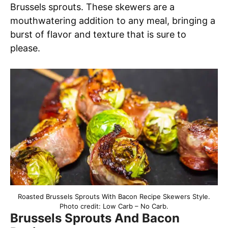
Brussels sprouts. These skewers are a
mouthwatering addition to any meal, bringing a
burst of flavor and texture that is sure to
please.
Roasted Brussels Sprouts With Bacon Recipe Skewers Style.
Photo credit: Low Carb – No Carb.
Brussels Sprouts And Bacon