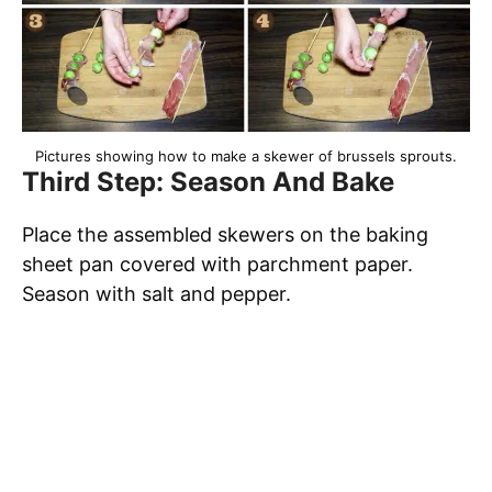
Pictures showing how to make a skewer of brussels sprouts.
Third Step: Season And Bake
Place the assembled skewers on the baking
sheet pan covered with parchment paper.
Season with salt and pepper.