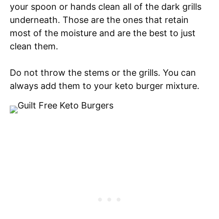
your spoon or hands clean all of the dark grills
underneath. Those are the ones that retain
most of the moisture and are the best to just
clean them.
Do not throw the stems or the grills. You can
always add them to your keto burger mixture.