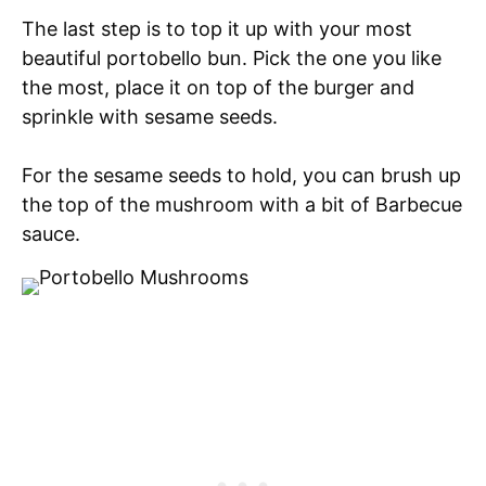
The last step is to top it up with your most
beautiful portobello bun. Pick the one you like
the most, place it on top of the burger and
sprinkle with sesame seeds.
For the sesame seeds to hold, you can brush up
the top of the mushroom with a bit of Barbecue
sauce.