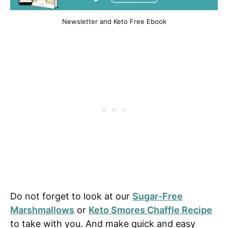
Newsletter and Keto Free Ebook
Do not forget to look at our
Sugar-Free
Marshmallows
or
Keto Smores Chaffle Recipe
to take with you. And make quick and easy