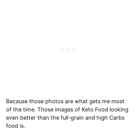
Because those photos are what gets me most
of the time. Those images of Keto Food looking
even better than the full-grain and high Carbs
food is.