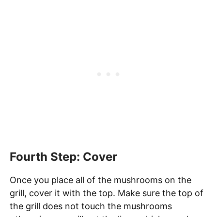
Fourth Step: Cover
Once you place all of the mushrooms on the
grill, cover it with the top. Make sure the top of
the grill does not touch the mushrooms