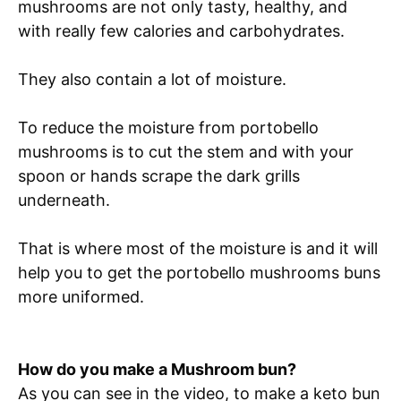
mushrooms are not only tasty, healthy, and
with really few calories and carbohydrates.
They also contain a lot of moisture.
To reduce the moisture from portobello
mushrooms is to cut the stem and with your
spoon or hands scrape the dark grills
underneath.
That is where most of the moisture is and it will
help you to get the portobello mushrooms buns
more uniformed.
How do you make a Mushroom bun?
As you can see in the video, to make a keto bun