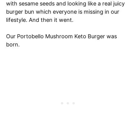
with sesame seeds and looking like a real juicy
burger bun which everyone is missing in our
lifestyle. And then it went.
Our Portobello Mushroom Keto Burger was
born.