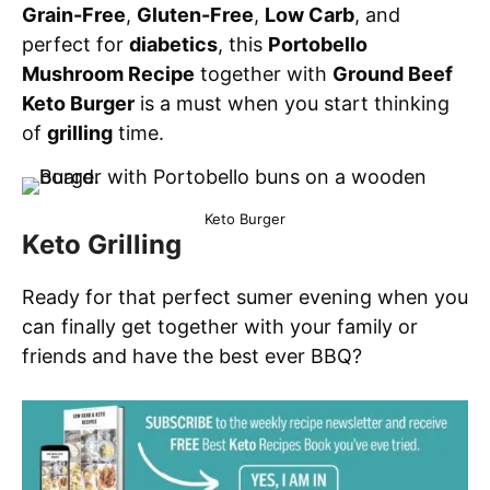
Grain-Free
,
Gluten-Free
,
Low Carb
, and
perfect for
diabetics
, this
Portobello
Mushroom Recipe
together with
Ground Beef
Keto Burger
is a must when you start thinking
of
grilling
time.
Keto Burger
Keto Grilling
Ready for that perfect sumer evening when you
can finally get together with your family or
friends and have the best ever BBQ?