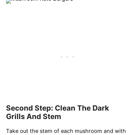
Second Step: Clean The Dark
Grills And Stem
Take out the stem of each mushroom and with