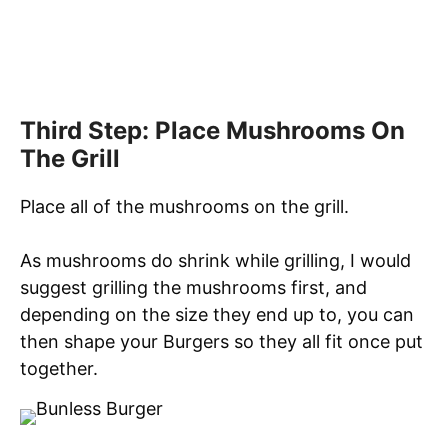
Third Step: Place Mushrooms On
The Grill
Place all of the mushrooms on the grill.
As mushrooms do shrink while grilling, I would
suggest grilling the mushrooms first, and
depending on the size they end up to, you can
then shape your Burgers so they all fit once put
together.