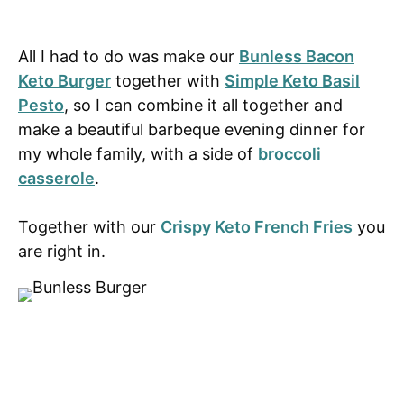
All I had to do was make our
Bunless Bacon
Keto Burger
together with
Simple Keto Basil
Pesto
, so I can combine it all together and
make a beautiful barbeque evening dinner for
my whole family, with a side of
broccoli
casserole
.
Together with our
Crispy Keto French Fries
you
are right in.