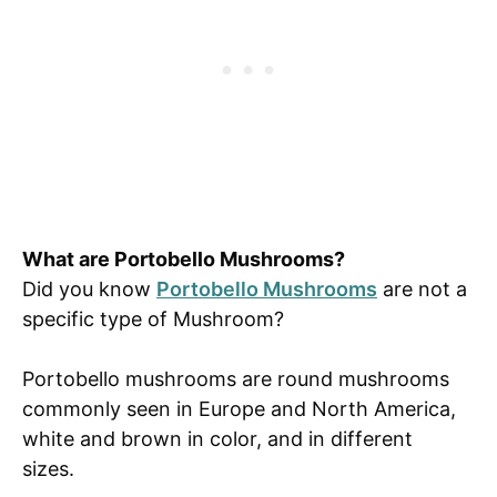
What are Portobello Mushrooms?
Did you know
Portobello Mushrooms
are not a
specific type of Mushroom?
Portobello mushrooms are round mushrooms
commonly seen in Europe and North America,
white and brown in color, and in different
sizes.