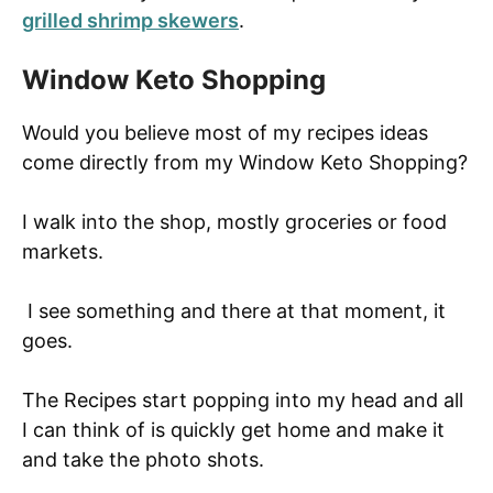
grilled shrimp skewers
.
Window Keto Shopping
Would you believe most of my recipes ideas
come directly from my Window Keto Shopping?
I walk into the shop, mostly groceries or food
markets.
I see something and there at that moment, it
goes.
The Recipes start popping into my head and all
I can think of is quickly get home and make it
and take the photo shots.