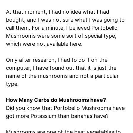
At that moment, I had no idea what I had
bought, and I was not sure what I was going to
call them. For a minute, I believed Portobello
Mushrooms were some sort of special type,
which were not available here.
Only after research, I had to do it on the
computer, I have found out that it is just the
name of the mushrooms and not a particular
type.
How Many Carbs do Mushrooms have?
Did you know that Portobello Mushrooms have
got more Potassium than bananas have?
Mushrooms are one of the best vegetables to