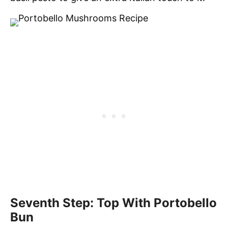
Seventh Step: Top With Portobello
Bun