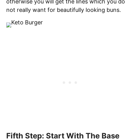
otherwise you will get the lines which you do
not really want for beautifully looking buns.
Fifth Step: Start With The Base