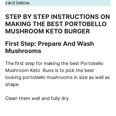
card below.
STEP BY STEP INSTRUCTIONS ON
MAKING THE BEST PORTOBELLO
MUSHROOM KETO BURGER
First Step: Prepare And Wash
Mushrooms
The first step for making the best Portobello
Mushroom Keto Buns is to pick the best
looking portobello mushrooms in size as well as
shape.
Clean them well and fully dry.