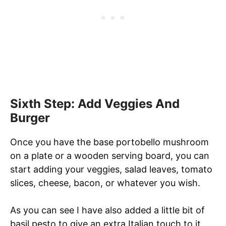
Sixth Step: Add Veggies And
Burger
Once you have the base portobello mushroom
on a plate or a wooden serving board, you can
start adding your veggies, salad leaves, tomato
slices, cheese, bacon, or whatever you wish.
As you can see I have also added a little bit of
basil pesto to give an extra Italian touch to it.