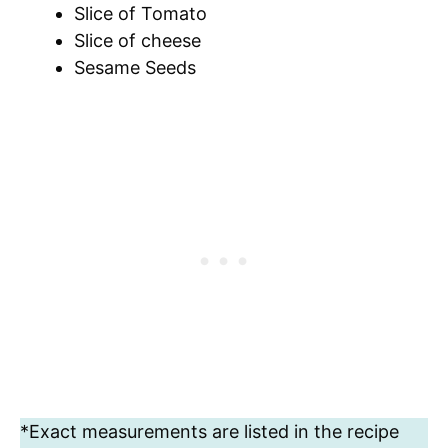
Slice of Tomato
Slice of cheese
Sesame Seeds
*Exact measurements are listed in the recipe