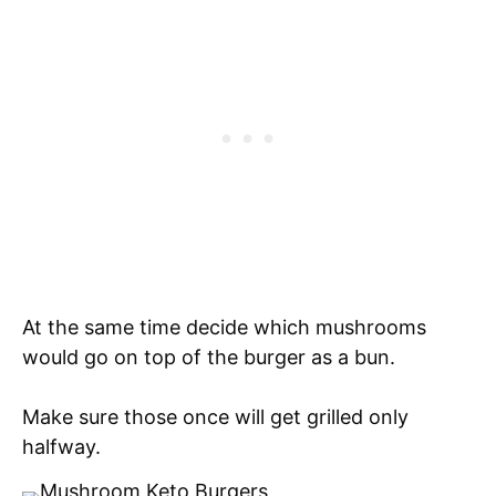
At the same time decide which mushrooms
would go on top of the burger as a bun.
Make sure those once will get grilled only
halfway.