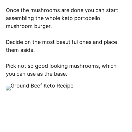
Once the mushrooms are done you can start
assembling the whole keto portobello
mushroom burger.
Decide on the most beautiful ones and place
them aside.
Pick not so good looking mushrooms, which
you can use as the base.