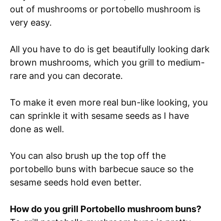
out of mushrooms or portobello mushroom is
very easy.
All you have to do is get beautifully looking dark
brown mushrooms, which you grill to medium-
rare and you can decorate.
To make it even more real bun-like looking, you
can sprinkle it with sesame seeds as I have
done as well.
You can also brush up the top off the
portobello buns with barbecue sauce so the
sesame seeds hold even better.
How do you grill Portobello mushroom buns?