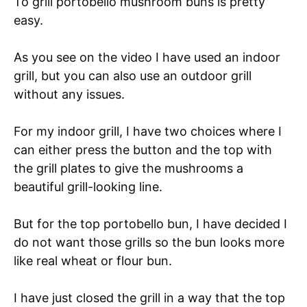
To grill portobello mushroom buns is pretty
easy.
As you see on the video I have used an indoor
grill, but you can also use an outdoor grill
without any issues.
For my indoor grill, I have two choices where I
can either press the button and the top with
the grill plates to give the mushrooms a
beautiful grill-looking line.
But for the top portobello bun, I have decided I
do not want those grills so the bun looks more
like real wheat or flour bun.
I have just closed the grill in a way that the top