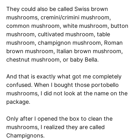
They could also be called Swiss brown
mushrooms, cremini/crimini mushroom,
common mushroom, white mushroom, button
mushroom, cultivated mushroom, table
mushroom, champignon mushroom, Roman
brown mushroom, Italian brown mushroom,
chestnut mushroom, or baby Bella.
And that is exactly what got me completely
confused. When I bought those portobello
mushrooms, I did not look at the name on the
package.
Only after I opened the box to clean the
mushrooms, I realized they are called
Champignons.