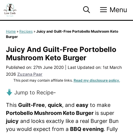
Skip
Menu
to
content
Home
»
Recipes
»
Juicy and Guilt-Free Portobello Mushroom Keto
Burger
Juicy And Guilt-Free Portobello
Mushroom Keto Burger
Published on: 27th June 2020
|
Last Updated on: 1st March
2026
Zuzana Paar
This post may contain affiliate links.
Read my disclosure policy.
Jump to Recipe
-
This
Guilt-Free
,
quick
, and
easy
to make
Portobello Mushroom Keto Burger
is super
juicy
and looks exactly like a real Burger Bun
you would expect from a
BBQ evening
. Fully