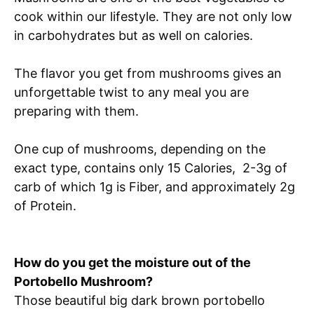
cook within our lifestyle. They are not only low
in carbohydrates but as well on calories.
The flavor you get from mushrooms gives an
unforgettable twist to any meal you are
preparing with them.
One cup of mushrooms, depending on the
exact type, contains only 15 Calories, 2-3g of
carb of which 1g is Fiber, and approximately 2g
of Protein.
How do you get the moisture out of the
Portobello Mushroom?
Those beautiful big dark brown portobello