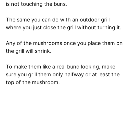
is not touching the buns.
The same you can do with an outdoor grill
where you just close the grill without turning it.
Any of the mushrooms once you place them on
the grill will shrink.
To make them like a real bund looking, make
sure you grill them only halfway or at least the
top of the mushroom.