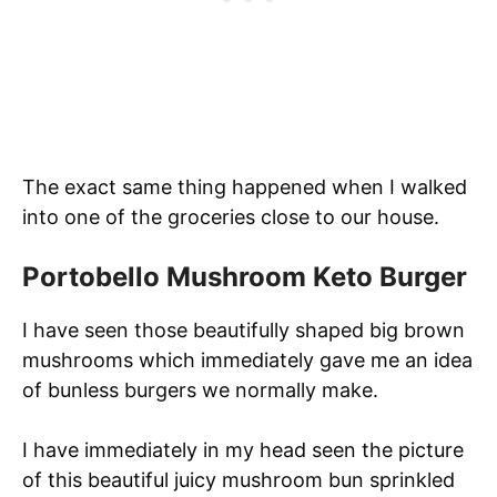
The exact same thing happened when I walked
into one of the groceries close to our house.
Portobello Mushroom Keto Burger
I have seen those beautifully shaped big brown
mushrooms which immediately gave me an idea
of bunless burgers we normally make.
I have immediately in my head seen the picture
of this beautiful juicy mushroom bun sprinkled