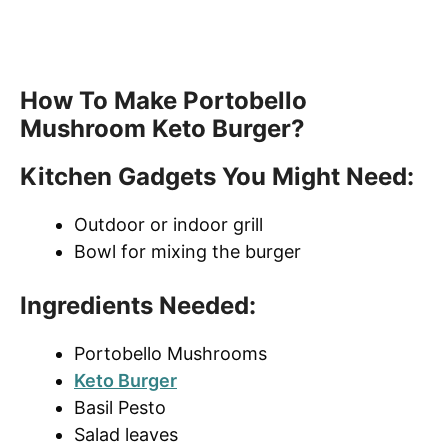
How To Make Portobello
Mushroom Keto Burger?
Kitchen Gadgets You Might Need:
Outdoor or indoor grill
Bowl for mixing the burger
Ingredients Needed:
Portobello Mushrooms
Keto Burger
Basil Pesto
Salad leaves