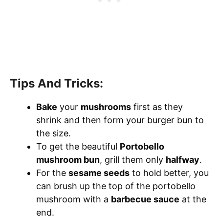
Tips And Tricks:
Bake
your
mushrooms
first as they
shrink and then form your burger bun to
the size.
To get the beautiful
Portobello
mushroom bun
, grill them only
halfway
.
For the
sesame seeds
to hold better, you
can brush up the top of the portobello
mushroom with a
barbecue sauce
at the
end.