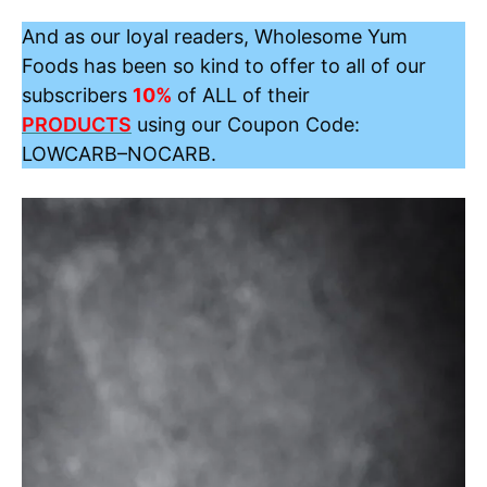
And as our loyal readers, Wholesome Yum
Foods has been so kind to offer to all of our
subscribers
10%
of ALL of their
PRODUCTS
using our Coupon Code:
LOWCARB
–
NOCARB
.