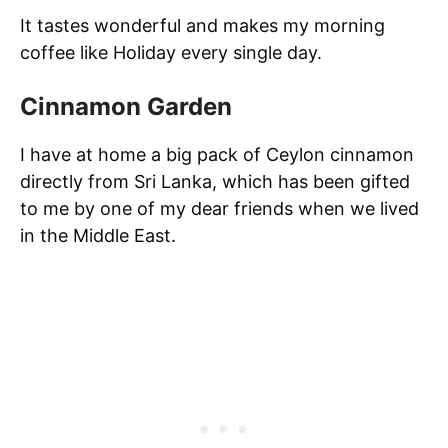
It tastes wonderful and makes my morning
coffee like Holiday every single day.
Cinnamon Garden
I have at home a big pack of Ceylon cinnamon
directly from Sri Lanka, which has been gifted
to me by one of my dear friends when we lived
in the Middle East.