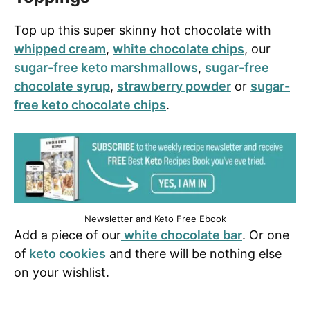
Top up this super skinny hot chocolate with
whipped cream
,
white chocolate chips
, our
sugar-free keto marshmallows
,
sugar-free
chocolate syrup
,
strawberry powder
or
sugar-
free keto chocolate chips
.
Newsletter and Keto Free Ebook
Add a piece of our
white chocolate bar
. Or one
of
keto cookies
and there will be nothing else
on your wishlist.