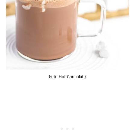
Keto Hot Chocolate