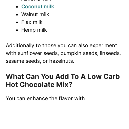
Coconut milk
Walnut milk
Flax milk
Hemp milk
Additionally to those you can also experiment
with sunflower seeds, pumpkin seeds, linseeds,
sesame seeds, or hazelnuts.
What Can You Add To A Low Carb
Hot Chocolate Mix?
You can enhance the flavor with