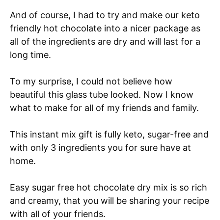
And of course, I had to try and make our keto
friendly hot chocolate into a nicer package as
all of the ingredients are dry and will last for a
long time.
To my surprise, I could not believe how
beautiful this glass tube looked. Now I know
what to make for all of my friends and family.
This instant mix gift is fully keto, sugar-free and
with only 3 ingredients you for sure have at
home.
Easy sugar free hot chocolate dry mix is so rich
and creamy, that you will be sharing your recipe
with all of your friends.