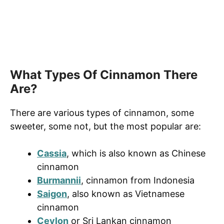
What Types Of Cinnamon There
Are?
There are various types of cinnamon, some
sweeter, some not, but the most popular are:
Cassia
, which is also known as Chinese
cinnamon
Burmannii
, cinnamon from Indonesia
Saigon
, also known as Vietnamese
cinnamon
Ceylon
or Sri Lankan cinnamon