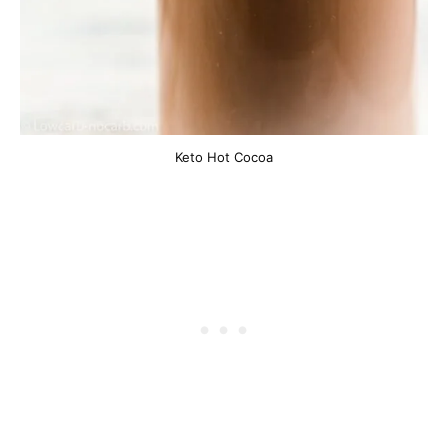
Keto Hot Cocoa