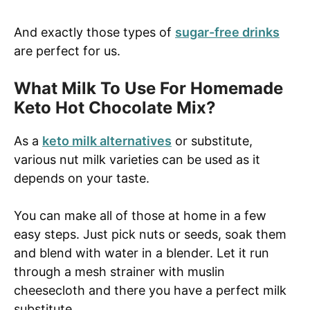
And exactly those types of
sugar-free drinks
are perfect for us.
What Milk To Use For Homemade
Keto Hot Chocolate Mix?
As a
keto milk alternatives
or substitute,
various nut milk varieties can be used as it
depends on your taste.
You can make all of those at home in a few
easy steps. Just pick nuts or seeds, soak them
and blend with water in a blender. Let it run
through a mesh strainer with muslin
cheesecloth and there you have a perfect milk
substitute.