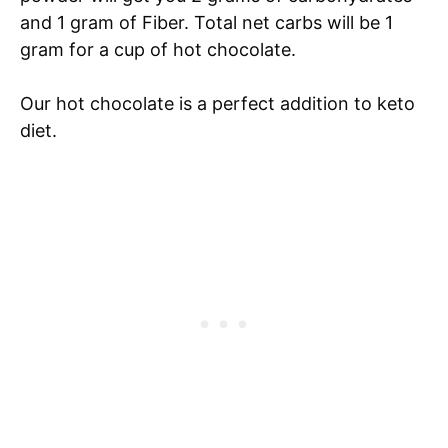
and 1 gram of Fiber. Total net carbs will be 1
gram for a cup of hot chocolate.
Our hot chocolate is a perfect addition to keto
diet.