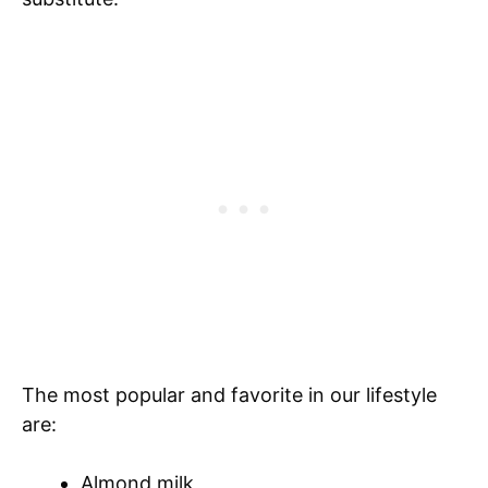
The most popular and favorite in our lifestyle
are:
Almond milk