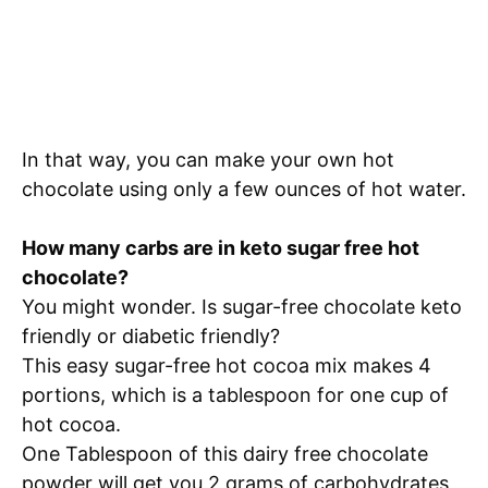
In that way, you can make your own hot
chocolate using only a few ounces of hot water.
How many carbs are in keto sugar free hot
chocolate?
You might wonder. Is sugar-free chocolate keto
friendly or diabetic friendly?
This easy sugar-free hot cocoa mix makes 4
portions, which is a tablespoon for one cup of
hot cocoa.
One Tablespoon of this dairy free chocolate
powder will get you 2 grams of carbohydrates