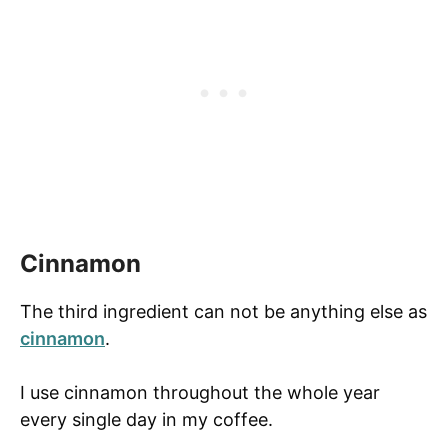
Cinnamon
The third ingredient can not be anything else as
cinnamon
.
I use cinnamon throughout the whole year
every single day in my coffee.