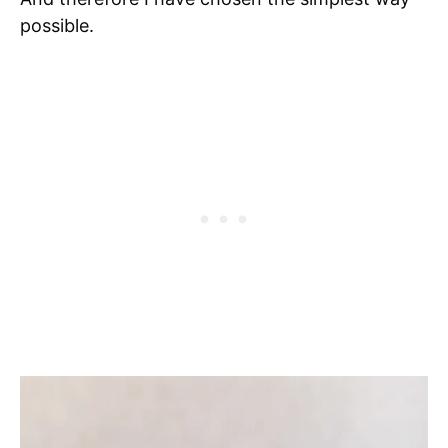
possible.