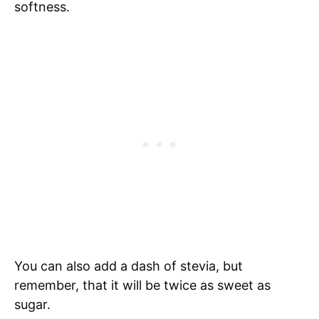
softness.
You can also add a dash of stevia, but
remember, that it will be twice as sweet as
sugar.