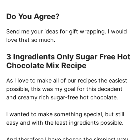
Do You Agree?
Send me your ideas for gift wrapping. I would
love that so much.
3 Ingredients Only Sugar Free Hot
Chocolate Mix Recipe
As I love to make all of our recipes the easiest
possible, this was my goal for this decadent
and creamy rich sugar-free hot chocolate.
I wanted to make something special, but still
easy and with the least ingredients possible.
And therefore I have chosen the simplest way