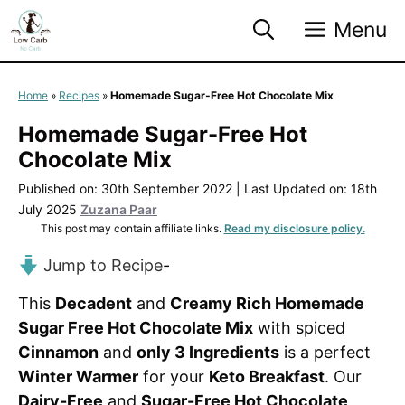
Skip
Menu
to
content
Home
»
Recipes
»
Homemade Sugar-Free Hot Chocolate Mix
Homemade Sugar-Free Hot
Chocolate Mix
Published on: 30th September 2022
|
Last Updated on: 18th
July 2025
Zuzana Paar
This post may contain affiliate links.
Read my disclosure policy.
Jump to Recipe
-
This
Decadent
and
Creamy Rich Homemade
Sugar Free Hot Chocolate Mix
with spiced
Cinnamon
and
only 3 Ingredients
is a perfect
Winter Warmer
for your
Keto Breakfast
. Our
Dairy-Free
and
Sugar-Free Hot Chocolate