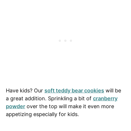
Have kids? Our
soft teddy bear cookies
will be
a great addition. Sprinkling a bit of
cranberry
powder
over the top will make it even more
appetizing especially for kids.