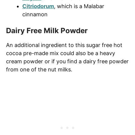
Citriodorum
, which is a Malabar
cinnamon
Dairy Free Milk Powder
An additional ingredient to this sugar free hot
cocoa pre-made mix could also be a heavy
cream powder or if you find a dairy free powder
from one of the nut milks.