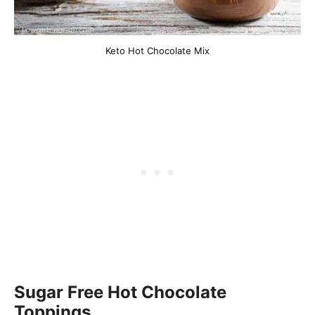
Keto Hot Chocolate Mix
Sugar Free Hot Chocolate
Toppings