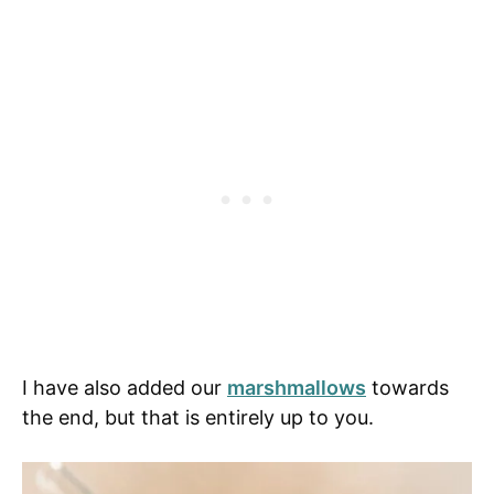
I have also added our
marshmallows
towards
the end, but that is entirely up to you.