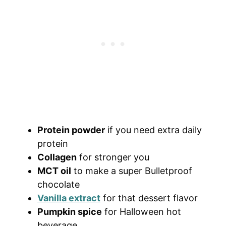
Protein powder
if you need extra daily
protein
Collagen
for stronger you
MCT oil
to make a super Bulletproof
chocolate
Vanilla extract
for that dessert flavor
Pumpkin spice
for Halloween hot
beverage