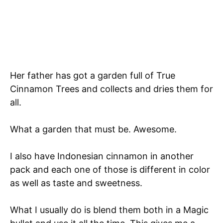
Her father has got a garden full of True
Cinnamon Trees and collects and dries them for
all.
What a garden that must be. Awesome.
I also have Indonesian cinnamon in another
pack and each one of those is different in color
as well as taste and sweetness.
What I usually do is blend them both in a Magic