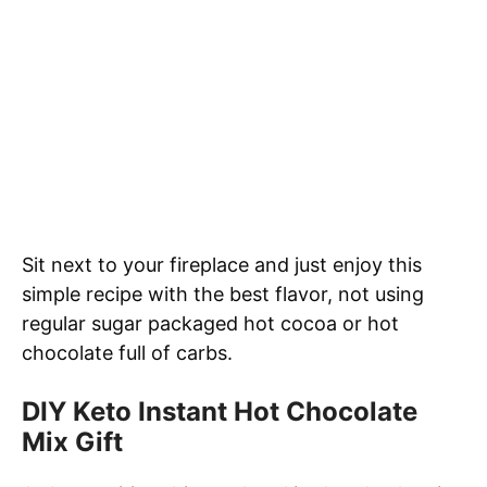
Sit next to your fireplace and just enjoy this
simple recipe with the best flavor, not using
regular sugar packaged hot cocoa or hot
chocolate full of carbs.
DIY Keto Instant Hot Chocolate
Mix Gift