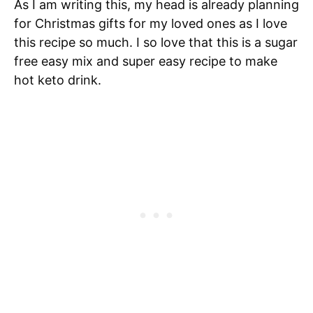
As I am writing this, my head is already planning
for Christmas gifts for my loved ones as I love
this recipe so much. I so love that this is a sugar
free easy mix and super easy recipe to make
hot keto drink.