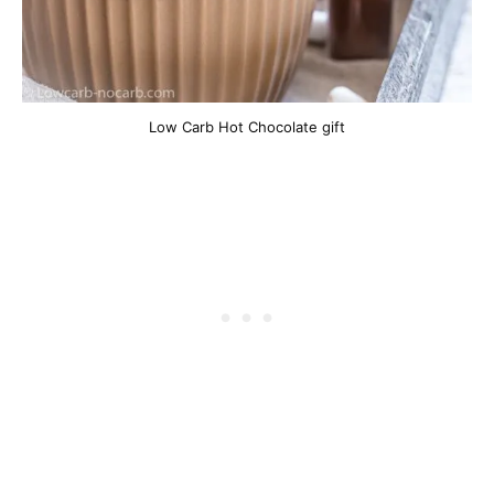
Low Carb Hot Chocolate gift