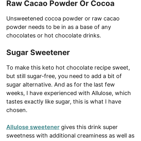
Raw Cacao Powder Or Cocoa
Unsweetened cocoa powder or raw cacao
powder needs to be in as a base of any
chocolates or hot chocolate drinks.
Sugar Sweetener
To make this keto hot chocolate recipe sweet,
but still sugar-free, you need to add a bit of
sugar alternative. And as for the last few
weeks, I have experienced with Allulose, which
tastes exactly like sugar, this is what I have
chosen.
Allulose sweetener
gives this drink super
sweetness with additional creaminess as well as