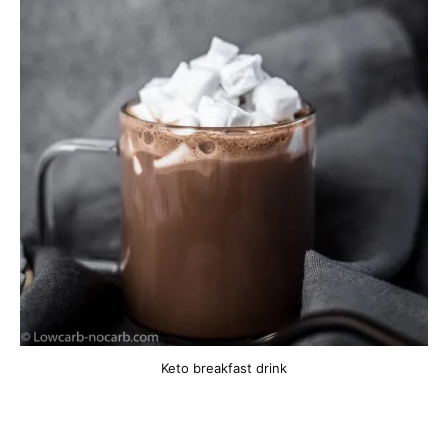
Keto breakfast drink