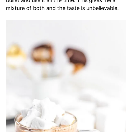
bullet and use it all the time. This gives me a
mixture of both and the taste is unbelievable.