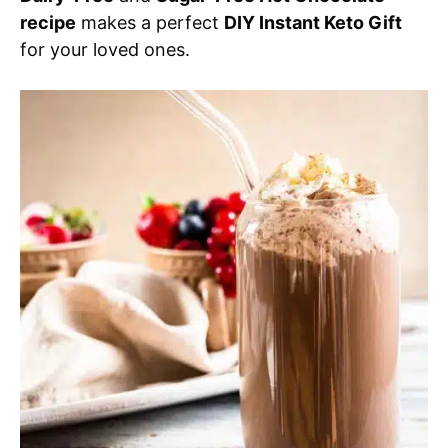
recipe
makes a perfect
DIY Instant Keto Gift
for your loved ones.