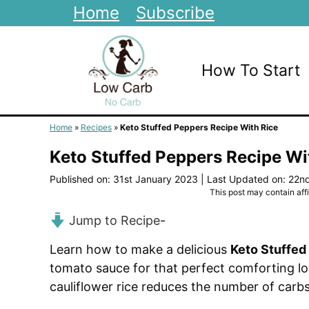
Skip
Home
Subscribe
to
content
How To Start
Home
»
Recipes
»
Keto Stuffed Peppers Recipe With Rice
Keto Stuffed Peppers Recipe Wi
Published on: 31st January 2023
|
Last Updated on: 22n
This post may contain affil
Jump to Recipe
-
Learn how to make a delicious
Keto Stuffed
tomato sauce for that perfect comforting low
cauliflower rice reduces the number of carbs t