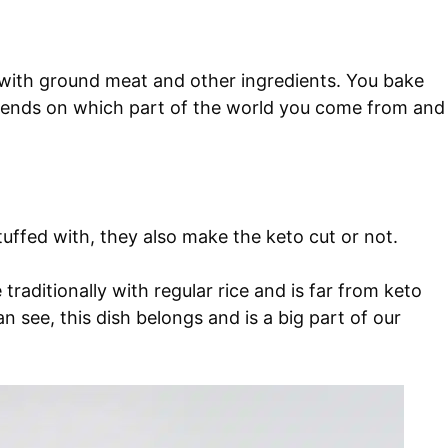
 with ground meat and other ingredients. You bake
pends on which part of the world you come from and
uffed with, they also make the keto cut or not.
traditionally with regular rice and is far from keto
an see, this dish belongs and is a big part of our