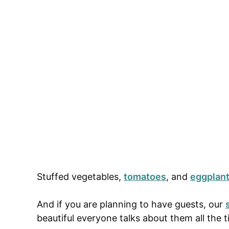
Stuffed vegetables,
tomatoes
, and
eggplan
And if you are planning to have guests, our
beautiful everyone talks about them all the 