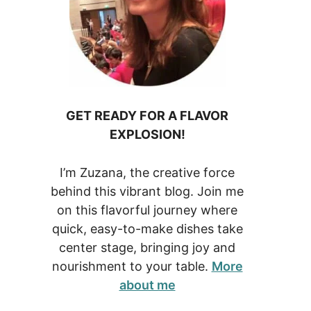
GET READY FOR A FLAVOR
EXPLOSION!
I’m Zuzana, the creative force
behind this vibrant blog. Join me
on this flavorful journey where
quick, easy-to-make dishes take
center stage, bringing joy and
nourishment to your table.
More
about me