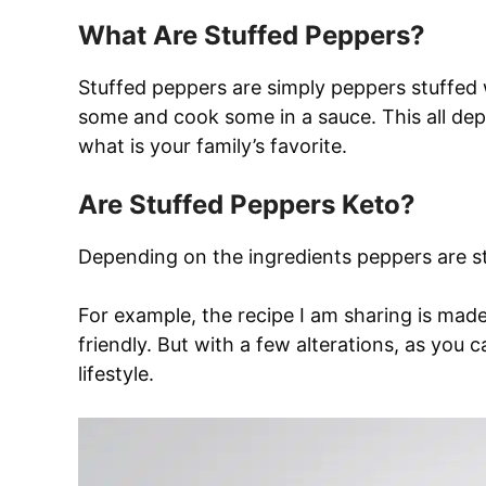
What Are Stuffed Peppers?
Stuffed peppers are simply peppers stuffed
some and cook some in a sauce. This all de
what is your family’s favorite.
Are Stuffed Peppers Keto?
Depending on the ingredients peppers are st
For example, the recipe I am sharing is made 
friendly. But with a few alterations, as you c
lifestyle.