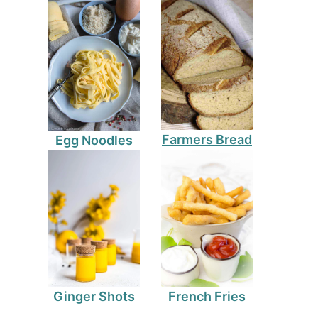
Farmers Bread
Egg Noodles
Ginger Shots
French Fries