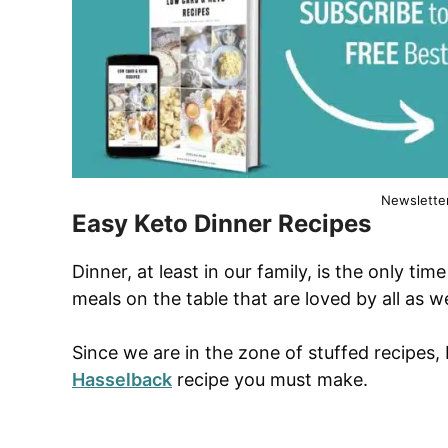
Newslette
Easy Keto Dinner Recipes
Dinner, at least in our family, is the only ti
meals on the table that are loved by all as w
Since we are in the zone of stuffed recipes,
Hasselback
recipe you must make.