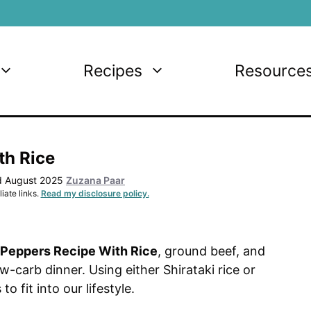
Recipes
Resource
th Rice
d August 2025
Zuzana Paar
iate links.
Read my disclosure policy.
 Peppers Recipe With Rice
, ground beef, and
-carb dinner. Using either Shirataki rice or
o fit into our lifestyle.