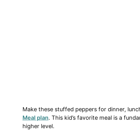
Make these stuffed peppers for dinner, lunc
Meal plan
. This kid’s favorite meal is a fun
higher level.