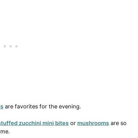
ts
are favorites for the evening.
stuffed zucchini mini bites
or
mushrooms
are so
time.