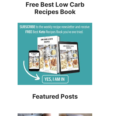
Free Best Low Carb
Recipes Book
Featured Posts