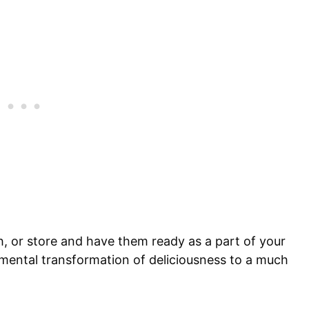
h, or store and have them ready as a part of your
damental transformation of deliciousness to a much