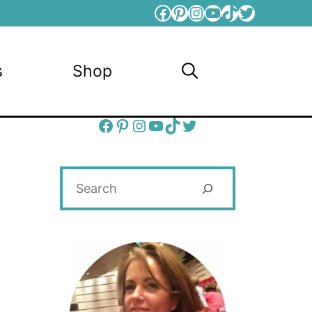
Facebook
Pinterest
Instagram
YouTube
TikTok
Twitter
s
Shop
Facebook
Pinterest
Instagram
YouTube
TikTok
Twitter
Search