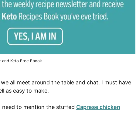
r and Keto Free Ebook
me we all meet around the table and chat. I must have
ell as easy to make.
 I need to mention the stuffed
Caprese chicken