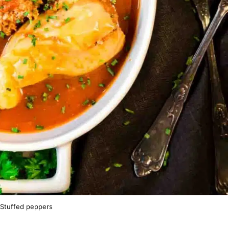
 Stuffed peppers