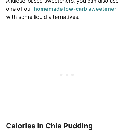
Allulose-based sweeteners, you can also use
one of our
homemade low-carb sweetener
with some liquid alternatives.
Calories In Chia Pudding