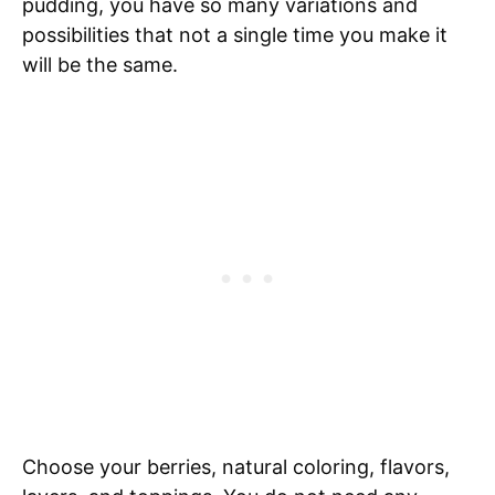
pudding, you have so many variations and
possibilities that not a single time you make it
will be the same.
Choose your berries, natural coloring, flavors,