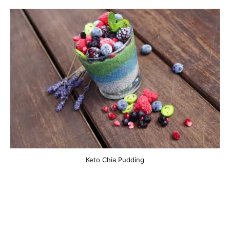
Keto Chia Pudding