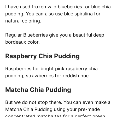
I have used frozen wild blueberries for blue chia
pudding. You can also use blue spirulina for
natural coloring.
Regular Blueberries give you a beautiful deep
bordeaux color.
Raspberry Chia Pudding
Raspberries for bright pink raspberry chia
pudding, strawberries for reddish hue.
Matcha Chia Pudding
But we do not stop there. You can even make a
Matcha Chia Pudding using your pre-made
concentrated matcha tea for a perfect green