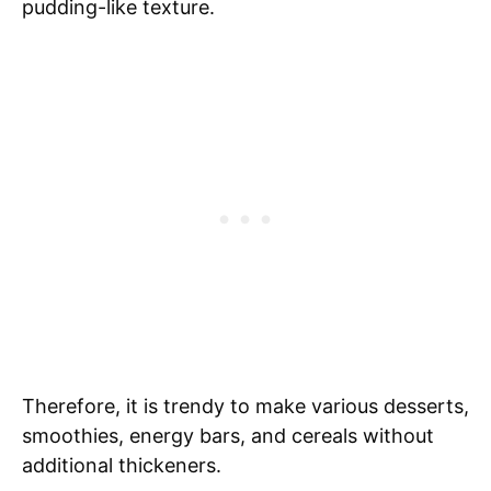
pudding-like texture.
Therefore, it is trendy to make various desserts,
smoothies, energy bars, and cereals without
additional thickeners.