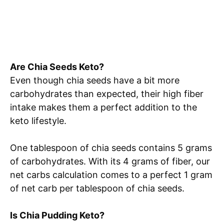
Are Chia Seeds Keto?
Even though chia seeds have a bit more
carbohydrates than expected, their high fiber
intake makes them a perfect addition to the
keto lifestyle.
One tablespoon of chia seeds contains 5 grams
of carbohydrates. With its 4 grams of fiber, our
net carbs calculation comes to a perfect 1 gram
of net carb per tablespoon of chia seeds.
Is Chia Pudding Keto?