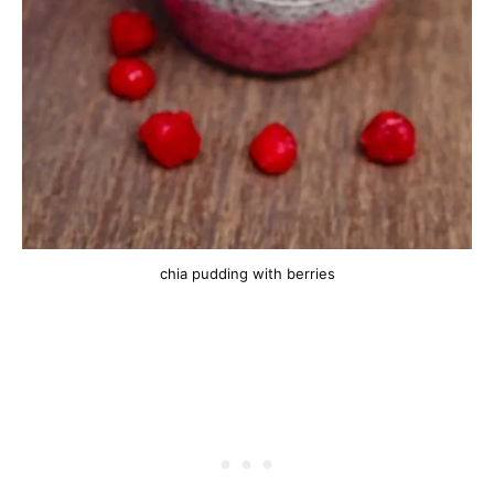
chia pudding with berries