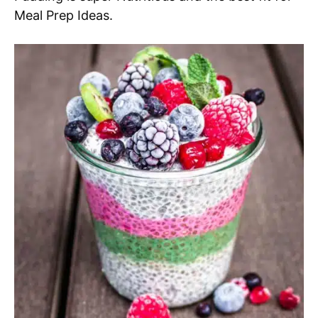
Meal Prep Ideas.