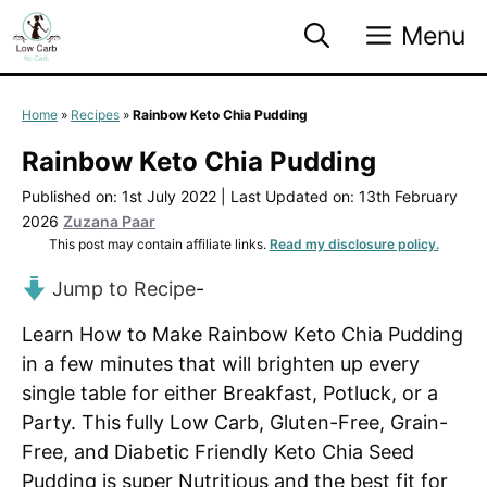
Skip
Menu
to
content
Home
»
Recipes
»
Rainbow Keto Chia Pudding
Rainbow Keto Chia Pudding
Published on: 1st July 2022
|
Last Updated on: 13th February
2026
Zuzana Paar
This post may contain affiliate links.
Read my disclosure policy.
Jump to Recipe
-
Learn How to Make Rainbow Keto Chia Pudding
in a few minutes that will brighten up every
single table for either Breakfast, Potluck, or a
Party. This fully Low Carb, Gluten-Free, Grain-
Free, and Diabetic Friendly Keto Chia Seed
Pudding is super Nutritious and the best fit for