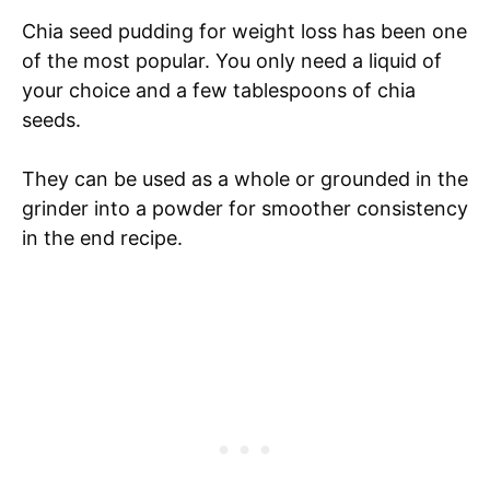
Chia seed pudding for weight loss has been one
of the most popular. You only need a liquid of
your choice and a few tablespoons of chia
seeds.
They can be used as a whole or grounded in the
grinder into a powder for smoother consistency
in the end recipe.