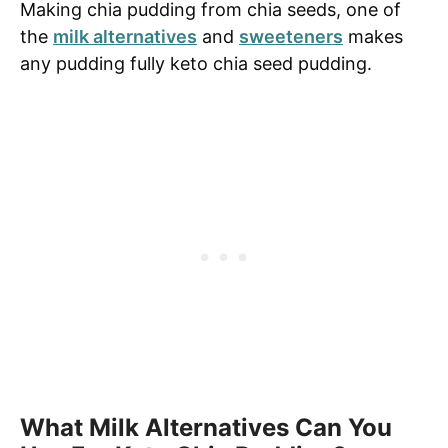
Making chia pudding from chia seeds, one of
the
milk alternatives
and
sweeteners
makes
any pudding fully keto chia seed pudding.
What Milk Alternatives Can You