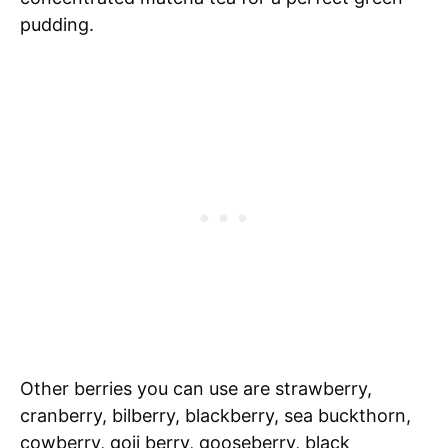
pudding.
Other berries you can use are strawberry,
cranberry, bilberry, blackberry, sea buckthorn,
cowberry, goji berry, gooseberry, black