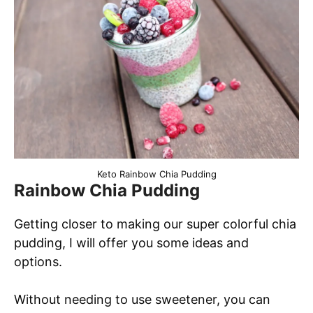
Keto Rainbow Chia Pudding
Rainbow Chia Pudding
Getting closer to making our super colorful chia
pudding, I will offer you some ideas and
options.
Without needing to use sweetener, you can