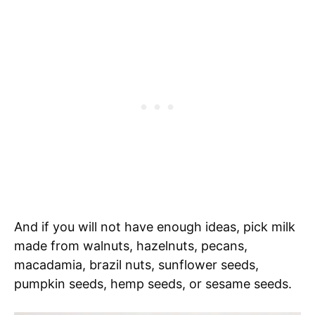
And if you will not have enough ideas, pick milk
made from walnuts, hazelnuts, pecans,
macadamia, brazil nuts, sunflower seeds,
pumpkin seeds, hemp seeds, or sesame seeds.