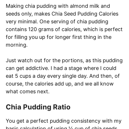
Making chia pudding with almond milk and
seeds only, makes Chia Seed Pudding Calories
very minimal. One serving of chia pudding
contains 120 grams of calories, which is perfect
for filling you up for longer first thing in the
morning.
Just watch out for the portions, as this pudding
can get addictive. I had a stage where I could
eat 5 cups a day every single day. And then, of
course, the calories add up, and we all know
what comes next.
Chia Pudding Ratio
You get a perfect pudding consistency with my
basic calculation of using ¼ cup of chia seeds