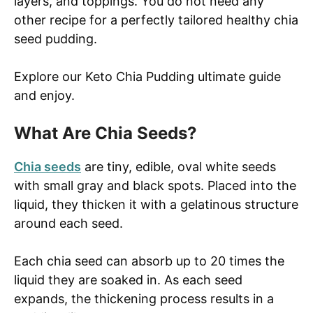
layers, and toppings. You do not need any
other recipe for a perfectly tailored healthy chia
seed pudding.
Explore our Keto Chia Pudding ultimate guide
and enjoy.
What Are Chia Seeds?
Chia seeds
are tiny, edible, oval white seeds
with small gray and black spots. Placed into the
liquid, they thicken it with a gelatinous structure
around each seed.
Each chia seed can absorb up to 20 times the
liquid they are soaked in. As each seed
expands, the thickening process results in a