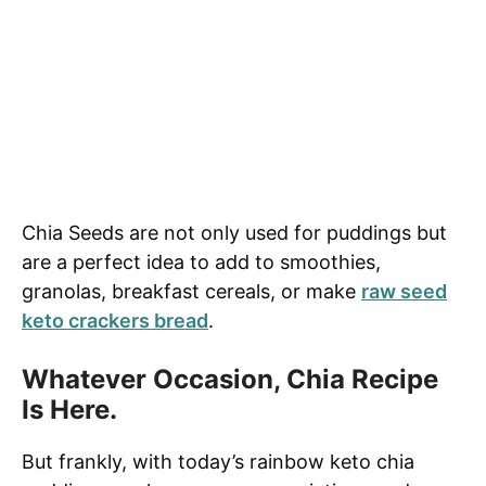
Chia Seeds are not only used for puddings but
are a perfect idea to add to smoothies,
granolas, breakfast cereals, or make
raw seed
keto crackers bread
.
Whatever Occasion, Chia Recipe
Is Here.
But frankly, with today’s rainbow keto chia