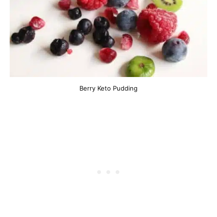
Berry Keto Pudding