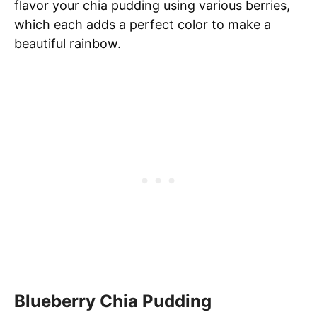
flavor your chia pudding using various berries,
which each adds a perfect color to make a
beautiful rainbow.
Blueberry Chia Pudding