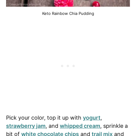
Keto Rainbow Chia Pudding
Pick your color, top it up with
yogurt
,
strawberry jam
, and
whipped cream
, sprinkle a
bit of
white chocolate chips
and
trail mix
and