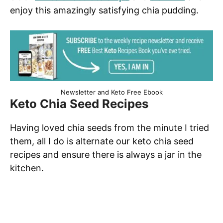
enjoy this amazingly satisfying chia pudding.
Newsletter and Keto Free Ebook
Keto Chia Seed Recipes
Having loved chia seeds from the minute I tried
them, all I do is alternate our keto chia seed
recipes and ensure there is always a jar in the
kitchen.