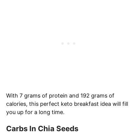
With 7 grams of protein and 192 grams of
calories, this perfect keto breakfast idea will fill
you up for a long time.
Carbs In Chia Seeds