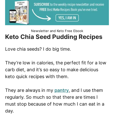
Newsletter and Keto Free Ebook
Keto Chia Seed Pudding Recipes
Love chia seeds? I do big time.
They’re low in calories, the perfect fit for a low
carb diet, and it’s so easy to make delicious
keto quick recipes with them.
They are always in my
pantry
, and I use them
regularly. So much so that there are times I
must stop because of how much I can eat in a
day.