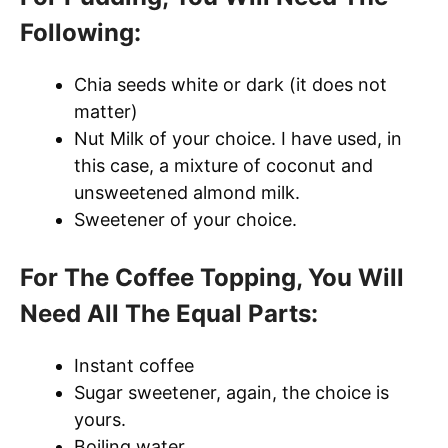
Following:
Chia seeds white or dark (it does not
matter)
Nut Milk of your choice. I have used, in
this case, a mixture of coconut and
unsweetened almond milk.
Sweetener of your choice.
For The Coffee Topping, You Will
Need All The Equal Parts:
Instant coffee
Sugar sweetener, again, the choice is
yours.
Boiling water