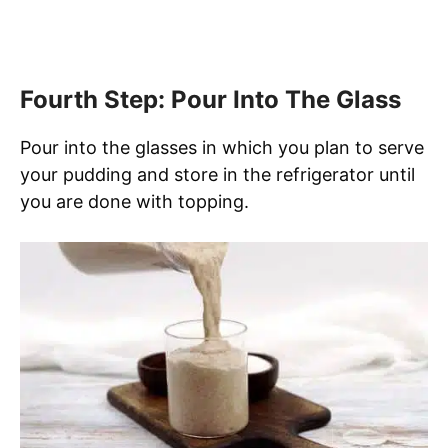
Fourth Step: Pour Into The Glass
Pour into the glasses in which you plan to serve
your pudding and store in the refrigerator until
you are done with topping.