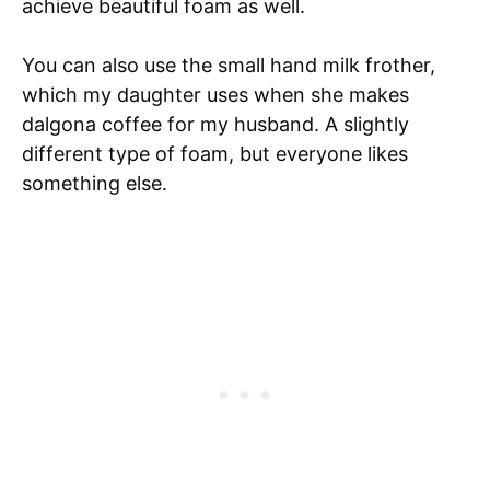
achieve beautiful foam as well.
You can also use the small hand milk frother,
which my daughter uses when she makes
dalgona coffee for my husband. A slightly
different type of foam, but everyone likes
something else.