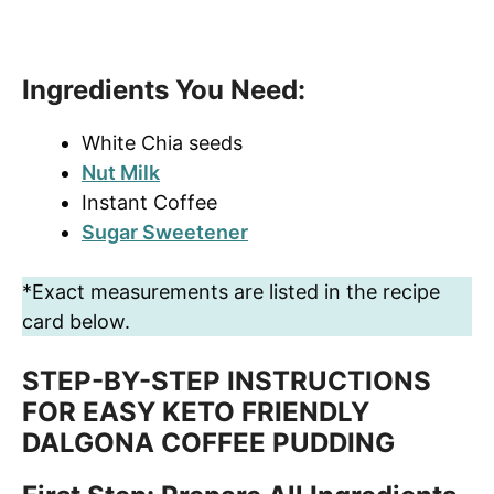
Ingredients You Need:
White Chia seeds
Nut Milk
Instant Coffee
Sugar Sweetener
*Exact measurements are listed in the recipe
card below.
STEP-BY-STEP INSTRUCTIONS
FOR EASY KETO FRIENDLY
DALGONA COFFEE PUDDING