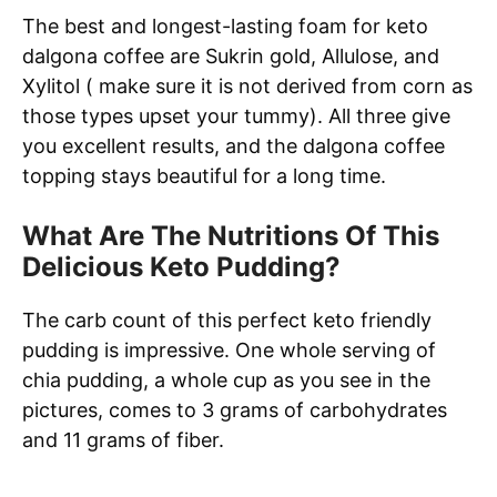
The best and longest-lasting foam for keto
dalgona coffee are Sukrin gold, Allulose, and
Xylitol ( make sure it is not derived from corn as
those types upset your tummy). All three give
you excellent results, and the dalgona coffee
topping stays beautiful for a long time.
What Are The Nutritions Of This
Delicious Keto Pudding?
The carb count of this perfect keto friendly
pudding is impressive. One whole serving of
chia pudding, a whole cup as you see in the
pictures, comes to 3 grams of carbohydrates
and 11 grams of fiber.