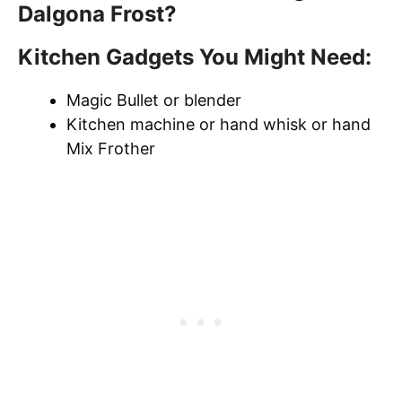
Dalgona Frost?
Kitchen Gadgets You Might Need:
Magic Bullet or blender
Kitchen machine or hand whisk or hand
Mix Frother