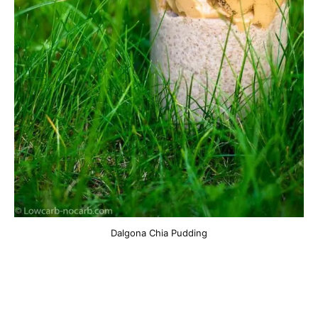
Dalgona Chia Pudding