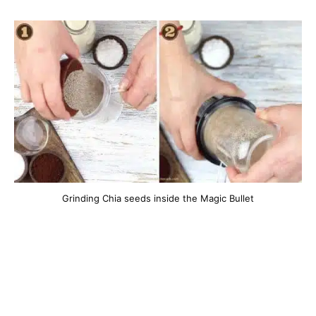
Grinding Chia seeds inside the Magic Bullet