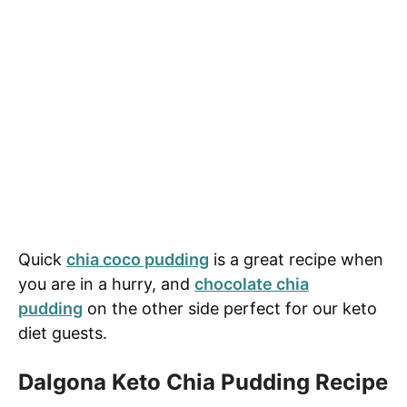
Quick
chia coco pudding
is a great recipe when
you are in a hurry, and
chocolate chia
pudding
on the other side perfect for our keto
diet guests.
Dalgona Keto Chia Pudding Recipe