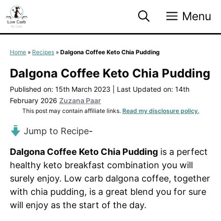
Skip
Menu
to
content
Home
»
Recipes
»
Dalgona Coffee Keto Chia Pudding
Dalgona Coffee Keto Chia Pudding
Published on: 15th March 2023
|
Last Updated on: 14th
February 2026
Zuzana Paar
This post may contain affiliate links.
Read my disclosure policy.
Jump to Recipe
-
Dalgona Coffee Keto Chia Pudding
is a perfect
healthy keto breakfast combination you will
surely enjoy. Low carb dalgona coffee, together
with chia pudding, is a great blend you for sure
will enjoy as the start of the day.