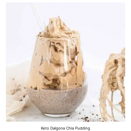
Keto Dalgona Chia Pudding