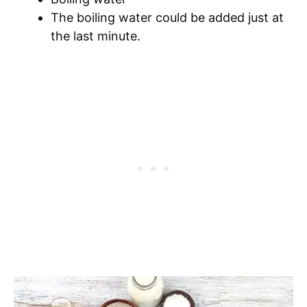
The boiling water could be added just at
the last minute.