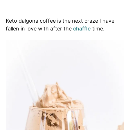
Keto dalgona coffee is the next craze I have
fallen in love with after the
chaffle
time.