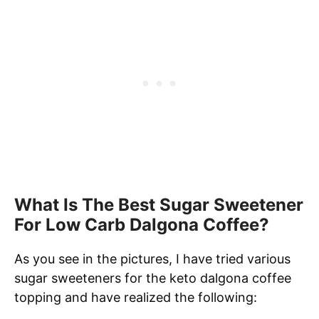
What Is The Best Sugar Sweetener
For Low Carb Dalgona Coffee?
As you see in the pictures, I have tried various
sugar sweeteners for the keto dalgona coffee
topping and have realized the following: