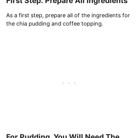
First Step: Prepare All Ingredients
As a first step, prepare all of the ingredients for
the chia pudding and coffee topping.
For Pudding, You Will Need The