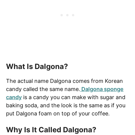
What Is Dalgona?
The actual name Dalgona comes from Korean
candy called the same name.
Dalgona sponge
candy
is a candy you can make with sugar and
baking soda, and the look is the same as if you
put Dalgona foam on top of your coffee.
Why Is It Called Dalgona?