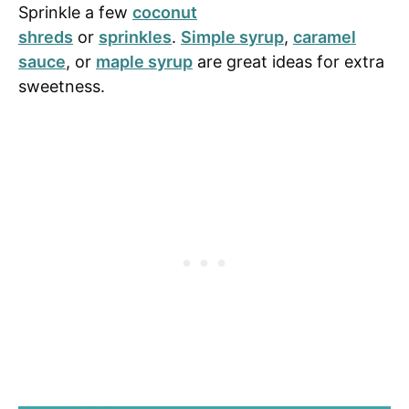
Sprinkle a few
coconut
shreds
or
sprinkles
.
Simple syrup
,
caramel
sauce
, or
maple syrup
are great ideas for extra
sweetness.