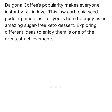
Dalgona Coffee’s popularity makes everyone
instantly fall in love. This low carb chia seed
pudding made just for you is here to enjoy as an
amazing sugar-free keto dessert. Exploring
different ideas to enjoy them is one of the
greatest achievements.