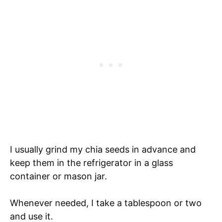
I usually grind my chia seeds in advance and
keep them in the refrigerator in a glass
container or mason jar.
Whenever needed, I take a tablespoon or two
and use it.