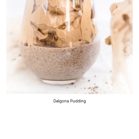
Dalgona Pudding