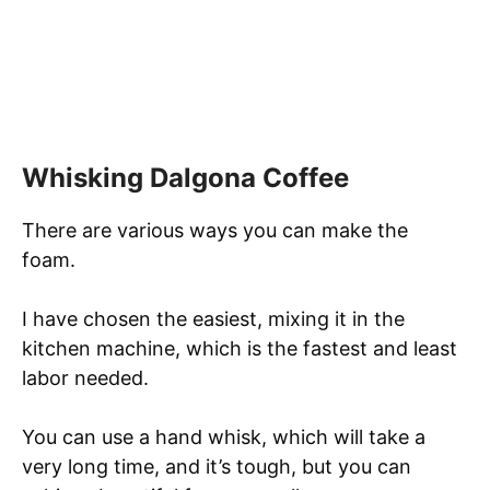
Whisking Dalgona Coffee
There are various ways you can make the
foam.
I have chosen the easiest, mixing it in the
kitchen machine, which is the fastest and least
labor needed.
You can use a hand whisk, which will take a
very long time, and it’s tough, but you can