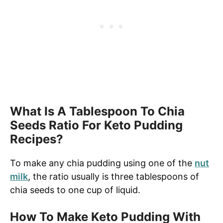
What Is A Tablespoon To Chia
Seeds Ratio For Keto Pudding
Recipes?
To make any chia pudding using one of the
nut
milk
, the ratio usually is three tablespoons of
chia seeds to one cup of liquid.
How To Make Keto Pudding With