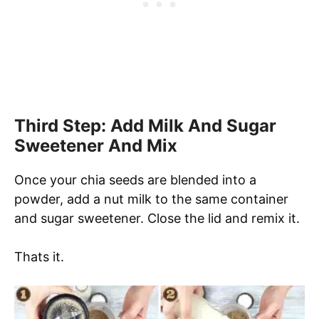
Third Step: Add Milk And Sugar
Sweetener And Mix
Once your chia seeds are blended into a
powder, add a nut milk to the same container
and sugar sweetener. Close the lid and remix it.
Thats it.