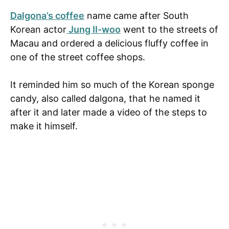
Dalgona’s coffee
name came after South
Korean actor
Jung II-woo
went to the streets of
Macau and ordered a delicious fluffy coffee in
one of the street coffee shops.
It reminded him so much of the Korean sponge
candy, also called dalgona, that he named it
after it and later made a video of the steps to
make it himself.