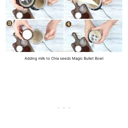
Adding milk to Chia seeds Magic Bullet Bowl