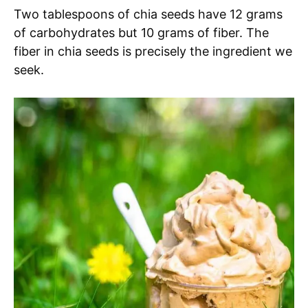
Two tablespoons of chia seeds have 12 grams
of carbohydrates but 10 grams of fiber. The
fiber in chia seeds is precisely the ingredient we
seek.