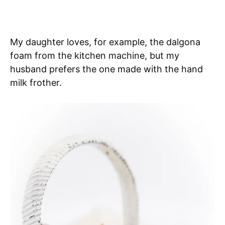
My daughter loves, for example, the dalgona
foam from the kitchen machine, but my
husband prefers the one made with the hand
milk frother.