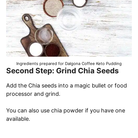
Ingredients prepared for Dalgona Coffee Keto Pudding
Second Step: Grind Chia Seeds
Add the Chia seeds into a magic bullet or food
processor and grind.
You can also use chia powder if you have one
available.