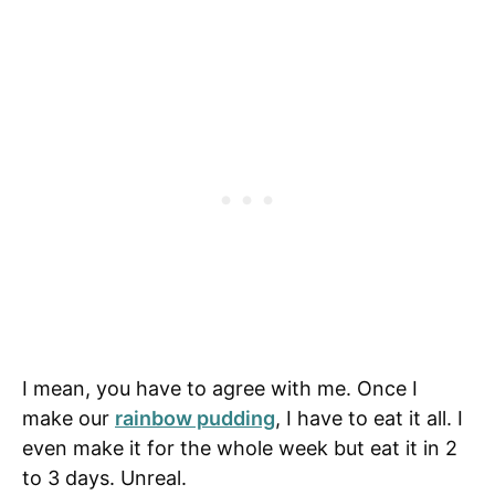
I mean, you have to agree with me. Once I
make our
rainbow pudding
, I have to eat it all. I
even make it for the whole week but eat it in 2
to 3 days. Unreal.