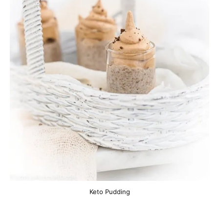
Keto Pudding