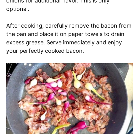
onions for additional flavor. This is only
optional.
After cooking, carefully remove the bacon from
the pan and place it on paper towels to drain
excess grease. Serve immediately and enjoy
your perfectly cooked bacon.