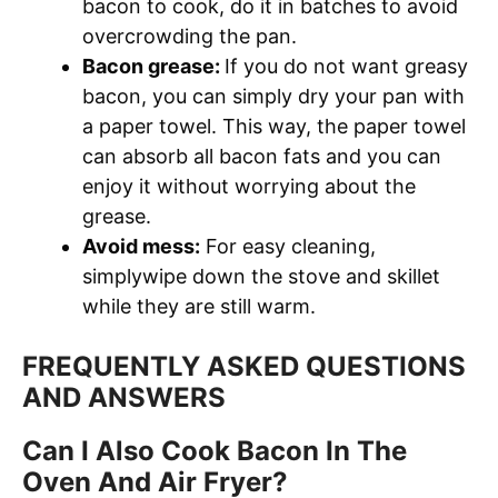
bacon to cook, do it in batches to avoid
overcrowding the pan.
Bacon grease:
If you do not want greasy
bacon, you can simply dry your pan with
a paper towel. This way, the paper towel
can absorb all bacon fats and you can
enjoy it without worrying about the
grease.
Avoid mess:
For easy cleaning,
simplywipe down the stove and skillet
while they are still warm.
FREQUENTLY ASKED QUESTIONS
AND ANSWERS
Can I Also Cook Bacon In The
Oven And Air Fryer?