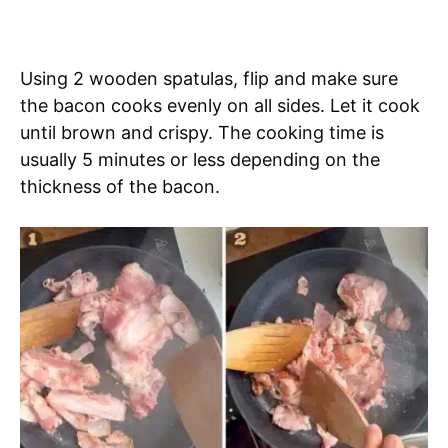
Using 2 wooden spatulas, flip and make sure
the bacon cooks evenly on all sides. Let it cook
until brown and crispy. The cooking time is
usually 5 minutes or less depending on the
thickness of the bacon.