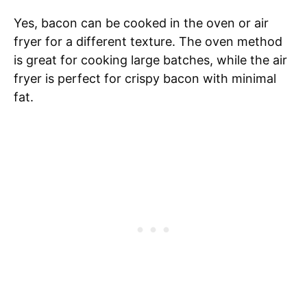
Yes, bacon can be cooked in the oven or air
fryer for a different texture. The oven method
is great for cooking large batches, while the air
fryer is perfect for crispy bacon with minimal
fat.