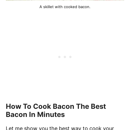
A skillet with cooked bacon.
How To Cook Bacon The Best
Bacon In Minutes
Let me show you the best way to cook your