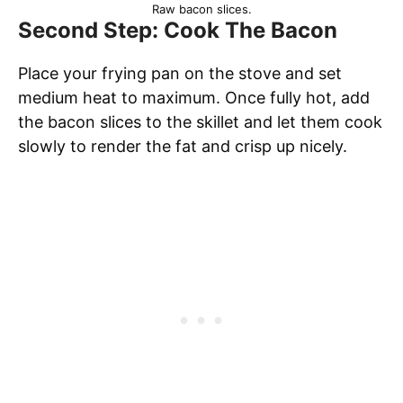
Raw bacon slices.
Second Step: Cook The Bacon
Place your frying pan on the stove and set
medium heat to maximum. Once fully hot, add
the bacon slices to the skillet and let them cook
slowly to render the fat and crisp up nicely.