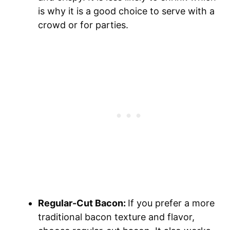
is why it is a good choice to serve with a
crowd or for parties.
Regular-Cut Bacon:
If you prefer a more
traditional bacon texture and flavor,