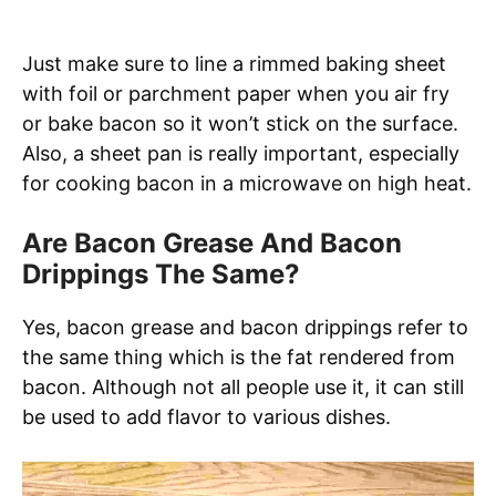
Just make sure to line a rimmed baking sheet
with foil or parchment paper when you air fry
or bake bacon so it won’t stick on the surface.
Also, a sheet pan is really important, especially
for cooking bacon in a microwave on high heat.
Are Bacon Grease And Bacon
Drippings The Same?
Yes, bacon grease and bacon drippings refer to
the same thing which is the fat rendered from
bacon. Although not all people use it, it can still
be used to add flavor to various dishes.