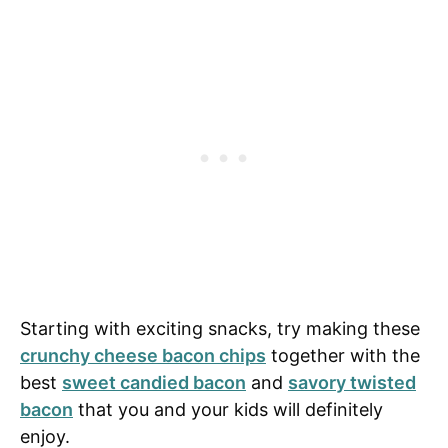
Starting with exciting snacks, try making these
crunchy cheese bacon chips
together with the
best
sweet candied bacon
and
savory twisted
bacon
that you and your kids will definitely
enjoy.