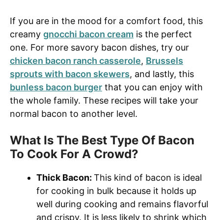
If you are in the mood for a comfort food, this
creamy
gnocchi bacon cream
is the perfect
one. For more savory bacon dishes, try our
chicken bacon ranch casserole
,
Brussels
sprouts with bacon skewers
, and lastly, this
bunless bacon burger
that you can enjoy with
the whole family. These recipes will take your
normal bacon to another level.
What Is The Best Type Of Bacon
To Cook For A Crowd?
Thick Bacon:
This kind of bacon is ideal
for cooking in bulk because it holds up
well during cooking and remains flavorful
and crispy. It is less likely to shrink which