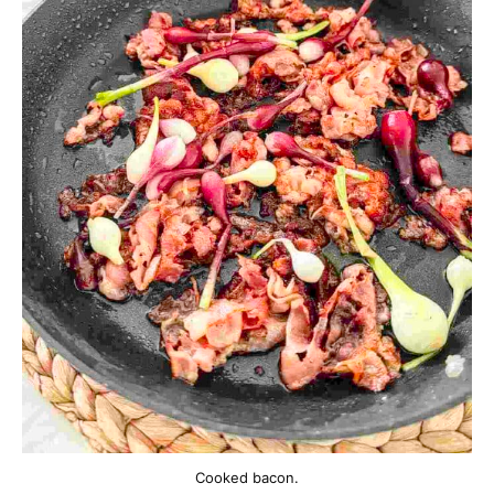
Cooked bacon.