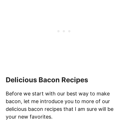
Delicious Bacon Recipes
Before we start with our best way to make
bacon, let me introduce you to more of our
delicious bacon recipes that I am sure will be
your new favorites.