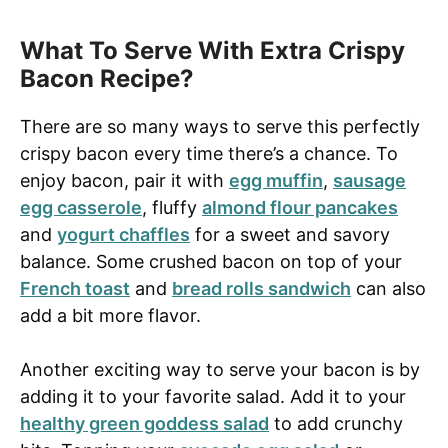
What To Serve With Extra Crispy
Bacon Recipe?
There are so many ways to serve this perfectly
crispy bacon every time there’s a chance. To
enjoy bacon, pair it with
egg muffin
,
sausage
egg casserole
, fluffy
almond flour pancakes
and
yogurt chaffles
for a sweet and savory
balance. Some crushed bacon on top of your
French toast
and
bread rolls sandwich
can also
add a bit more flavor.
Another exciting way to serve your bacon is by
adding it to your favorite salad. Add it to your
healthy green goddess salad
to add crunchy