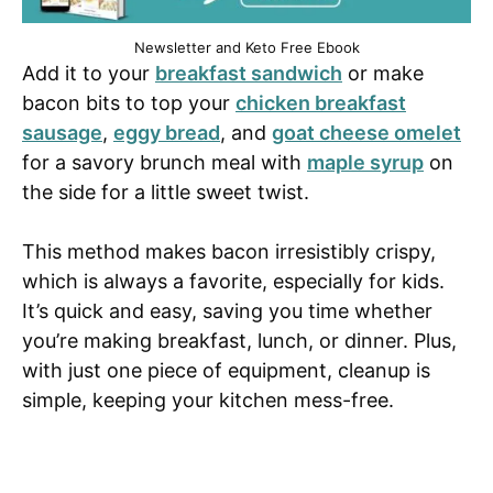
Newsletter and Keto Free Ebook
Add it to your
breakfast sandwich
or make
bacon bits to top your
chicken breakfast
sausage
,
eggy bread
, and
goat cheese omelet
for a savory brunch meal with
maple syrup
on
the side for a little sweet twist.
This method makes bacon irresistibly crispy,
which is always a favorite, especially for kids.
It’s quick and easy, saving you time whether
you’re making breakfast, lunch, or dinner. Plus,
with just one piece of equipment, cleanup is
simple, keeping your kitchen mess-free.