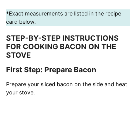
*Exact measurements are listed in the recipe
card below.
STEP-BY-STEP INSTRUCTIONS
FOR COOKING BACON ON THE
STOVE
First Step: Prepare Bacon
Prepare your sliced bacon on the side and heat
your stove.