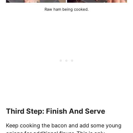
Raw ham being cooked.
Third Step: Finish And Serve
Keep cooking the bacon and add some young