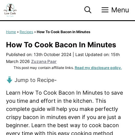
Skip
Menu
to
content
Home
»
Recipes
»
How To Cook Bacon in Minutes
How To Cook Bacon In Minutes
Published on: 13th October 2024
|
Last Updated on: 15th
March 2026
Zuzana Paar
This post may contain affiliate links.
Read my disclosure policy.
Jump to Recipe
-
Learn How To Cook Bacon In Minutes to save
you time and effort in the kitchen. This
complete guide will help you make perfectly
crispy bacon in minutes even if you are just a
beginner. Learn the best way to cook bacon
every time with this easy cooking method