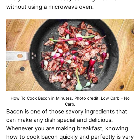
without using a microwave oven.
How To Cook Bacon in Minutes. Photo credit: Low Carb – No
Carb.
Bacon is one of those savory ingredients that
can make any dish special and delicious.
Whenever you are making breakfast, knowing
how to cook bacon quickly and perfectly is very