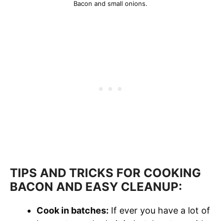
Bacon and small onions.
TIPS AND TRICKS FOR COOKING
BACON AND EASY CLEANUP:
Cook in batches:
If ever you have a lot of