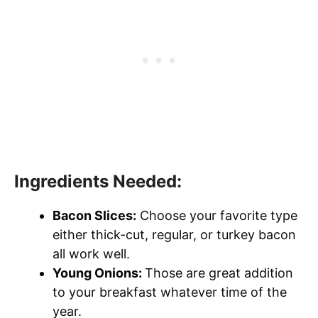
Ingredients Needed:
Bacon Slices:
Choose your favorite type
either thick-cut, regular, or turkey bacon
all work well.
Young Onions:
Those are great addition
to your breakfast whatever time of the
year.