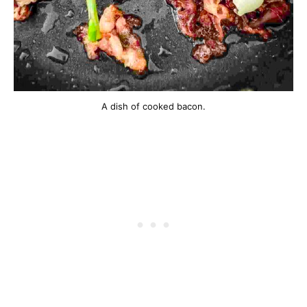
A dish of cooked bacon.