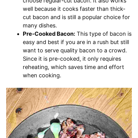
choose regular-cut bacon. It also works
well because it cooks faster than thick-
cut bacon and is still a popular choice for
many dishes.
Pre-Cooked Bacon:
This type of bacon is
easy and best if you are in a rush but still
want to serve quality bacon to a crowd.
Since it is pre-cooked, it only requires
reheating, which saves time and effort
when cooking.