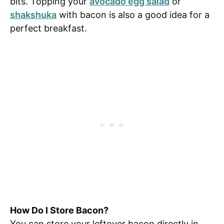
bits. Topping your
avocado egg salad
or
shakshuka
with bacon is also a good idea for a
perfect breakfast.
How Do I Store Bacon?
You can store your leftover bacon directly in