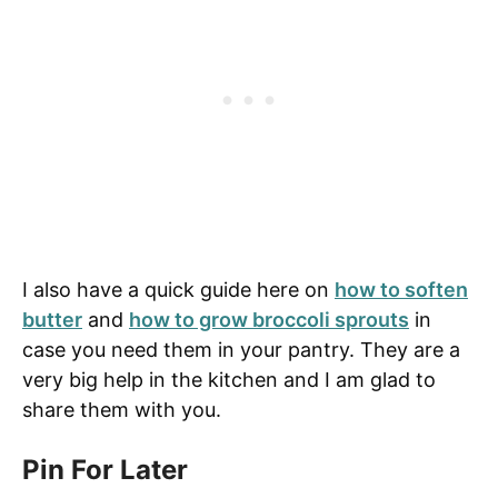
I also have a quick guide here on
how to soften
butter
and
how to grow broccoli sprouts
in
case you need them in your pantry. They are a
very big help in the kitchen and I am glad to
share them with you.
Pin For Later