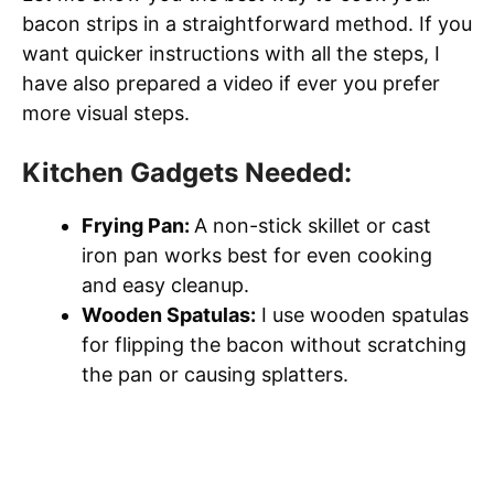
bacon strips in a straightforward method. If you
want quicker instructions with all the steps, I
have also prepared a video if ever you prefer
more visual steps.
Kitchen Gadgets Needed:
Frying Pan:
A non-stick skillet or cast
iron pan works best for even cooking
and easy cleanup.
Wooden Spatulas:
I use wooden spatulas
for flipping the bacon without scratching
the pan or causing splatters.