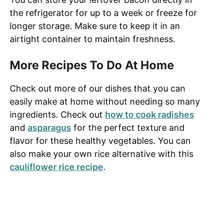
the refrigerator for up to a week or freeze for
longer storage. Make sure to keep it in an
airtight container to maintain freshness.
More Recipes To Do At Home
Check out more of our dishes that you can
easily make at home without needing so many
ingredients. Check out
how to cook radishes
and
asparagus
for the perfect texture and
flavor for these healthy vegetables. You can
also make your own rice alternative with this
cauliflower rice recipe
.