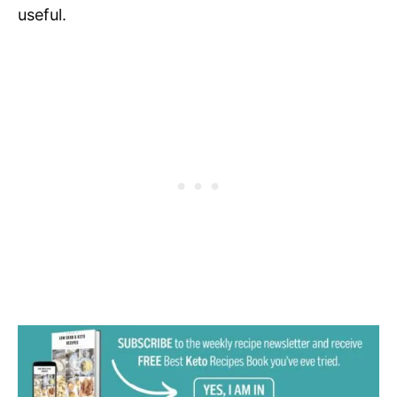
useful.