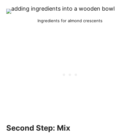
Ingredients for almond crescents
Second Step: Mix