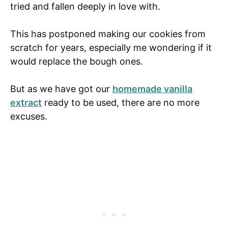
tried and fallen deeply in love with.
This has postponed making our cookies from
scratch for years, especially me wondering if it
would replace the bough ones.
But as we have got our
homemade vanilla
extract
ready to be used, there are no more
excuses.