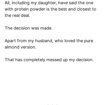
All, including my daughter, have said the one
with protein powder is the best and closest to
the real deal.
The decision was made.
Apart from my husband, who loved the pure
almond version.
That has completely messed up my decision.