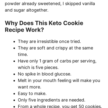
powder already sweetened, I skipped vanilla
and sugar altogether.
Why Does This Keto Cookie
Recipe Work?
They are irresistible once tried.
They are soft and crispy at the same
time.
Have only 1 gram of carbs per serving,
which is five pieces.
No spike in blood glucose.
Melt in your mouth feeling will make you
want more.
Easy to make.
Only five ingredients are needed.
From a whole recipe, you get 50 cookies.