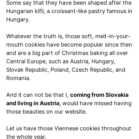
Some say that they have been shaped after the
Hungarian kifli, a croissant-like pastry famous in
Hungary.
Whatever the truth is, those soft, melt-in-your-
mouth cookies have become popular since then
and are a big part of Christmas baking all over
Central Europe, such as Austria, Hungary,
Slovak Republic, Poland, Czech Republic, and
Romania.
And it can not be that I,
coming from Slovakia
and living in Austria,
would have missed having
those beauties on our website.
Let us have those Viennese cookies throughout
the whole year.