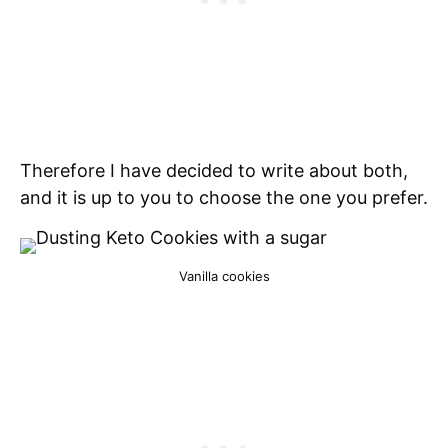
Therefore I have decided to write about both,
and it is up to you to choose the one you prefer.
Vanilla cookies