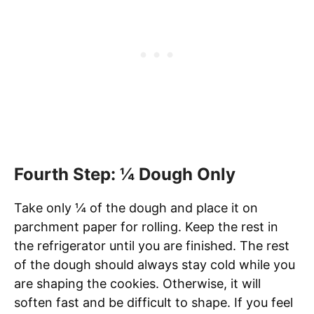
Fourth Step: ¼ Dough Only
Take only ¼ of the dough and place it on
parchment paper for rolling. Keep the rest in
the refrigerator until you are finished. The rest
of the dough should always stay cold while you
are shaping the cookies. Otherwise, it will
soften fast and be difficult to shape. If you feel