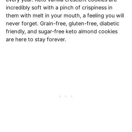
incredibly soft with a pinch of crispiness in
them with melt in your mouth, a feeling you will
never forget. Grain-free, gluten-free, diabetic
friendly, and sugar-free keto almond cookies
are here to stay forever.