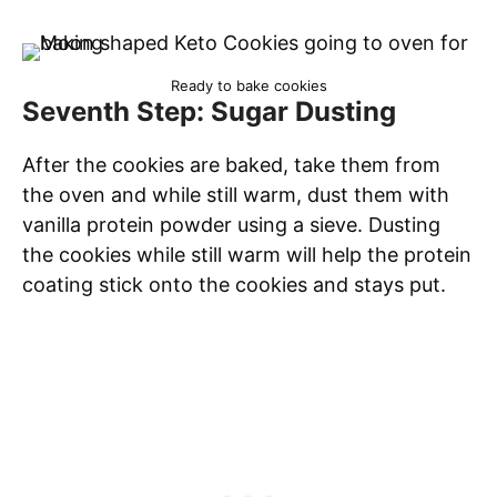
Ready to bake cookies
Seventh Step: Sugar Dusting
After the cookies are baked, take them from
the oven and while still warm, dust them with
vanilla protein powder using a sieve. Dusting
the cookies while still warm will help the protein
coating stick onto the cookies and stays put.