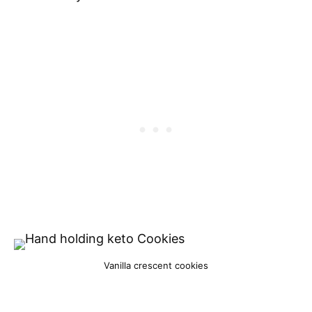
Vanilla crescent cookies