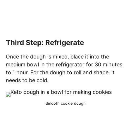
Third Step: Refrigerate
Once the dough is mixed, place it into the
medium bowl in the refrigerator for 30 minutes
to 1 hour. For the dough to roll and shape, it
needs to be cold.
Smooth cookie dough