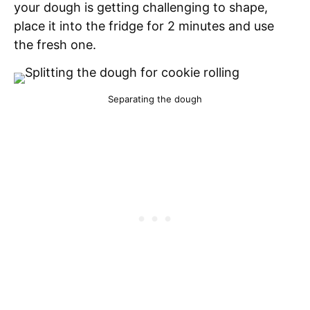
your dough is getting challenging to shape,
place it into the fridge for 2 minutes and use
the fresh one.
Separating the dough