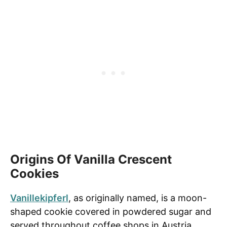
Origins Of Vanilla Crescent
Cookies
Vanillekipferl
, as originally named, is a moon-
shaped cookie covered in powdered sugar and
served throughout coffee shops in Austria,