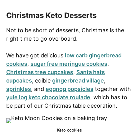
Christmas Keto Desserts
Not to be short of desserts, Christmas is the
right time to go overboard.
We have got delicious
low carb gingerbread
cookies
,
sugar free meringue cookies
,
Christmas tree cupcakes
,
Santa hats
cupcakes
, edible
gingerbread village
,
sprinkles
, and
eggnog popsicles
together with
yule log keto chocolate roulade
, which has to
be part of our Christmas table decoration.
Keto cookies