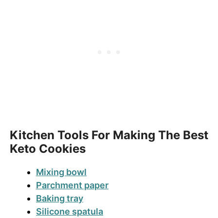
Kitchen Tools For Making The Best
Keto Cookies
Mixing bowl
Parchment paper
Baking tray
Silicone spatula