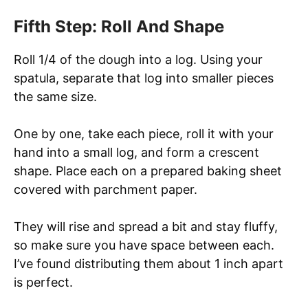
Fifth Step: Roll And Shape
Roll 1/4 of the dough into a log. Using your
spatula, separate that log into smaller pieces
the same size.
One by one, take each piece, roll it with your
hand into a small log, and form a crescent
shape. Place each on a prepared baking sheet
covered with parchment paper.
They will rise and spread a bit and stay fluffy,
so make sure you have space between each.
I’ve found distributing them about 1 inch apart
is perfect.