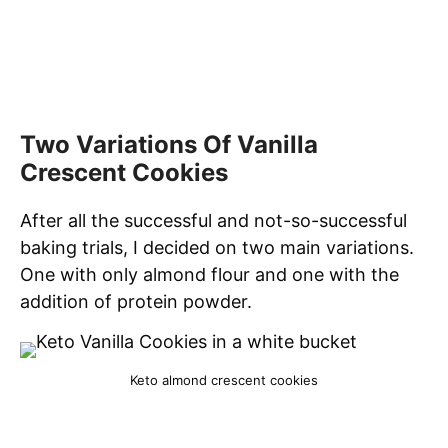
Two Variations Of Vanilla
Crescent Cookies
After all the successful and not-so-successful
baking trials, I decided on two main variations.
One with only almond flour and one with the
addition of protein powder.
Keto almond crescent cookies