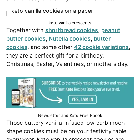
keto vanilla crescents
Together with
shortbread cookies
,
peanut
butter cookies
,
Nutella cookies
,
butter
cookies
, and some other
42 cookie variations
,
they are a perfect gift for a birthday,
Christmas, Easter, Valentine’s, or mothers day.
Newsletter and Keto Free Ebook
Those buttery vanilla-infused low carb moon
shape cookies must be on your festivity table
every year. Keto vanilla crescent cookies are