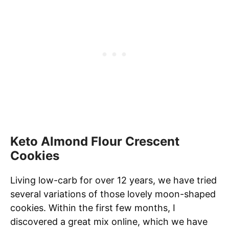
Keto Almond Flour Crescent
Cookies
Living low-carb for over 12 years, we have tried
several variations of those lovely moon-shaped
cookies. Within the first few months, I
discovered a great mix online, which we have