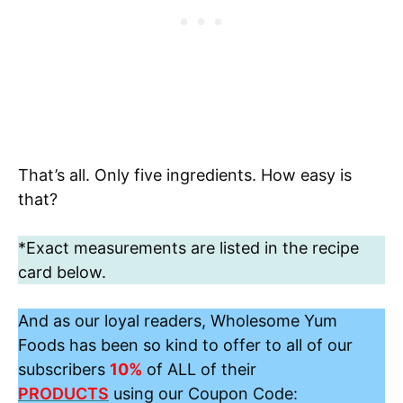
That’s all. Only five ingredients. How easy is
that?
*Exact measurements are listed in the recipe
card below.
And as our loyal readers, Wholesome Yum
Foods has been so kind to offer to all of our
subscribers
10%
of ALL of their
PRODUCTS
using our Coupon Code: