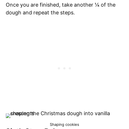
Once you are finished, take another ¼ of the
dough and repeat the steps.
Shaping cookies