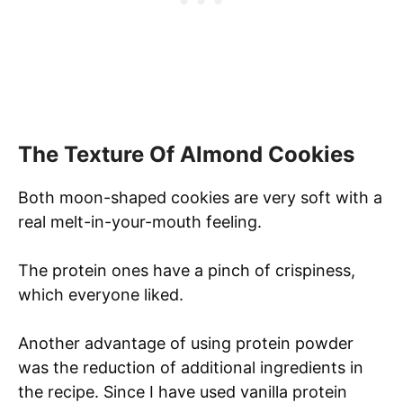
The Texture Of Almond Cookies
Both moon-shaped cookies are very soft with a
real melt-in-your-mouth feeling.
The protein ones have a pinch of crispiness,
which everyone liked.
Another advantage of using protein powder
was the reduction of additional ingredients in
the recipe. Since I have used vanilla protein