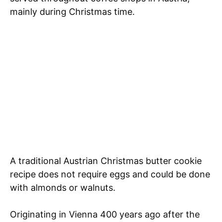
mainly during Christmas time.
A traditional Austrian Christmas butter cookie
recipe does not require eggs and could be done
with almonds or walnuts.
Originating in Vienna 400 years ago after the