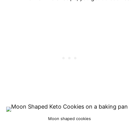
Moon shaped cookies