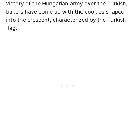
victory of the Hungarian army over the Turkish,
bakers have come up with the cookies shaped
into the crescent, characterized by the Turkish
flag.