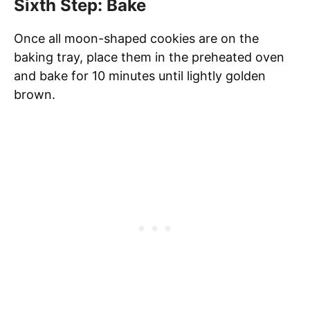
Sixth Step: Bake
Once all moon-shaped cookies are on the
baking tray, place them in the preheated oven
and bake for 10 minutes until lightly golden
brown.