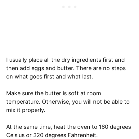
I usually place all the dry ingredients first and
then add eggs and butter. There are no steps
on what goes first and what last.
Make sure the butter is soft at room
temperature. Otherwise, you will not be able to
mix it properly.
At the same time, heat the oven to 160 degrees
Celsius or 320 degrees Fahrenheit.