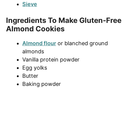
Sieve
Ingredients To Make Gluten-Free
Almond Cookies
Almond flour
or blanched ground
almonds
Vanilla protein powder
Egg yolks
Butter
Baking powder