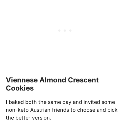
Viennese Almond Crescent
Cookies
I baked both the same day and invited some
non-keto Austrian friends to choose and pick
the better version.