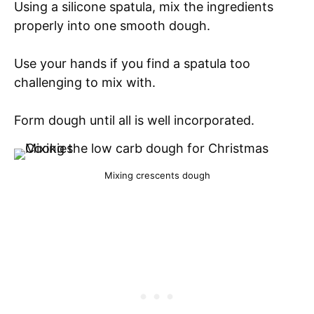
Using a silicone spatula, mix the ingredients
properly into one smooth dough.
Use your hands if you find a spatula too
challenging to mix with.
Form dough until all is well incorporated.
Mixing crescents dough