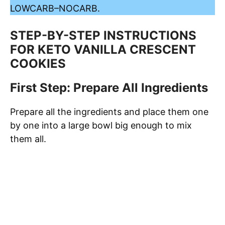
LOWCARB
–
NOCARB
.
STEP-BY-STEP INSTRUCTIONS
FOR KETO VANILLA CRESCENT
COOKIES
First Step: Prepare All Ingredients
Prepare all the ingredients and place them one
by one into a large bowl big enough to mix
them all.