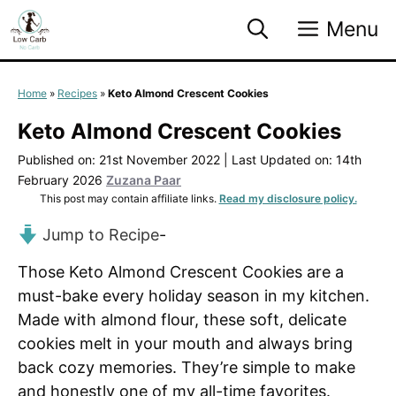
Skip
Menu
to
content
Home
»
Recipes
»
Keto Almond Crescent Cookies
Keto Almond Crescent Cookies
Published on: 21st November 2022
|
Last Updated on: 14th
February 2026
Zuzana Paar
This post may contain affiliate links.
Read my disclosure policy.
Jump to Recipe
-
Those Keto Almond Crescent Cookies are a
must-bake every holiday season in my kitchen.
Made with almond flour, these soft, delicate
cookies melt in your mouth and always bring
back cozy memories. They’re simple to make
and honestly one of my all-time favorites.